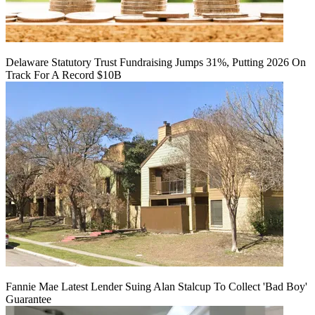
Delaware Statutory Trust Fundraising Jumps 31%, Putting 2026 On
Track For A Record $10B
Fannie Mae Latest Lender Suing Alan Stalcup To Collect 'Bad Boy'
Guarantee