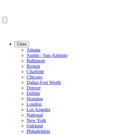
Cities
Atlanta
Austin - San-Antonio
Baltimore
Boston
Charlotte
Chicago
Dallas-Fort Worth
Denver
Dublin
Houston
London
Los Angeles
National
New York
Oakland
Philadelphia