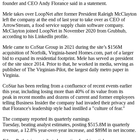
founder and CEO Andy Florance said in a statement.
Mele takes over LoopNet after former President Raleigh McClayton
left the company at the end of last year to
take over as CEO of
ArrowStream
, a food service supply chain software company.
McClayton joined LoopNet in November 2020 from Grubhub,
according to his
LinkedIn profile
.
Mele came to CoStar Group in 2021 during the site’s $156M
acquisition of Norfolk, Virginia-based Homes.com, part of a larger
bid to expand its residential footprint. Mele has served as president
of the site since 2014. Prior to that, he worked in media, serving as
publisher of The Virginian-Pilot, the largest daily metro paper in
Virginia.
CoStar has been
reeling from a confluence of recent events
earlier
this year, including losing more than 40% of its value from its
peak in recent months and dozens of current and former employees
telling Business Insider
the company had invaded their privacy and
that Florance's leadership style had instilled a "culture of fear."
The company reported its quarterly earnings
Tuesday, beating analyst estimates, posting $515.8M in quarterly
revenue, a 12.8% year-over-year increase, and $89M in net income.