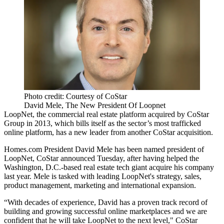
Photo credit: Courtesy of CoStar
David Mele, The New President Of Loopnet
LoopNet
, the commercial real estate platform acquired by CoStar
Group in 2013, which bills itself as the sector’s most trafficked
online platform, has a new leader from another CoStar acquisition.
Homes.com President David Mele has been named president of
LoopNet, CoStar announced Tuesday, after having helped the
Washington, D.C.-based real estate tech giant acquire his company
last year. Mele is tasked with leading LoopNet's strategy, sales,
product management, marketing and international expansion.
“With decades of experience, David has a proven track record of
building and growing successful online marketplaces and we are
confident that he will take LoopNet to the next level," CoStar