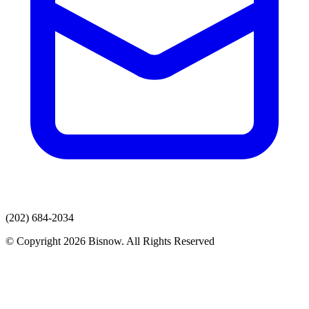
(202) 684-2034
© Copyright 2026 Bisnow. All Rights Reserved