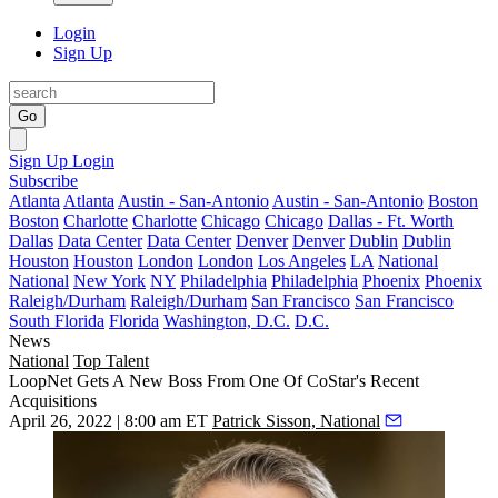
Login
Sign Up
Go
Sign Up
Login
Subscribe
Atlanta
Atlanta
Austin - San-Antonio
Austin - San-Antonio
Boston
Boston
Charlotte
Charlotte
Chicago
Chicago
Dallas - Ft. Worth
Dallas
Data Center
Data Center
Denver
Denver
Dublin
Dublin
Houston
Houston
London
London
Los Angeles
LA
National
National
New York
NY
Philadelphia
Philadelphia
Phoenix
Phoenix
Raleigh/Durham
Raleigh/Durham
San Francisco
San Francisco
South Florida
Florida
Washington, D.C.
D.C.
News
National
Top Talent
LoopNet Gets A New Boss From One Of CoStar's Recent
Acquisitions
April 26, 2022 | 8:00 am ET
Patrick Sisson, National