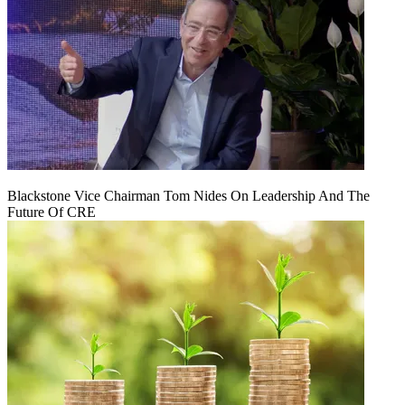
Blackstone Vice Chairman Tom Nides On Leadership And The
Future Of CRE