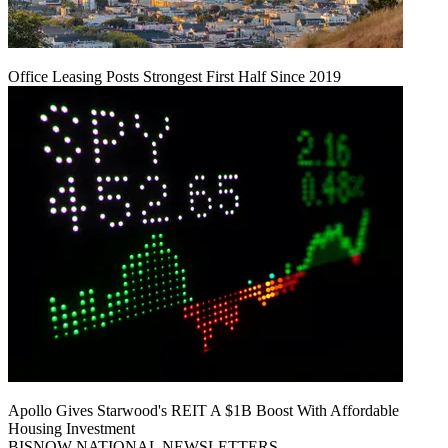
Office Leasing Posts Strongest First Half Since 2019
Apollo Gives Starwood's REIT A $1B Boost With Affordable
Housing Investment
BISNOW NATIONAL NEWSLETTERS