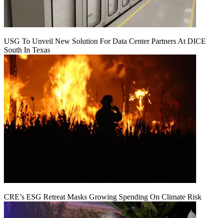
USG To Unveil New Solution For Data Center Partners At DICE
South In Texas
CRE’s ESG Retreat Masks Growing Spending On Climate Risk