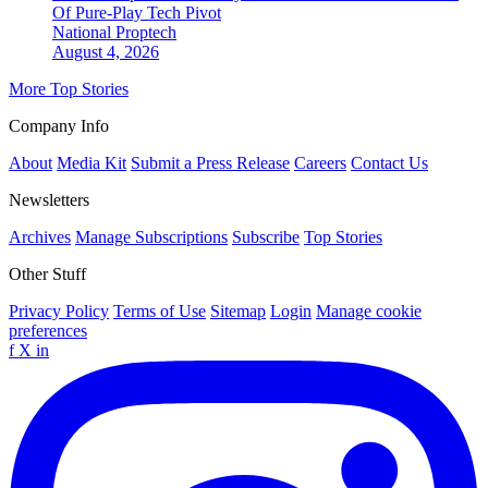
Of Pure-Play Tech Pivot
National
Proptech
August 4, 2026
More Top Stories
Company Info
About
Media Kit
Submit a Press Release
Careers
Contact Us
Newsletters
Archives
Manage Subscriptions
Subscribe
Top Stories
Other Stuff
Privacy Policy
Terms of Use
Sitemap
Login
Manage cookie
preferences
f
X
in