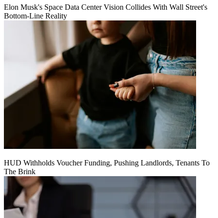
Elon Musk's Space Data Center Vision Collides With Wall Street's
Bottom-Line Reality
HUD Withholds Voucher Funding, Pushing Landlords, Tenants To
The Brink