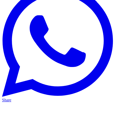
Share