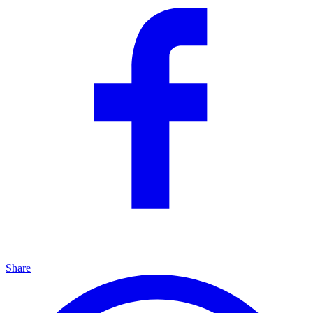
Share