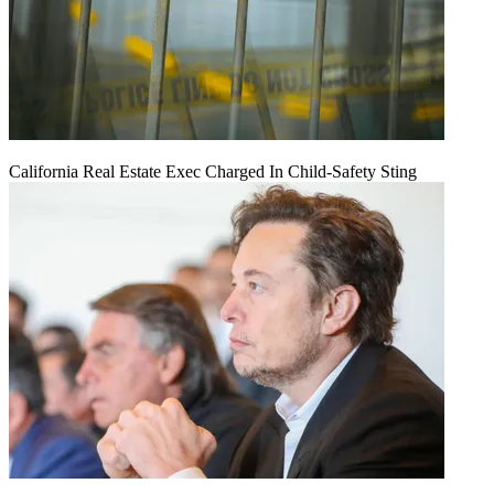
California Real Estate Exec Charged In Child-Safety Sting