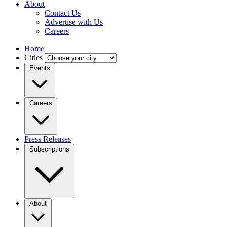
About
Contact Us
Advertise with Us
Careers
Home
Cities
Events
Careers
Press Releases
Subscriptions
About