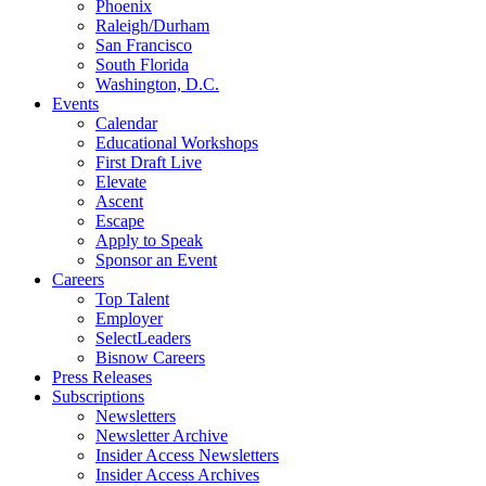
Phoenix
Raleigh/Durham
San Francisco
South Florida
Washington, D.C.
Events
Calendar
Educational Workshops
First Draft Live
Elevate
Ascent
Escape
Apply to Speak
Sponsor an Event
Careers
Top Talent
Employer
SelectLeaders
Bisnow Careers
Press Releases
Subscriptions
Newsletters
Newsletter Archive
Insider Access Newsletters
Insider Access Archives