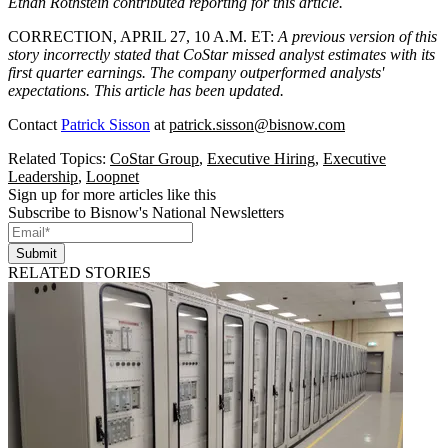
Ethan Rothstein contributed reporting for this article.
CORRECTION, APRIL 27, 10 A.M. ET
:
A previous version of this
story incorrectly stated that CoStar missed analyst estimates with its
first quarter earnings. The company outperformed analysts'
expectations. This article has been updated.
Contact
Patrick Sisson
at
patrick.sisson@bisnow.com
Related Topics:
CoStar Group
,
Executive Hiring
,
Executive
Leadership
,
Loopnet
Sign up for more articles like this
Subscribe to Bisnow's National Newsletters
Submit
RELATED STORIES