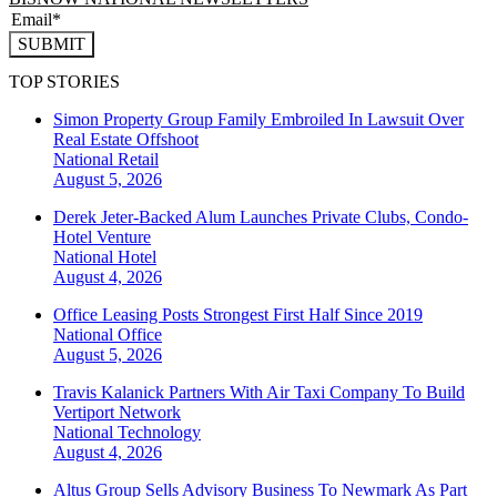
SUBMIT
TOP STORIES
Simon Property Group Family Embroiled In Lawsuit Over
Real Estate Offshoot
National
Retail
August 5, 2026
Derek Jeter-Backed Alum Launches Private Clubs, Condo-
Hotel Venture
National
Hotel
August 4, 2026
Office Leasing Posts Strongest First Half Since 2019
National
Office
August 5, 2026
Travis Kalanick Partners With Air Taxi Company To Build
Vertiport Network
National
Technology
August 4, 2026
Altus Group Sells Advisory Business To Newmark As Part