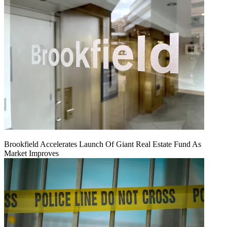
Brookfield Accelerates Launch Of Giant Real Estate Fund As
Market Improves