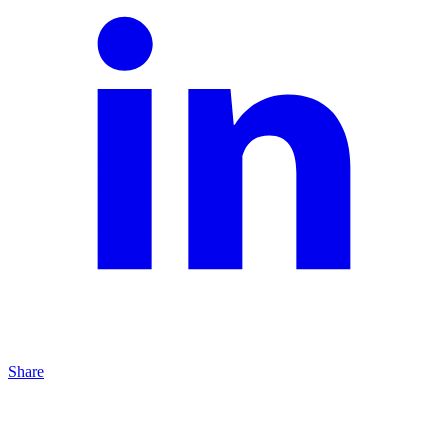
Share