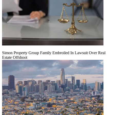
Simon Property Group Family Embroiled In Lawsuit Over Real
Estate Offshoot