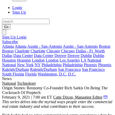
Login
Sign Up
Go
Sign Up
Login
Subscribe
Atlanta
Atlanta
Austin - San-Antonio
Austin - San-Antonio
Boston
Boston
Charlotte
Charlotte
Chicago
Chicago
Dallas - Ft. Worth
Dallas
Data Center
Data Center
Denver
Denver
Dublin
Dublin
Houston
Houston
London
London
Los Angeles
LA
National
National
New York
NY
Philadelphia
Philadelphia
Phoenix
Phoenix
Raleigh/Durham
Raleigh/Durham
San Francisco
San Francisco
South Florida
Florida
Washington, D.C.
D.C.
News
National
Technology
Origin Stories: Reonomy Co-Founder Rich Sarkis On Being The
Cockroach Of Proptech
February 9, 2021 | 7:00 am ET
Catie Dixon, Managing Editor
This series
delves into the myriad ways people enter the commercial
real estate industry and what contributes to their success.