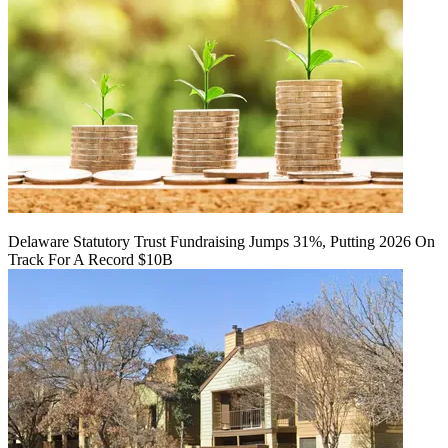
Delaware Statutory Trust Fundraising Jumps 31%, Putting 2026 On
Track For A Record $10B