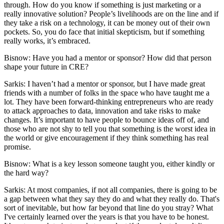
through. How do you know if something is just marketing or a
really innovative solution? People’s livelihoods are on the line and if
they take a risk on a technology, it can be money out of their own
pockets. So, you do face that initial skepticism, but if something
really works, it’s embraced.
Bisnow: Have you had a mentor or sponsor? How did that person
shape your future in CRE?
Sarkis:
I haven’t had a mentor or sponsor, but I have made great
friends with a number of folks in the space who have taught me a
lot. They have been forward-thinking entrepreneurs who are ready
to attack approaches to data, innovation and take risks to make
changes. It’s important to have people to bounce ideas off of, and
those who are not shy to tell you that something is the worst idea in
the world or give encouragement if they think something has real
promise.
Bisnow: What is a key lesson someone taught you, either kindly or
the hard way?
Sarkis:
At most companies, if not all companies, there is going to be
a gap between what they say they do and what they really do. That's
sort of inevitable, but how far beyond that line do you stray? What
I've certainly learned over the years is that you have to be honest.