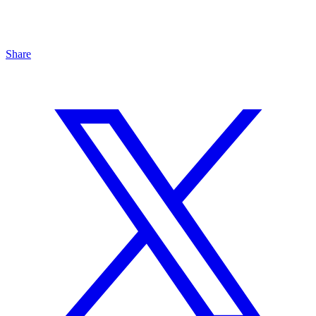
Share