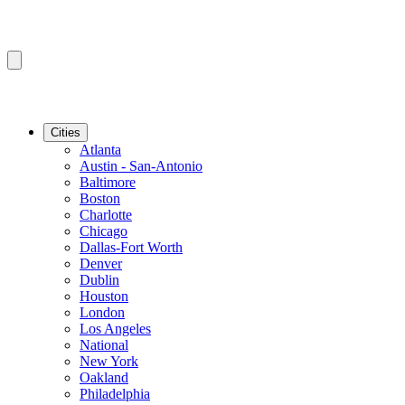
Cities
Atlanta
Austin - San-Antonio
Baltimore
Boston
Charlotte
Chicago
Dallas-Fort Worth
Denver
Dublin
Houston
London
Los Angeles
National
New York
Oakland
Philadelphia