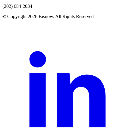
(202) 684-2034
© Copyright 2026 Bisnow. All Rights Reserved