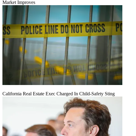
Market Improves
California Real Estate Exec Charged In Child-Safety Sting