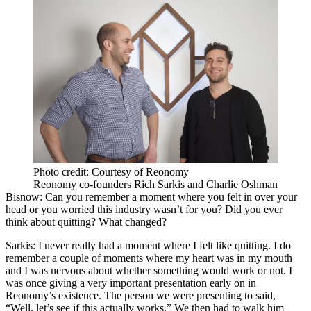
Photo credit: Courtesy of Reonomy
Reonomy co-founders Rich Sarkis and Charlie Oshman
Bisnow: Can you remember a moment where you felt in over your
head or you worried this industry wasn’t for you? Did you ever
think about quitting? What changed?
Sarkis:
I never really had a moment where I felt like quitting. I do
remember a couple of moments where my heart was in my mouth
and I was nervous about whether something would work or not. I
was once giving a very important presentation early on in
Reonomy’s existence. The person we were presenting to said,
“Well, let’s see if this actually works.” We then had to walk him