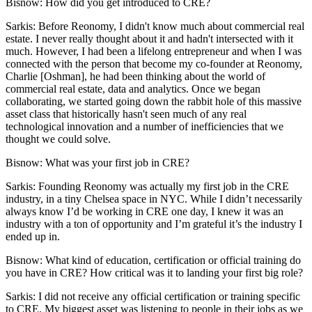
Bisnow: How did you get introduced to CRE?
Sarkis:
Before Reonomy, I didn't know much about commercial real
estate. I never really thought about it and hadn't intersected with it
much. However, I had been a lifelong entrepreneur and when I was
connected with the person that become my co-founder at Reonomy,
Charlie [Oshman], he had been thinking about the world of
commercial real estate, data and analytics. Once we began
collaborating, we started going down the rabbit hole of this massive
asset class that historically hasn't seen much of any real
technological innovation and a number of inefficiencies that we
thought we could solve.
Bisnow: What was your first job in CRE?
Sarkis:
Founding Reonomy was actually my first job in the CRE
industry, in a tiny Chelsea space in NYC. While I didn’t necessarily
always know I’d be working in CRE one day, I knew it was an
industry with a ton of opportunity and I’m grateful it’s the industry I
ended up in.
Bisnow: What kind of education, certification or official training do
you have in CRE? How critical was it to landing your first big role?
Sarkis:
I did not receive any official certification or training specific
to CRE. My biggest asset was listening to people in their jobs as we