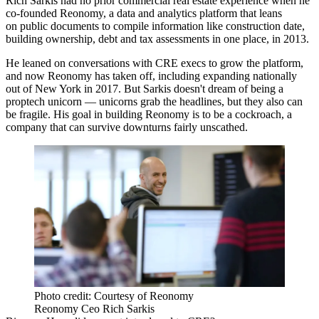
Rich Sarkis had no prior commercial real estate experience when he
co-founded Reonomy, a data and analytics platform that leans
on public documents to compile information like construction date,
building ownership, debt and tax assessments in one place, in 2013.
He leaned on conversations with CRE execs to grow the platform,
and now Reonomy has taken off, including expanding nationally
out of New York in 2017. But Sarkis doesn't dream of being a
proptech unicorn — unicorns grab the headlines, but they also can
be fragile. His goal in building Reonomy is to be a cockroach, a
company that can survive downturns fairly unscathed.
Photo credit: Courtesy of Reonomy
Reonomy Ceo Rich Sarkis