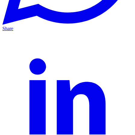
Share