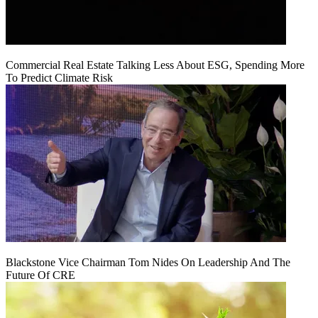
Commercial Real Estate Talking Less About ESG, Spending More
To Predict Climate Risk
Blackstone Vice Chairman Tom Nides On Leadership And The
Future Of CRE