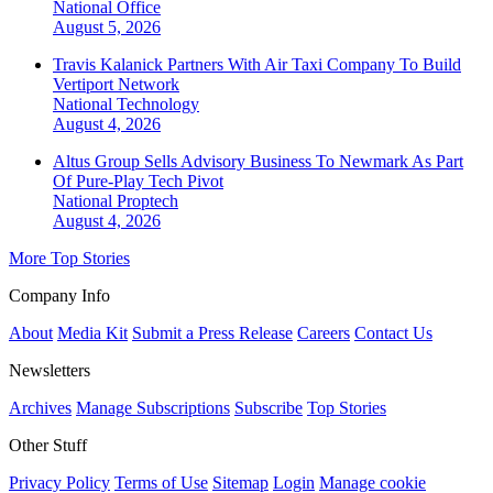
National
Office
August 5, 2026
Travis Kalanick Partners With Air Taxi Company To Build
Vertiport Network
National
Technology
August 4, 2026
Altus Group Sells Advisory Business To Newmark As Part
Of Pure-Play Tech Pivot
National
Proptech
August 4, 2026
More Top Stories
Company Info
About
Media Kit
Submit a Press Release
Careers
Contact Us
Newsletters
Archives
Manage Subscriptions
Subscribe
Top Stories
Other Stuff
Privacy Policy
Terms of Use
Sitemap
Login
Manage cookie