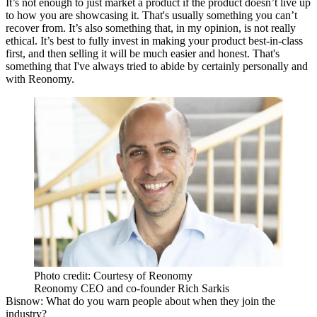
It’s not enough to just market a product if the product doesn’t live up
to how you are showcasing it. That's usually something you can’t
recover from. It’s also something that, in my opinion, is not really
ethical. It’s best to fully invest in making your product best-in-class
first, and then selling it will be much easier and honest. That's
something that I've always tried to abide by certainly personally and
with Reonomy.
Photo credit: Courtesy of Reonomy
Reonomy CEO and co-founder Rich Sarkis
Bisnow: What do you warn people about when they join the
industry?