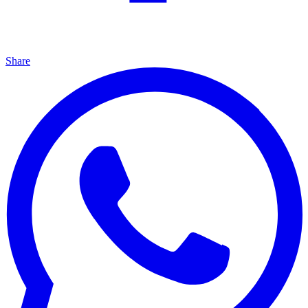
Share