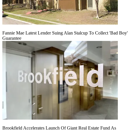
Fannie Mae Latest Lender Suing Alan Stalcup To Collect 'Bad Boy'
Guarantee
Brookfield Accelerates Launch Of Giant Real Estate Fund As