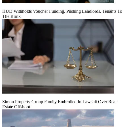
HUD Withholds Voucher Funding, Pushing Landlords, Tenants To
The Brink
Simon Property Group Family Embroiled In Lawsuit Over Real
Estate Offshoot