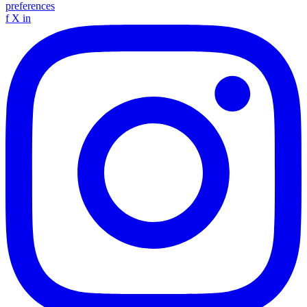
preferences
f
X
in