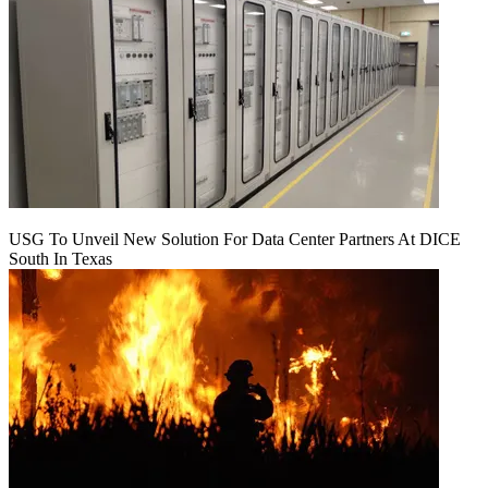
USG To Unveil New Solution For Data Center Partners At DICE
South In Texas