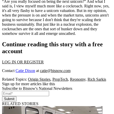
“Are you really focused on being the next unicorn?” And what I
said is, I view myself much more like a cockroach. Right now, yes,
it's all very flashy to have a unicorn valuation. But in my opinion,
when the pressure is on and when the market turns, unicorns aren't
going to survive because I don't think that they're scaling their
business sustainably. But just like in a nuclear explosion, the
cockroaches are the ones that sort of hunker down and they
somehow survive it all and emerge unscathed.
Continue reading this story with a free
account
LOG IN OR REGISTER
Contact
Catie Dixon
at
catie@bisnow.com
Related Topics:
Origin Stories
,
PropTech
,
Reonomy
,
Rich Sarkis
Sign up for more articles like this
Subscribe to Bisnow's National Newsletters
Submit
RELATED STORIES