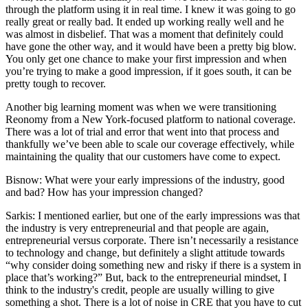
through the platform using it in real time. I knew it was going to go
really great or really bad. It ended up working really well and he
was almost in disbelief. That was a moment that definitely could
have gone the other way, and it would have been a pretty big blow.
You only get one chance to make your first impression and when
you’re trying to make a good impression, if it goes south, it can be
pretty tough to recover.
Another big learning moment was when we were transitioning
Reonomy from a New York-focused platform to national coverage.
There was a lot of trial and error that went into that process and
thankfully we’ve been able to scale our coverage effectively, while
maintaining the quality that our customers have come to expect.
Bisnow: What were your early impressions of the industry, good
and bad? How has your impression changed?
Sarkis:
I mentioned earlier, but one of the early impressions was that
the industry is very entrepreneurial and that people are again,
entrepreneurial versus corporate. There isn’t necessarily a resistance
to technology and change, but definitely a slight attitude towards
“why consider doing something new and risky if there is a system in
place that’s working?” But, back to the entrepreneurial mindset, I
think to the industry's credit, people are usually willing to give
something a shot. There is a lot of noise in CRE that you have to cut