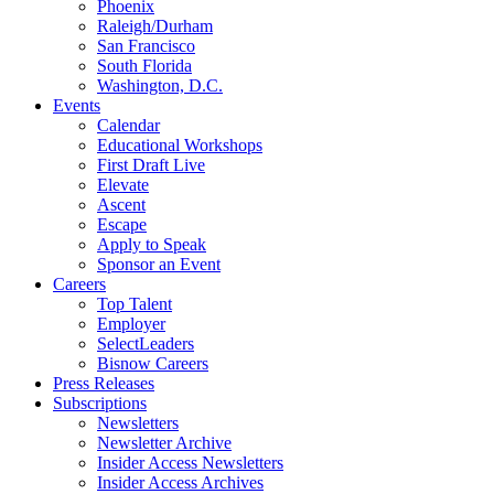
Phoenix
Raleigh/Durham
San Francisco
South Florida
Washington, D.C.
Events
Calendar
Educational Workshops
First Draft Live
Elevate
Ascent
Escape
Apply to Speak
Sponsor an Event
Careers
Top Talent
Employer
SelectLeaders
Bisnow Careers
Press Releases
Subscriptions
Newsletters
Newsletter Archive
Insider Access Newsletters
Insider Access Archives