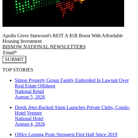
Apollo Gives Starwood's REIT A $1B Boost With Affordable
Housing Investment
BISNOW NATIONAL NEWSLETTERS
SUBMIT
TOP STORIES
Simon Property Group Family Embroiled In Lawsuit Over
Real Estate Offshoot
National
Retail
August 5, 2026
Derek Jeter-Backed Alum Launches Private Clubs, Condo-
Hotel Venture
National
Hotel
August 4, 2026
Office Leasing Posts Strongest First Half Since 2019