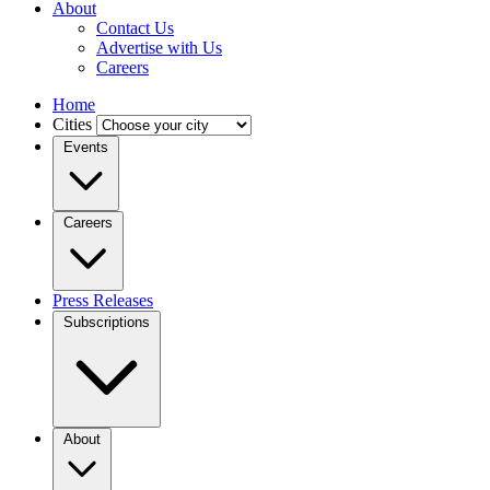
About
Contact Us
Advertise with Us
Careers
Home
Cities
Events
Careers
Press Releases
Subscriptions
About