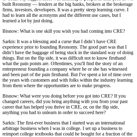
built Reonomy — lenders at the big banks, brokers at the brokerage
firms, investors, developers. It was a pretty steep learning curve. I
had to learn all the acronyms and the different use cases, but I
learned a lot by just doing.
Bisnow: What is one skill you wish you had coming into CRE?
Sarkis:
It was a blessing and a curse that I didn’t have CRE
experience prior to founding Reonomy. The good part was that I
didn’t have the baggage of being stuck in the standard way of doing
things. But on the flip side, it was difficult not to know firsthand
what the pain points are. Oftentimes, you'll find the story of an
entrepreneur founding a company where he or she has witnessed
and been part of the pain firsthand. But I've spent a lot of time over
the years with customers and with folks within the industry learning
from them where the opportunities are to make progress.
Bisnow: What were you doing before you got into CRE? If you
changed careers, did you bring anything with you from your past
career that has helped you thrive in CRE, or, on the flip side,
anything you had to unlearn in order to succeed here?
Sarkis:
The first-ever business that I started was an international
arbitrage business when I was in college. I set up a business to
reimport college textbooks that could be bought for a fraction of the