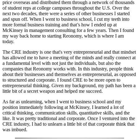
price overseas and distributed them through a network of thousands
of student reps at college campuses throughout the U.S. Over the
next two decades, there were a series of other businesses I started
and spun off. When I went to business school, I cut my teeth into
more formal business training and that’s how I ended up at
McKinsey in management consulting for a few years. Then I found
my way back home to starting Reonomy, which is where I am
today.
The CRE industry is one that's very entrepreneurial and that mindset
has allowed me to have a meeting of the minds and really connect at
a fundamental level with not just the individuals, but also the
companies that Reonomy works with. In this industry, people think
about their businesses and themselves as entrepreneurial, as opposed
to structured and corporate. I found CRE to be more open to
entrepreneurial thinking. Given my background, my path has been a
little bit of a secret weapon and helped me succeed.
As far as unlearning, when I went to business school and my
position immediately following at McKinsey, I learned a lot of
critical thinking, communication skills, quantitative skills, and the
like. It was pretty traditional and corporate. Once I ventured into the
CRE industry, I had to unlearn a little bit of that corporate think that
was imbued.