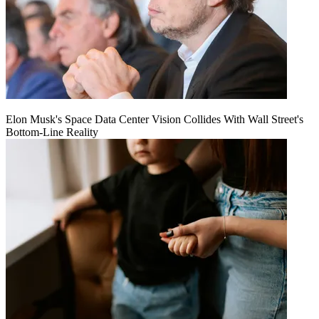
Elon Musk's Space Data Center Vision Collides With Wall Street's
Bottom-Line Reality