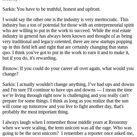
Sarkis:
You have to be truthful, honest and upfront.
I would say the other one is the industry is very meritocratic. This
industry has a ton of potential for those with an entrepreneurial spirit
who are willing to put in the work to succeed. While the real estate
industry in general has always been known and thought of as being
very traditional and legacy-oriented, there are new startups popping
up in this field left and right that are certainly changing that status
quo. I think you've got to put in the work to earn it and to make it,
but if you do, it's rewarding.
Bisnow: If you could do your career all over again, what would you
change?
Sarkis:
I actually wouldn't change anything. I’ve had ups and downs
and I'm sure I'll continue to have ups and downs — I mean the time
we’re living through right now is challenging and you really can't
prepare for some things. I think as long as you realize that the sun
will come up tomorrow and you live to fight another day, that's
probably the most important thing.
I always laugh when I remember those middle years at Reonomy
when we were scaling, the term unicorn was all the rage. Who was
going to be the next unicorn? I remember a reporter once asked me,