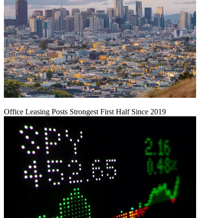
Office Leasing Posts Strongest First Half Since 2019