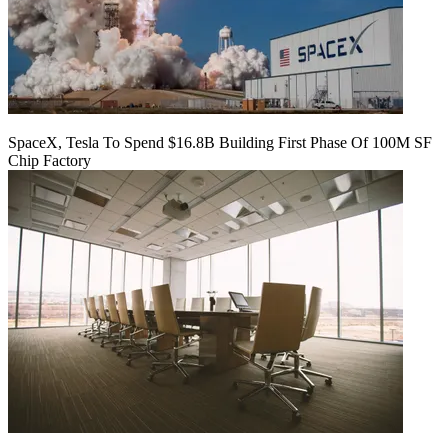
SpaceX, Tesla To Spend $16.8B Building First Phase Of 100M SF
Chip Factory