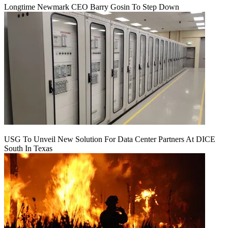
Longtime Newmark CEO Barry Gosin To Step Down
USG To Unveil New Solution For Data Center Partners At DICE
South In Texas