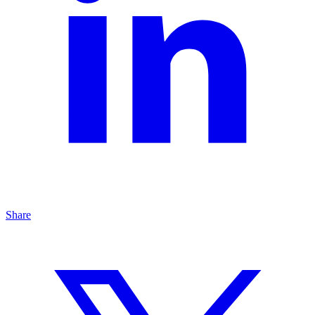
Share