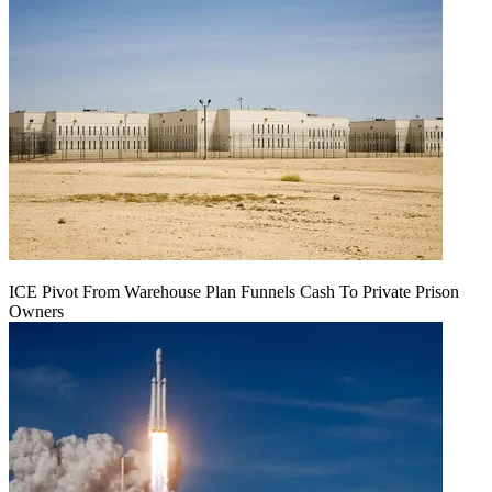
ICE Pivot From Warehouse Plan Funnels Cash To Private Prison
Owners