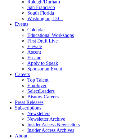
Raleigh/Durham
San Francisco
South Florida
Washington, D.C.
Events
Calendar
Educational Workshops
First Draft Live
Elevate
Ascent
Escape
Apply to Speak
Sponsor an Event
Careers
Top Talent
Employer
SelectLeaders
Bisnow Careers
Press Releases
Subscriptions
Newsletters
Newsletter Archive
Insider Access Newsletters
Insider Access Archives
About