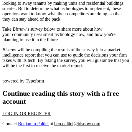
looking to sway tenants by making units and residential buildings
smarter
. But to determine what technologies to implement, these
operators want to know what their competitors are doing, so that
they can stay ahead of the pack.
Take
Bisnow
's survey below to share more about how
your community uses smart technology now, and how you're
planning to use it in the future.
Bisnow
will be compiling the results of the survey into a market
intelligence report that you can use to guide the decisions your firm
takes with its tech.
By taking the survey, you will guarantee that you
will be the first to receive the market report.
powered by
Typeform
Continue reading this story with a free
account
LOG IN OR REGISTER
Contact
Benjamin Paltiel
at
ben.paltiel@bisnow.com