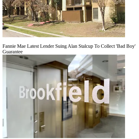
Fannie Mae Latest Lender Suing Alan Stalcup To Collect 'Bad Boy'
Guarantee