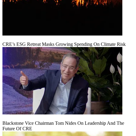
CRE’s ESG Retreat Masks Growing Spending On Climate Risk
Blackstone Vice Chairman Tom Nides On Leadership And The
Future Of CRE