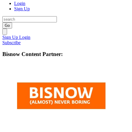
Login
Sign Up
Go
Sign Up
Login
Subscribe
Bisnow Content Partner: