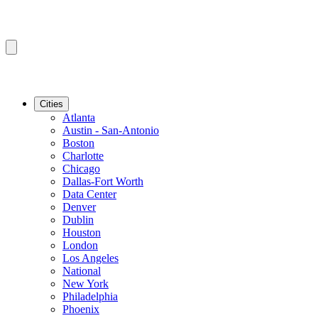
Cities
Atlanta
Austin - San-Antonio
Boston
Charlotte
Chicago
Dallas-Fort Worth
Data Center
Denver
Dublin
Houston
London
Los Angeles
National
New York
Philadelphia
Phoenix