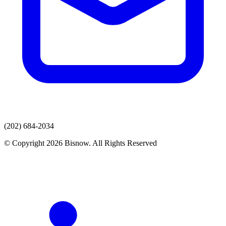
(202) 684-2034
© Copyright 2026 Bisnow. All Rights Reserved