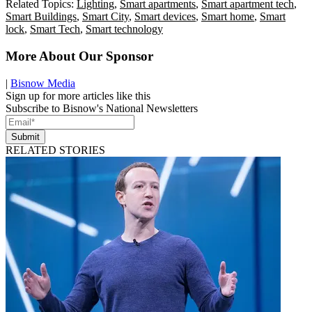
Related Topics:
Lighting
,
Smart apartments
,
Smart apartment tech
,
Smart Buildings
,
Smart City
,
Smart devices
,
Smart home
,
Smart
lock
,
Smart Tech
,
Smart technology
More About Our Sponsor
|
Bisnow Media
Sign up for more articles like this
Subscribe to Bisnow's National Newsletters
Submit
RELATED STORIES