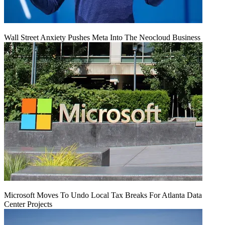
Wall Street Anxiety Pushes Meta Into The Neocloud Business
Microsoft Moves To Undo Local Tax Breaks For Atlanta Data
Center Projects