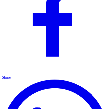
Share