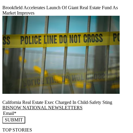
Brookfield Accelerates Launch Of Giant Real Estate Fund As
Market Improves
California Real Estate Exec Charged In Child-Safety Sting
BISNOW NATIONAL NEWSLETTERS
SUBMIT
TOP STORIES