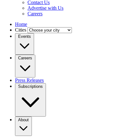
Contact Us
Advertise with Us
Careers
Home
Cities
Events
Careers
Press Releases
Subscriptions
About