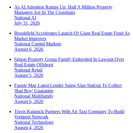
As AI Adoption Ramps Up, Half A Million Property
Managers Are In The Crosshairs
National
AI
July 31, 2026
Brookfield Accelerates Launch Of Giant Real Estate Fund As
Market Improves
National
Capital Markets
August 6, 2026
Simon Property Group Family Embroiled In Lawsuit Over
Real Estate Offshoot
National
Retail
August 5, 2026
Fannie Mae Latest Lender Suing Alan Stalcup To Collect
'Bad Boy' Guarantee
National
Multifamily
August 6, 2026
Travis Kalanick Partners With Air Taxi Company To Build
Vertiport Network
National
Technology
August 4, 2026