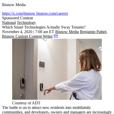
Bisnow Media
https://x.com/bisnow
bisnow.com/careers
Sponsored Content
National
Technology
Which Smart Technologies Actually Sway Tenants?
November 4, 2020 | 7:00 am ET
Bisnow Media
Benjamin Paltiel,
Bisnow Custom Content Writer
Courtesy of ADT
The battle is on to attract new residents into multifamily
communities, and developers, owners and managers are
increasingly