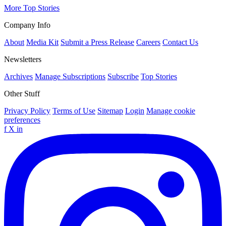
More Top Stories
Company Info
About
Media Kit
Submit a Press Release
Careers
Contact Us
Newsletters
Archives
Manage Subscriptions
Subscribe
Top Stories
Other Stuff
Privacy Policy
Terms of Use
Sitemap
Login
Manage cookie
preferences
f
X
in