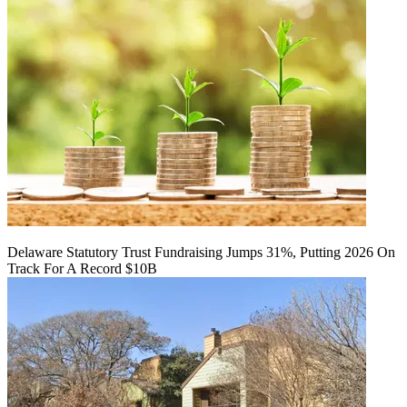
Delaware Statutory Trust Fundraising Jumps 31%, Putting 2026 On
Track For A Record $10B