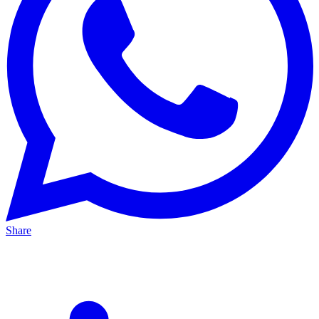
Share