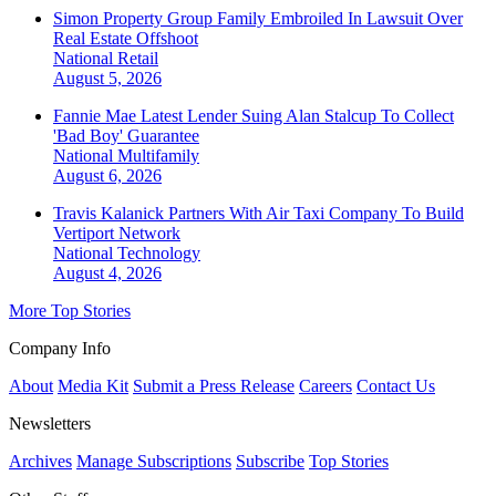
Simon Property Group Family Embroiled In Lawsuit Over
Real Estate Offshoot
National
Retail
August 5, 2026
Fannie Mae Latest Lender Suing Alan Stalcup To Collect
'Bad Boy' Guarantee
National
Multifamily
August 6, 2026
Travis Kalanick Partners With Air Taxi Company To Build
Vertiport Network
National
Technology
August 4, 2026
More Top Stories
Company Info
About
Media Kit
Submit a Press Release
Careers
Contact Us
Newsletters
Archives
Manage Subscriptions
Subscribe
Top Stories