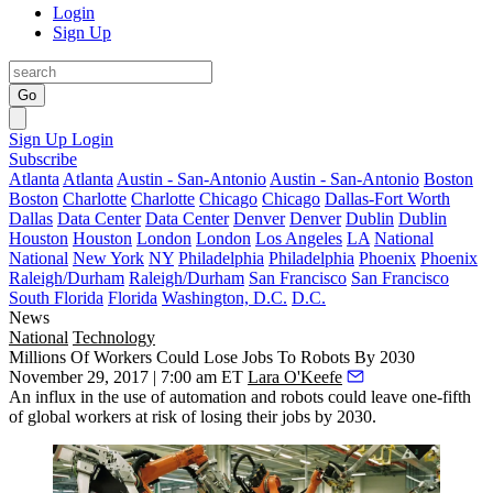
Login
Sign Up
Go
Sign Up
Login
Subscribe
Atlanta
Atlanta
Austin - San-Antonio
Austin - San-Antonio
Boston
Boston
Charlotte
Charlotte
Chicago
Chicago
Dallas-Fort Worth
Dallas
Data Center
Data Center
Denver
Denver
Dublin
Dublin
Houston
Houston
London
London
Los Angeles
LA
National
National
New York
NY
Philadelphia
Philadelphia
Phoenix
Phoenix
Raleigh/Durham
Raleigh/Durham
San Francisco
San Francisco
South Florida
Florida
Washington, D.C.
D.C.
News
National
Technology
Millions Of Workers Could Lose Jobs To Robots By 2030
November 29, 2017 | 7:00 am ET
Lara O'Keefe
An influx in the use of automation and robots could leave one-fifth
of global workers at risk of losing their jobs by 2030.