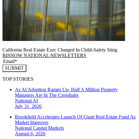
California Real Estate Exec Charged In Child-Safety Sting
BISNOW NATIONAL NEWSLETTERS
SUBMIT
TOP STORIES
As AI Adoption Ramps Up, Half A Million Property
Managers Are In The Crosshairs
National
AI
July 31, 2026
Brookfield Accelerates Launch Of Giant Real Estate Fund As
Market Improves
National
Capital Markets
August 6, 2026