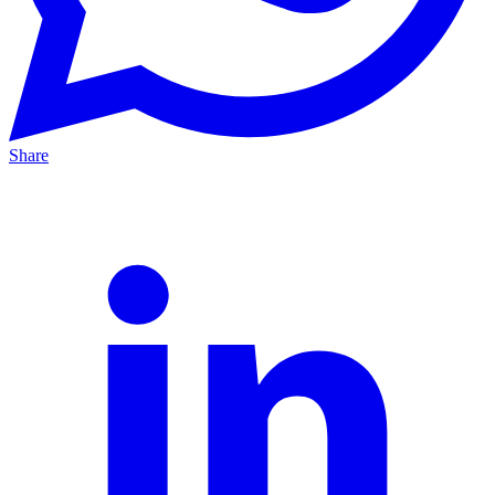
Share