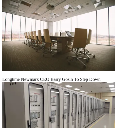
Longtime Newmark CEO Barry Gosin To Step Down