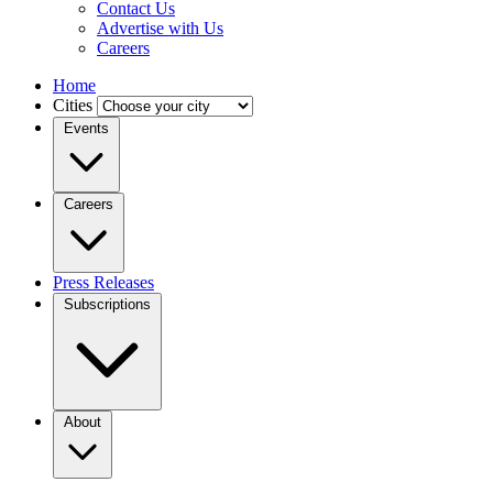
Contact Us
Advertise with Us
Careers
Home
Cities
Events
Careers
Press Releases
Subscriptions
About