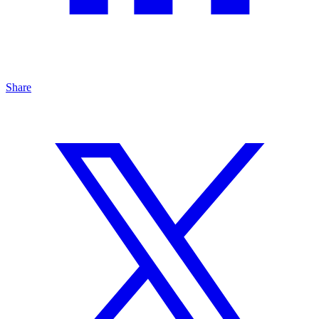
Share