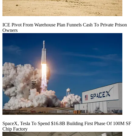
ICE Pivot From Warehouse Plan Funnels Cash To Private Prison
Owners
SpaceX, Tesla To Spend $16.8B Building First Phase Of 100M SF
Chip Factory