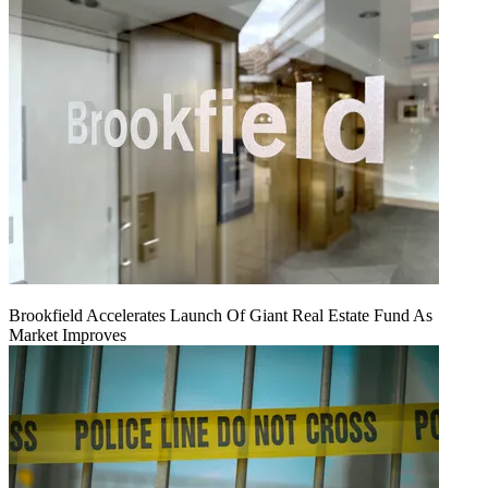
Brookfield Accelerates Launch Of Giant Real Estate Fund As
Market Improves