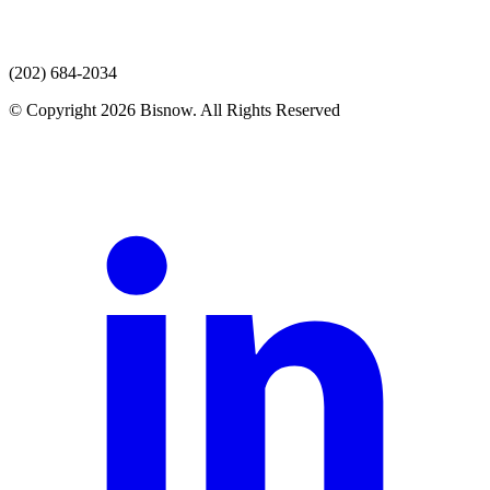
(202) 684-2034
© Copyright 2026 Bisnow. All Rights Reserved