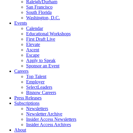
Raleigh/Durham
San Francisco
South Florida
Washington, D.C.
Events
Calendar
Educational Workshops
First Draft Live
Elevate
Ascent
Escape
Apply to Speak
Sponsor an Event
Careers
Top Talent
Employer
SelectLeaders
Bisnow Careers
Press Releases
Subscriptions
Newsletters
Newsletter Archive
Insider Access Newsletters
Insider Access Archives
About