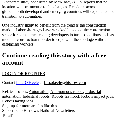
A separate study conducted by McKinsey & Co. reports that
no
location will be immune to the changes
. Residents across the
globe in both developed and emerging countries will experience the
transition to automation.
One industry likely to benefit from the trend is the construction
market.
Labor shortages have wreaked havoc on the construction
sector
for some time, leading developers to turn to solutions
such as
modular construction
in order to cope with the shortage without
displacing workers.
Continue reading this story with a free
account
LOG IN OR REGISTER
Contact
Lara O'Keefe
at
lara.okeefe@bisnow.com
Related Topics:
Automation
,
Autonomous robots
,
Industrial
automation
,
Industrial robots
,
Robots fast food
,
Robots impact jobs
,
Robots taking jobs
Sign up for more articles like this
Subscribe to Bisnow's National Newsletters