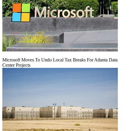
Microsoft Moves To Undo Local Tax Breaks For Atlanta Data
Center Projects