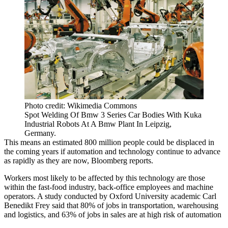
Photo credit: Wikimedia Commons
Spot Welding Of Bmw 3 Series Car Bodies With Kuka
Industrial Robots At A Bmw Plant In Leipzig,
Germany.
This means an estimated 800 million people
could be displaced in
the coming years
if automation and technology continue to advance
as rapidly as they are now,
Bloomberg reports
.
Workers most likely to be affected by this technology are those
within the fast-food industry, back-office employees and machine
operators.
A study conducted by
Oxford University academic Carl
Benedikt Frey
said that 80% of jobs in transportation, warehousing
and logistics, and 63% of jobs in sales are at high risk of automation