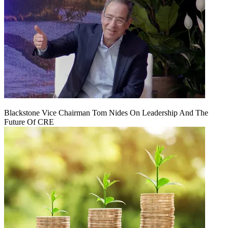
Blackstone Vice Chairman Tom Nides On Leadership And The
Future Of CRE