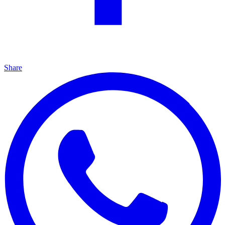
Share