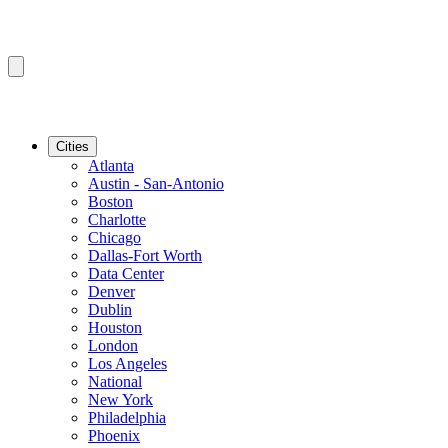
Cities
Atlanta
Austin - San-Antonio
Boston
Charlotte
Chicago
Dallas-Fort Worth
Data Center
Denver
Dublin
Houston
London
Los Angeles
National
New York
Philadelphia
Phoenix