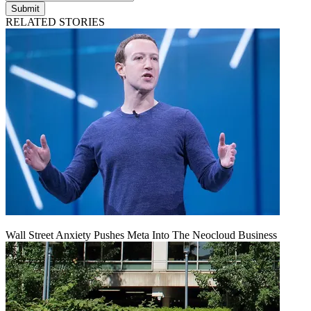
Submit
RELATED STORIES
Wall Street Anxiety Pushes Meta Into The Neocloud Business