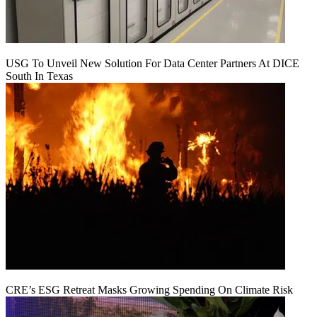
USG To Unveil New Solution For Data Center Partners At DICE
South In Texas
CRE’s ESG Retreat Masks Growing Spending On Climate Risk