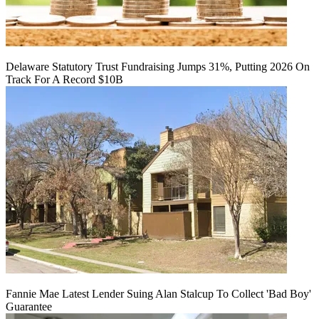
Delaware Statutory Trust Fundraising Jumps 31%, Putting 2026 On
Track For A Record $10B
Fannie Mae Latest Lender Suing Alan Stalcup To Collect 'Bad Boy'
Guarantee