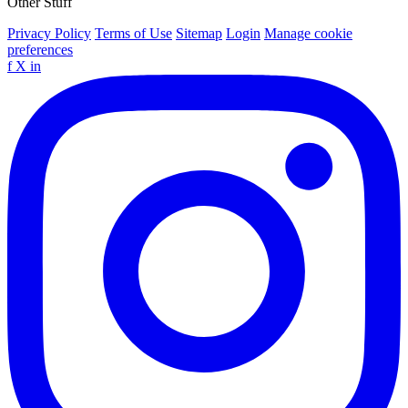
Other Stuff
Privacy Policy
Terms of Use
Sitemap
Login
Manage cookie
preferences
f
X
in