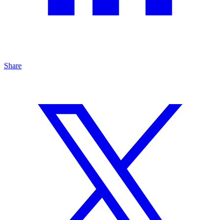
Share