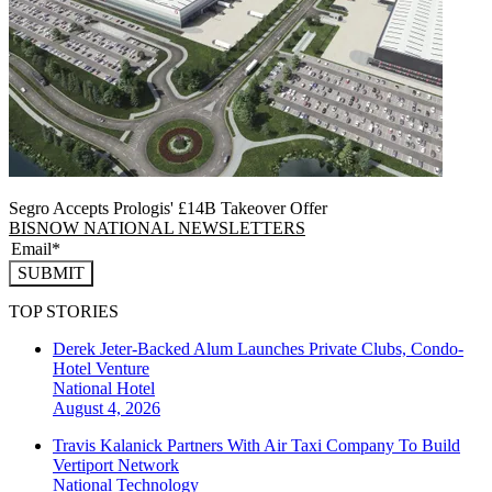
Segro Accepts Prologis' £14B Takeover Offer
BISNOW NATIONAL NEWSLETTERS
SUBMIT
TOP STORIES
Derek Jeter-Backed Alum Launches Private Clubs, Condo-
Hotel Venture
National
Hotel
August 4, 2026
Travis Kalanick Partners With Air Taxi Company To Build
Vertiport Network
National
Technology