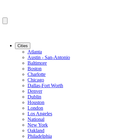
Cities
Atlanta
Austin - San-Antonio
Baltimore
Boston
Charlotte
Chicago
Dallas-Fort Worth
Denver
Dublin
Houston
London
Los Angeles
National
New York
Oakland
Philadelphia