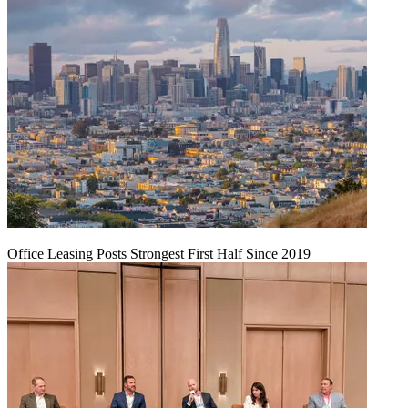
Office Leasing Posts Strongest First Half Since 2019