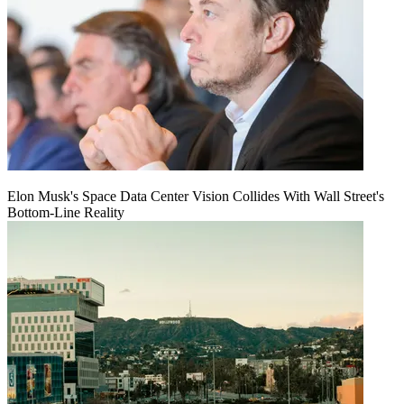
Elon Musk's Space Data Center Vision Collides With Wall Street's
Bottom-Line Reality