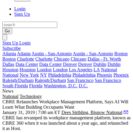
Login
Sign Up
Go
Sign Up
Login
Subscribe
Atlanta
Atlanta
Austin - San-Antonio
Austin - San-Antonio
Boston
Boston
Charlotte
Charlotte
Chicago
Chicago
Dallas - Ft. Worth
Dallas
Data Center
Data Center
Denver
Denver
Dublin
Dublin
Houston
Houston
London
London
Los Angeles
LA
National
National
New York
NY
Philadelphia
Philadelphia
Phoenix
Phoenix
Raleigh/Durham
Raleigh/Durham
San Francisco
San Francisco
South Florida
Florida
Washington, D.C.
D.C.
News
National
Technology
CBRE Relaunches Workplace Management Platform, Says AI Will
Learn What Building Occupants Want
January 31, 2019 | 7:00 am ET
Dees Stribling, Bisnow National
CBRE has revamped its workplace management platform, known as
CBRE 360 when it was
launched about a year ago
, and relaunched
it as Host.