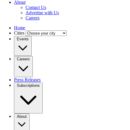
About
Contact Us
Advertise with Us
Careers
Home
Cities
Events
Careers
Press Releases
Subscriptions
About