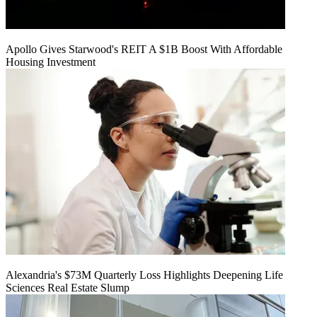
Apollo Gives Starwood's REIT A $1B Boost With Affordable
Housing Investment
Alexandria's $73M Quarterly Loss Highlights Deepening Life
Sciences Real Estate Slump