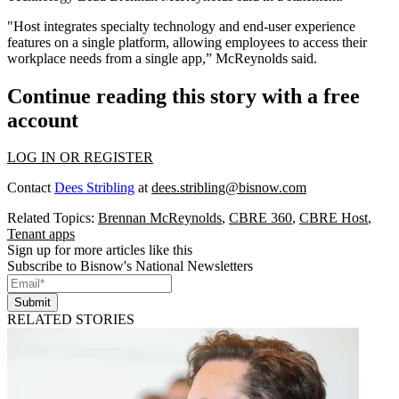
"Host integrates specialty technology and end-user experience
features on a single platform, allowing employees to access their
workplace needs from a single app,” McReynolds said.
Continue reading this story with a free
account
LOG IN OR REGISTER
Contact
Dees Stribling
at
dees.stribling@bisnow.com
Related Topics:
Brennan McReynolds
,
CBRE 360
,
CBRE Host
,
Tenant apps
Sign up for more articles like this
Subscribe to Bisnow's National Newsletters
Submit
RELATED STORIES