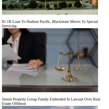
$1.1B Loan To Hudson Pacific, Blackstone Moves To Special
Servicing
Simon Property Group Family Embroiled In Lawsuit Over Real
Estate Offshoot