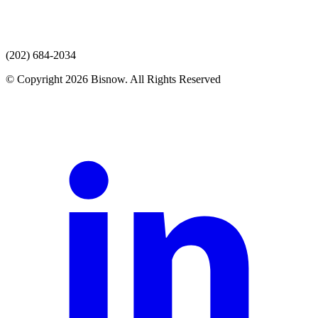
(202) 684-2034
© Copyright 2026 Bisnow. All Rights Reserved