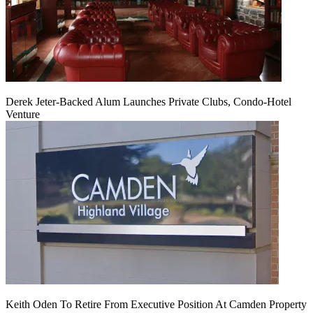
Derek Jeter-Backed Alum Launches Private Clubs, Condo-Hotel
Venture
Keith Oden To Retire From Executive Position At Camden Property