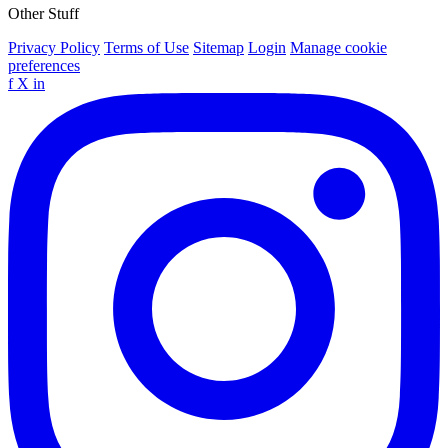
Other Stuff
Privacy Policy
Terms of Use
Sitemap
Login
Manage cookie
preferences
f
X
in