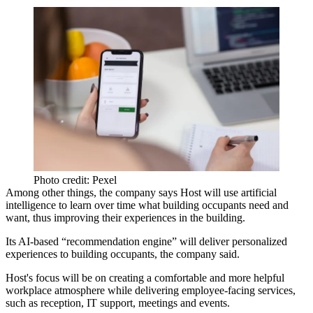
Photo credit: Pexel
Among other things, the company says Host will use artificial
intelligence to learn over time what building occupants need and
want, thus improving their experiences in the building.
Its AI-based “recommendation engine” will deliver personalized
experiences to building occupants, the company said.
Host's focus will be on creating a comfortable and more helpful
workplace atmosphere while delivering employee-facing services,
such as reception, IT support, meetings and events.