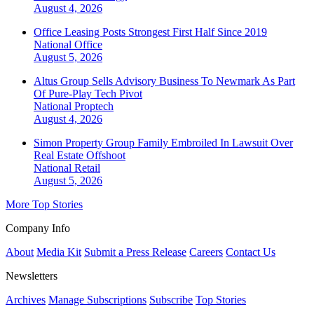
August 4, 2026
Office Leasing Posts Strongest First Half Since 2019
National
Office
August 5, 2026
Altus Group Sells Advisory Business To Newmark As Part
Of Pure-Play Tech Pivot
National
Proptech
August 4, 2026
Simon Property Group Family Embroiled In Lawsuit Over
Real Estate Offshoot
National
Retail
August 5, 2026
More Top Stories
Company Info
About
Media Kit
Submit a Press Release
Careers
Contact Us
Newsletters
Archives
Manage Subscriptions
Subscribe
Top Stories