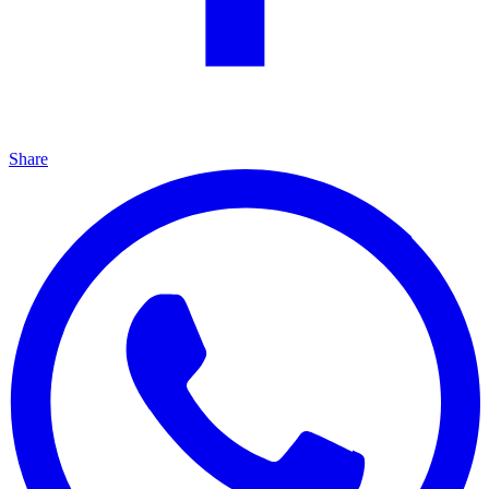
Share