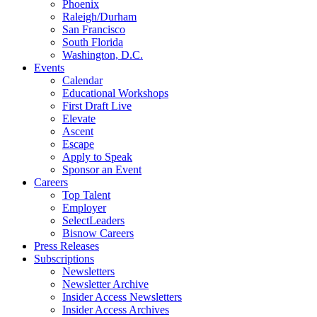
Phoenix
Raleigh/Durham
San Francisco
South Florida
Washington, D.C.
Events
Calendar
Educational Workshops
First Draft Live
Elevate
Ascent
Escape
Apply to Speak
Sponsor an Event
Careers
Top Talent
Employer
SelectLeaders
Bisnow Careers
Press Releases
Subscriptions
Newsletters
Newsletter Archive
Insider Access Newsletters
Insider Access Archives