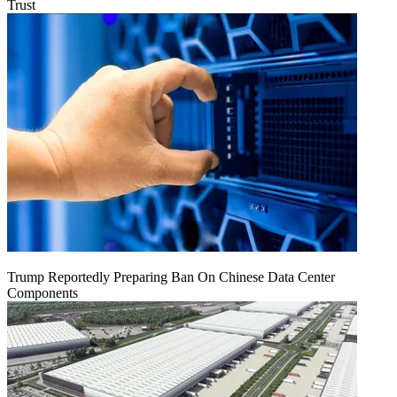
Trust
Trump Reportedly Preparing Ban On Chinese Data Center
Components