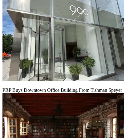
PRP Buys Downtown Office Building From Tishman Speyer