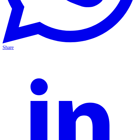
Share