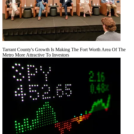
Tarrant County's Growth Is Making The Fort Worth Area Of The
Metro More Attractive To Investors