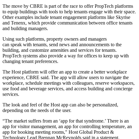
The move by CBRE is part of the
race to offer PropTech platforms
to equip buildings with tools to help tenants engage with their space.
Other examples include tenant engagement platforms like Skyrise
and Tenenx, which provide communication between office tenants
and building managers.
Using such platforms, property owners and managers
can speak with tenants, send news and announcements to the
building, and customize amenities and services for tenants.
PropTech systems also provide a way for offices to keep up with
changing tenant preferences.
The Host platform will offer an app to create a better workplace
experience, CBRE said. The app will allow users to navigate the
workplace, schedule meetings with colleagues, reserve workspaces,
use food and beverage services, and access building and concierge
services.
The look and feel of the Host app can also be personalized,
depending on the needs of the user.
“The market suffers from an ‘app for that syndrome.’ There is an
app for visitor management, an app for controlling temperature, an
app for booking meeting rooms," Host Global Product &
Technology Lead Brennan McReynolds
said in a statement
.