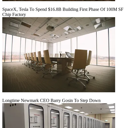
SpaceX, Tesla To Spend $16.8B Building First Phase Of 100M SF
Chip Factory
Longtime Newmark CEO Barry Gosin To Step Down