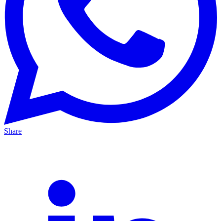
Share