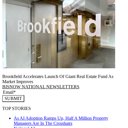
Brookfield Accelerates Launch Of Giant Real Estate Fund As
Market Improves
BISNOW NATIONAL NEWSLETTERS
SUBMIT
TOP STORIES
As AI Adoption Ramps Up, Half A Million Property
Managers Are In The Crosshairs