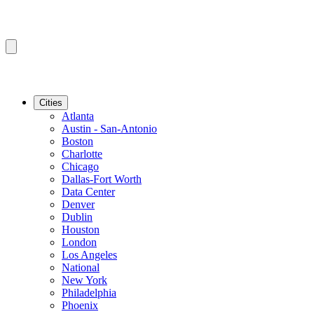
Cities
Atlanta
Austin - San-Antonio
Boston
Charlotte
Chicago
Dallas-Fort Worth
Data Center
Denver
Dublin
Houston
London
Los Angeles
National
New York
Philadelphia
Phoenix