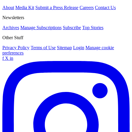
About
Media Kit
Submit a Press Release
Careers
Contact Us
Newsletters
Archives
Manage Subscriptions
Subscribe
Top Stories
Other Stuff
Privacy Policy
Terms of Use
Sitemap
Login
Manage cookie
preferences
f
X
in