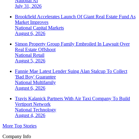
National
AI
July 31, 2026
Brookfield Accelerates Launch Of Giant Real Estate Fund As
Market Improves
National
Capital Markets
August 6, 2026
Simon Property Group Family Embroiled In Lawsuit Over
Real Estate Offshoot
National
Retail
August 5, 2026
Fannie Mae Latest Lender Suing Alan Stalcup To Collect
'Bad Boy' Guarantee
National
Multifamily
August 6, 2026
Travis Kalanick Partners With Air Taxi Company To Build
Vertiport Network
National
Technology
August 4, 2026
More Top Stories
Company Info