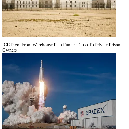
ICE Pivot From Warehouse Plan Funnels Cash To Private Prison
Owners