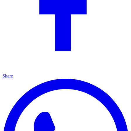
Share