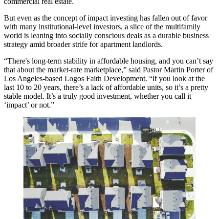
commercial real estate.
But even as the concept of impact investing has fallen out of favor
with many institutional-level investors, a slice of the multifamily
world is leaning into socially conscious deals as a durable business
strategy amid broader strife for apartment landlords.
“There's long-term stability in affordable housing, and you can’t say
that about the market-rate marketplace,” said Pastor Martin Porter of
Los Angeles-based Logos Faith Development. “lf you look at the
last 10 to 20 years, there’s a lack of affordable units, so it’s a pretty
stable model. It’s a truly good investment, whether you call it
‘impact’ or not.”