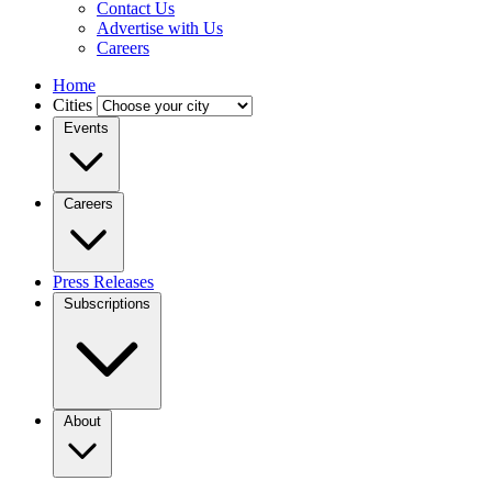
Contact Us
Advertise with Us
Careers
Home
Cities
Events
Careers
Press Releases
Subscriptions
About