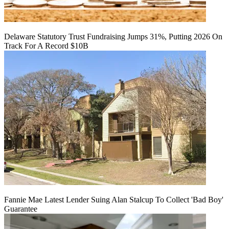
Delaware Statutory Trust Fundraising Jumps 31%, Putting 2026 On
Track For A Record $10B
Fannie Mae Latest Lender Suing Alan Stalcup To Collect 'Bad Boy'
Guarantee