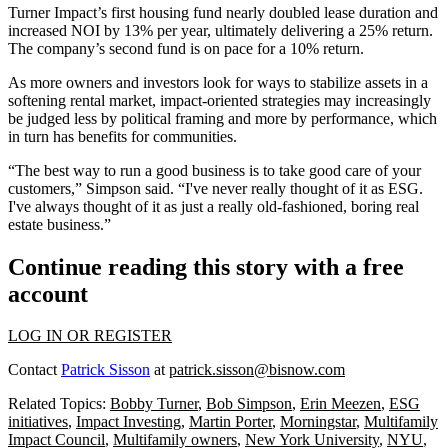
Turner Impact’s first housing fund nearly doubled lease duration and
increased NOI by 13% per year, ultimately delivering a 25% return.
The company’s second fund is on pace for a 10% return.
As more owners and investors look for ways to stabilize assets in a
softening rental market, impact‑oriented strategies may increasingly
be judged less by political framing and more by performance, which
in turn has benefits for communities.
“The best way to run a good business is to take good care of your
customers,” Simpson said. “I've never really thought of it as ESG.
I've always thought of it as just a really old-fashioned, boring real
estate business.”
Continue reading this story with a free
account
LOG IN OR REGISTER
Contact
Patrick Sisson
at
patrick.sisson@bisnow.com
Related Topics:
Bobby Turner
,
Bob Simpson
,
Erin Meezen
,
ESG
initiatives
,
Impact Investing
,
Martin Porter
,
Morningstar
,
Multifamily
Impact Council
,
Multifamily owners
,
New York University
,
NYU
,