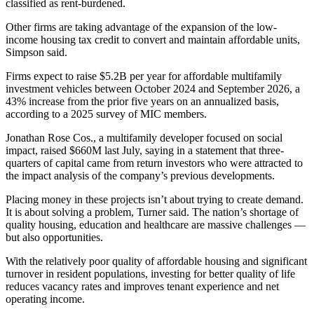
classified as rent-burdened
.
Other firms are taking advantage of the expansion of the low-
income housing tax credit to
convert and maintain affordable units
,
Simpson said.
Firms expect to raise $5.2B per year for affordable multifamily
investment vehicles between October 2024 and September 2026, a
43% increase from the prior five years on an annualized basis,
according to a 2025 survey of MIC members
.
Jonathan Rose Cos., a multifamily developer focused on social
impact, raised $660M last July,
saying in a statement
that three-
quarters of capital came from return investors who were attracted to
the impact analysis of the company’s previous developments.
Placing money in these projects isn’t about trying to create demand.
It is about solving a problem, Turner said. The nation’s shortage of
quality housing, education and healthcare are massive challenges —
but also opportunities.
With the relatively poor quality of affordable housing and significant
turnover in resident populations, investing for better quality of life
reduces vacancy rates and improves tenant experience and net
operating income.