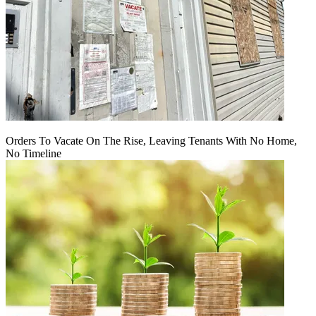
Orders To Vacate On The Rise, Leaving Tenants With No Home,
No Timeline