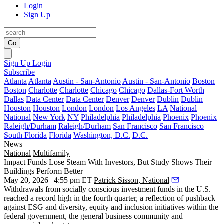
Login
Sign Up
Go
Sign Up
Login
Subscribe
Atlanta
Atlanta
Austin - San-Antonio
Austin - San-Antonio
Boston
Boston
Charlotte
Charlotte
Chicago
Chicago
Dallas-Fort Worth
Dallas
Data Center
Data Center
Denver
Denver
Dublin
Dublin
Houston
Houston
London
London
Los Angeles
LA
National
National
New York
NY
Philadelphia
Philadelphia
Phoenix
Phoenix
Raleigh/Durham
Raleigh/Durham
San Francisco
San Francisco
South Florida
Florida
Washington, D.C.
D.C.
News
National
Multifamily
Impact Funds Lose Steam With Investors, But Study Shows Their
Buildings Perform Better
May 20, 2026 | 4:55 pm ET
Patrick Sisson, National
Withdrawals from socially conscious investment funds in the U.S.
reached a record high in the fourth quarter, a reflection of pushback
against ESG and
diversity, equity and inclusion initiatives within the
federal government
, the general business community and