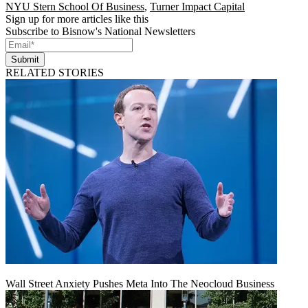
NYU Stern School Of Business
,
Turner Impact Capital
Sign up for more articles like this
Subscribe to Bisnow's National Newsletters
Submit
RELATED STORIES
Wall Street Anxiety Pushes Meta Into The Neocloud Business