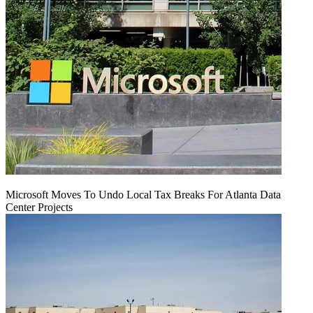
Microsoft Moves To Undo Local Tax Breaks For Atlanta Data
Center Projects