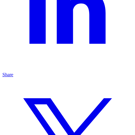
Share