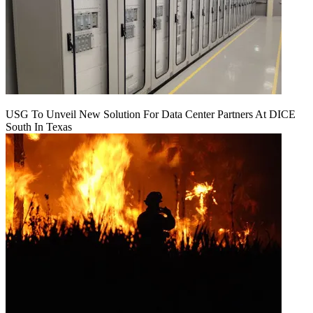
USG To Unveil New Solution For Data Center Partners At DICE
South In Texas