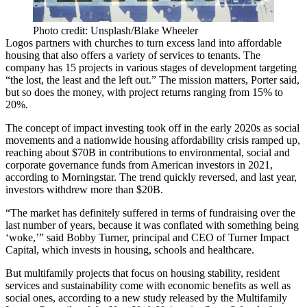
Photo credit: Unsplash/Blake Wheeler
Logos partners with churches to turn excess land into affordable
housing that also offers a variety of services to tenants. The
company has 15 projects in various stages of development targeting
“the lost, the least and the left out.” The mission matters, Porter said,
but so does the money, with project returns ranging from 15% to
20%.
The concept of impact investing took off in the early 2020s as social
movements and a nationwide housing affordability crisis ramped up,
reaching about $70B in contributions to environmental, social and
corporate governance funds from American investors in 2021,
according to Morningstar
. The trend quickly reversed, and last year,
investors withdrew more than $20B.
“The market has definitely suffered in terms of fundraising over the
last number of years, because it was conflated with something being
‘woke,’” said Bobby Turner, principal and CEO of Turner Impact
Capital, which invests in housing, schools and healthcare.
But multifamily projects that focus on housing stability, resident
services and sustainability come with economic benefits as well as
social ones, according to a new study released by the Multifamily