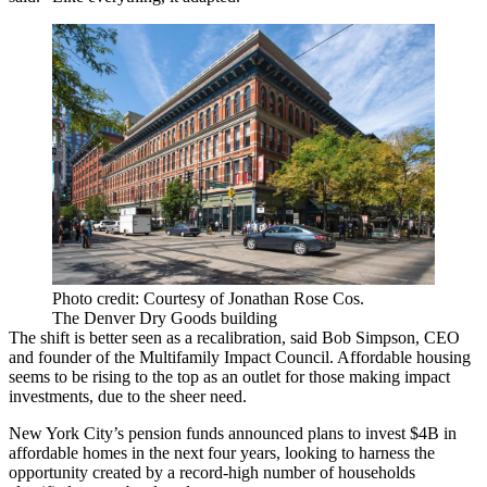
Photo credit: Courtesy of Jonathan Rose Cos.
The Denver Dry Goods building
The shift is better seen as a recalibration, said Bob Simpson, CEO
and founder of the Multifamily Impact Council. Affordable housing
seems to be rising to the top as an outlet for those making impact
investments, due to the sheer need.
New York City’s pension funds announced
plans to invest $4B
in
affordable homes in the next four years, looking to harness the
opportunity
created by a record-high number of households