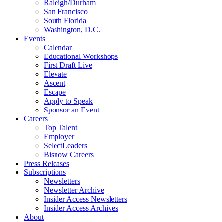
Raleigh/Durham
San Francisco
South Florida
Washington, D.C.
Events
Calendar
Educational Workshops
First Draft Live
Elevate
Ascent
Escape
Apply to Speak
Sponsor an Event
Careers
Top Talent
Employer
SelectLeaders
Bisnow Careers
Press Releases
Subscriptions
Newsletters
Newsletter Archive
Insider Access Newsletters
Insider Access Archives
About