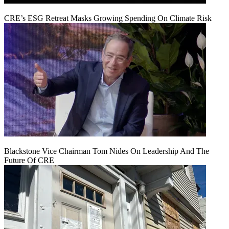
CRE’s ESG Retreat Masks Growing Spending On Climate Risk
Blackstone Vice Chairman Tom Nides On Leadership And The
Future Of CRE