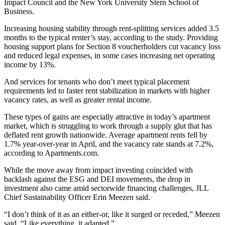
Impact Council and the New York University Stern School of
Business.
Increasing housing stability through rent-splitting services added 3.5
months to the typical renter’s stay, according to the study. Providing
housing support plans for Section 8 voucherholders cut vacancy loss
and reduced legal expenses, in some cases increasing net operating
income by 13%.
And services for tenants who don’t meet typical placement
requirements led to faster rent stabilization in markets with higher
vacancy rates, as well as greater rental income.
These types of gains are especially attractive in
today’s apartment
market
, which is struggling to work through a supply glut that has
deflated rent growth nationwide. Average apartment rents fell by
1.7% year-over-year in April, and the vacancy rate stands at 7.2%,
according to Apartments.com
.
While the move away from impact investing coincided with
backlash against the ESG and DEI movements, the drop in
investment also came amid sectorwide financing challenges, JLL
Chief Sustainability Officer Erin Meezen said.
“I don’t think of it as an either-or, like it surged or receded,” Meezen
said. “Like everything, it adapted.”