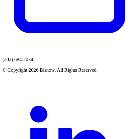
(202) 684-2034
© Copyright 2026 Bisnow. All Rights Reserved