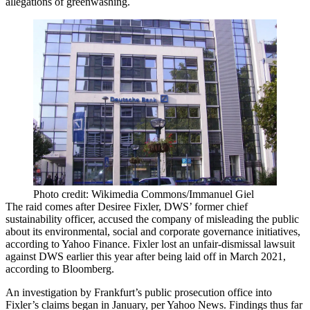
allegations of
greenwashing
.
Photo credit: Wikimedia Commons/Immanuel Giel
The raid comes after Desiree Fixler, DWS’ former chief
sustainability officer, accused the company of misleading the public
about its environmental, social and corporate governance initiatives,
according to Yahoo Finance
. Fixler
lost an unfair-dismissal lawsuit
against DWS
earlier this year after being laid off in March 2021,
according to Bloomberg.
An investigation by Frankfurt’s public prosecution office into
Fixler’s claims began in January, per Yahoo News. Findings thus far