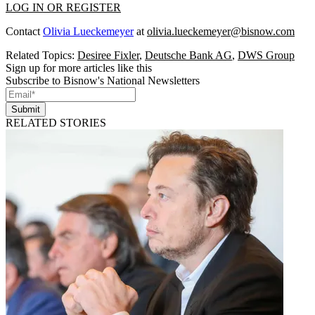
LOG IN OR REGISTER
Contact
Olivia Lueckemeyer
at
olivia.lueckemeyer@bisnow.com
Related Topics:
Desiree Fixler
,
Deutsche Bank AG
,
DWS Group
Sign up for more articles like this
Subscribe to Bisnow's National Newsletters
Submit
RELATED STORIES