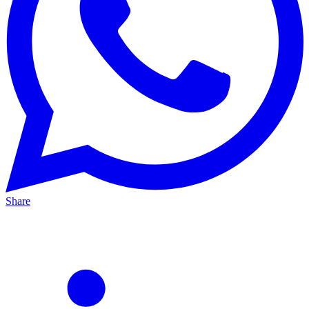
Share