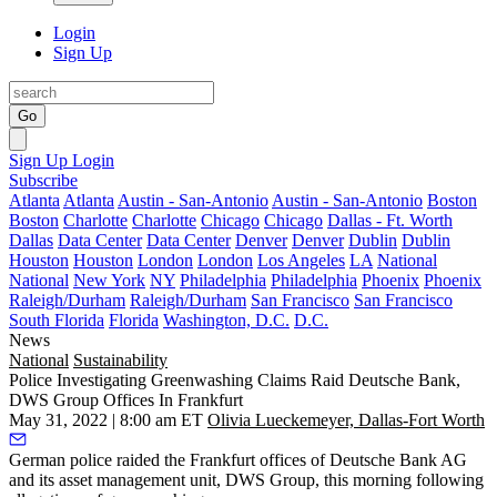
Login
Sign Up
Go
Sign Up
Login
Subscribe
Atlanta
Atlanta
Austin - San-Antonio
Austin - San-Antonio
Boston
Boston
Charlotte
Charlotte
Chicago
Chicago
Dallas - Ft. Worth
Dallas
Data Center
Data Center
Denver
Denver
Dublin
Dublin
Houston
Houston
London
London
Los Angeles
LA
National
National
New York
NY
Philadelphia
Philadelphia
Phoenix
Phoenix
Raleigh/Durham
Raleigh/Durham
San Francisco
San Francisco
South Florida
Florida
Washington, D.C.
D.C.
News
National
Sustainability
Police Investigating Greenwashing Claims Raid Deutsche Bank,
DWS Group Offices In Frankfurt
May 31, 2022 | 8:00 am ET
Olivia Lueckemeyer, Dallas-Fort Worth
German police raided the Frankfurt offices of
Deutsche Bank AG
and its asset management unit,
DWS Group
, this morning following