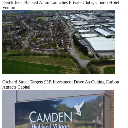
Derek Jeter-Backed Alum Launches Private Clubs, Condo-Hotel
Venture
Orchard Street Targets £3B Investment Drive As Cutting Carbon
Attracts Capital