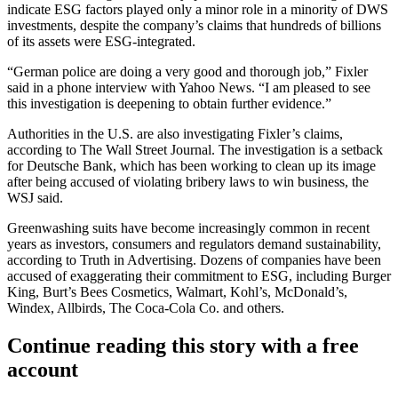
indicate
ESG
factors played only a minor role in a minority of DWS
investments, despite the company’s claims that hundreds of billions
of its assets were ESG-integrated.
“German police are doing a very good and thorough job,” Fixler
said in a phone interview with Yahoo News. “I am pleased to see
this investigation is deepening to obtain further evidence.”
Authorities in the U.S.
are also investigating Fixler’s claims
,
according to The Wall Street Journal. The investigation is a setback
for Deutsche Bank, which has been working to clean up its image
after being accused of violating bribery laws to win business, the
WSJ said.
Greenwashing suits
have become increasingly common in recent
years
as investors, consumers and regulators demand sustainability,
according to Truth in Advertising. Dozens of companies have been
accused of exaggerating their commitment to ESG, including
Burger
King
, Burt’s Bees Cosmetics,
Walmart
,
Kohl’s
, McDonald’s,
Windex,
Allbirds
,
The Coca-Cola Co
. and others.
Continue reading this story with a free
account