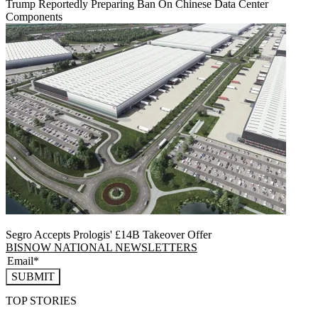
Trump Reportedly Preparing Ban On Chinese Data Center
Components
Segro Accepts Prologis' £14B Takeover Offer
BISNOW NATIONAL NEWSLETTERS
SUBMIT
TOP STORIES