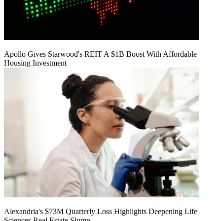
Apollo Gives Starwood's REIT A $1B Boost With Affordable
Housing Investment
Alexandria's $73M Quarterly Loss Highlights Deepening Life
Sciences Real Estate Slump