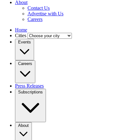
About
Contact Us
Advertise with Us
Careers
Home
Cities
Events
Careers
Press Releases
Subscriptions
About