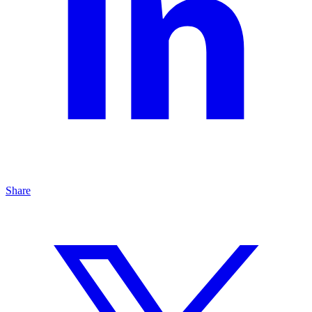
Share