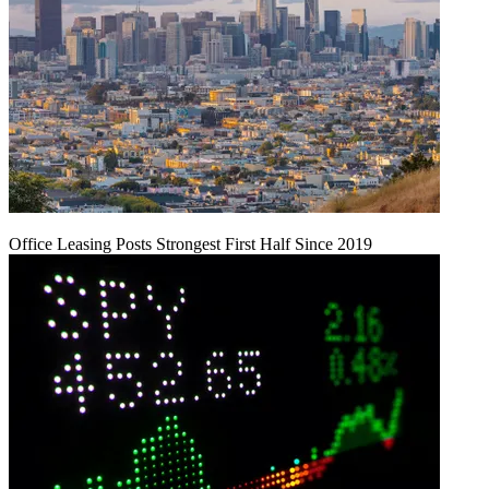
Office Leasing Posts Strongest First Half Since 2019