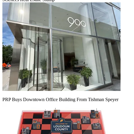
PRP Buys Downtown Office Building From Tishman Speyer