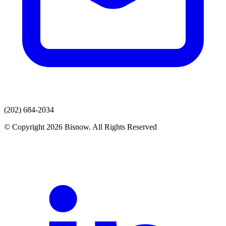
(202) 684-2034
© Copyright 2026 Bisnow. All Rights Reserved