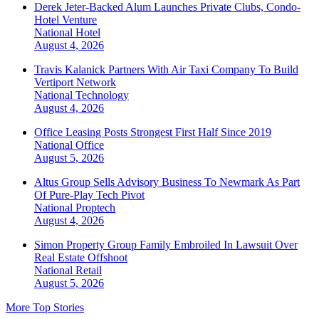
Derek Jeter-Backed Alum Launches Private Clubs, Condo-
Hotel Venture
National
Hotel
August 4, 2026
Travis Kalanick Partners With Air Taxi Company To Build
Vertiport Network
National
Technology
August 4, 2026
Office Leasing Posts Strongest First Half Since 2019
National
Office
August 5, 2026
Altus Group Sells Advisory Business To Newmark As Part
Of Pure-Play Tech Pivot
National
Proptech
August 4, 2026
Simon Property Group Family Embroiled In Lawsuit Over
Real Estate Offshoot
National
Retail
August 5, 2026
More Top Stories