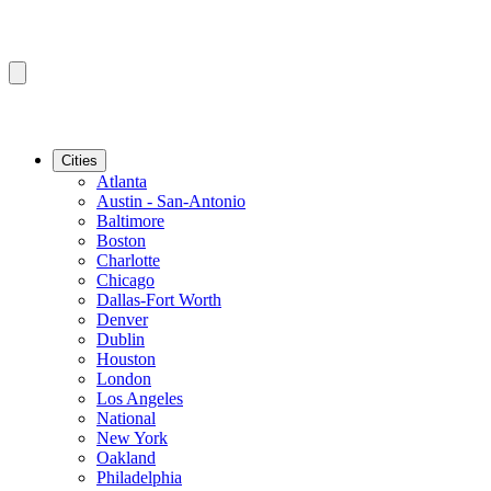
Cities
Atlanta
Austin - San-Antonio
Baltimore
Boston
Charlotte
Chicago
Dallas-Fort Worth
Denver
Dublin
Houston
London
Los Angeles
National
New York
Oakland
Philadelphia