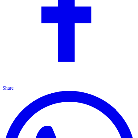
Share