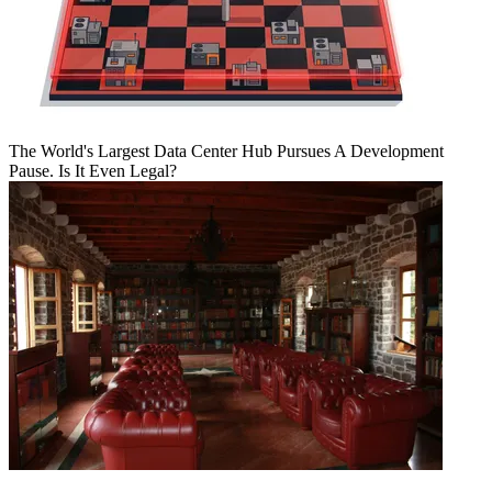
The World's Largest Data Center Hub Pursues A Development
Pause. Is It Even Legal?