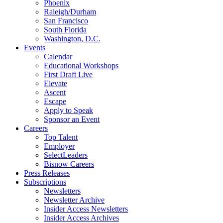
Phoenix
Raleigh/Durham
San Francisco
South Florida
Washington, D.C.
Events
Calendar
Educational Workshops
First Draft Live
Elevate
Ascent
Escape
Apply to Speak
Sponsor an Event
Careers
Top Talent
Employer
SelectLeaders
Bisnow Careers
Press Releases
Subscriptions
Newsletters
Newsletter Archive
Insider Access Newsletters
Insider Access Archives