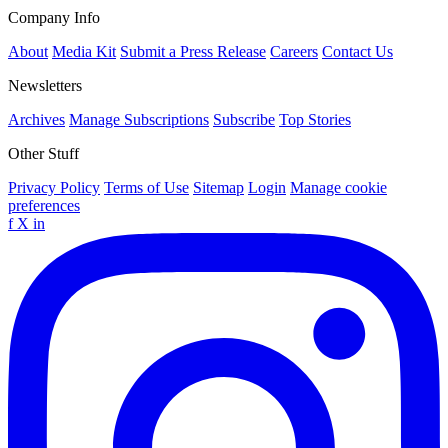
Company Info
About
Media Kit
Submit a Press Release
Careers
Contact Us
Newsletters
Archives
Manage Subscriptions
Subscribe
Top Stories
Other Stuff
Privacy Policy
Terms of Use
Sitemap
Login
Manage cookie
preferences
f
X
in