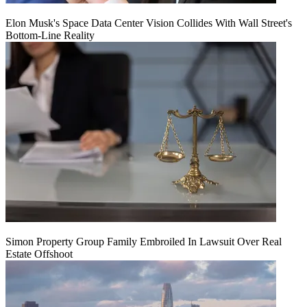
Elon Musk's Space Data Center Vision Collides With Wall Street's
Bottom-Line Reality
Simon Property Group Family Embroiled In Lawsuit Over Real
Estate Offshoot