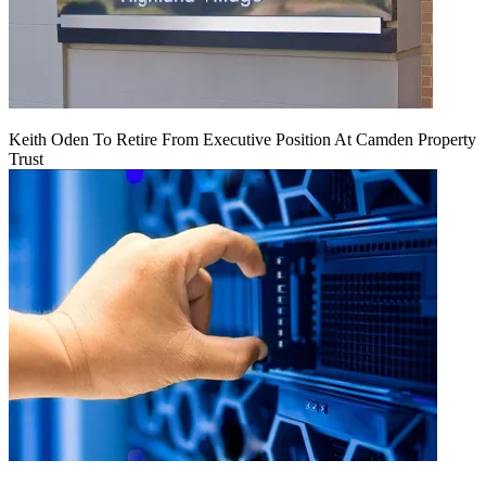
Keith Oden To Retire From Executive Position At Camden Property
Trust