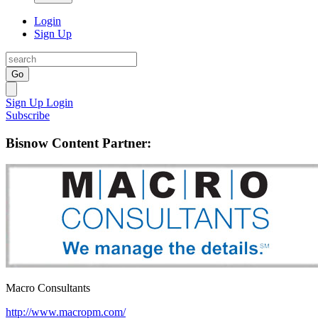
Login
Sign Up
Go
Sign Up
Login
Subscribe
Bisnow Content Partner:
Macro Consultants
http://www.macropm.com/