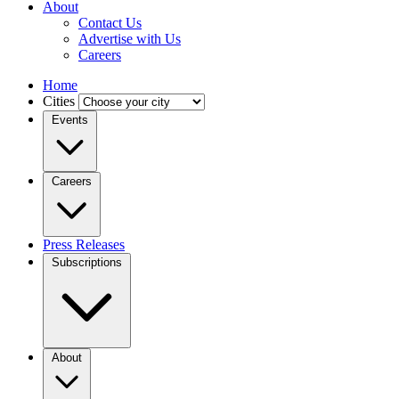
About
Contact Us
Advertise with Us
Careers
Home
Cities
Events
Careers
Press Releases
Subscriptions
About