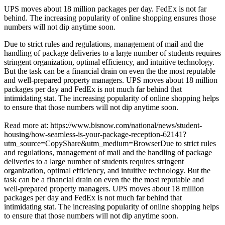
UPS
moves about
18 million
packages per day.
FedEx
is not far
behind. The increasing popularity of online shopping ensures those
numbers will not dip anytime soon.
Due to strict rules and regulations, management of mail and the
handling of package deliveries to a large number of students requires
stringent organization, optimal efficiency, and intuitive technology.
But the task can be a financial drain on even the the most reputable
and well-prepared property managers. UPS moves about 18 million
packages per day and FedEx is not much far behind that
intimidating stat. The increasing popularity of online shopping helps
to ensure that those numbers will not dip anytime soon.
Read more at: https://www.bisnow.com/national/news/student-
housing/how-seamless-is-your-package-reception-62141?
utm_source=CopyShare&utm_medium=BrowserDue to strict rules
and regulations, management of mail and the handling of package
deliveries to a large number of students requires stringent
organization, optimal efficiency, and intuitive technology. But the
task can be a financial drain on even the the most reputable and
well-prepared property managers. UPS moves about 18 million
packages per day and FedEx is not much far behind that
intimidating stat. The increasing popularity of online shopping helps
to ensure that those numbers will not dip anytime soon.