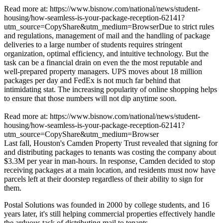
Read more at: https://www.bisnow.com/national/news/student-
housing/how-seamless-is-your-package-reception-62141?
utm_source=CopyShare&utm_medium=BrowserDue to strict rules
and regulations, management of mail and the handling of package
deliveries to a large number of students requires stringent
organization, optimal efficiency, and intuitive technology. But the
task can be a financial drain on even the the most reputable and
well-prepared property managers. UPS moves about 18 million
packages per day and FedEx is not much far behind that
intimidating stat. The increasing popularity of online shopping helps
to ensure that those numbers will not dip anytime soon.
Read more at: https://www.bisnow.com/national/news/student-
housing/how-seamless-is-your-package-reception-62141?
utm_source=CopyShare&utm_medium=Browser
Last fall, Houston's
Camden Property Trust
revealed that
signing for
and distributing packages
to tenants was costing the company about
$3.3M
per year in man-hours. In response, Camden decided to stop
receiving packages at a
main location
, and residents must now have
parcels left at their doorstep regardless of their ability to sign for
them.
Postal Solutions
was founded in
2000
by college students, and
16
years
later, it's still helping commercial properties
effectively
handle
the arduous task of distributing mail to tenants.