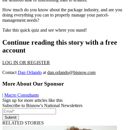
How much do you know about the package industry, and are you
doing everything you can to properly manage your parcel-
management needs?
Take this
quick quiz
and see where you stand!
Continue reading this story with a free
account
LOG IN OR REGISTER
Contact
Dan Orlando
at
dan.orlando@bisnow.com
More About Our Sponsor
|
Macro Consultants
Sign up for more articles like this
Subscribe to Bisnow's National Newsletters
Submit
RELATED STORIES