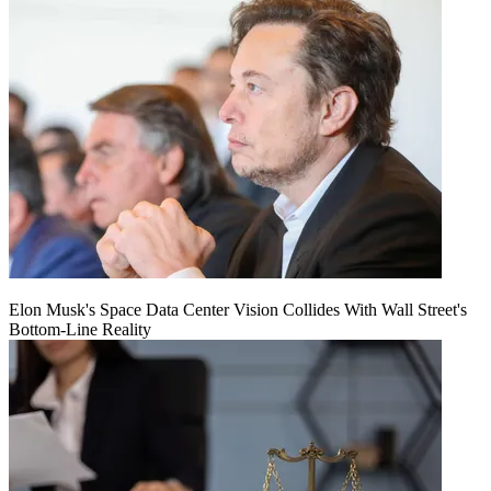
Elon Musk's Space Data Center Vision Collides With Wall Street's
Bottom-Line Reality