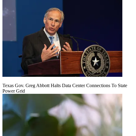
Texas Gov. Greg Abbott Halts Data Center Connections To State
Power Grid