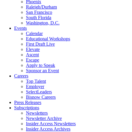
Phoenix
Raleigh/Durham
San Francisco
South Florida
Washington, D.C.
Events
Calendar
Educational Workshops
First Draft Live
Elevate
Ascent
Escape
Apply to Speak
Sponsor an Event
Careers
Top Talent
Employer
SelectLeaders
Bisnow Careers
Press Releases
Subscriptions
Newsletters
Newsletter Archive
Insider Access Newsletters
Insider Access Archives