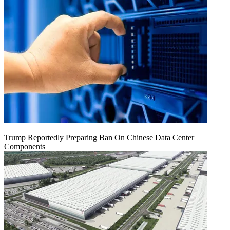
Trump Reportedly Preparing Ban On Chinese Data Center
Components