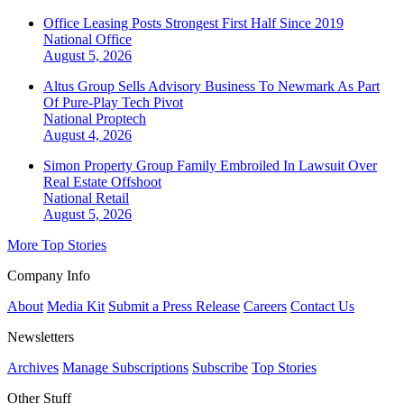
Office Leasing Posts Strongest First Half Since 2019
National
Office
August 5, 2026
Altus Group Sells Advisory Business To Newmark As Part
Of Pure-Play Tech Pivot
National
Proptech
August 4, 2026
Simon Property Group Family Embroiled In Lawsuit Over
Real Estate Offshoot
National
Retail
August 5, 2026
More Top Stories
Company Info
About
Media Kit
Submit a Press Release
Careers
Contact Us
Newsletters
Archives
Manage Subscriptions
Subscribe
Top Stories
Other Stuff