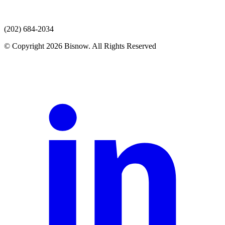
(202) 684-2034
© Copyright 2026 Bisnow. All Rights Reserved