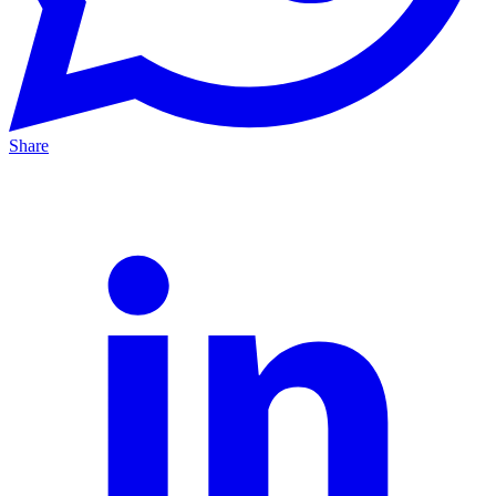
Share