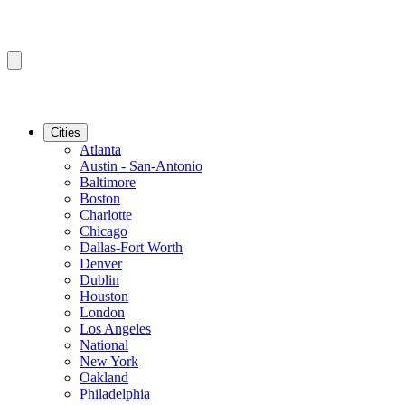
Cities
Atlanta
Austin - San-Antonio
Baltimore
Boston
Charlotte
Chicago
Dallas-Fort Worth
Denver
Dublin
Houston
London
Los Angeles
National
New York
Oakland
Philadelphia