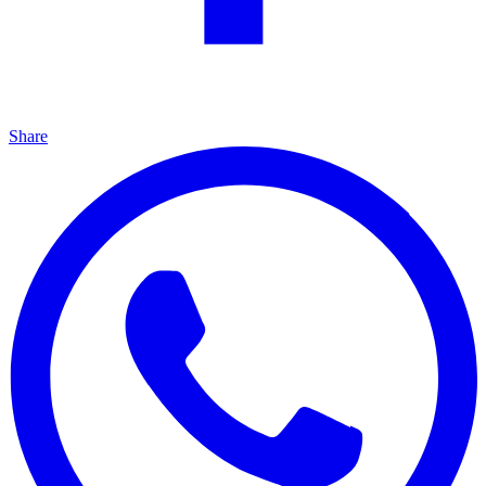
Share