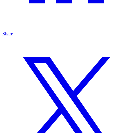
Share