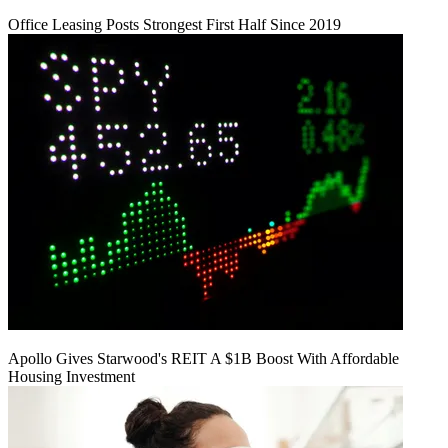
Office Leasing Posts Strongest First Half Since 2019
Apollo Gives Starwood's REIT A $1B Boost With Affordable
Housing Investment