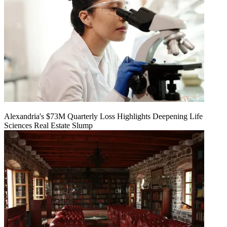
Alexandria's $73M Quarterly Loss Highlights Deepening Life
Sciences Real Estate Slump