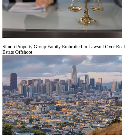
Simon Property Group Family Embroiled In Lawsuit Over Real
Estate Offshoot