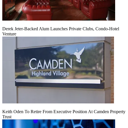
Derek Jeter-Backed Alum Launches Private Clubs, Condo-Hotel
Venture
Keith Oden To Retire From Executive Position At Camden Property
Trust