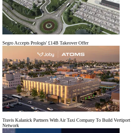
Segro Accepts Prologis' £14B Takeover Offer
Travis Kalanick Partners With Air Taxi Company To Build Vertiport
Network