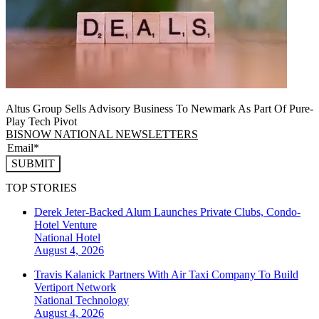
Altus Group Sells Advisory Business To Newmark As Part Of Pure-
Play Tech Pivot
BISNOW NATIONAL NEWSLETTERS
SUBMIT
TOP STORIES
Derek Jeter-Backed Alum Launches Private Clubs, Condo-
Hotel Venture
National
Hotel
August 4, 2026
Travis Kalanick Partners With Air Taxi Company To Build
Vertiport Network
National
Technology
August 4, 2026