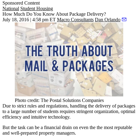
Sponsored Content
National
Student Housing
How Much Do You Know About Package Delivery?
July 18, 2016 | 4:58 pm ET
Macro Consultants
Dan Orlando
Photo credit: The Postal Solutions Companies
Due to
strict
rules and regulations, handling the delivery of packages
to a large number of students requires
stringent
organization,
optimal
efficiency and
intuitive
technology.
But the task can be a
financial drain
on even the the most
reputable
and
well-prepared
property managers.