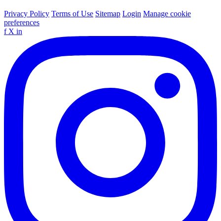
Privacy Policy
Terms of Use
Sitemap
Login
Manage cookie
preferences
f
X
in