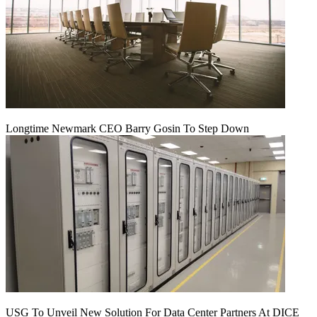
Longtime Newmark CEO Barry Gosin To Step Down
USG To Unveil New Solution For Data Center Partners At DICE