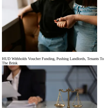
HUD Withholds Voucher Funding, Pushing Landlords, Tenants To
The Brink