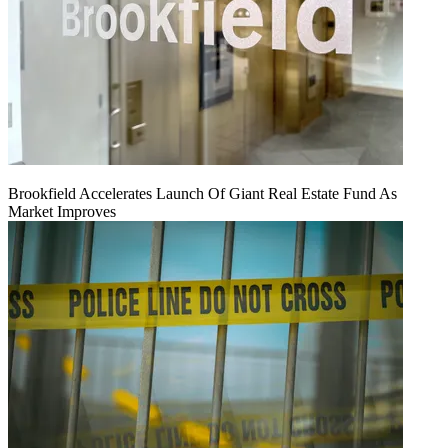
Brookfield Accelerates Launch Of Giant Real Estate Fund As
Market Improves