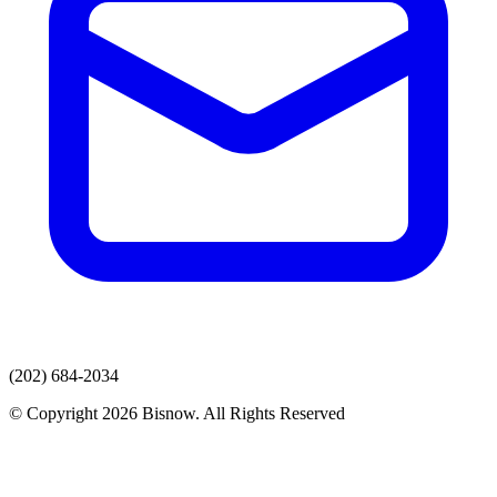
(202) 684-2034
© Copyright 2026 Bisnow. All Rights Reserved