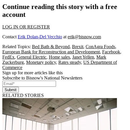
Continue reading this story with a free
account
LOG IN OR REGISTER
Contact
Erik Dolan-Del Vecchio
at
erik@bisnow.com
Related Topics:
Bed Bath & Beyond
,
Brexit
,
ConAgra Foods
,
European Bank for Reconstruction and Development
,
Facebook
,
FedEx
,
General Electric
,
Home sales
,
Janet Yellen
,
Mark
Zuckerburg
,
Monetary policy
,
Rates steady
,
US Department of
Commerce
Sign up for more articles like this
Subscribe to Bisnow's National Newsletters
Submit
RELATED STORIES