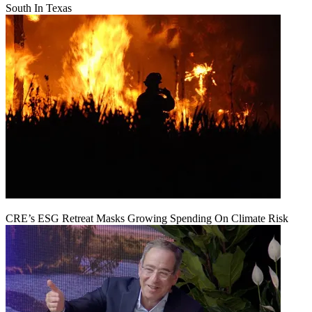
South In Texas
CRE’s ESG Retreat Masks Growing Spending On Climate Risk