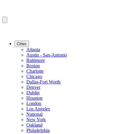
Cities
Atlanta
Austin - San-Antonio
Baltimore
Boston
Charlotte
Chicago
Dallas-Fort Worth
Denver
Dublin
Houston
London
Los Angeles
National
New York
Oakland
Philadelphia