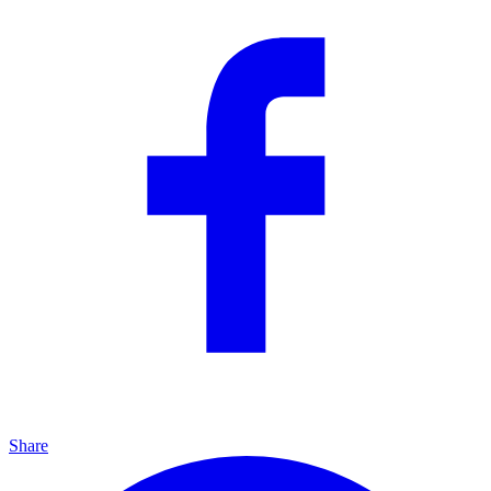
Share