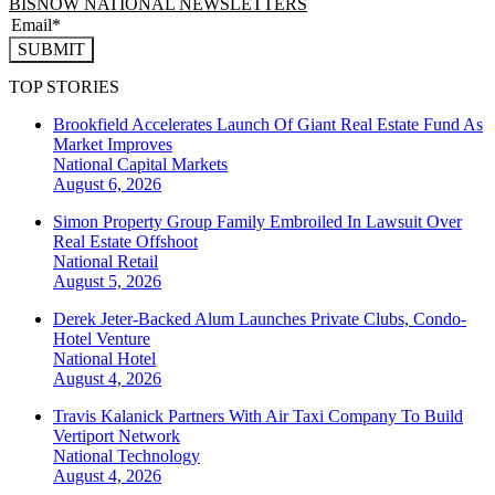
BISNOW NATIONAL NEWSLETTERS
SUBMIT
TOP STORIES
Brookfield Accelerates Launch Of Giant Real Estate Fund As
Market Improves
National
Capital Markets
August 6, 2026
Simon Property Group Family Embroiled In Lawsuit Over
Real Estate Offshoot
National
Retail
August 5, 2026
Derek Jeter-Backed Alum Launches Private Clubs, Condo-
Hotel Venture
National
Hotel
August 4, 2026
Travis Kalanick Partners With Air Taxi Company To Build
Vertiport Network
National
Technology
August 4, 2026