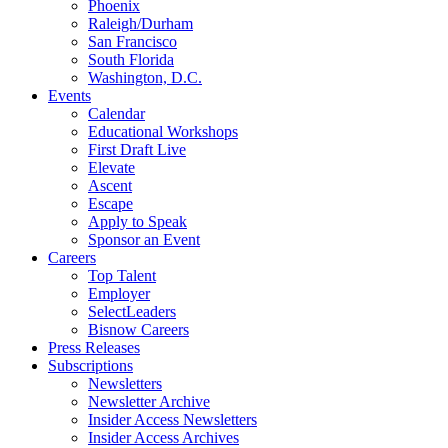
Phoenix
Raleigh/Durham
San Francisco
South Florida
Washington, D.C.
Events
Calendar
Educational Workshops
First Draft Live
Elevate
Ascent
Escape
Apply to Speak
Sponsor an Event
Careers
Top Talent
Employer
SelectLeaders
Bisnow Careers
Press Releases
Subscriptions
Newsletters
Newsletter Archive
Insider Access Newsletters
Insider Access Archives