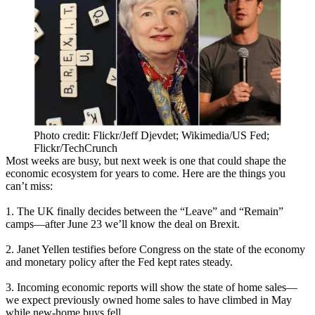
Photo credit: Flickr/Jeff Djevdet; Wikimedia/US Fed;
Flickr/TechCrunch
Most weeks are busy, but next week is one that could
shape
the
economic
ecosystem
for years to come. Here are the things you
can’t miss:
1. The UK
finally
decides
between the “Leave” and “Remain”
camps—after June 23
we’ll know
the deal on Brexit.
2.
Janet
Yellen
testifies before Congress on the state of the economy
and monetary policy after the Fed
kept rates steady
.
3. Incoming economic reports will show the
state
of
home
sales
—
we expect previously owned home sales to have climbed in May
while new-home buys fell.