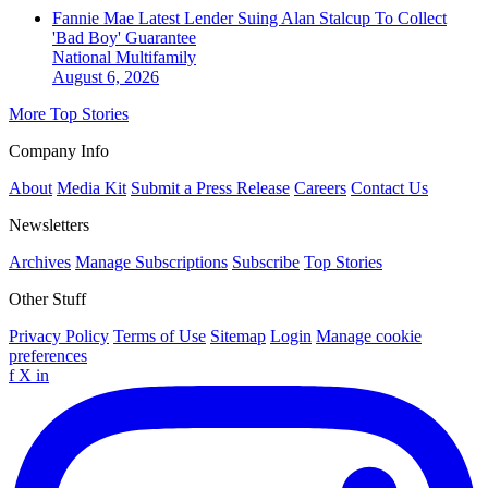
Fannie Mae Latest Lender Suing Alan Stalcup To Collect
'Bad Boy' Guarantee
National
Multifamily
August 6, 2026
More Top Stories
Company Info
About
Media Kit
Submit a Press Release
Careers
Contact Us
Newsletters
Archives
Manage Subscriptions
Subscribe
Top Stories
Other Stuff
Privacy Policy
Terms of Use
Sitemap
Login
Manage cookie
preferences
f
X
in