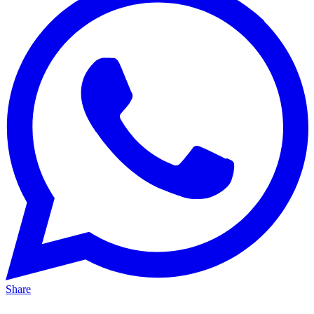
Share