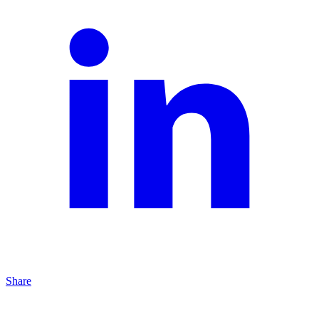
Share