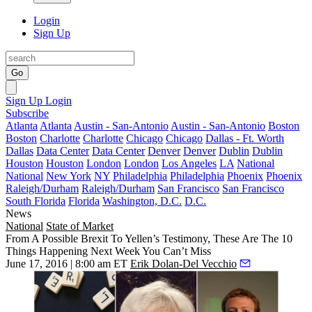
Login
Sign Up
Go
Sign Up
Login
Subscribe
Atlanta
Atlanta
Austin - San-Antonio
Austin - San-Antonio
Boston
Boston
Charlotte
Charlotte
Chicago
Chicago
Dallas - Ft. Worth
Dallas
Data Center
Data Center
Denver
Denver
Dublin
Dublin
Houston
Houston
London
London
Los Angeles
LA
National
National
New York
NY
Philadelphia
Philadelphia
Phoenix
Phoenix
Raleigh/Durham
Raleigh/Durham
San Francisco
San Francisco
South Florida
Florida
Washington, D.C.
D.C.
News
National
State of Market
From A Possible Brexit To Yellen’s Testimony, These Are The 10
Things Happening Next Week You Can’t Miss
June 17, 2016 | 8:00 am ET
Erik Dolan-Del Vecchio