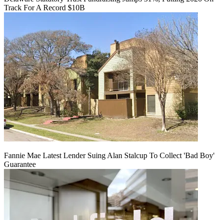
Track For A Record $10B
Fannie Mae Latest Lender Suing Alan Stalcup To Collect 'Bad Boy'
Guarantee