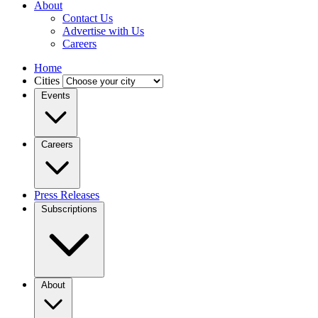
About
Contact Us
Advertise with Us
Careers
Home
Cities
Events
Careers
Press Releases
Subscriptions
About