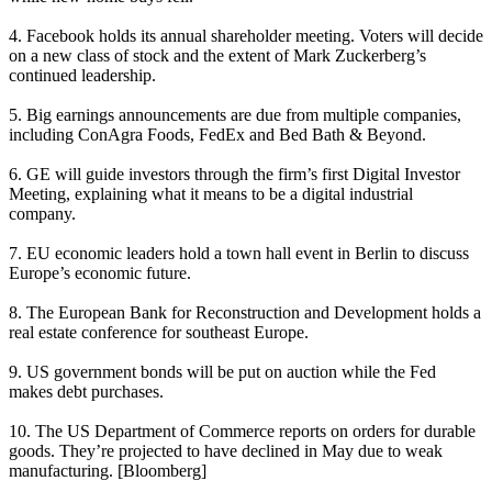
4. Facebook holds its annual shareholder meeting. Voters will decide
on a new class of stock and the extent of
Mark Zuckerberg’s
continued leadership.
5. Big earnings announcements are due from
multiple
companies
,
including ConAgra Foods, FedEx and Bed Bath & Beyond.
6. GE will guide investors through the
firm’s first
Digital Investor
Meeting, explaining what it means to be a digital industrial
company.
7. EU economic leaders hold a town hall event in Berlin to discuss
Europe’s economic future
.
8. The European Bank for Reconstruction and Development
holds a
real estate conference
for southeast Europe.
9. US government bonds will be
put on auction
while the Fed
makes debt purchases.
10. The US Department of Commerce
reports on orders
for durable
goods. They’re projected to have declined in May due to weak
manufacturing. [
Bloomberg
]