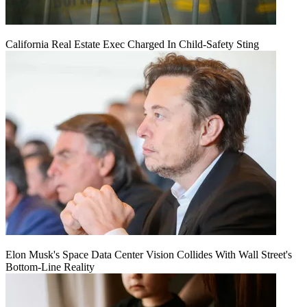
California Real Estate Exec Charged In Child-Safety Sting
Elon Musk's Space Data Center Vision Collides With Wall Street's
Bottom-Line Reality