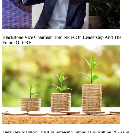
Blackstone Vice Chairman Tom Nides On Leadership And The
Future Of CRE
Delaware Statutory Trust Fundraising Jumps 31%, Putting 2026 On