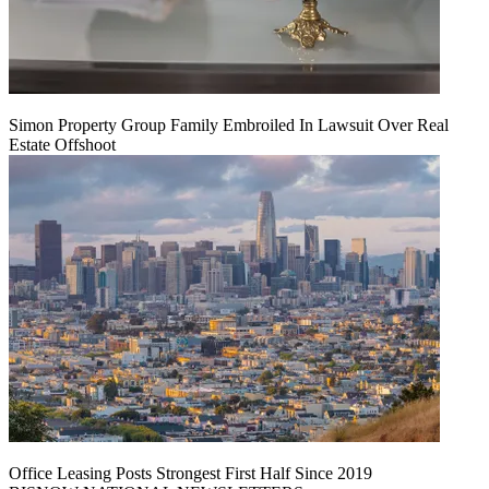
Simon Property Group Family Embroiled In Lawsuit Over Real
Estate Offshoot
Office Leasing Posts Strongest First Half Since 2019