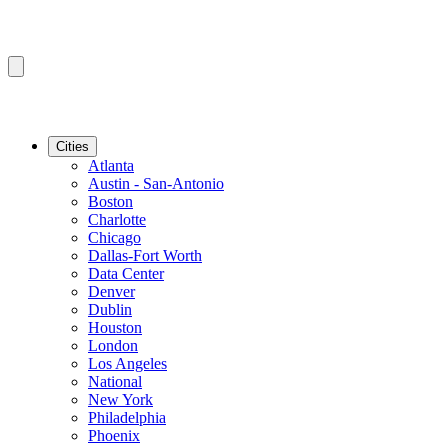
Cities
Atlanta
Austin - San-Antonio
Boston
Charlotte
Chicago
Dallas-Fort Worth
Data Center
Denver
Dublin
Houston
London
Los Angeles
National
New York
Philadelphia
Phoenix