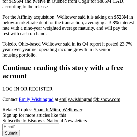
for $195M and twelve in Quebec from Cogir for $885M CAD,
according to the release.
For the Affinity acquisition, Welltower said it is taking on $523M in
below-market-rate debt for the transaction, averaging a 3.8% interest
rate with a nine-year weighted average maturity, and will pay the
rest with cash on hand.
Toledo, Ohio-based Welltower
said in its Q4 report
it posted 23.7%
year-over-year net operating income growth in its senior
housing portfolio.
Continue reading this story with a free
account
LOG IN OR REGISTER
Contact
Emily Wishingrad
at
emily.wishingrad@bisnow.com
Related Topics:
Shankh Mitra
,
Welltower
Sign up for more articles like this
Subscribe to Bisnow's National Newsletters
Submit