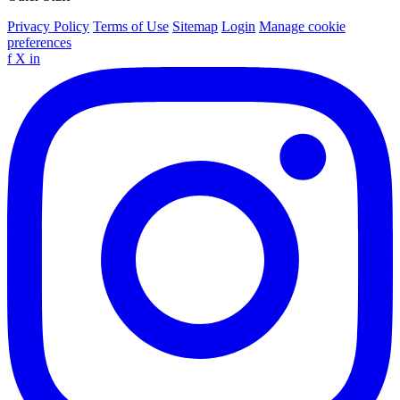
Privacy Policy
Terms of Use
Sitemap
Login
Manage cookie
preferences
f
X
in