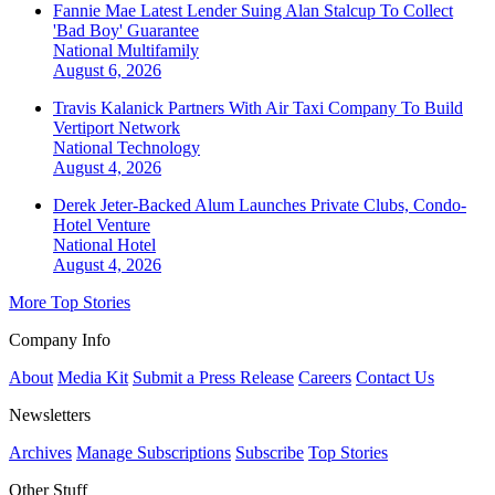
Fannie Mae Latest Lender Suing Alan Stalcup To Collect
'Bad Boy' Guarantee
National
Multifamily
August 6, 2026
Travis Kalanick Partners With Air Taxi Company To Build
Vertiport Network
National
Technology
August 4, 2026
Derek Jeter-Backed Alum Launches Private Clubs, Condo-
Hotel Venture
National
Hotel
August 4, 2026
More Top Stories
Company Info
About
Media Kit
Submit a Press Release
Careers
Contact Us
Newsletters
Archives
Manage Subscriptions
Subscribe
Top Stories
Other Stuff