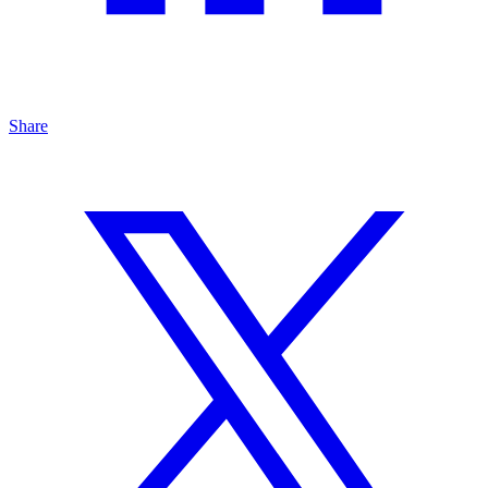
Share