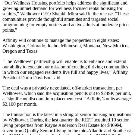
“Our Wellness Housing portfolio helps address the significant and
growing unmet demand for wellness focused rental housing for
seniors,” Welltower CEO
Shankh Mitra
said in the release. “These
communities provide thoughtful amenities and targeted social
programming for empty nesters and active adults at moderate price
points.”
Affinity will continue to manage the properties in eight states:
Washington, Colorado, Idaho, Minnesota, Montana, New Mexico,
Oregon and Texas.
"The Welltower partnership will enable us to enhance and extend
our ability to execute our mission of creating thriving communities
in which our engaged residents live full and happy lives,” Affinity
President Darin Davidson said.
The deal was a privately negotiated, off-market transaction, per
Welltower, which said the acquisition pencils out to $249K per unit,
a “significant discount in replacement cost.” Affinity’s units average
$2,100 per month.
The transaction is the latest in a string of senior housing acquisitions
by Welltower. During the last quarter, the REIT acquired 10 senior
living properties from Kayne Anderson Real Estate for $469M,
seven from Quality Senior Living in the mid-Atlantic and Southeast