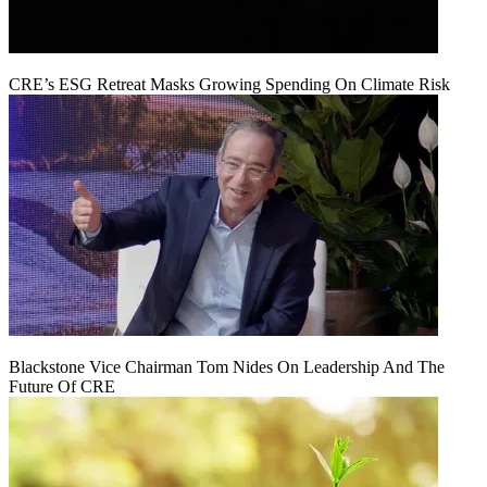
CRE’s ESG Retreat Masks Growing Spending On Climate Risk
Blackstone Vice Chairman Tom Nides On Leadership And The
Future Of CRE