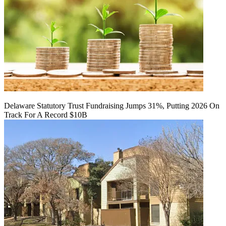
Delaware Statutory Trust Fundraising Jumps 31%, Putting 2026 On
Track For A Record $10B