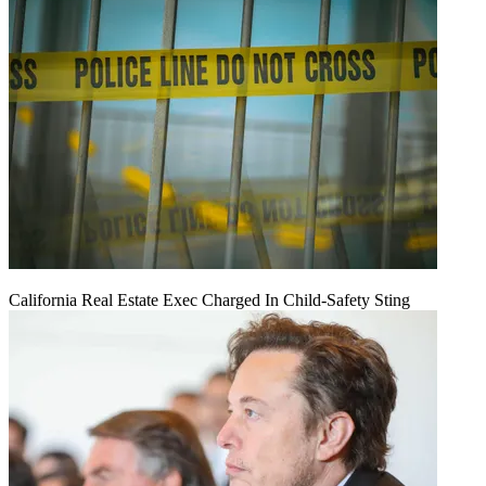
California Real Estate Exec Charged In Child-Safety Sting