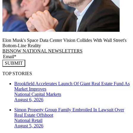
Elon Musk's Space Data Center Vision Collides With Wall Street's
Bottom-Line Reality
BISNOW NATIONAL NEWSLETTERS
SUBMIT
TOP STORIES
Brookfield Accelerates Launch Of Giant Real Estate Fund As
Market Improves
National
Capital Markets
August 6, 2026
Simon Property Group Family Embroiled In Lawsuit Over
Real Estate Offshoot
National
Retail
August 5, 2026