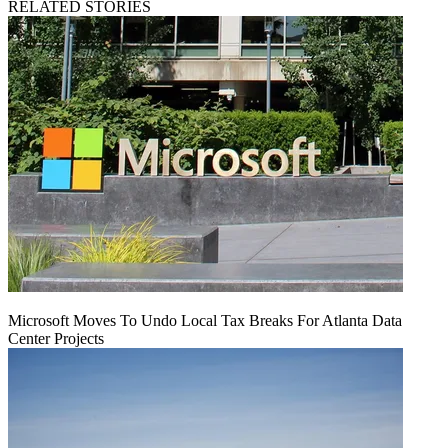
RELATED STORIES
Microsoft Moves To Undo Local Tax Breaks For Atlanta Data
Center Projects