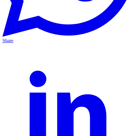
Share