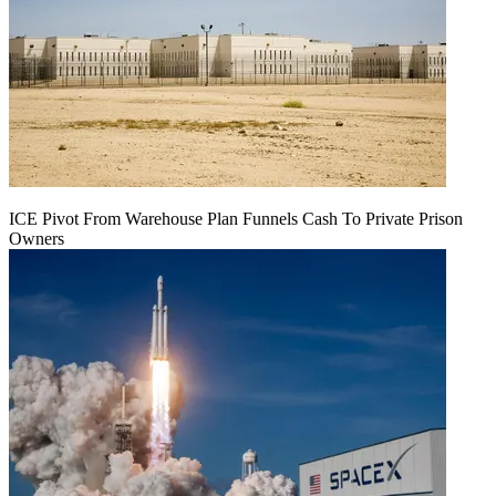
ICE Pivot From Warehouse Plan Funnels Cash To Private Prison
Owners