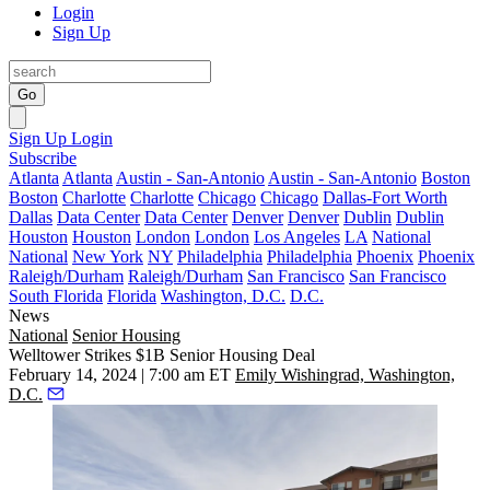
Login
Sign Up
Go
Sign Up
Login
Subscribe
Atlanta
Atlanta
Austin - San-Antonio
Austin - San-Antonio
Boston
Boston
Charlotte
Charlotte
Chicago
Chicago
Dallas-Fort Worth
Dallas
Data Center
Data Center
Denver
Denver
Dublin
Dublin
Houston
Houston
London
London
Los Angeles
LA
National
National
New York
NY
Philadelphia
Philadelphia
Phoenix
Phoenix
Raleigh/Durham
Raleigh/Durham
San Francisco
San Francisco
South Florida
Florida
Washington, D.C.
D.C.
News
National
Senior Housing
Welltower Strikes $1B Senior Housing Deal
February 14, 2024 | 7:00 am ET
Emily Wishingrad, Washington,
D.C.