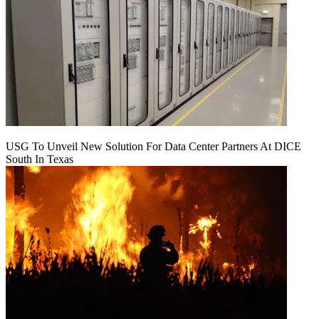
USG To Unveil New Solution For Data Center Partners At DICE
South In Texas