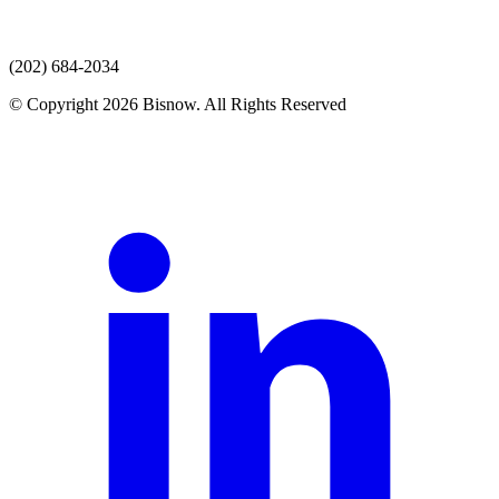
(202) 684-2034
© Copyright 2026 Bisnow. All Rights Reserved