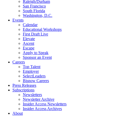
Raleigh/Durham
San Francisco
South Florida
Washington, D.C.
Events
Calendar
Educational Workshops
First Draft Live
Elevate
Ascent
Escape
Apply to Speak
Sponsor an Event
Careers
Top Talent
Employer
SelectLeaders
Bisnow Careers
Press Releases
Subscriptions
Newsletters
Newsletter Archive
Insider Access Newsletters
Insider Access Archives
About