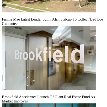
Fannie Mae Latest Lender Suing Alan Stalcup To Collect 'Bad Boy'
Guarantee
Brookfield Accelerates Launch Of Giant Real Estate Fund As
Market Improves