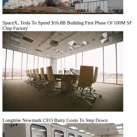
SpaceX, Tesla To Spend $16.8B Building First Phase Of 100M SF
Chip Factory
Longtime Newmark CEO Barry Gosin To Step Down