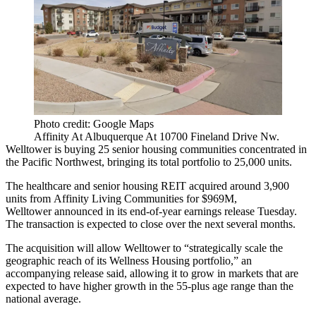
Photo credit: Google Maps
Affinity At Albuquerque At 10700 Fineland Drive Nw.
Welltower
is buying 25 senior housing communities concentrated in
the Pacific Northwest, bringing its total portfolio to 25,000 units.
The healthcare and senior housing REIT acquired around 3,900
units from Affinity Living Communities for $969M,
Welltower announced in its end-of-year
earnings release
Tuesday.
The transaction is expected to close over the next several months.
The acquisition will allow Welltower to “strategically scale the
geographic reach of its Wellness Housing portfolio,” an
accompanying release
said, allowing it to grow in markets that are
expected to have higher growth in the 55-plus age range than the
national average.