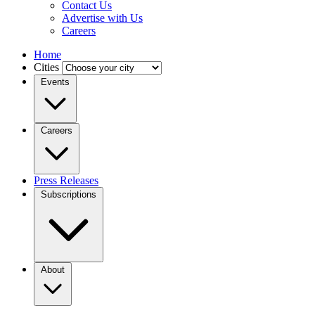
Contact Us
Advertise with Us
Careers
Home
Cities
Events
Careers
Press Releases
Subscriptions
About