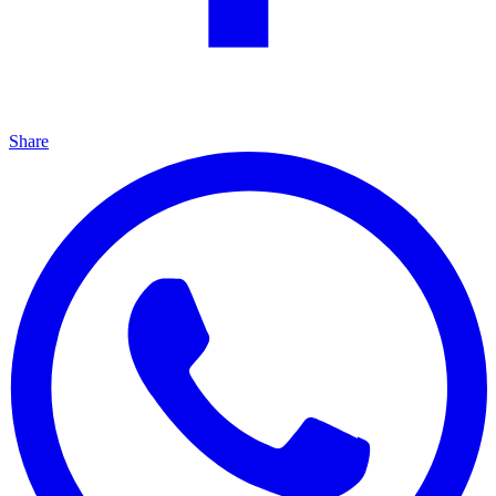
Share