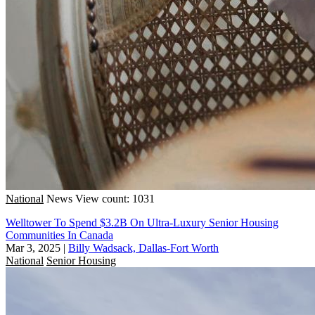
National
News
View count: 1031
Welltower To Spend $3.2B On Ultra-Luxury Senior Housing
Communities In Canada
Mar 3, 2025
|
Billy Wadsack, Dallas-Fort Worth
National
Senior Housing