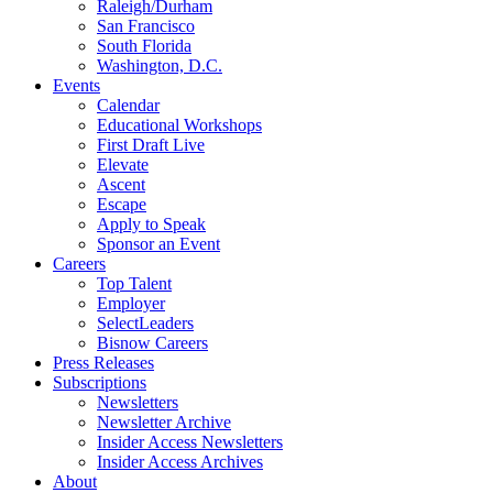
Raleigh/Durham
San Francisco
South Florida
Washington, D.C.
Events
Calendar
Educational Workshops
First Draft Live
Elevate
Ascent
Escape
Apply to Speak
Sponsor an Event
Careers
Top Talent
Employer
SelectLeaders
Bisnow Careers
Press Releases
Subscriptions
Newsletters
Newsletter Archive
Insider Access Newsletters
Insider Access Archives
About