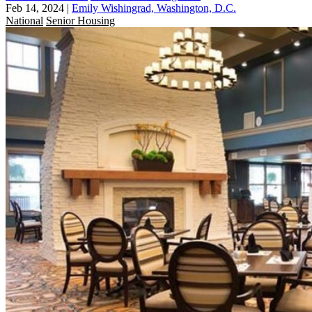
Feb 14, 2024
|
Emily Wishingrad, Washington, D.C.
National
Senior Housing