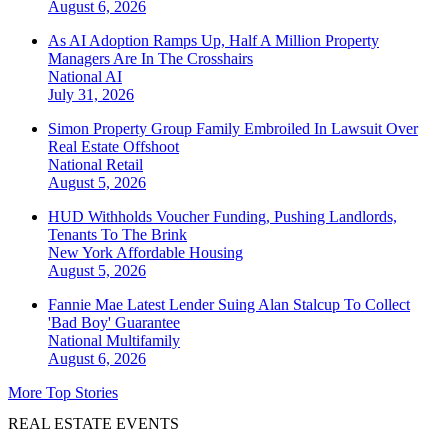
August 6, 2026
As AI Adoption Ramps Up, Half A Million Property
Managers Are In The Crosshairs
National
AI
July 31, 2026
Simon Property Group Family Embroiled In Lawsuit Over
Real Estate Offshoot
National
Retail
August 5, 2026
HUD Withholds Voucher Funding, Pushing Landlords,
Tenants To The Brink
New York
Affordable Housing
August 5, 2026
Fannie Mae Latest Lender Suing Alan Stalcup To Collect
'Bad Boy' Guarantee
National
Multifamily
August 6, 2026
More Top Stories
REAL ESTATE EVENTS