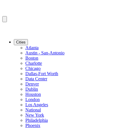
Cities
Atlanta
Austin - San-Antonio
Boston
Charlotte
Chicago
Dallas-Fort Worth
Data Center
Denver
Dublin
Houston
London
Los Angeles
National
New York
Philadelphia
Phoenix