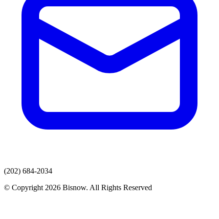
(202) 684-2034
© Copyright 2026 Bisnow. All Rights Reserved