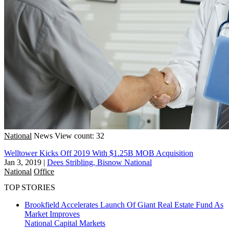
National
News
View count: 32
Welltower Kicks Off 2019 With $1.25B MOB Acquisition
Jan 3, 2019
|
Dees Stribling, Bisnow National
National
Office
TOP STORIES
Brookfield Accelerates Launch Of Giant Real Estate Fund As
Market Improves
National
Capital Markets