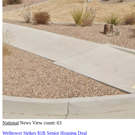
National
News
View count: 63
Welltower Strikes $1B Senior Housing Deal