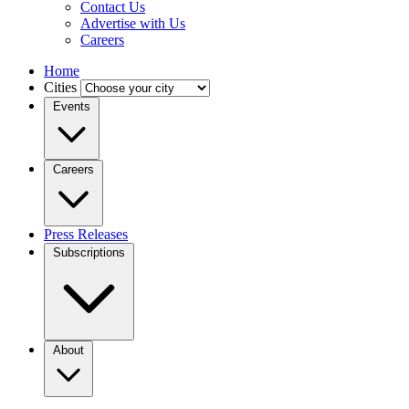
Contact Us
Advertise with Us
Careers
Home
Cities
Events
Careers
Press Releases
Subscriptions
About