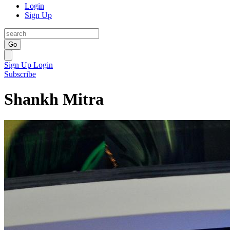
Login
Sign Up
Go
Sign Up
Login
Subscribe
Shankh Mitra