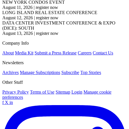
NEW YORK CONDOS EVENT
August 11, 2026
|
register now
LONG ISLAND REAL ESTATE CONFERENCE
August 12, 2026
|
register now
DATA CENTER INVESTMENT CONFERENCE & EXPO
(DICE): SOUTH
August 13, 2026
|
register now
Company Info
About
Media Kit
Submit a Press Release
Careers
Contact Us
Newsletters
Archives
Manage Subscriptions
Subscribe
Top Stories
Other Stuff
Privacy Policy
Terms of Use
Sitemap
Login
Manage cookie
preferences
f
X
in