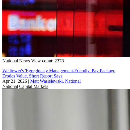
National
News
View count: 2378
Welltower's 'Egregiously Management-Friendly' Pay Package
Erodes Value, Short Report Says
Apr 21, 2026
|
Matt Wasielewski, National
National
Capital Markets