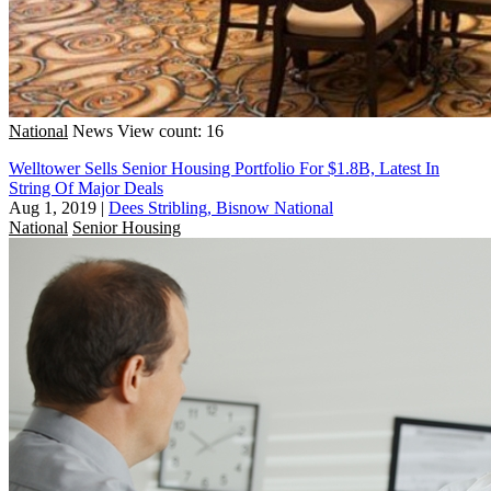
National
News
View count: 16
Welltower Sells Senior Housing Portfolio For $1.8B, Latest In
String Of Major Deals
Aug 1, 2019
|
Dees Stribling, Bisnow National
National
Senior Housing