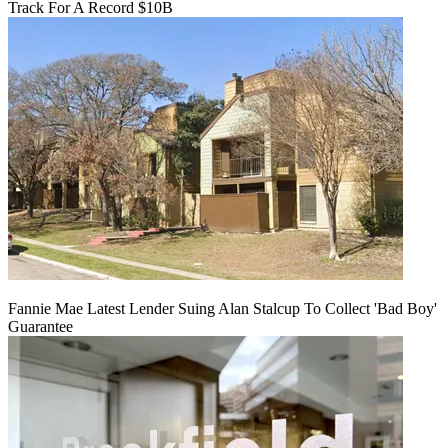
Track For A Record $10B
Fannie Mae Latest Lender Suing Alan Stalcup To Collect 'Bad Boy'
Guarantee