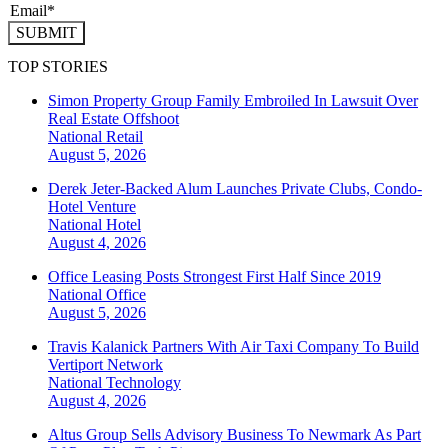
SUBMIT
TOP STORIES
Simon Property Group Family Embroiled In Lawsuit Over
Real Estate Offshoot
National
Retail
August 5, 2026
Derek Jeter-Backed Alum Launches Private Clubs, Condo-
Hotel Venture
National
Hotel
August 4, 2026
Office Leasing Posts Strongest First Half Since 2019
National
Office
August 5, 2026
Travis Kalanick Partners With Air Taxi Company To Build
Vertiport Network
National
Technology
August 4, 2026
Altus Group Sells Advisory Business To Newmark As Part