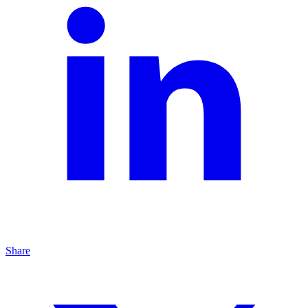
Share