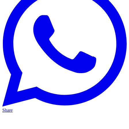
Share