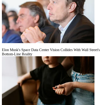
Elon Musk's Space Data Center Vision Collides With Wall Street's
Bottom-Line Reality