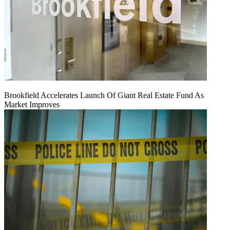
Brookfield Accelerates Launch Of Giant Real Estate Fund As
Market Improves