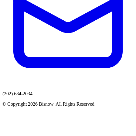
(202) 684-2034
© Copyright 2026 Bisnow. All Rights Reserved