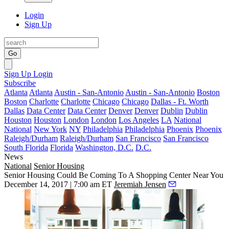
Login
Sign Up
Go
Sign Up
Login
Subscribe
Atlanta
Atlanta
Austin - San-Antonio
Austin - San-Antonio
Boston
Boston
Charlotte
Charlotte
Chicago
Chicago
Dallas - Ft. Worth
Dallas
Data Center
Data Center
Denver
Denver
Dublin
Dublin
Houston
Houston
London
London
Los Angeles
LA
National
National
New York
NY
Philadelphia
Philadelphia
Phoenix
Phoenix
Raleigh/Durham
Raleigh/Durham
San Francisco
San Francisco
South Florida
Florida
Washington, D.C.
D.C.
News
National
Senior Housing
Senior Housing Could Be Coming To A Shopping Center Near You
December 14, 2017 | 7:00 am ET
Jeremiah Jensen