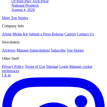
Of Pure-Play Tech Pivot
National
Proptech
August 4, 2026
More Top Stories
Company Info
About
Media Kit
Submit a Press Release
Careers
Contact Us
Newsletters
Archives
Manage Subscriptions
Subscribe
Top Stories
Other Stuff
Privacy Policy
Terms of Use
Sitemap
Login
Manage cookie
preferences
f
X
in