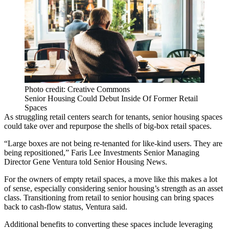
Photo credit: Creative Commons
Senior Housing Could Debut Inside Of Former Retail
Spaces
As struggling retail centers search for tenants, senior housing spaces
could take over and repurpose the shells of big-box retail spaces.
“Large boxes are not being re-tenanted for like-kind users. They are
being repositioned,” Faris Lee Investments Senior Managing
Director Gene Ventura told
Senior Housing News
.
For the owners of empty retail spaces, a move like this makes a lot
of sense, especially considering senior housing’s
strength as an asset
class
. Transitioning from retail to senior housing can bring spaces
back to cash-flow status, Ventura said.
Additional benefits to converting these spaces include leveraging