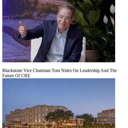
Blackstone Vice Chairman Tom Nides On Leadership And The
Future Of CRE