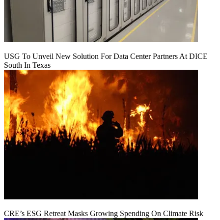
USG To Unveil New Solution For Data Center Partners At DICE
South In Texas
CRE’s ESG Retreat Masks Growing Spending On Climate Risk