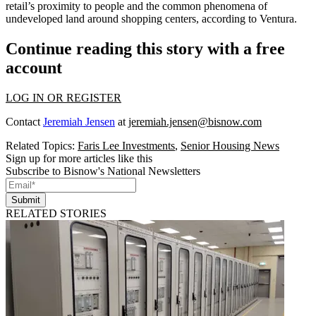
retail’s proximity to people and the common phenomena of
undeveloped land around shopping centers, according to Ventura.
Continue reading this story with a free
account
LOG IN OR REGISTER
Contact
Jeremiah Jensen
at
jeremiah.jensen@bisnow.com
Related Topics:
Faris Lee Investments
,
Senior Housing News
Sign up for more articles like this
Subscribe to Bisnow's National Newsletters
Submit
RELATED STORIES