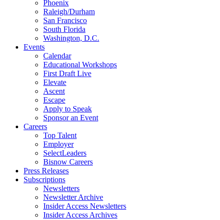
Phoenix
Raleigh/Durham
San Francisco
South Florida
Washington, D.C.
Events
Calendar
Educational Workshops
First Draft Live
Elevate
Ascent
Escape
Apply to Speak
Sponsor an Event
Careers
Top Talent
Employer
SelectLeaders
Bisnow Careers
Press Releases
Subscriptions
Newsletters
Newsletter Archive
Insider Access Newsletters
Insider Access Archives