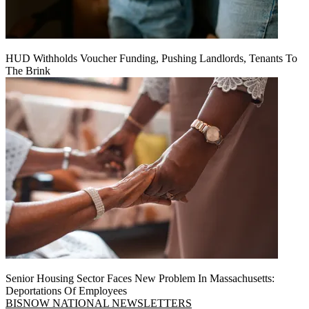
HUD Withholds Voucher Funding, Pushing Landlords, Tenants To
The Brink
Senior Housing Sector Faces New Problem In Massachusetts:
Deportations Of Employees
BISNOW NATIONAL NEWSLETTERS