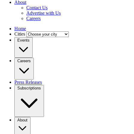
About
Contact Us
Advertise with Us
Careers
Home
Cities
Events
Careers
Press Releases
Subscriptions
About