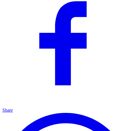
Share