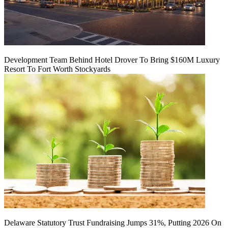
Development Team Behind Hotel Drover To Bring $160M Luxury
Resort To Fort Worth Stockyards
Delaware Statutory Trust Fundraising Jumps 31%, Putting 2026 On