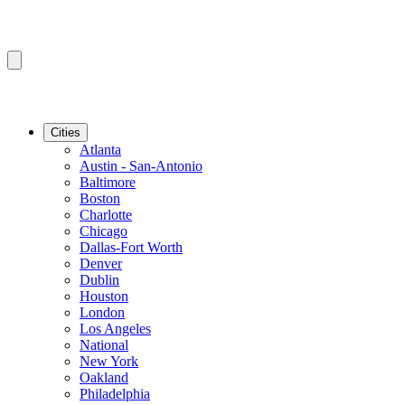
Cities
Atlanta
Austin - San-Antonio
Baltimore
Boston
Charlotte
Chicago
Dallas-Fort Worth
Denver
Dublin
Houston
London
Los Angeles
National
New York
Oakland
Philadelphia