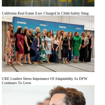
California Real Estate Exec Charged In Child-Safety Sting
CRE Leaders Stress Importance Of Adaptability As DFW
Continues To Grow