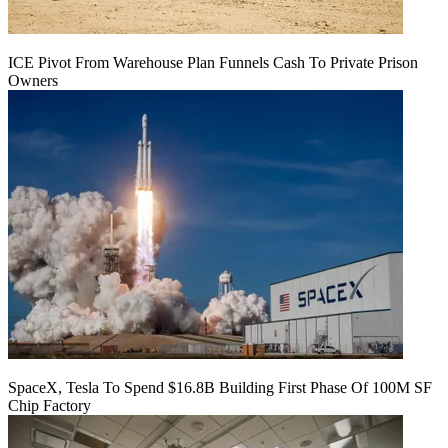
ICE Pivot From Warehouse Plan Funnels Cash To Private Prison
Owners
SpaceX, Tesla To Spend $16.8B Building First Phase Of 100M SF
Chip Factory