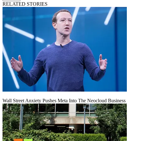
RELATED STORIES
Wall Street Anxiety Pushes Meta Into The Neocloud Business