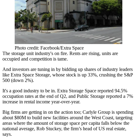
Photo credit: Facebook/Extra Space
The storage unit industry's on
fire
. Rents are rising, units are
occupied and competition is tame.
And
investors are tuning
in by bidding up shares of industry leaders
like
Extra Space Storage
, whose stock is up
33%
, crushing the S&P
500 (down 2%).
It's a
good industry to be in
. Extra Storage Space reported
94.5%
occupation rates at the end of Q2, and
Public Storage
reported a
7%
increase in rental income year-over-year.
Big firms are getting in on the action too;
Carlyle Group
is spending
about
$80M
to
build new facilities
around the West Coast,
targeting
areas
where the amount of
storage space
per capita falls
below the
national average
, Rob Stuckey, the firm’s head of US real estate,
says.