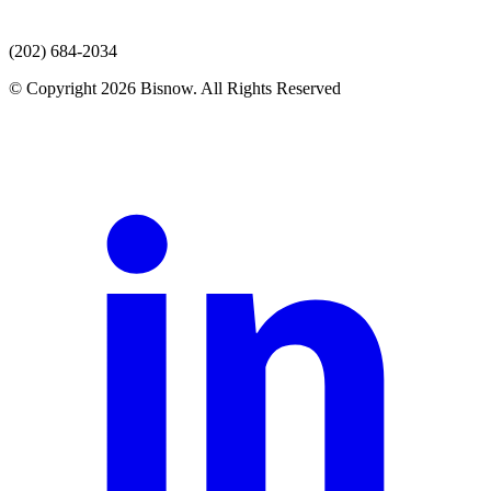
(202) 684-2034
© Copyright 2026 Bisnow. All Rights Reserved