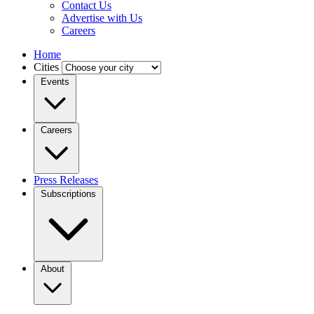
Contact Us
Advertise with Us
Careers
Home
Cities
Events
Careers
Press Releases
Subscriptions
About