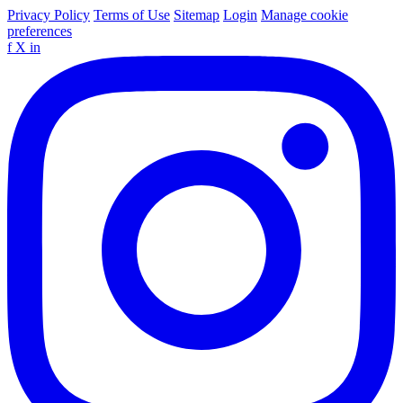
Privacy Policy
Terms of Use
Sitemap
Login
Manage cookie
preferences
f
X
in