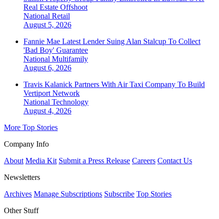
Real Estate Offshoot
National
Retail
August 5, 2026
Fannie Mae Latest Lender Suing Alan Stalcup To Collect
'Bad Boy' Guarantee
National
Multifamily
August 6, 2026
Travis Kalanick Partners With Air Taxi Company To Build
Vertiport Network
National
Technology
August 4, 2026
More Top Stories
Company Info
About
Media Kit
Submit a Press Release
Careers
Contact Us
Newsletters
Archives
Manage Subscriptions
Subscribe
Top Stories
Other Stuff