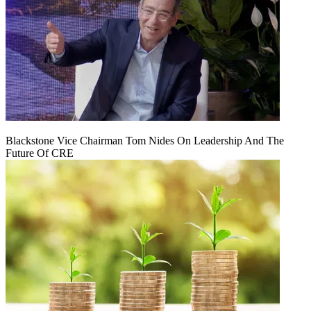
Blackstone Vice Chairman Tom Nides On Leadership And The
Future Of CRE