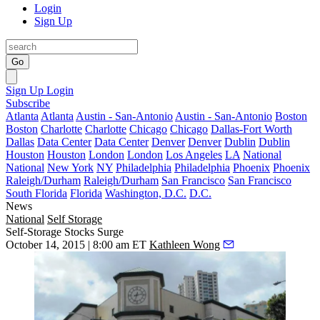
Login
Sign Up
Go
Sign Up
Login
Subscribe
Atlanta
Atlanta
Austin - San-Antonio
Austin - San-Antonio
Boston
Boston
Charlotte
Charlotte
Chicago
Chicago
Dallas-Fort Worth
Dallas
Data Center
Data Center
Denver
Denver
Dublin
Dublin
Houston
Houston
London
London
Los Angeles
LA
National
National
New York
NY
Philadelphia
Philadelphia
Phoenix
Phoenix
Raleigh/Durham
Raleigh/Durham
San Francisco
San Francisco
South Florida
Florida
Washington, D.C.
D.C.
News
National
Self Storage
Self-Storage Stocks Surge
October 14, 2015 | 8:00 am ET
Kathleen Wong