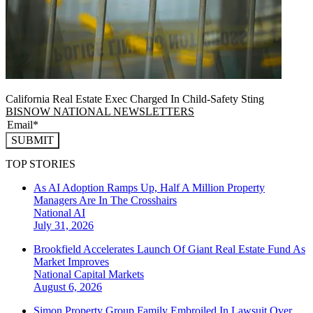
California Real Estate Exec Charged In Child-Safety Sting
BISNOW NATIONAL NEWSLETTERS
SUBMIT
TOP STORIES
As AI Adoption Ramps Up, Half A Million Property
Managers Are In The Crosshairs
National
AI
July 31, 2026
Brookfield Accelerates Launch Of Giant Real Estate Fund As
Market Improves
National
Capital Markets
August 6, 2026
Simon Property Group Family Embroiled In Lawsuit Over