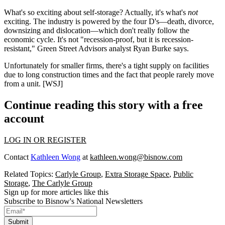
What's so exciting about self-storage? Actually, it's what's
not
exciting. The industry is powered by the four D's—
death, divorce,
downsizing and dislocation
—which don't really follow the
economic cycle. It's not
"recession-proof, but it is recession-
resistant,"
Green Street Advisors
analyst
Ryan Burke
says.
Unfortunately for
smaller firms
, there's a
tight supply
on facilities
due to long construction times and the fact that people rarely move
from a unit.
[WSJ]
Continue reading this story with a free
account
LOG IN OR REGISTER
Contact
Kathleen Wong
at
kathleen.wong@bisnow.com
Related Topics:
Carlyle Group
,
Extra Storage Space
,
Public
Storage
,
The Carlyle Group
Sign up for more articles like this
Subscribe to Bisnow's National Newsletters
Submit