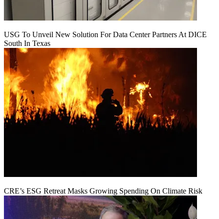
USG To Unveil New Solution For Data Center Partners At DICE
South In Texas
CRE’s ESG Retreat Masks Growing Spending On Climate Risk