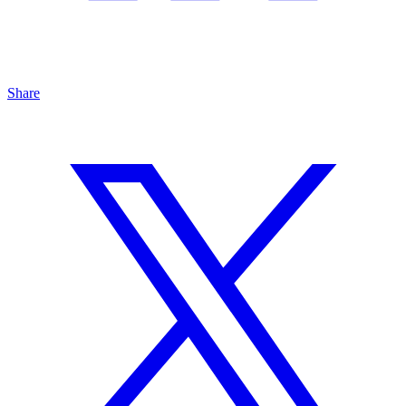
Share