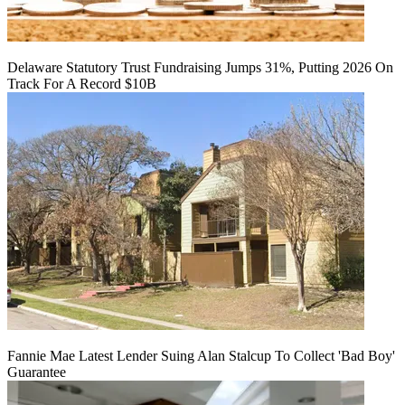
Delaware Statutory Trust Fundraising Jumps 31%, Putting 2026 On
Track For A Record $10B
Fannie Mae Latest Lender Suing Alan Stalcup To Collect 'Bad Boy'
Guarantee