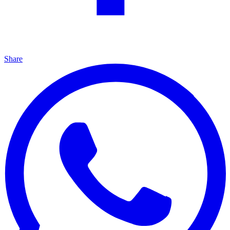
Share