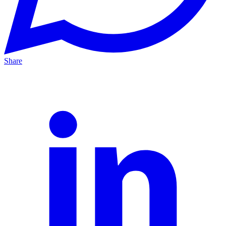
Share