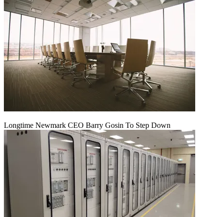
Longtime Newmark CEO Barry Gosin To Step Down