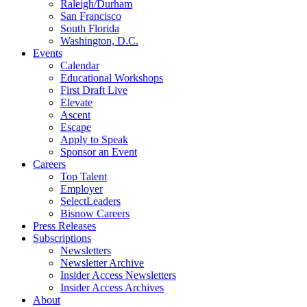
Raleigh/Durham
San Francisco
South Florida
Washington, D.C.
Events
Calendar
Educational Workshops
First Draft Live
Elevate
Ascent
Escape
Apply to Speak
Sponsor an Event
Careers
Top Talent
Employer
SelectLeaders
Bisnow Careers
Press Releases
Subscriptions
Newsletters
Newsletter Archive
Insider Access Newsletters
Insider Access Archives
About