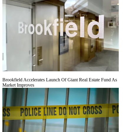
Brookfield Accelerates Launch Of Giant Real Estate Fund As
Market Improves