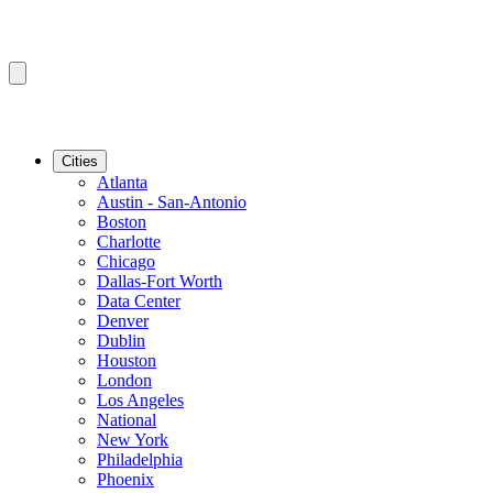
Cities
Atlanta
Austin - San-Antonio
Boston
Charlotte
Chicago
Dallas-Fort Worth
Data Center
Denver
Dublin
Houston
London
Los Angeles
National
New York
Philadelphia
Phoenix