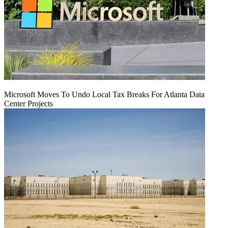
Microsoft Moves To Undo Local Tax Breaks For Atlanta Data
Center Projects