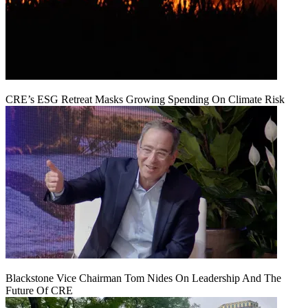
CRE’s ESG Retreat Masks Growing Spending On Climate Risk
Blackstone Vice Chairman Tom Nides On Leadership And The
Future Of CRE