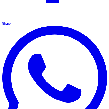
Share