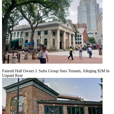
Faneuil Hall Owner J. Safra Group Sues Tenants, Alleging $2M In
Unpaid Rent