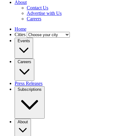
About
Contact Us
Advertise with Us
Careers
Home
Cities
Events
Careers
Press Releases
Subscriptions
About