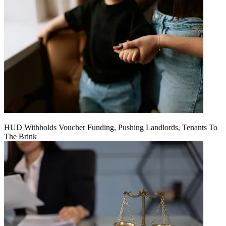
HUD Withholds Voucher Funding, Pushing Landlords, Tenants To
The Brink