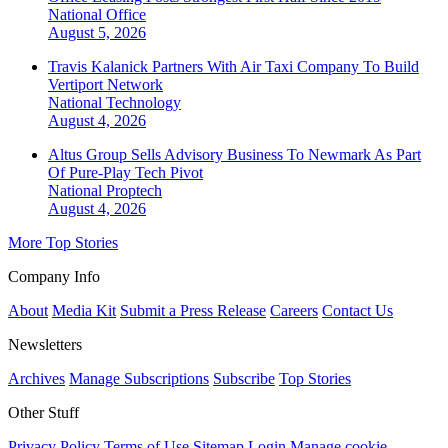
National
Office
August 5, 2026
Travis Kalanick Partners With Air Taxi Company To Build
Vertiport Network
National
Technology
August 4, 2026
Altus Group Sells Advisory Business To Newmark As Part
Of Pure-Play Tech Pivot
National
Proptech
August 4, 2026
More Top Stories
Company Info
About
Media Kit
Submit a Press Release
Careers
Contact Us
Newsletters
Archives
Manage Subscriptions
Subscribe
Top Stories
Other Stuff
Privacy Policy
Terms of Use
Sitemap
Login
Manage cookie