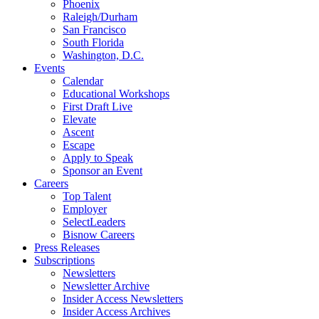
Phoenix
Raleigh/Durham
San Francisco
South Florida
Washington, D.C.
Events
Calendar
Educational Workshops
First Draft Live
Elevate
Ascent
Escape
Apply to Speak
Sponsor an Event
Careers
Top Talent
Employer
SelectLeaders
Bisnow Careers
Press Releases
Subscriptions
Newsletters
Newsletter Archive
Insider Access Newsletters
Insider Access Archives