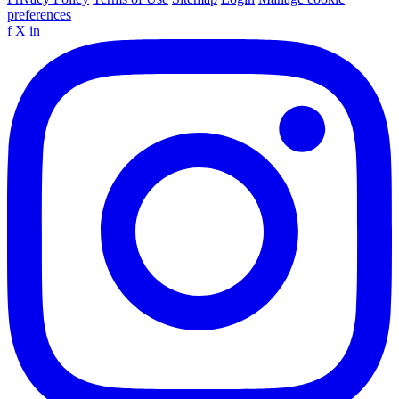
preferences
f
X
in