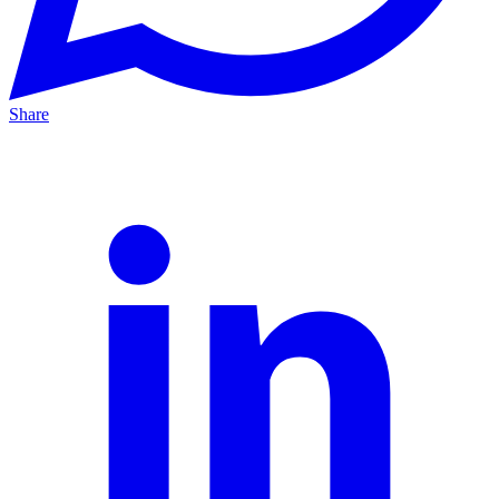
Share