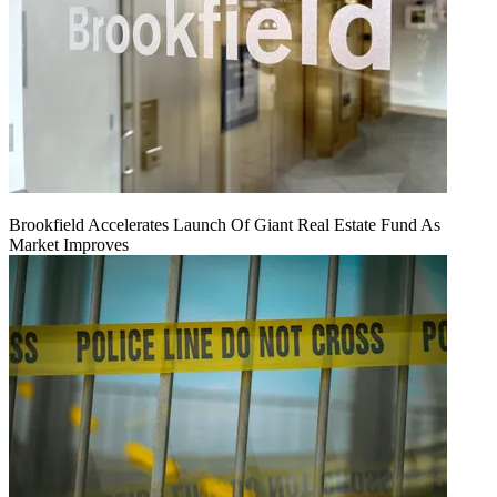
Brookfield Accelerates Launch Of Giant Real Estate Fund As
Market Improves