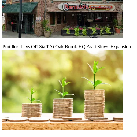
Portillo's Lays Off Staff At Oak Brook HQ As It Slows Expansion