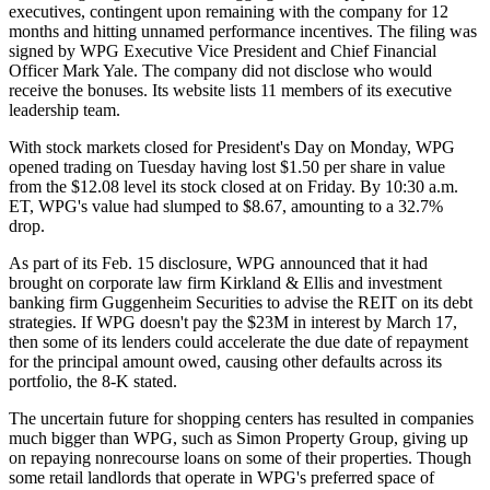
executives, contingent upon remaining with the company for 12
months and hitting unnamed performance incentives. The filing was
signed by WPG Executive Vice President and Chief Financial
Officer Mark Yale. The company did not disclose who would
receive the bonuses. Its website lists
11 members
of its executive
leadership team.
With stock markets closed for President's Day on Monday, WPG
opened trading on Tuesday having lost $1.50 per share in value
from the $12.08 level its stock closed at on Friday. By 10:30 a.m.
ET, WPG's value had
slumped to $8.67
, amounting to a 32.7%
drop.
As part of its Feb. 15 disclosure, WPG announced that it had
brought on corporate law firm Kirkland & Ellis and investment
banking firm Guggenheim Securities to advise the REIT on its debt
strategies. If WPG doesn't pay the $23M in interest by March 17,
then some of its lenders could accelerate the due date of repayment
for the principal amount owed, causing other defaults across its
portfolio, the 8-K stated.
The uncertain future for
shopping centers
has resulted in companies
much bigger than WPG, such as
Simon Property Group
,
giving up
on repaying
nonrecourse loans on some of their properties. Though
some retail landlords that operate in WPG's preferred space of