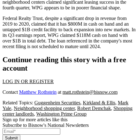
neighborhood centers claimed
significant leasing success
in the
fourth quarter, WPG appears to be in poorer financial shape.
Federal Realty Trust
, despite a significant drop in revenue from
2019 to 2020, claimed that it has $800M in cash on hand and an
untapped $1B credit facility to back
expansion into new markets
. In
its
Q3 earnings report
, WPG claimed $118M cash on hand with
over $1B in total debt. The loan referenced in the company's most
recent filing is not scheduled to mature until 2024.
Continue reading this story with a free
account
LOG IN OR REGISTER
Contact
Matthew Rothstein
at
matt.rothstein@bisnow.com
Related Topics:
Guggenheim Securities
,
Kirkland & Ellis
,
Mark
Yale
,
Neighborhood shopping center
,
Robert Demchak
,
Shopping
center landlords
,
Washington Prime Group
Sign up for more articles like this
Subscribe to Bisnow's National Newsletters
Submit