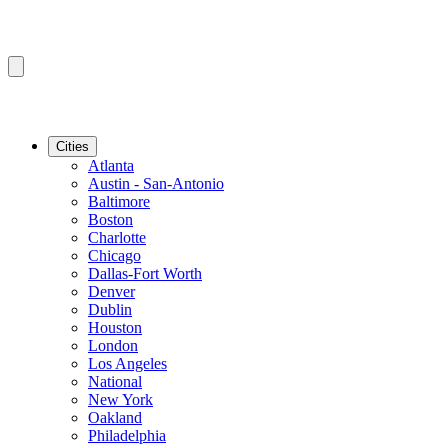
Cities
Atlanta
Austin - San-Antonio
Baltimore
Boston
Charlotte
Chicago
Dallas-Fort Worth
Denver
Dublin
Houston
London
Los Angeles
National
New York
Oakland
Philadelphia