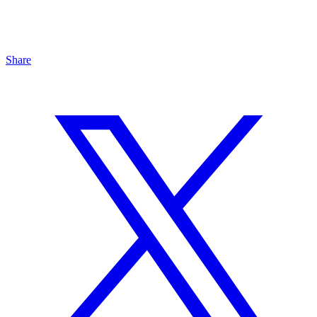
Share