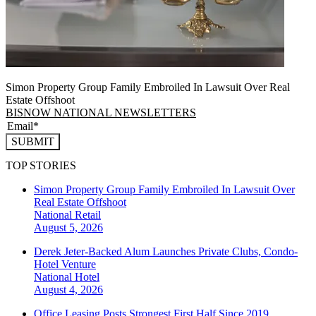
Simon Property Group Family Embroiled In Lawsuit Over Real
Estate Offshoot
BISNOW NATIONAL NEWSLETTERS
SUBMIT
TOP STORIES
Simon Property Group Family Embroiled In Lawsuit Over
Real Estate Offshoot
National
Retail
August 5, 2026
Derek Jeter-Backed Alum Launches Private Clubs, Condo-
Hotel Venture
National
Hotel
August 4, 2026
Office Leasing Posts Strongest First Half Since 2019