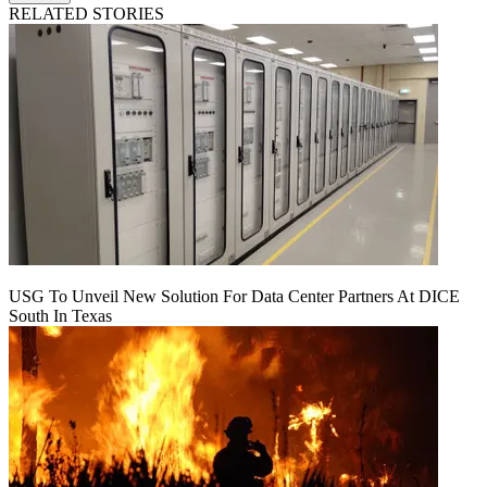
RELATED STORIES
USG To Unveil New Solution For Data Center Partners At DICE
South In Texas