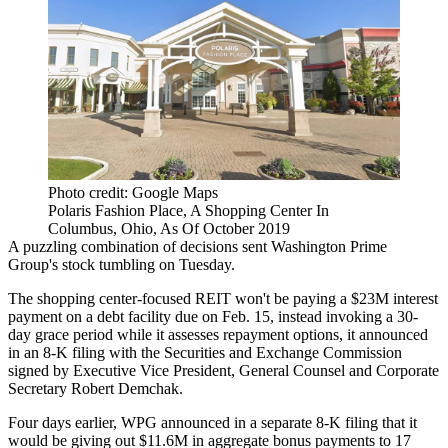
Photo credit: Google Maps
Polaris Fashion Place, A Shopping Center In
Columbus, Ohio, As Of October 2019
A puzzling combination of decisions sent
Washington Prime
Group
's stock tumbling on Tuesday.
The shopping center-focused
REIT
won't be paying a $23M interest
payment on a debt facility due on Feb. 15, instead invoking a 30-
day grace period while it assesses repayment options, it announced
in an
8-K filing
with the
Securities and Exchange Commission
signed by Executive Vice President, General Counsel and Corporate
Secretary Robert Demchak.
Four days earlier, WPG announced in a
separate 8-K filing
that it
would be giving out $11.6M in aggregate bonus payments to 17