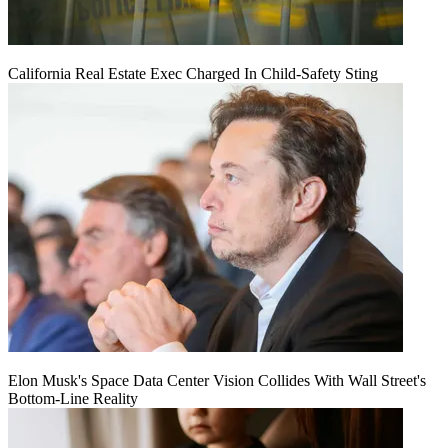
California Real Estate Exec Charged In Child-Safety Sting
Elon Musk's Space Data Center Vision Collides With Wall Street's
Bottom-Line Reality