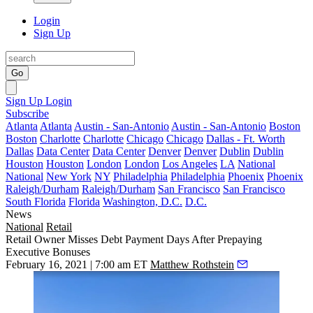
Login
Sign Up
Go
Sign Up
Login
Subscribe
Atlanta
Atlanta
Austin - San-Antonio
Austin - San-Antonio
Boston
Boston
Charlotte
Charlotte
Chicago
Chicago
Dallas - Ft. Worth
Dallas
Data Center
Data Center
Denver
Denver
Dublin
Dublin
Houston
Houston
London
London
Los Angeles
LA
National
National
New York
NY
Philadelphia
Philadelphia
Phoenix
Phoenix
Raleigh/Durham
Raleigh/Durham
San Francisco
San Francisco
South Florida
Florida
Washington, D.C.
D.C.
News
National
Retail
Retail Owner Misses Debt Payment Days After Prepaying
Executive Bonuses
February 16, 2021 | 7:00 am ET
Matthew Rothstein