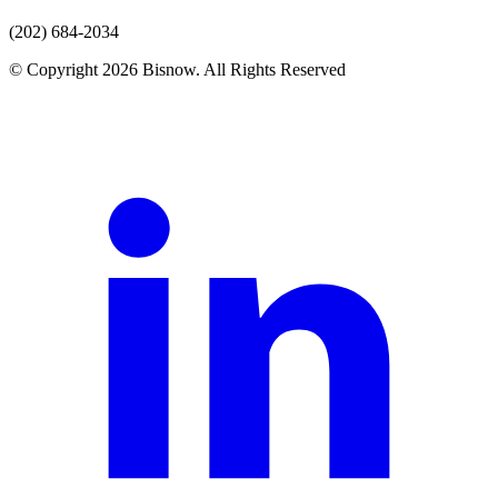
(202) 684-2034
© Copyright 2026 Bisnow. All Rights Reserved