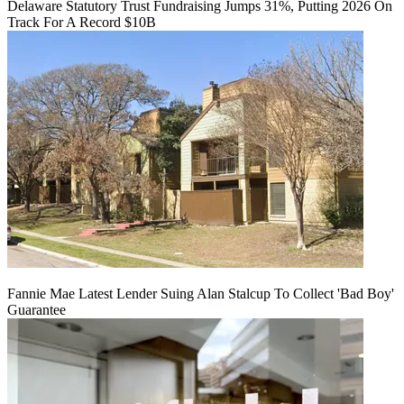
Delaware Statutory Trust Fundraising Jumps 31%, Putting 2026 On
Track For A Record $10B
Fannie Mae Latest Lender Suing Alan Stalcup To Collect 'Bad Boy'
Guarantee