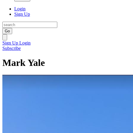
Login
Sign Up
Go
Sign Up
Login
Subscribe
Mark Yale