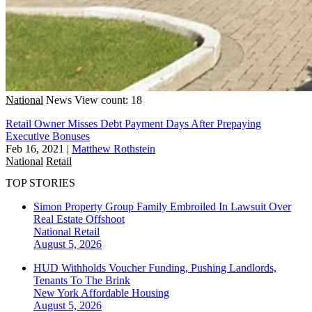
National
News
View count: 18
Retail Owner Misses Debt Payment Days After Prepaying
Executive Bonuses
Feb 16, 2021
|
Matthew Rothstein
National
Retail
TOP STORIES
Simon Property Group Family Embroiled In Lawsuit Over
Real Estate Offshoot
National
Retail
August 5, 2026
HUD Withholds Voucher Funding, Pushing Landlords,
Tenants To The Brink
New York
Affordable Housing
August 5, 2026