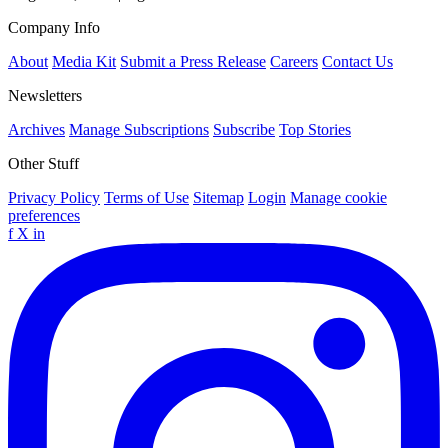
Company Info
About
Media Kit
Submit a Press Release
Careers
Contact Us
Newsletters
Archives
Manage Subscriptions
Subscribe
Top Stories
Other Stuff
Privacy Policy
Terms of Use
Sitemap
Login
Manage cookie
preferences
f
X
in