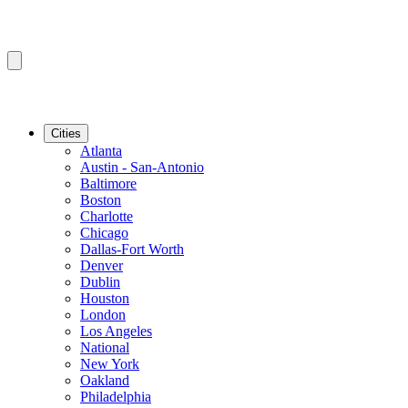
Cities
Atlanta
Austin - San-Antonio
Baltimore
Boston
Charlotte
Chicago
Dallas-Fort Worth
Denver
Dublin
Houston
London
Los Angeles
National
New York
Oakland
Philadelphia