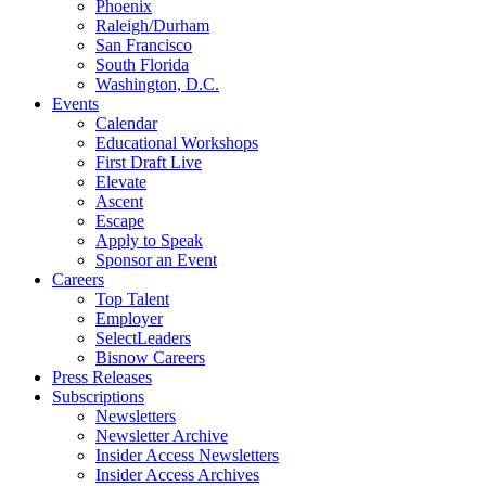
Phoenix
Raleigh/Durham
San Francisco
South Florida
Washington, D.C.
Events
Calendar
Educational Workshops
First Draft Live
Elevate
Ascent
Escape
Apply to Speak
Sponsor an Event
Careers
Top Talent
Employer
SelectLeaders
Bisnow Careers
Press Releases
Subscriptions
Newsletters
Newsletter Archive
Insider Access Newsletters
Insider Access Archives