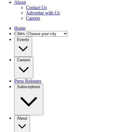
About
Contact Us
Advertise with Us
Careers
Home
Cities
Events
Careers
Press Releases
Subscriptions
About