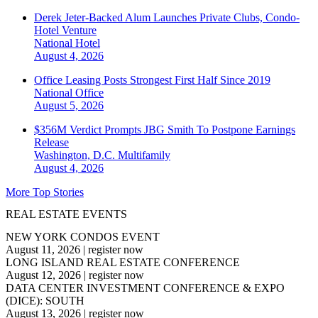
Derek Jeter-Backed Alum Launches Private Clubs, Condo-
Hotel Venture
National
Hotel
August 4, 2026
Office Leasing Posts Strongest First Half Since 2019
National
Office
August 5, 2026
$356M Verdict Prompts JBG Smith To Postpone Earnings
Release
Washington, D.C.
Multifamily
August 4, 2026
More Top Stories
REAL ESTATE EVENTS
NEW YORK CONDOS EVENT
August 11, 2026
|
register now
LONG ISLAND REAL ESTATE CONFERENCE
August 12, 2026
|
register now
DATA CENTER INVESTMENT CONFERENCE & EXPO
(DICE): SOUTH
August 13, 2026
|
register now