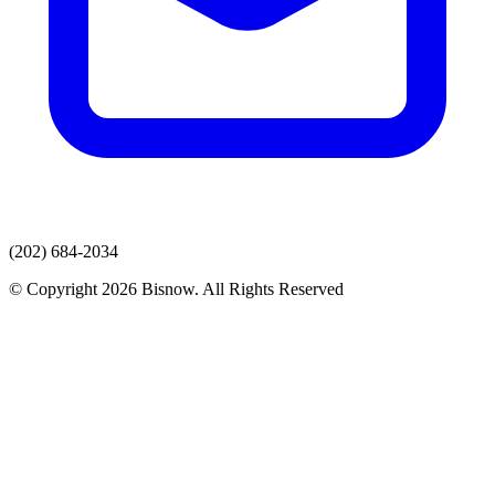
(202) 684-2034
© Copyright 2026 Bisnow. All Rights Reserved