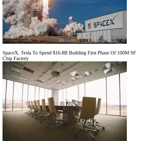
SpaceX, Tesla To Spend $16.8B Building First Phase Of 100M SF
Chip Factory