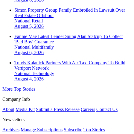
Simon Property Group Family Embroiled In Lawsuit Over
Real Estate Offshoot
National
Retail
August 5, 2026
Fannie Mae Latest Lender Suing Alan Stalcup To Collect
'Bad Boy' Guarantee
National
Multifamily
August 6, 2026
Travis Kalanick Partners With Air Taxi Company To Build
Vertiport Network
National
Technology
August 4, 2026
More Top Stories
Company Info
About
Media Kit
Submit a Press Release
Careers
Contact Us
Newsletters
Archives
Manage Subscriptions
Subscribe
Top Stories