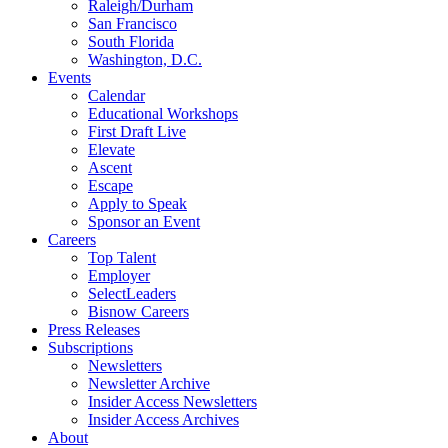
Raleigh/Durham
San Francisco
South Florida
Washington, D.C.
Events
Calendar
Educational Workshops
First Draft Live
Elevate
Ascent
Escape
Apply to Speak
Sponsor an Event
Careers
Top Talent
Employer
SelectLeaders
Bisnow Careers
Press Releases
Subscriptions
Newsletters
Newsletter Archive
Insider Access Newsletters
Insider Access Archives
About