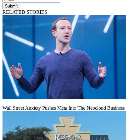
Submit
RELATED STORIES
Wall Street Anxiety Pushes Meta Into The Neocloud Business