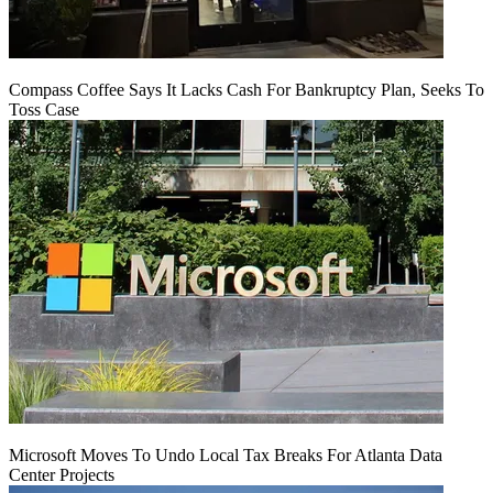
Compass Coffee Says It Lacks Cash For Bankruptcy Plan, Seeks To
Toss Case
Microsoft Moves To Undo Local Tax Breaks For Atlanta Data
Center Projects