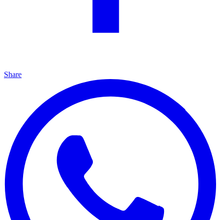
Share