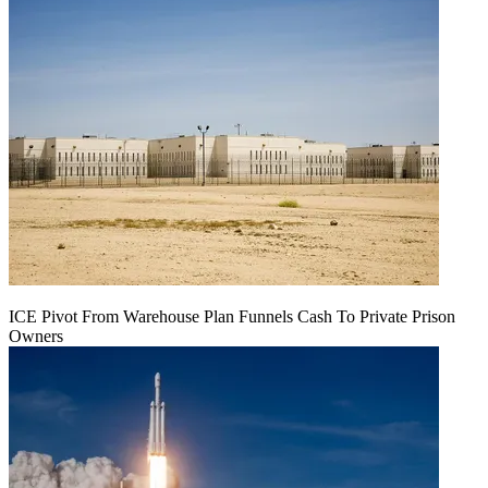
ICE Pivot From Warehouse Plan Funnels Cash To Private Prison
Owners