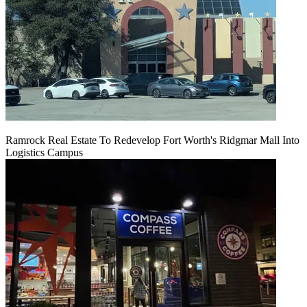
Ramrock Real Estate To Redevelop Fort Worth's Ridgmar Mall Into
Logistics Campus