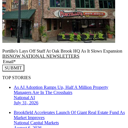
Portillo's Lays Off Staff At Oak Brook HQ As It Slows Expansion
BISNOW NATIONAL NEWSLETTERS
SUBMIT
TOP STORIES
As AI Adoption Ramps Up, Half A Million Property
Managers Are In The Crosshairs
National
AI
July 31, 2026
Brookfield Accelerates Launch Of Giant Real Estate Fund As
Market Improves
National
Capital Markets
August 6, 2026