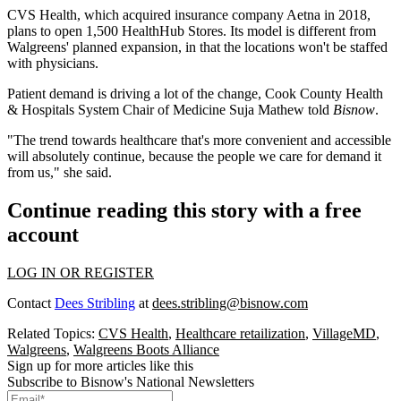
CVS Health
, which acquired insurance company Aetna in 2018,
plans to open 1,500 HealthHub Stores
. Its model is different from
Walgreens' planned expansion, in that the locations won't be staffed
with physicians.
Patient demand is driving a lot of the change, Cook County Health
& Hospitals System Chair of Medicine
Suja Mathew told
Bisnow
.
"The trend towards healthcare that's more convenient and accessible
will absolutely continue, because the people we care for demand it
from us," she said.
Continue reading this story with a free
account
LOG IN OR REGISTER
Contact
Dees Stribling
at
dees.stribling@bisnow.com
Related Topics:
CVS Health
,
Healthcare retailization
,
VillageMD
,
Walgreens
,
Walgreens Boots Alliance
Sign up for more articles like this
Subscribe to Bisnow's National Newsletters