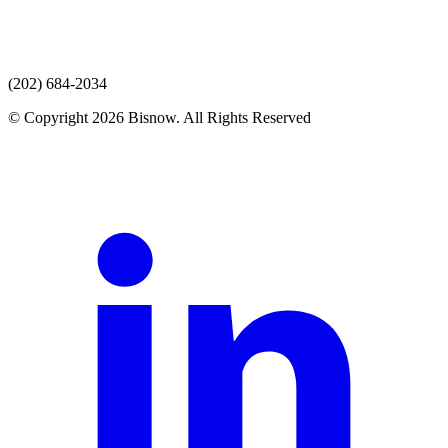
(202) 684-2034
© Copyright 2026 Bisnow. All Rights Reserved