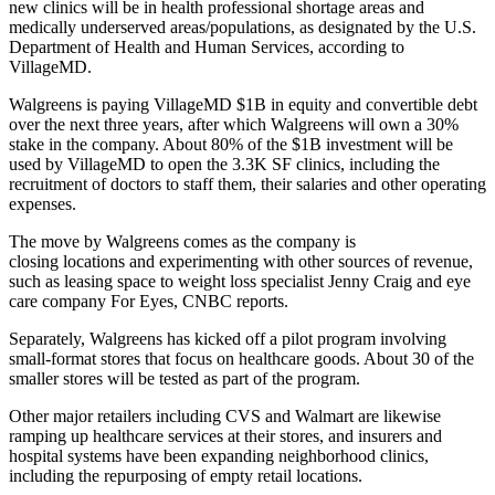
new clinics will be in
health professional shortage areas
and
medically underserved areas/populations
, as designated by the U.S.
Department of Health and Human Services,
according to
VillageMD
.
Walgreens is paying VillageMD $1B in equity and convertible debt
over the next three years, after which Walgreens will own a 30%
stake in the company. About 80% of the $1B investment will be
used by VillageMD to open the 3.3K SF clinics, including the
recruitment of doctors to staff them, their salaries and other operating
expenses.
The move by Walgreens comes as the company is
closing locations
and experimenting with other sources of revenue,
such as leasing space to weight loss specialist Jenny Craig and eye
care company For Eyes,
CNBC reports
.
Separately, Walgreens has
kicked off a pilot program
involving
small-format stores that focus on healthcare goods. About 30 of the
smaller stores will be tested as part of the program.
Other major retailers including
CVS
and
Walmart
are likewise
ramping up healthcare services at their stores, and insurers and
hospital systems have been expanding neighborhood clinics,
including the repurposing of empty retail locations.