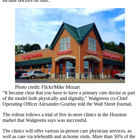
include doctors on staff.
Photo credit: Flickr/Mike Mozart
“It became clear that you have to have a primary care doctor as part
of the model both physically and digitally," Walgreens co-Chief
Operating Officer Alexander Gourlay
told the Wall Street Journal
.
The rollout follows a trial of five in-store clinics in the Houston
market that Walgreens says was successful.
The clinics will offer various in-person care physician services, as
well as care via
telehealth
and at-home visits. More than 50% of the