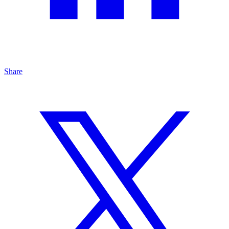
Share