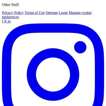
Other Stuff
Privacy Policy
Terms of Use
Sitemap
Login
Manage cookie
preferences
f
X
in