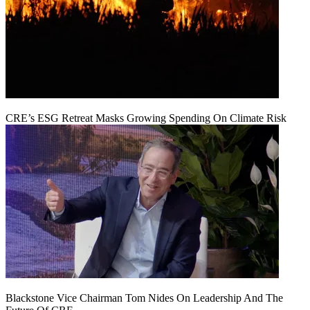
CRE’s ESG Retreat Masks Growing Spending On Climate Risk
Blackstone Vice Chairman Tom Nides On Leadership And The