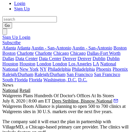
Login
Sign Up
Go
Sign Up
Login
Subscribe
Atlanta
Atlanta
Austin - San-Antonio
Austin - San-Antonio
Boston
Boston
Charlotte
Charlotte
Chicago
Chicago
Dallas-Fort Worth
Dallas
Data Center
Data Center
Denver
Denver
Dublin
Dublin
Houston
Houston
London
London
Los Angeles
LA
National
National
New York
NY
Philadelphia
Philadelphia
Phoenix
Phoenix
Raleigh/Durham
Raleigh/Durham
San Francisco
San Francisco
South Florida
Florida
Washington, D.C.
D.C.
News
National
Retail
Walgreens Plans Hundreds Of Doctor's Offices At Its Stores
July 8, 2020 | 8:00 am ET
Dees Stribling, Bisnow National
Walgreens Boots Alliance
is planning to open 500 to 700 clinics at
Walgreens sites in 30 U.S. markets over the next five years.
The company said it will enact the plan in partnership with
VillageMD, a Chicago-based primary care provider. The clinics will