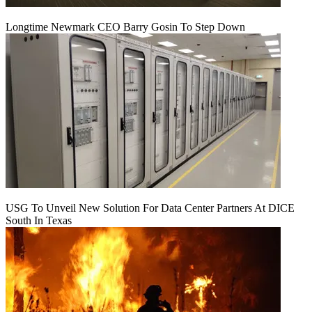
Longtime Newmark CEO Barry Gosin To Step Down
USG To Unveil New Solution For Data Center Partners At DICE
South In Texas