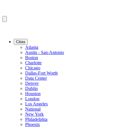
Cities
Atlanta
Austin - San-Antonio
Boston
Charlotte
Chicago
Dallas-Fort Worth
Data Center
Denver
Dublin
Houston
London
Los Angeles
National
New York
Philadelphia
Phoenix