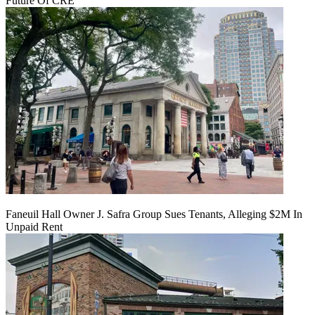
Future Of CRE
Faneuil Hall Owner J. Safra Group Sues Tenants, Alleging $2M In
Unpaid Rent