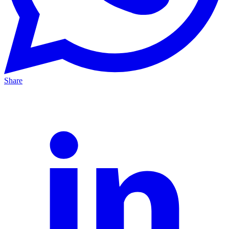
Share