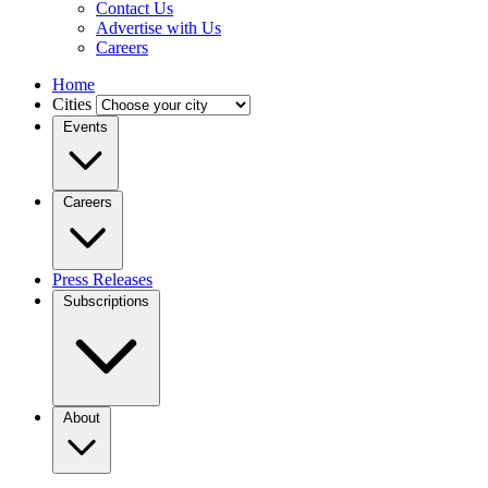
Contact Us
Advertise with Us
Careers
Home
Cities
Events
Careers
Press Releases
Subscriptions
About