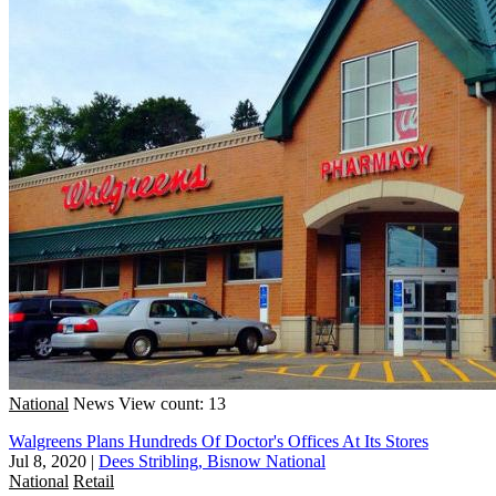
National
News
View count: 13
Walgreens Plans Hundreds Of Doctor's Offices At Its Stores
Jul 8, 2020
|
Dees Stribling, Bisnow National
National
Retail