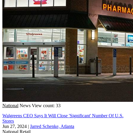
National
News
View count: 33
Walgreens CEO Says It Will Close 'Significant' Number Of U.S.
Stores
Jun 27, 2024
|
Jarred Schenke, Atlanta
National
Retail