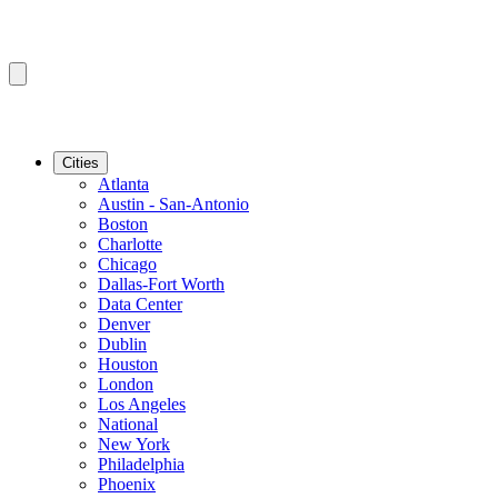
Cities
Atlanta
Austin - San-Antonio
Boston
Charlotte
Chicago
Dallas-Fort Worth
Data Center
Denver
Dublin
Houston
London
Los Angeles
National
New York
Philadelphia
Phoenix