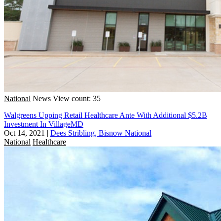
National
News
View count: 35
Walgreens Upping Retail Healthcare Ante With Additional $5.2B
Investment In VillageMD
Oct 14, 2021
|
Dees Stribling, Bisnow National
National
Healthcare