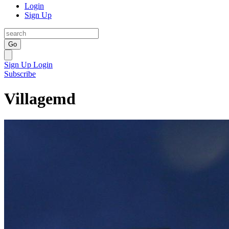
Login
Sign Up
Go
Sign Up
Login
Subscribe
Villagemd