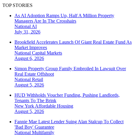
TOP STORIES
As AI Adoption Ramps Up, Half A Million Property
Managers Are In The Crosshairs
National
AI
July 31, 2026
Brookfield Accelerates Launch Of Giant Real Estate Fund As
Market Improves
National
Capital Markets
August 6, 2026
Simon Property Group Family Embroiled In Lawsuit Over
Real Estate Offshoot
National
Retail
August 5, 2026
HUD Withholds Voucher Funding, Pushing Landlords,
Tenants To The Brink
New York
Affordable Housing
August 5, 2026
Fannie Mae Latest Lender Suing Alan Stalcup To Collect
'Bad Boy' Guarantee
National
Multifamily