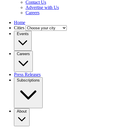
Contact Us
Advertise with Us
Careers
Home
Cities
Events
Careers
Press Releases
Subscriptions
About