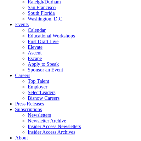
Raleigh/Durham
San Francisco
South Florida
Washington, D.C.
Events
Calendar
Educational Workshops
First Draft Live
Elevate
Ascent
Escape
Apply to Speak
Sponsor an Event
Careers
Top Talent
Employer
SelectLeaders
Bisnow Careers
Press Releases
Subscriptions
Newsletters
Newsletter Archive
Insider Access Newsletters
Insider Access Archives
About