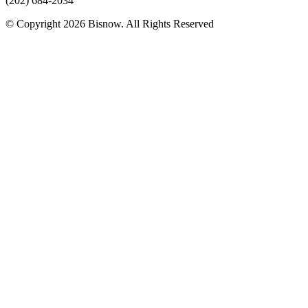
(202) 684-2034
© Copyright 2026 Bisnow. All Rights Reserved