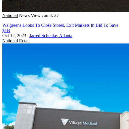
National
News
View count: 27
Walgreens Looks To Close Stores, Exit Markets In Bid To Save
$1B
Oct 12, 2023
|
Jarred Schenke, Atlanta
National
Retail