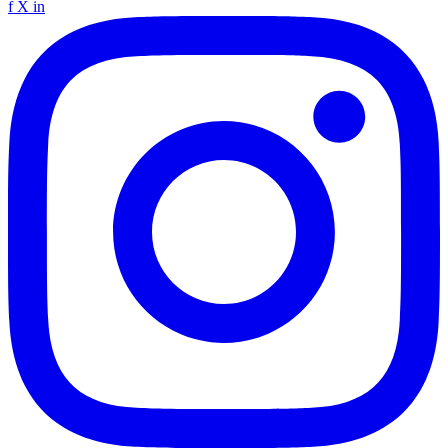
f
X
in