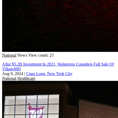
National
News
View count: 25
After $5.2B Investment In 2021, Walgreens Considers Full Sale Of
VillageMD
Aug 9, 2024
|
Ciara Long, New York City
National
Healthcare