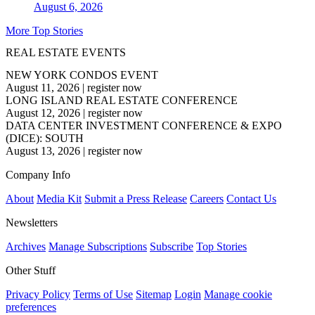
August 6, 2026
More Top Stories
REAL ESTATE EVENTS
NEW YORK CONDOS EVENT
August 11, 2026
|
register now
LONG ISLAND REAL ESTATE CONFERENCE
August 12, 2026
|
register now
DATA CENTER INVESTMENT CONFERENCE & EXPO
(DICE): SOUTH
August 13, 2026
|
register now
Company Info
About
Media Kit
Submit a Press Release
Careers
Contact Us
Newsletters
Archives
Manage Subscriptions
Subscribe
Top Stories
Other Stuff
Privacy Policy
Terms of Use
Sitemap
Login
Manage cookie
preferences