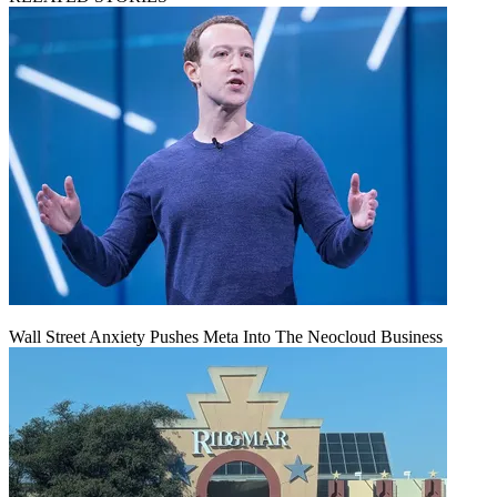
Wall Street Anxiety Pushes Meta Into The Neocloud Business