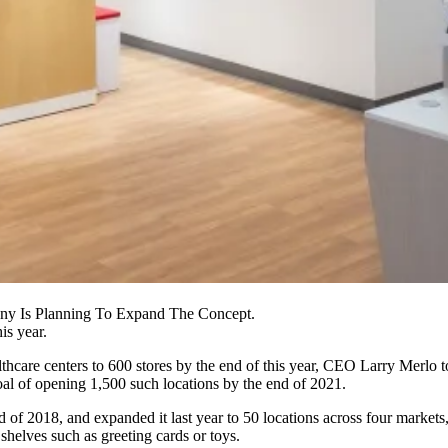
ny Is Planning To Expand The Concept.
is year.
hcare centers
to 600 stores by the end of this year, CEO Larry Merlo 
l of opening 1,500 such locations by the end of 2021.
nd of 2018, and expanded it last year to 50 locations across four marke
helves such as greeting cards or toys.