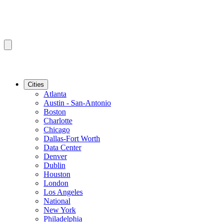
Cities
Atlanta
Austin - San-Antonio
Boston
Charlotte
Chicago
Dallas-Fort Worth
Data Center
Denver
Dublin
Houston
London
Los Angeles
National
New York
Philadelphia