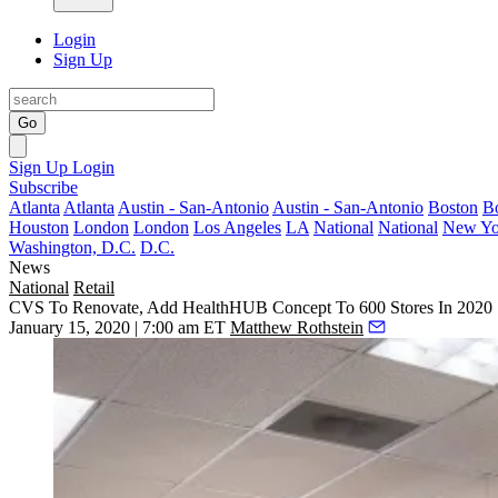
Login
Sign Up
Go
Sign Up
Login
Subscribe
Atlanta
Atlanta
Austin - San-Antonio
Austin - San-Antonio
Boston
B
Houston
London
London
Los Angeles
LA
National
National
New Yo
Washington, D.C.
D.C.
News
National
Retail
CVS To Renovate, Add HealthHUB Concept To 600 Stores In 2020
January 15, 2020 | 7:00 am ET
Matthew Rothstein