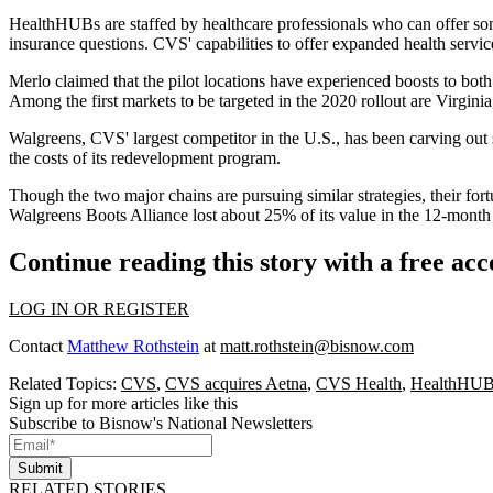
HealthHUBs are staffed by healthcare professionals who can offer some
insurance questions. CVS' capabilities to offer expanded health servic
Merlo claimed that the pilot locations have experienced boosts to both
Among the first markets to be targeted in the 2020 rollout are Virgin
Walgreens
, CVS' largest competitor in the U.S., has been carving out 
the costs of its redevelopment program.
Though the two major chains are pursuing similar strategies, their fo
Walgreens Boots Alliance
lost about 25% of its value
in the 12-month
Continue reading this story with a free ac
LOG IN OR REGISTER
Contact
Matthew Rothstein
at
matt.rothstein@bisnow.com
Related Topics:
CVS
,
CVS acquires Aetna
,
CVS Health
,
HealthHU
Sign up for more articles like this
Subscribe to Bisnow's National Newsletters
Submit
RELATED STORIES