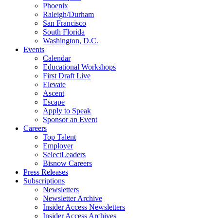
Phoenix
Raleigh/Durham
San Francisco
South Florida
Washington, D.C.
Events
Calendar
Educational Workshops
First Draft Live
Elevate
Ascent
Escape
Apply to Speak
Sponsor an Event
Careers
Top Talent
Employer
SelectLeaders
Bisnow Careers
Press Releases
Subscriptions
Newsletters
Newsletter Archive
Insider Access Newsletters
Insider Access Archives