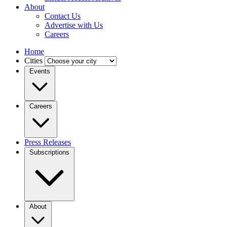
About
Contact Us
Advertise with Us
Careers
Home
Cities
Events
Careers
Press Releases
Subscriptions
About