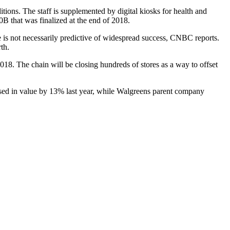
ions. The staff is supplemented by digital kiosks for health and
0B that was
finalized
at the end of 2018.
ze is not necessarily predictive of widespread success, CNBC reports.
th.
2018. The chain will be
closing hundreds of stores
as a way to offset
eased in value by 13% last year, while Walgreens parent company