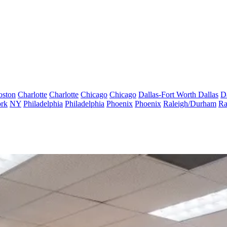
oston
Charlotte
Charlotte
Chicago
Chicago
Dallas-Fort Worth
Dallas
D
rk
NY
Philadelphia
Philadelphia
Phoenix
Phoenix
Raleigh/Durham
Ra