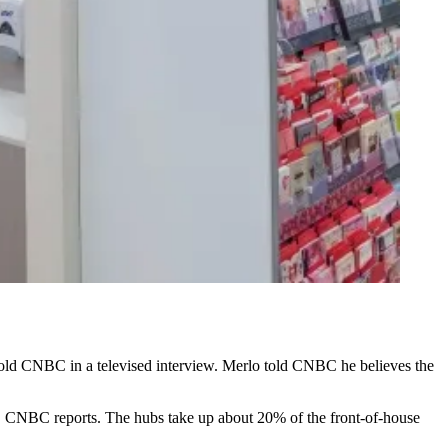
told
CNBC in a televised interview
. Merlo told CNBC he believes the
ts, CNBC reports. The hubs take up about 20% of the front-of-house