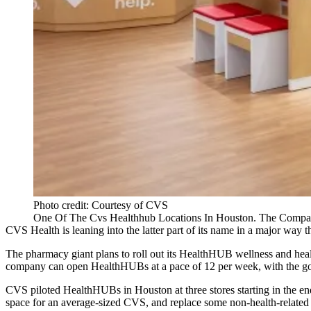
Photo credit: Courtesy of CVS
One Of The Cvs Healthhub Locations In Houston. The Compa
CVS Health
is leaning into the latter part of its name in a major way th
The pharmacy giant plans to roll out its
HealthHUB wellness and healt
company can open HealthHUBs at a pace of 12 per week, with the goa
CVS
piloted HealthHUBs in Houston at three stores starting in the e
space for an average-sized CVS, and replace some non-health-related s