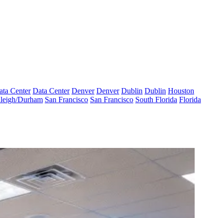
ata Center
Data Center
Denver
Denver
Dublin
Dublin
Houston
leigh/Durham
San Francisco
San Francisco
South Florida
Florida