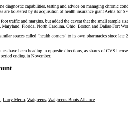
 diagnostic capabilities, testing and advice on managing chronic condit
es are bolstered by its
acquisition
of health insurance giant
Aetna
for $7
 foot traffic and margins, but added the caveat that the small sample si
ia, Maryland, Florida, North Carolina, Ohio, Boston and Dallas-Fort Wor
similar spaces called "health corners" to
its own pharmacies
since late 
rtunes have been heading in opposite directions, as shares of CVS incr
 period ending in November.
count
B
,
Larry Merlo
,
Walgreens
,
Walgreens Boots Alliance