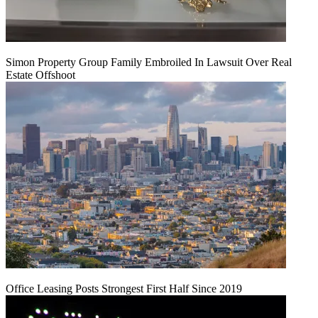
Simon Property Group Family Embroiled In Lawsuit Over Real
Estate Offshoot
Office Leasing Posts Strongest First Half Since 2019