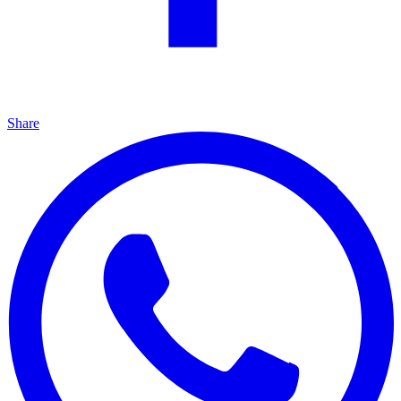
Share