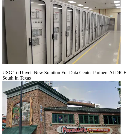
USG To Unveil New Solution For Data Center Partners At DICE
South In Texas