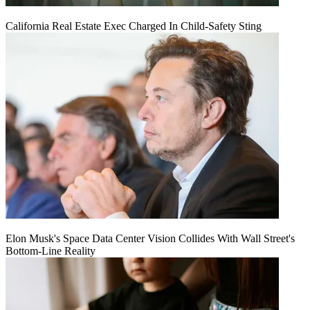
California Real Estate Exec Charged In Child-Safety Sting
Elon Musk's Space Data Center Vision Collides With Wall Street's
Bottom-Line Reality