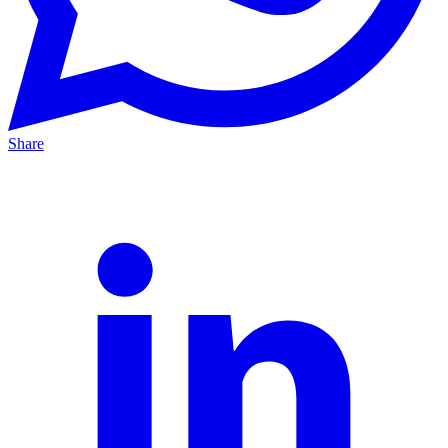
Share