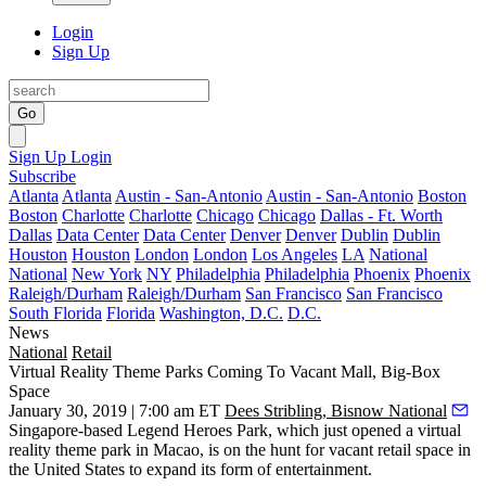
Login
Sign Up
Go
Sign Up
Login
Subscribe
Atlanta
Atlanta
Austin - San-Antonio
Austin - San-Antonio
Boston
Boston
Charlotte
Charlotte
Chicago
Chicago
Dallas - Ft. Worth
Dallas
Data Center
Data Center
Denver
Denver
Dublin
Dublin
Houston
Houston
London
London
Los Angeles
LA
National
National
New York
NY
Philadelphia
Philadelphia
Phoenix
Phoenix
Raleigh/Durham
Raleigh/Durham
San Francisco
San Francisco
South Florida
Florida
Washington, D.C.
D.C.
News
National
Retail
Virtual Reality Theme Parks Coming To Vacant Mall, Big-Box
Space
January 30, 2019 | 7:00 am ET
Dees Stribling, Bisnow National
Singapore-based Legend Heroes Park, which just opened a
virtual
reality theme park in Macao
, is on the hunt for vacant retail space in
the United States to expand its form of entertainment.