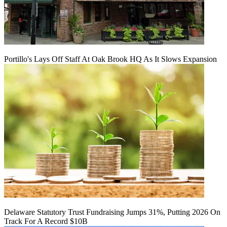
Portillo's Lays Off Staff At Oak Brook HQ As It Slows Expansion
Delaware Statutory Trust Fundraising Jumps 31%, Putting 2026 On
Track For A Record $10B