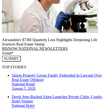
Alexandria's $73M Quarterly Loss Highlights Deepening Life
Sciences Real Estate Slump
BISNOW NATIONAL NEWSLETTERS
SUBMIT
TOP STORIES
Simon Property Group Family Embroiled In Lawsuit Over
Real Estate Offshoot
National
Retail
August 5, 2026
Derek Jeter-Backed Alum Launches Private Clubs, Condo-
Hotel Venture
National
Hotel