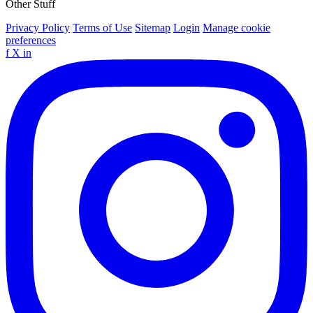
Other Stuff
Privacy Policy
Terms of Use
Sitemap
Login
Manage cookie
preferences
f
X
in