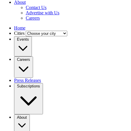
About
Contact Us
Advertise with Us
Careers
Home
Cities
Events
Careers
Press Releases
Subscriptions
About