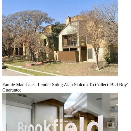
Fannie Mae Latest Lender Suing Alan Stalcup To Collect 'Bad Boy'
Guarantee