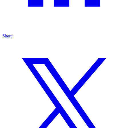
Share