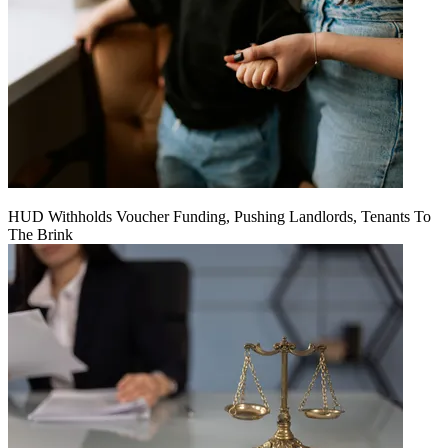
HUD Withholds Voucher Funding, Pushing Landlords, Tenants To
The Brink