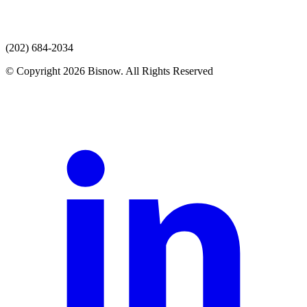
(202) 684-2034
© Copyright 2026 Bisnow. All Rights Reserved