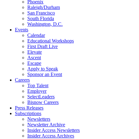
Phoenix
Raleigh/Durham
San Francisco
South Florida
Washington, D.C.
Events
Calendar
Educational Workshops
First Draft Live
Elevate
Ascent
Escape
Apply to Speak
Sponsor an Event
Careers
Top Talent
Employer
SelectLeaders
Bisnow Careers
Press Releases
Subscriptions
Newsletters
Newsletter Archive
Insider Access Newsletters
Insider Access Archives