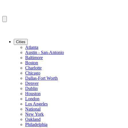
Cities
Atlanta
Austin - San-Antonio
Baltimore
Boston
Charlotte
Chicago
Dallas-Fort Worth
Denver
Dublin
Houston
London
Los Angeles
National
New York
Oakland
Philadelphia