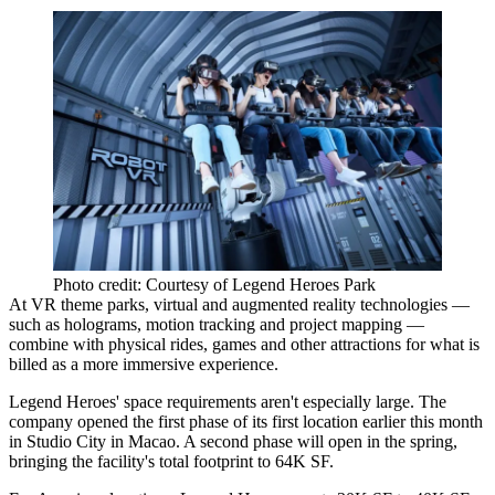
Photo credit: Courtesy of Legend Heroes Park
At VR theme parks, virtual and augmented reality technologies —
such as holograms, motion tracking and project mapping —
combine with physical rides, games and other attractions for what is
billed as a more immersive experience.
Legend Heroes' space requirements aren't especially large. The
company opened the first phase of its first location earlier this month
in Studio City in Macao. A second phase will open in the spring,
bringing the facility's total footprint to 64K SF.