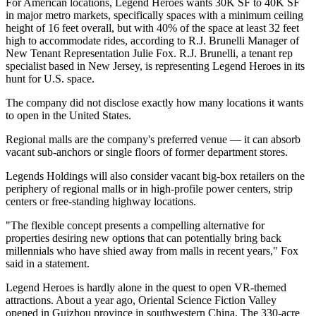
For American locations, Legend Heroes wants 30K SF to 40K SF
in major metro markets, specifically spaces with a minimum ceiling
height of 16 feet overall, but with 40% of the space at least 32 feet
high to accommodate rides, according to R.J. Brunelli Manager of
New Tenant Representation Julie Fox. R.J. Brunelli, a tenant rep
specialist based in New Jersey, is representing Legend Heroes in its
hunt for U.S. space.
The company did not disclose exactly how many locations it wants
to open in the United States.
Regional malls
are the company's preferred venue — it can absorb
vacant sub-anchors or single floors of former department stores.
Legends Holdings will also consider vacant big-box retailers on the
periphery of regional malls or in high-profile power centers, strip
centers or free-standing highway locations.
"The flexible concept presents a compelling alternative for
properties desiring new options that can potentially bring back
millennials who have shied away from malls in recent years,"
Fox
said in a statement
.
Legend Heroes is hardly alone in the quest to open VR-themed
attractions. About a year ago,
Oriental Science Fiction Valley
opened in Guizhou province in southwestern China. The 330-acre