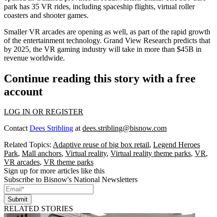
park has 35 VR rides, including spaceship flights, virtual roller
coasters and shooter games.
Smaller VR arcades
are opening as well, as part of the rapid growth
of the entertainment technology.
Grand View Research predicts
that
by 2025, the VR gaming industry will take in more than $45B in
revenue worldwide.
Continue reading this story with a free
account
LOG IN OR REGISTER
Contact
Dees Stribling
at
dees.stribling@bisnow.com
Related Topics:
Adaptive reuse of big box retail
,
Legend Heroes
Park
,
Mall anchors
,
Virtual reality
,
Virtual reality theme parks
,
VR
,
VR arcades
,
VR theme parks
Sign up for more articles like this
Subscribe to Bisnow's National Newsletters
Submit
RELATED STORIES