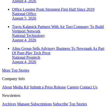
August 4, 2026
Office Leasing Posts Strongest First Half Since 2019
National
Office
August 5, 2026
Travis Kalanick Partners With Air Taxi Company To Build
Vertiport Network
National
Technology
August 4, 2026
Altus Group Sells Advisory Business To Newmark As Part
Of Pure-Play Tech Pivot
National
Proptech
August 4, 2026
More Top Stories
Company Info
About
Media Kit
Submit a Press Release
Careers
Contact Us
Newsletters
Archives
Manage Subscriptions
Subscribe
Top Stories