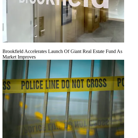
Brookfield Accelerates Launch Of Giant Real Estate Fund As
Market Improves