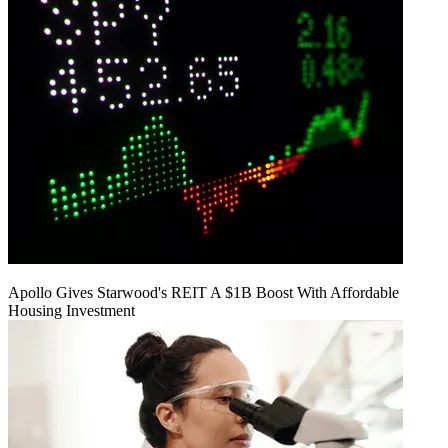
Apollo Gives Starwood's REIT A $1B Boost With Affordable
Housing Investment