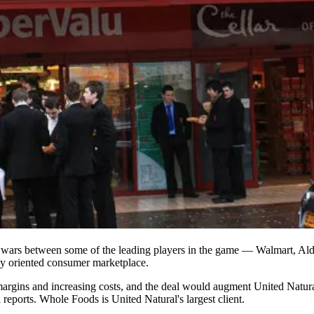
 wars
between some of the leading players in the game — Walmart, Ald
ly oriented consumer marketplace.
rgins and increasing costs, and the deal would augment United Natural's
 reports
. Whole Foods is United Natural's largest client.