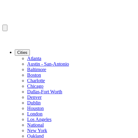
Cities
Atlanta
Austin - San-Antonio
Baltimore
Boston
Charlotte
Chicago
Dallas-Fort Worth
Denver
Dublin
Houston
London
Los Angeles
National
New York
Oakland