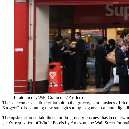
Photo credit: Wiki Commons/ Ardfern
The sale comes at a time of tumult in the grocery store business.
Price
Kroger Co. is planning new strategies to
up its game
in a more digital
The upshot of uncertain times for the grocery business has been low ma
year's acquisition of Whole Foods by Amazon, the
Wall Street Journal