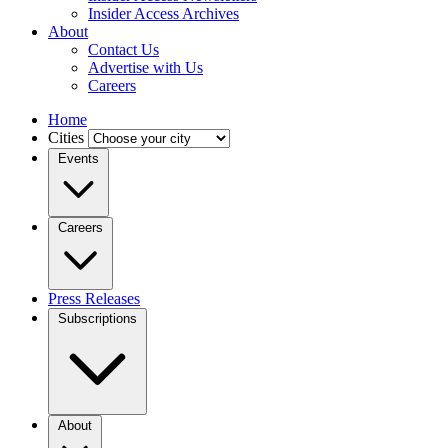
Insider Access Archives
About
Contact Us
Advertise with Us
Careers
Home
Cities
Events
Careers
Press Releases
Subscriptions
About