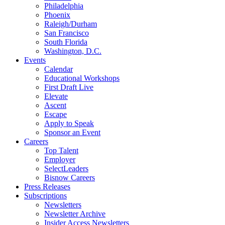
Philadelphia
Phoenix
Raleigh/Durham
San Francisco
South Florida
Washington, D.C.
Events
Calendar
Educational Workshops
First Draft Live
Elevate
Ascent
Escape
Apply to Speak
Sponsor an Event
Careers
Top Talent
Employer
SelectLeaders
Bisnow Careers
Press Releases
Subscriptions
Newsletters
Newsletter Archive
Insider Access Newsletters