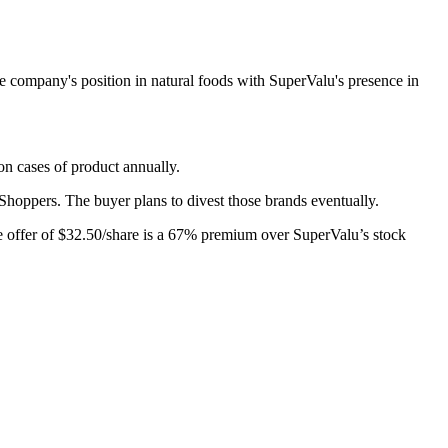
 company's position in natural foods with SuperValu's presence in
on cases of product annually.
 Shoppers. The buyer plans to divest those brands eventually.
he offer of $32.50/share is a 67% premium over SuperValu’s stock