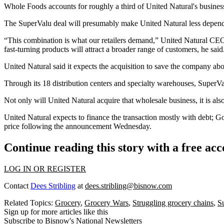
Whole Foods accounts for roughly a third of United Natural's business 
The SuperValu deal will presumably make United Natural
less depen
“This combination is what our retailers demand,” United Natural CEO
fast-turning products will attract a broader range of customers, he said
United Natural said it expects the acquisition to save the company abo
Through its 18 distribution centers and specialty warehouses, SuperVal
Not only will United Natural acquire that wholesale business, it is a
United Natural expects to finance the transaction mostly with debt; 
price following the announcement Wednesday.
Continue reading this story with a free ac
LOG IN OR REGISTER
Contact
Dees Stribling
at
dees.stribling@bisnow.com
Related Topics:
Grocery
,
Grocery Wars
,
Struggling grocery chains
,
S
Sign up for more articles like this
Subscribe to Bisnow's National Newsletters