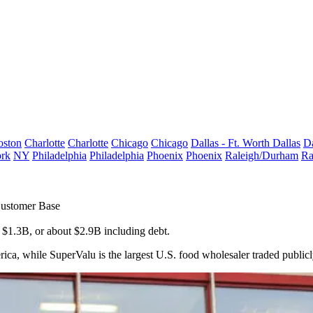
oston
Charlotte
Charlotte
Chicago
Chicago
Dallas - Ft. Worth
Dallas
Da
rk
NY
Philadelphia
Philadelphia
Phoenix
Phoenix
Raleigh/Durham
Ra
Customer Base
 $1.3B, or about $2.9B including debt.
rica, while SuperValu is the largest U.S. food wholesaler traded publicl