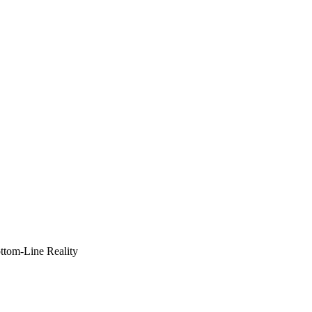
ottom-Line Reality