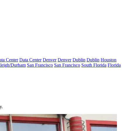
ta Center
Data Center
Denver
Denver
Dublin
Dublin
Houston
leigh/Durham
San Francisco
San Francisco
South Florida
Florida
y.