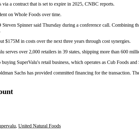
via a contract that is set to expire in 2025,
CNBC reports
.
dent on Whole Foods
over time.
 Steven Spinner said Thursday during a conference call. Combining the
.
ut $175M in costs over the next three years through cost synergies.
u serves over 2,000 retailers in 39 states, shipping more than 600 milli
lso buying SuperValu's retail business, which operates as Cub Foods and
Goldman Sachs has provided committed financing for the transaction. T
count
upervalu
,
United Natural Foods