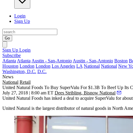
Login
Sign Up
Go
Sign Up
Login
Subscribe
Atlanta
Atlanta
Austin - San-Antonio
Austin - San-Antonio
Boston
B
Houston
London
London
Los Angeles
LA
National
National
New Yo
Washington, D.C.
D.C.
News
National
Retail
United Natural Foods To Buy SuperValu For $1.3B To Beef Up Its 
July 27, 2018 | 8:00 am ET
Dees Stribling, Bisnow National
United Natural Foods has inked a deal to acquire SuperValu for about
United Natural is the largest distributor of natural goods in North Ame