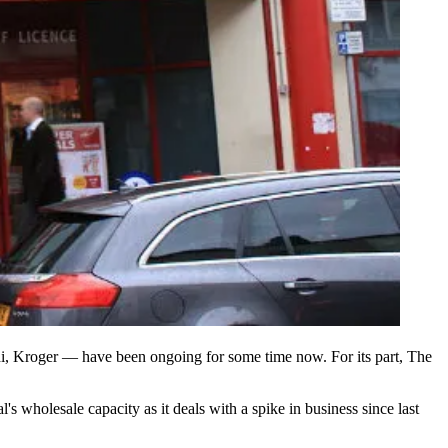
i, Kroger — have been ongoing for some time now. For its part, The
 wholesale capacity as it deals with a spike in business since last