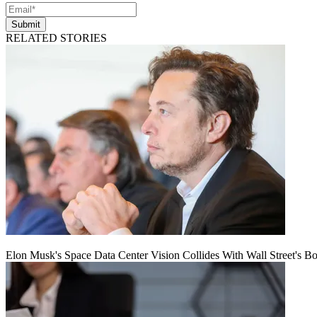
Submit
RELATED STORIES
Elon Musk's Space Data Center Vision Collides With Wall Street's B