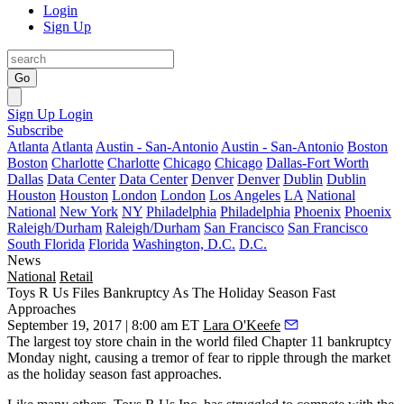
Login
Sign Up
Go
Sign Up
Login
Subscribe
Atlanta
Atlanta
Austin - San-Antonio
Austin - San-Antonio
Boston
Boston
Charlotte
Charlotte
Chicago
Chicago
Dallas-Fort Worth
Dallas
Data Center
Data Center
Denver
Denver
Dublin
Dublin
Houston
Houston
London
London
Los Angeles
LA
National
National
New York
NY
Philadelphia
Philadelphia
Phoenix
Phoenix
Raleigh/Durham
Raleigh/Durham
San Francisco
San Francisco
South Florida
Florida
Washington, D.C.
D.C.
News
National
Retail
Toys R Us Files Bankruptcy As The Holiday Season Fast
Approaches
September 19, 2017 | 8:00 am ET
Lara O'Keefe
The largest toy store chain in the world filed Chapter 11 bankruptcy
Monday night, causing a tremor of fear to ripple through the market
as the holiday season fast approaches.