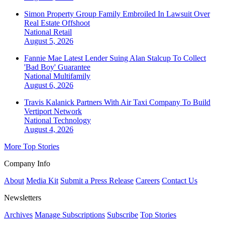
Simon Property Group Family Embroiled In Lawsuit Over
Real Estate Offshoot
National
Retail
August 5, 2026
Fannie Mae Latest Lender Suing Alan Stalcup To Collect
'Bad Boy' Guarantee
National
Multifamily
August 6, 2026
Travis Kalanick Partners With Air Taxi Company To Build
Vertiport Network
National
Technology
August 4, 2026
More Top Stories
Company Info
About
Media Kit
Submit a Press Release
Careers
Contact Us
Newsletters
Archives
Manage Subscriptions
Subscribe
Top Stories