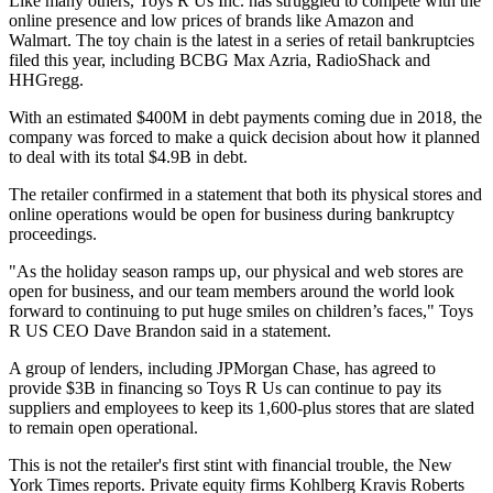
Like many others, Toys R Us Inc. has struggled to compete with the
online presence and low prices of brands like Amazon and
Walmart.
The toy chain is the latest in a series of
retail bankruptcies
filed this year, including BCBG Max Azria, RadioShack and
HHGregg.
With an estimated $400M in debt payments coming due in 2018, the
company was forced to make a quick decision about how it planned
to deal with its total $4.9B in debt
.
The retailer
confirmed in a statement
that both its physical stores and
online operations would be open for business during bankruptcy
proceedings.
"As the holiday season ramps up, our physical and web stores are
open for business, and our team members around the world look
forward to continuing to put huge smiles on children’s faces," Toys
R US CEO Dave Brandon said in a statement.
A group of lenders, including JPMorgan Chase, has agreed to
provide $3B in financing so Toys R Us can continue to pay its
suppliers and employees to keep its 1,600-plus stores that are slated
to remain open operational.
This is not the retailer's first stint with financial trouble,
the New
York Times reports
. Private equity firms Kohlberg Kravis Roberts