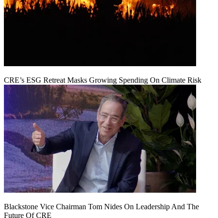
CRE’s ESG Retreat Masks Growing Spending On Climate Risk
Blackstone Vice Chairman Tom Nides On Leadership And The
Future Of CRE