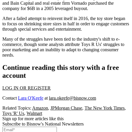
and Bain Capital and real estate firm Vornado purchased the
company for $6B in a 2005 leveraged buyout.
After a failed attempt to reinvent itself in 2016
, the toy store began
to focus on shrinking store sizes in half in order to engage customers
through special services and entertainment.
Many of the struggles have been tied to the industry's shift to e-
commerce, though some analysts attribute Toys R Us' struggles to
poor marketing and an
inability to adapt to changing consumer
needs
.
Continue reading this story with a free
account
LOG IN OR REGISTER
Contact
Lara O'Keefe
at
lara.okeefe@bisnow.com
Related Topics:
Amazon
,
JPMorgan Chase
,
The New York Times
,
Toys 'R' Us
,
Walmart
Sign up for more articles like this
Subscribe to Bisnow's National Newsletters