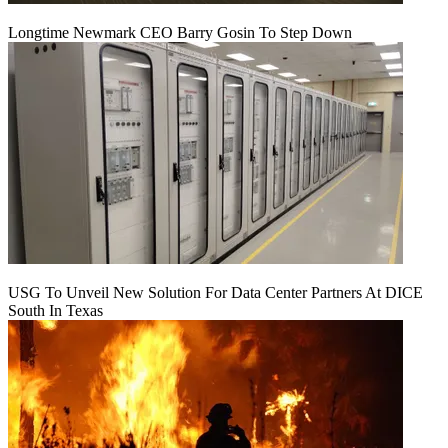
Longtime Newmark CEO Barry Gosin To Step Down
USG To Unveil New Solution For Data Center Partners At DICE
South In Texas