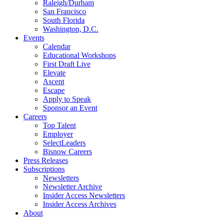
Raleigh/Durham
San Francisco
South Florida
Washington, D.C.
Events
Calendar
Educational Workshops
First Draft Live
Elevate
Ascent
Escape
Apply to Speak
Sponsor an Event
Careers
Top Talent
Employer
SelectLeaders
Bisnow Careers
Press Releases
Subscriptions
Newsletters
Newsletter Archive
Insider Access Newsletters
Insider Access Archives
About