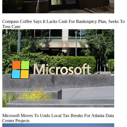
Compass Coffee Says It Lacks Cash For Bankruptcy Plan, Seeks To
Toss Case
Microsoft Moves To Undo Local Tax Breaks For Atlanta Data
Center Projects