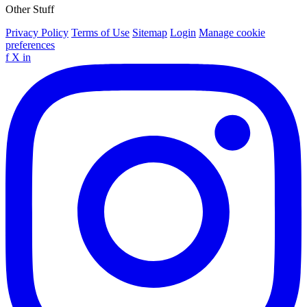
Other Stuff
Privacy Policy
Terms of Use
Sitemap
Login
Manage cookie
preferences
f
X
in