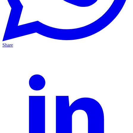
Share