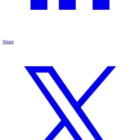
Share