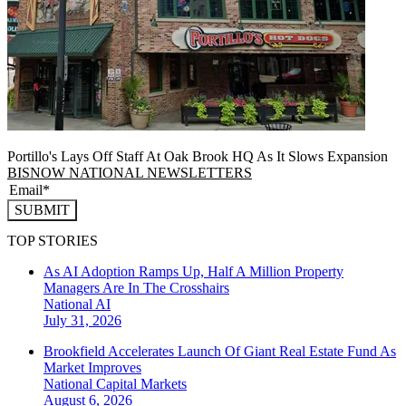
Portillo's Lays Off Staff At Oak Brook HQ As It Slows Expansion
BISNOW NATIONAL NEWSLETTERS
SUBMIT
TOP STORIES
As AI Adoption Ramps Up, Half A Million Property
Managers Are In The Crosshairs
National
AI
July 31, 2026
Brookfield Accelerates Launch Of Giant Real Estate Fund As
Market Improves
National
Capital Markets
August 6, 2026