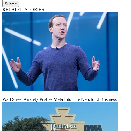
Submit
RELATED STORIES
Wall Street Anxiety Pushes Meta Into The Neocloud Business