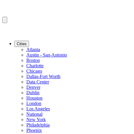
Cities
Atlanta
Austin - San-Antonio
Boston
Charlotte
Chicago
Dallas-Fort Worth
Data Center
Denver
Dublin
Houston
London
Los Angeles
National
New York
Philadelphia
Phoenix