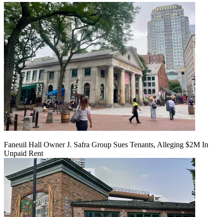
Faneuil Hall Owner J. Safra Group Sues Tenants, Alleging $2M In
Unpaid Rent