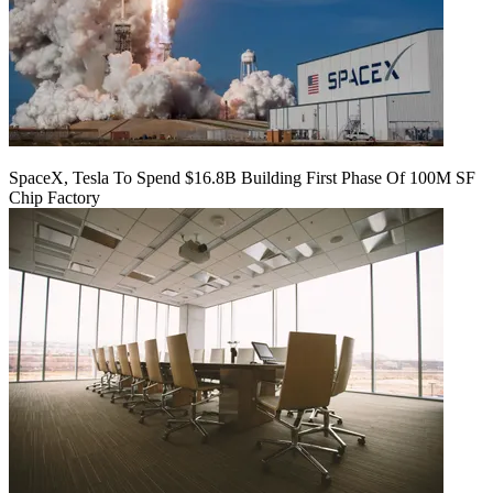
SpaceX, Tesla To Spend $16.8B Building First Phase Of 100M SF
Chip Factory