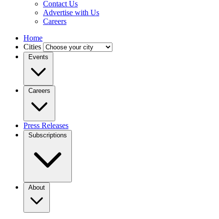
Contact Us
Advertise with Us
Careers
Home
Cities
Events
Careers
Press Releases
Subscriptions
About