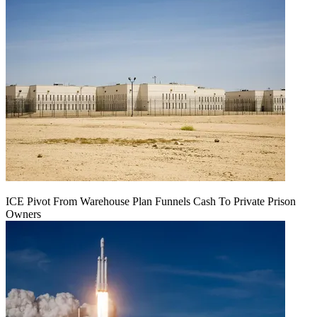
ICE Pivot From Warehouse Plan Funnels Cash To Private Prison
Owners