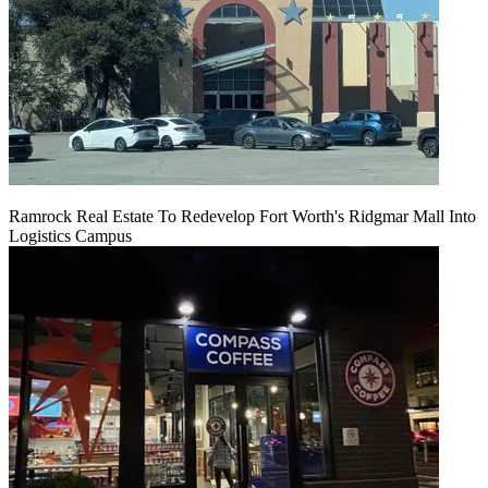
Ramrock Real Estate To Redevelop Fort Worth's Ridgmar Mall Into
Logistics Campus