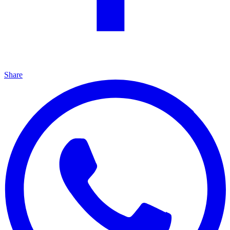
Share