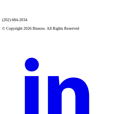
(202) 684-2034
© Copyright 2026 Bisnow. All Rights Reserved