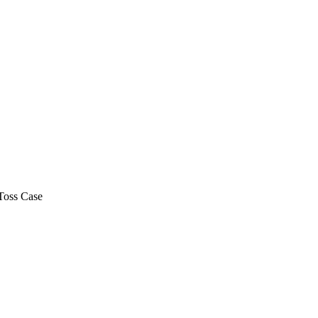
Toss Case