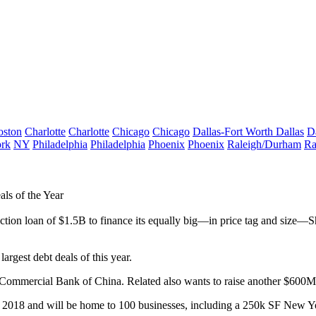
oston
Charlotte
Charlotte
Chicago
Chicago
Dallas-Fort Worth
Dallas
D
rk
NY
Philadelphia
Philadelphia
Phoenix
Phoenix
Raleigh/Durham
Ra
ls of the Year
uction loan
of
$1.5B
to finance its equally big—in price tag and size—Sh
e
largest debt deals of this year
.
d Commercial Bank of China. Related also wants to raise
another $600M
n
2018
and will be home to
100
businesses, including a
250k
SF
New Yo