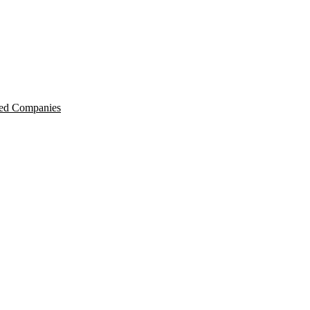
ted Companies