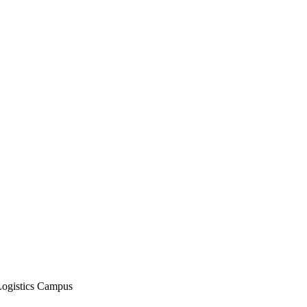
Logistics Campus