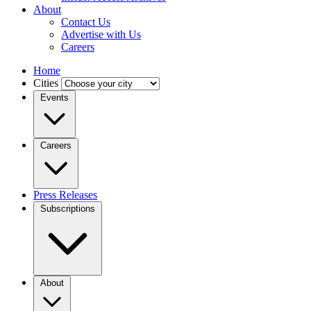
About
Contact Us
Advertise with Us
Careers
Home
Cities
Events
Careers
Press Releases
Subscriptions
About