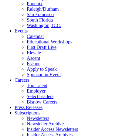
Phoenix
Raleigh/Durham
San Francisco
South Florida
Washington, D.C.
Events
Calendar
Educational Workshops
First Draft Live
Elevate
Ascent
Escape
Apply to Speak
Sponsor an Event
Careers
Top Talent
Employer
SelectLeaders
Bisnow Careers
Press Releases
Subscriptions
Newsletters
Newsletter Archive
Insider Access Newsletters
Insider Access Archives