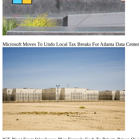
Microsoft Moves To Undo Local Tax Breaks For Atlanta Data Center 