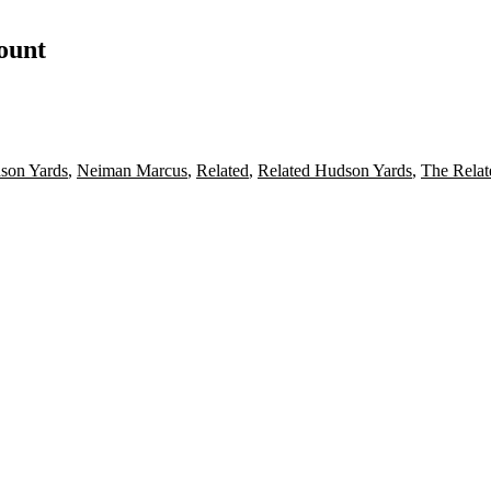
count
son Yards
,
Neiman Marcus
,
Related
,
Related Hudson Yards
,
The Rela