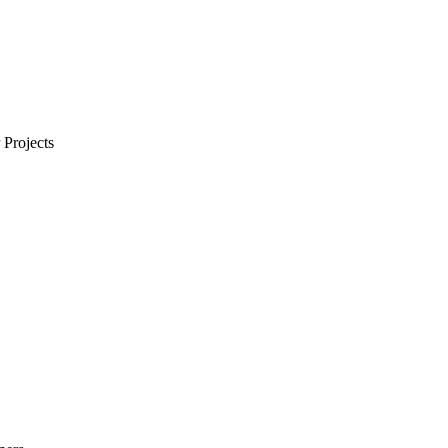
Projects