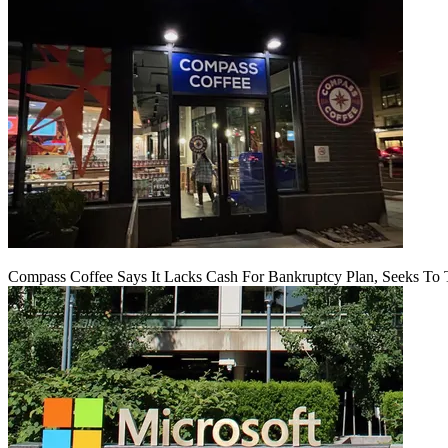
Compass Coffee Says It Lacks Cash For Bankruptcy Plan, Seeks To 