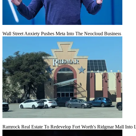
Wall Street Anxiety Pushes Meta Into The Neocloud Business
Ramrock Real Estate To Redevelop Fort Worth's Ridgmar Mall Into 