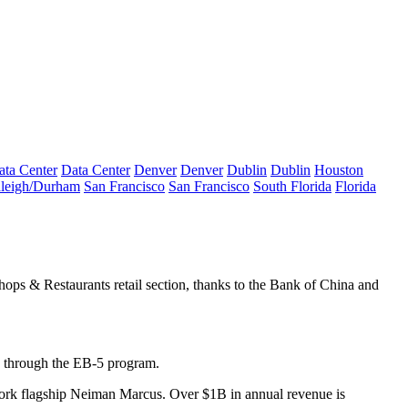
ata Center
Data Center
Denver
Denver
Dublin
Dublin
Houston
leigh/Durham
San Francisco
San Francisco
South Florida
Florida
ops & Restaurants retail section, thanks to the
Bank of China
and
through the
EB-5 program
.
rk flagship
Neiman Marcus
. Over $
1B
in annual revenue is