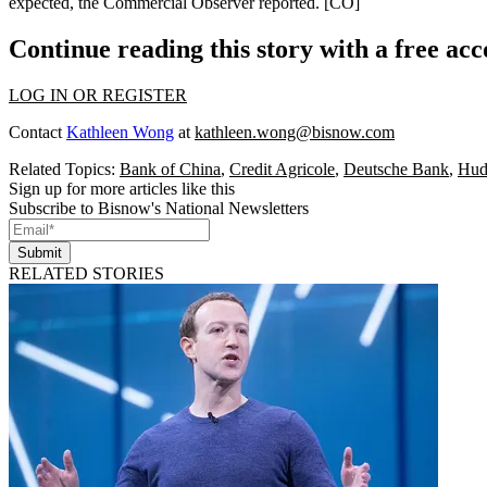
expected, the Commercial Observer reported.
[CO]
Continue reading this story with a free ac
LOG IN OR REGISTER
Contact
Kathleen Wong
at
kathleen.wong@bisnow.com
Related Topics:
Bank of China
,
Credit Agricole
,
Deutsche Bank
,
Hud
Sign up for more articles like this
Subscribe to Bisnow's National Newsletters
Submit
RELATED STORIES