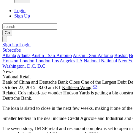
Login
Sign Up
Go
Sign Up
Login
Subscribe
Atlanta
Atlanta
Austin - San-Antonio
Austin - San-Antonio
Boston
B
Houston
London
London
Los Angeles
LA
National
National
New Yo
Washington, D.C.
D.C.
News
National
Retail
Bank of China and Deutsche Bank Close One of the Largest Debt Dea
October 23, 2015 | 8:00 am ET
Kathleen Wong
Related Co's
mixed-use wonder
Hudson Yards
is getting a
big constr
Deutsche Bank
.
The loan is slated to close in the next few weeks, making it one of th
Smaller lenders in the deal include Credit Agricole and Industrial an
The
seven-story, 1M SF
retail and restaurant complex is set to open i