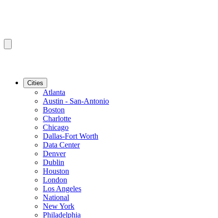
Cities
Atlanta
Austin - San-Antonio
Boston
Charlotte
Chicago
Dallas-Fort Worth
Data Center
Denver
Dublin
Houston
London
Los Angeles
National
New York
Philadelphia