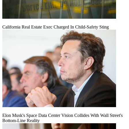
California Real Estate Exec Charged In Child-Safety Sting
Elon Musk's Space Data Center Vision Collides With Wall Street's
Bottom-Line Reality