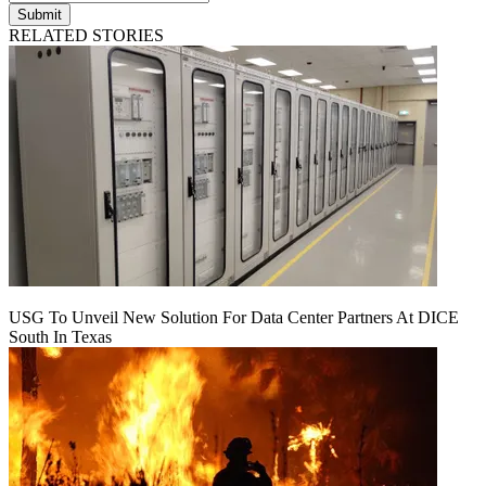
Submit
RELATED STORIES
USG To Unveil New Solution For Data Center Partners At DICE
South In Texas