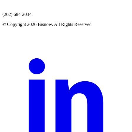
(202) 684-2034
© Copyright 2026 Bisnow. All Rights Reserved