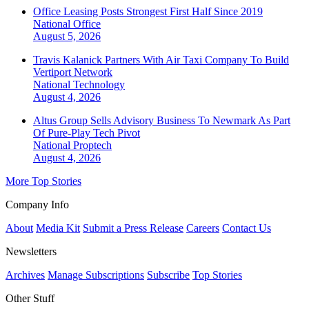
Office Leasing Posts Strongest First Half Since 2019
National
Office
August 5, 2026
Travis Kalanick Partners With Air Taxi Company To Build
Vertiport Network
National
Technology
August 4, 2026
Altus Group Sells Advisory Business To Newmark As Part
Of Pure-Play Tech Pivot
National
Proptech
August 4, 2026
More Top Stories
Company Info
About
Media Kit
Submit a Press Release
Careers
Contact Us
Newsletters
Archives
Manage Subscriptions
Subscribe
Top Stories
Other Stuff