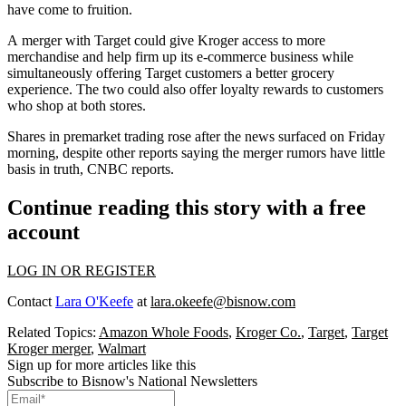
have come to fruition.
A merger with Target could give Kroger
access to more
merchandise
and help firm up its e-commerce business while
simultaneously offering Target customers a better grocery
experience. The two could also offer loyalty rewards to customers
who shop at both stores.
Shares in premarket trading rose after the news surfaced on Friday
morning, despite other reports saying the merger rumors have little
basis in truth,
CNBC reports
.
Continue reading this story with a free
account
LOG IN OR REGISTER
Contact
Lara O'Keefe
at
lara.okeefe@bisnow.com
Related Topics:
Amazon Whole Foods
,
Kroger Co.
,
Target
,
Target
Kroger merger
,
Walmart
Sign up for more articles like this
Subscribe to Bisnow's National Newsletters