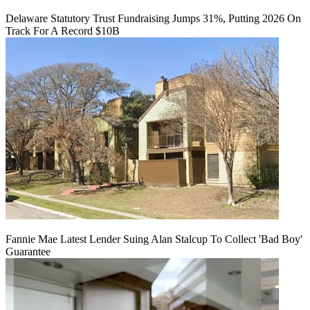
Delaware Statutory Trust Fundraising Jumps 31%, Putting 2026 On
Track For A Record $10B
Fannie Mae Latest Lender Suing Alan Stalcup To Collect 'Bad Boy'
Guarantee