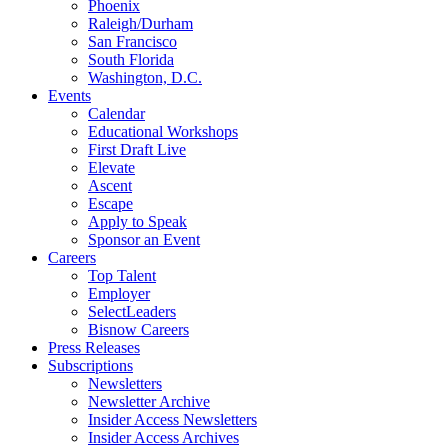
Phoenix
Raleigh/Durham
San Francisco
South Florida
Washington, D.C.
Events
Calendar
Educational Workshops
First Draft Live
Elevate
Ascent
Escape
Apply to Speak
Sponsor an Event
Careers
Top Talent
Employer
SelectLeaders
Bisnow Careers
Press Releases
Subscriptions
Newsletters
Newsletter Archive
Insider Access Newsletters
Insider Access Archives