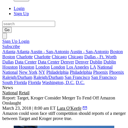
Login
Sign Up
Go
Sign Up
Login
Subscribe
Atlanta
Atlanta
Austin - San-Antonio
Austin - San-Antonio
Boston
Boston
Charlotte
Charlotte
Chicago
Chicago
Dallas - Ft. Worth
Dallas
Data Center
Data Center
Denver
Denver
Dublin
Dublin
Houston
Houston
London
London
Los Angeles
LA
National
National
New York
NY
Philadelphia
Philadelphia
Phoenix
Phoenix
Raleigh/Durham
Raleigh/Durham
San Francisco
San Francisco
South Florida
Florida
Washington, D.C.
D.C.
News
National
Retail
Report: Target, Kroger Consider Merger To Fend Off Amazon
Onslaught
March 23, 2018 | 8:00 am ET
Lara O'Keefe
Amazon could soon face stiff competition should reports of a merger
between Target and Kroger prove true.