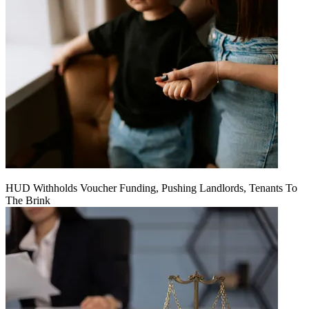
HUD Withholds Voucher Funding, Pushing Landlords, Tenants To
The Brink