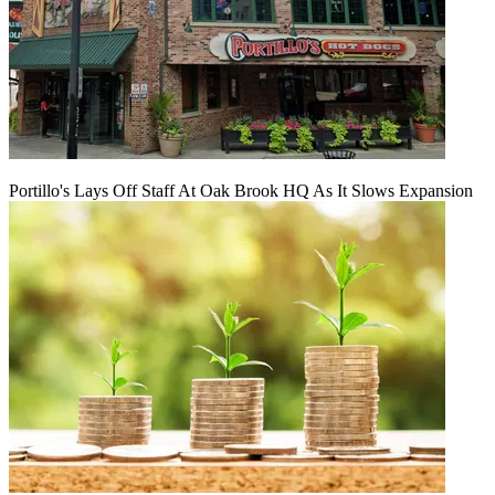
Portillo's Lays Off Staff At Oak Brook HQ As It Slows Expansion