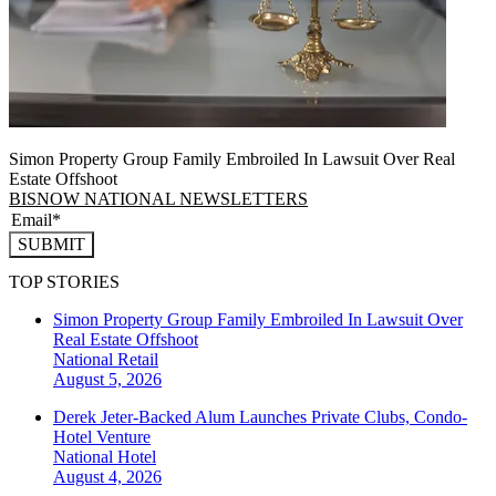
Simon Property Group Family Embroiled In Lawsuit Over Real
Estate Offshoot
BISNOW NATIONAL NEWSLETTERS
SUBMIT
TOP STORIES
Simon Property Group Family Embroiled In Lawsuit Over
Real Estate Offshoot
National
Retail
August 5, 2026
Derek Jeter-Backed Alum Launches Private Clubs, Condo-
Hotel Venture
National
Hotel
August 4, 2026