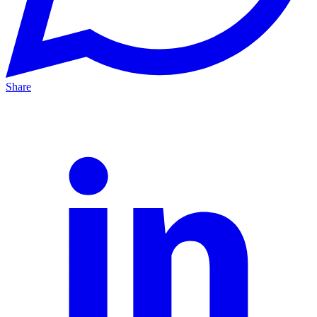
Share