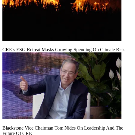
CRE’s ESG Retreat Masks Growing Spending On Climate Risk
Blackstone Vice Chairman Tom Nides On Leadership And The
Future Of CRE