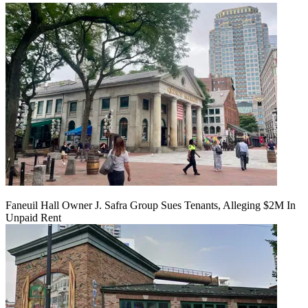
Faneuil Hall Owner J. Safra Group Sues Tenants, Alleging $2M In
Unpaid Rent