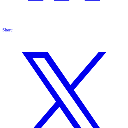
Share