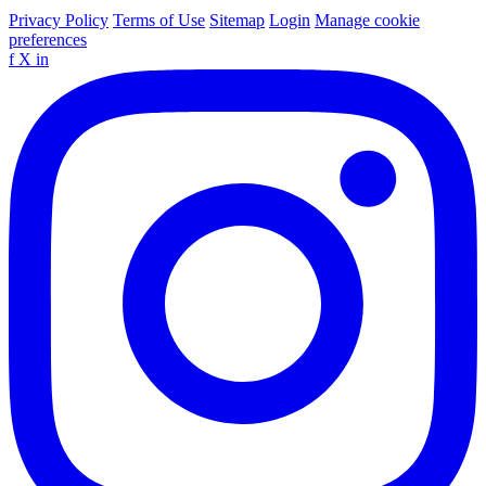
Privacy Policy
Terms of Use
Sitemap
Login
Manage cookie
preferences
f
X
in