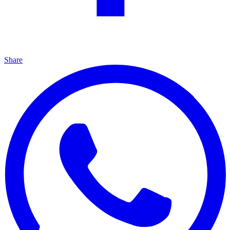
Share