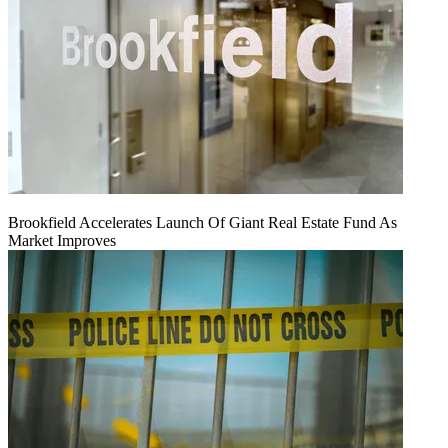
Brookfield Accelerates Launch Of Giant Real Estate Fund As
Market Improves