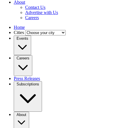
About
Contact Us
Advertise with Us
Careers
Home
Cities
Events
Careers
Press Releases
Subscriptions
About