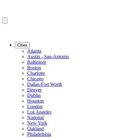
Cities
Atlanta
Austin - San-Antonio
Baltimore
Boston
Charlotte
Chicago
Dallas-Fort Worth
Denver
Dublin
Houston
London
Los Angeles
National
New York
Oakland
Philadelphia