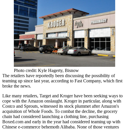
Photo credit: Kyle Hagerty, Bisnow
The retailers have reportedly been discussing the possibility of
teaming up since last year,
according to Fast Company
, which first
broke the news.
Like many retailers, Target and Kroger have
been seeking ways to
cope
with the Amazon onslaught. Kroger in particular, along with
Costco and Sprouts, witnessed its stock plummet after
Amazon's
acquisition of Whole Foods
. To combat the decline, the grocery
chain had
considered launching a clothing line
, purchasing
Boxed.com and early in the year had considered teaming up with
Chinese e-commerce behemoth Alibaba. None of those ventures