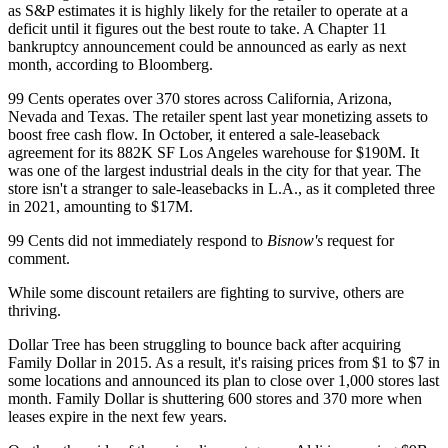
as S&P estimates it is highly likely for the retailer to operate at a
deficit until it figures out the best route to take. A Chapter 11
bankruptcy announcement could be announced as early as next
month, according to Bloomberg.
99 Cents operates over 370 stores across California, Arizona,
Nevada and Texas. The retailer spent last year monetizing assets to
boost free cash flow. In October, it entered a
sale-leaseback
agreement
for its 882K SF Los Angeles warehouse for $190M. It
was one of the largest industrial deals in the city for that year. The
store isn't a stranger to sale-leasebacks in L.A.,
as it completed three
in 2021
, amounting to $17M.
99 Cents did not immediately respond to
Bisnow's
request for
comment.
While some discount retailers are fighting to survive, others are
thriving.
Dollar Tree
has been struggling to bounce back after acquiring
Family Dollar in 2015. As a result, it's raising prices
from $1 to $7 in
some locations
and announced its plan to
close over 1,000 stores
last
month. Family Dollar is shuttering 600 stores and 370 more when
leases expire in the next few years.