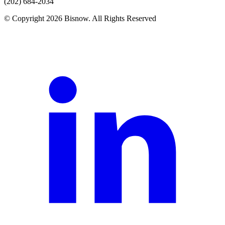
(202) 684-2034
© Copyright 2026 Bisnow. All Rights Reserved