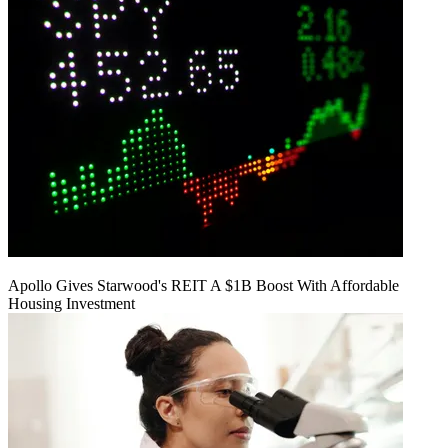
Apollo Gives Starwood's REIT A $1B Boost With Affordable
Housing Investment