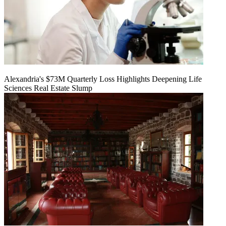
Alexandria's $73M Quarterly Loss Highlights Deepening Life
Sciences Real Estate Slump