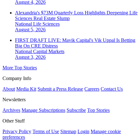
August 4, 2026
Alexandria's $73M Quarterly Loss Highlights Deepening Life
Sciences Real Estate Slump
National
Life Sciences
August 5, 2026
FIRST DRAFT LIVE: Mavik Capital's Vik Uppal Is Betting
Big On CRE Distress
National
Capital Markets
August 3, 2026
More Top Stories
Company Info
About
Media Kit
Submit a Press Release
Careers
Contact Us
Newsletters
Archives
Manage Subscriptions
Subscribe
Top Stories
Other Stuff
Privacy Policy
Terms of Use
Sitemap
Login
Manage cookie
preferences