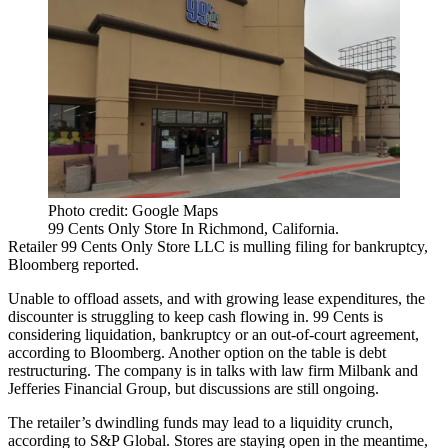
Photo credit: Google Maps
99 Cents Only Store In Richmond, California.
Retailer 99 Cents Only Store LLC is mulling filing for bankruptcy,
Bloomberg reported
.
Unable to offload assets, and with growing lease expenditures, the
discounter is struggling to keep cash flowing in. 99 Cents is
considering liquidation, bankruptcy or an out-of-court agreement,
according to Bloomberg. Another option on the table is debt
restructuring. The company is in talks with law firm Milbank and
Jefferies Financial Group, but discussions are still ongoing.
The retailer’s dwindling funds may lead to a liquidity crunch,
according to S&P Global. Stores are staying open in the meantime,