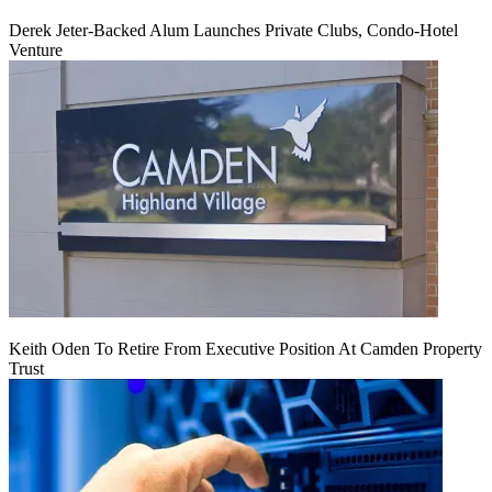
Derek Jeter-Backed Alum Launches Private Clubs, Condo-Hotel
Venture
Keith Oden To Retire From Executive Position At Camden Property
Trust