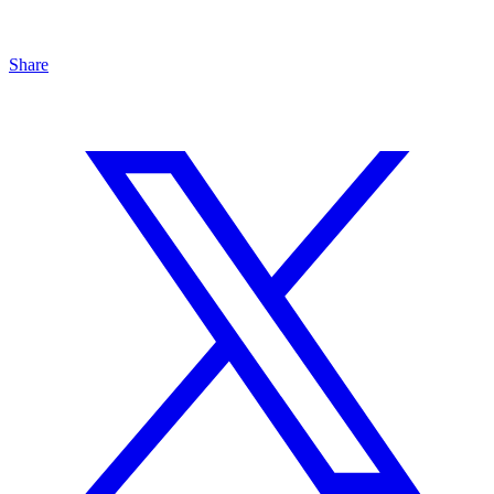
Share