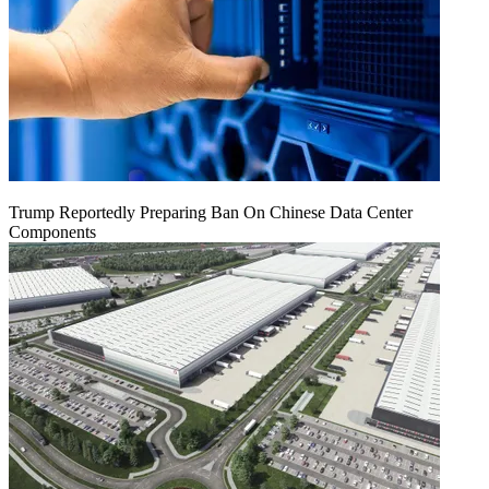
Trump Reportedly Preparing Ban On Chinese Data Center
Components