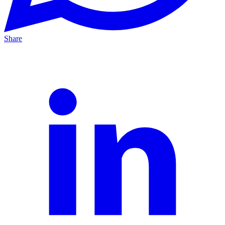
Share