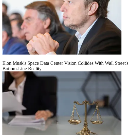
Elon Musk's Space Data Center Vision Collides With Wall Street's
Bottom-Line Reality