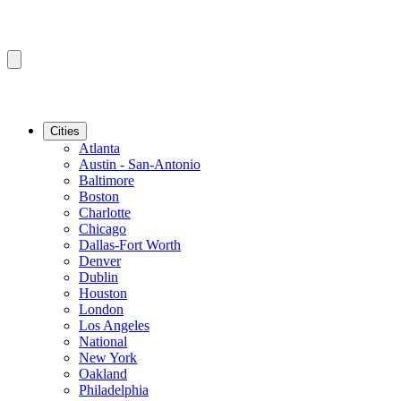
Cities
Atlanta
Austin - San-Antonio
Baltimore
Boston
Charlotte
Chicago
Dallas-Fort Worth
Denver
Dublin
Houston
London
Los Angeles
National
New York
Oakland
Philadelphia