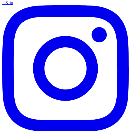
f
X
in