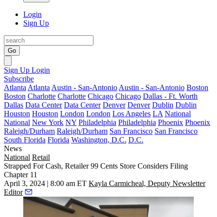
Login
Sign Up
Go
Sign Up
Login
Subscribe
Atlanta
Atlanta
Austin - San-Antonio
Austin - San-Antonio
Boston
Boston
Charlotte
Charlotte
Chicago
Chicago
Dallas - Ft. Worth
Dallas
Data Center
Data Center
Denver
Denver
Dublin
Dublin
Houston
Houston
London
London
Los Angeles
LA
National
National
New York
NY
Philadelphia
Philadelphia
Phoenix
Phoenix
Raleigh/Durham
Raleigh/Durham
San Francisco
San Francisco
South Florida
Florida
Washington, D.C.
D.C.
News
National
Retail
Strapped For Cash, Retailer 99 Cents Store Considers Filing
Chapter 11
April 3, 2024 | 8:00 am ET
Kayla Carmicheal, Deputy Newsletter
Editor