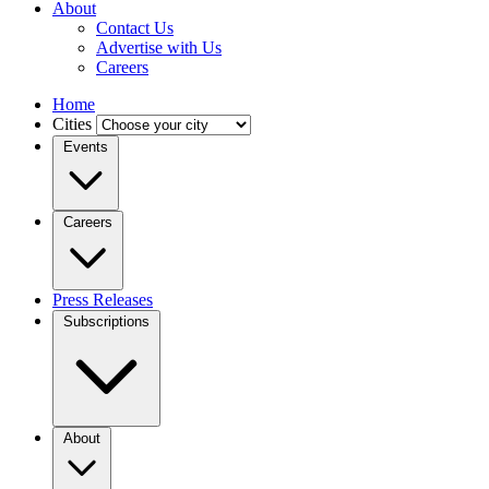
About
Contact Us
Advertise with Us
Careers
Home
Cities
Events
Careers
Press Releases
Subscriptions
About