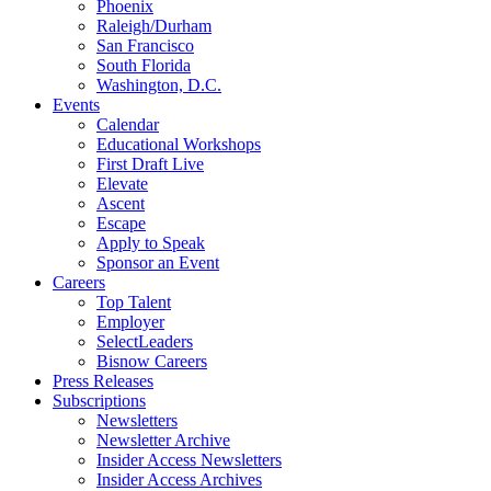
Phoenix
Raleigh/Durham
San Francisco
South Florida
Washington, D.C.
Events
Calendar
Educational Workshops
First Draft Live
Elevate
Ascent
Escape
Apply to Speak
Sponsor an Event
Careers
Top Talent
Employer
SelectLeaders
Bisnow Careers
Press Releases
Subscriptions
Newsletters
Newsletter Archive
Insider Access Newsletters
Insider Access Archives