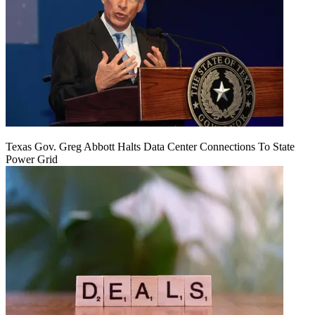
Texas Gov. Greg Abbott Halts Data Center Connections To State
Power Grid