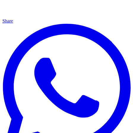
Share