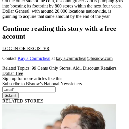
On the other side of the coin, discount grocer
Aldi
is pumping $9B
into boosting its footprint by 800 stores within the next four years.
Dollar General, with around 20,000 locations nationwide, is
gunning to
acquire that same amount
by the end of the year.
Continue reading this story with a free
account
LOG IN OR REGISTER
Contact
Kayla Carmicheal
at
kayla.carmicheal@bisnow.com
Related Topics:
99 Cents Only Stores
,
Aldi
,
Discount Retailers
,
Dollar Tree
Sign up for more articles like this
Subscribe to Bisnow's National Newsletters
Submit
RELATED STORIES