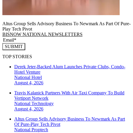
Altus Group Sells Advisory Business To Newmark As Part Of Pure-
Play Tech Pivot
BISNOW NATIONAL NEWSLETTERS
SUBMIT
TOP STORIES
Derek Jeter-Backed Alum Launches Private Clubs, Condo-
Hotel Venture
National
Hotel
August 4, 2026
Travis Kalanick Partners With Air Taxi Company To Build
Vertiport Network
National
Technology
August 4, 2026
Altus Group Sells Advisory Business To Newmark As Part
Of Pure-Play Tech Pivot
National
Proptech