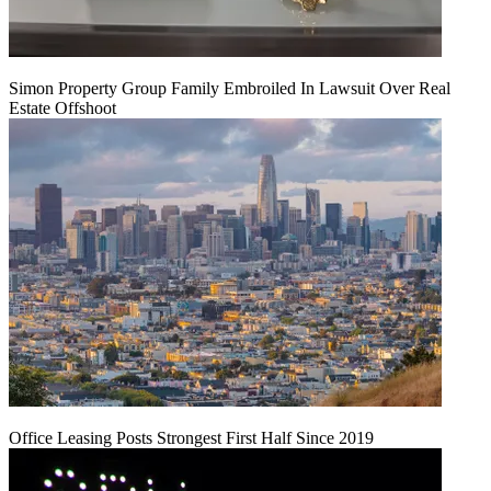
Simon Property Group Family Embroiled In Lawsuit Over Real
Estate Offshoot
Office Leasing Posts Strongest First Half Since 2019