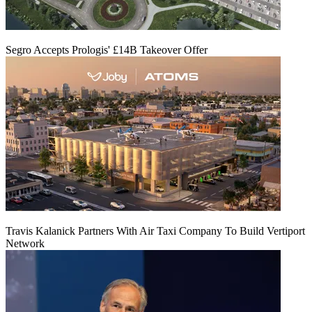
Segro Accepts Prologis' £14B Takeover Offer
Travis Kalanick Partners With Air Taxi Company To Build Vertiport
Network