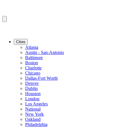
Cities
Atlanta
Austin - San-Antonio
Baltimore
Boston
Charlotte
Chicago
Dallas-Fort Worth
Denver
Dublin
Houston
London
Los Angeles
National
New York
Oakland
Philadelphia