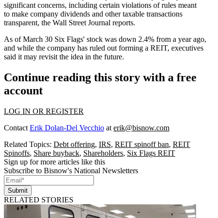
significant concerns, including certain violations of rules meant
to make company dividends and other taxable transactions
transparent, the
Wall Street Journal reports
.
As of March 30 Six Flags' stock was down 2.4% from a year ago,
and while the company has ruled out forming a REIT, executives
said it may revisit the idea in the future.
Continue reading this story with a free
account
LOG IN OR REGISTER
Contact
Erik Dolan-Del Vecchio
at
erik@bisnow.com
Related Topics:
Debt offering
,
IRS
,
REIT spinoff ban
,
REIT
Spinoffs
,
Share buyback
,
Shareholders
,
Six Flags REIT
Sign up for more articles like this
Subscribe to Bisnow's National Newsletters
Submit
RELATED STORIES