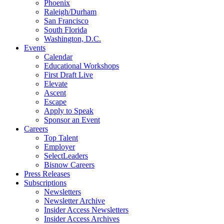
Phoenix
Raleigh/Durham
San Francisco
South Florida
Washington, D.C.
Events
Calendar
Educational Workshops
First Draft Live
Elevate
Ascent
Escape
Apply to Speak
Sponsor an Event
Careers
Top Talent
Employer
SelectLeaders
Bisnow Careers
Press Releases
Subscriptions
Newsletters
Newsletter Archive
Insider Access Newsletters
Insider Access Archives