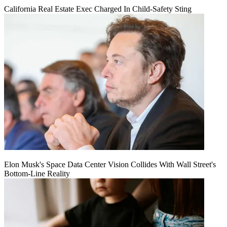
California Real Estate Exec Charged In Child-Safety Sting
Elon Musk's Space Data Center Vision Collides With Wall Street's
Bottom-Line Reality