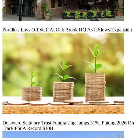
Portillo's Lays Off Staff At Oak Brook HQ As It Slows Expansion
Delaware Statutory Trust Fundraising Jumps 31%, Putting 2026 On
Track For A Record $10B