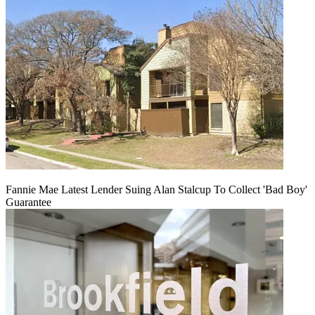
Fannie Mae Latest Lender Suing Alan Stalcup To Collect 'Bad Boy'
Guarantee