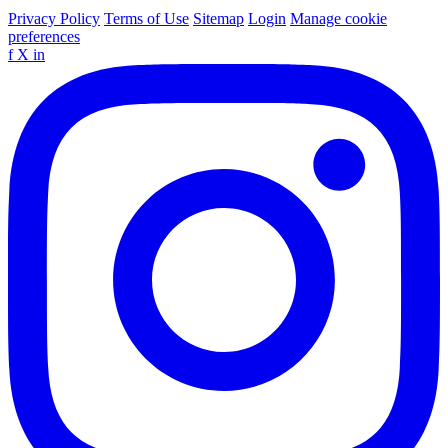
Privacy Policy
Terms of Use
Sitemap
Login
Manage cookie
preferences
f
X
in