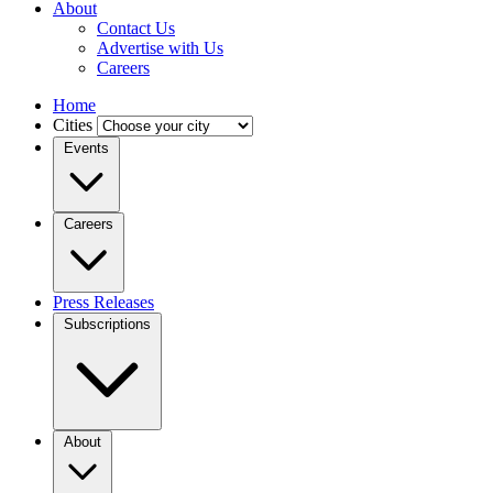
About
Contact Us
Advertise with Us
Careers
Home
Cities
Events
Careers
Press Releases
Subscriptions
About