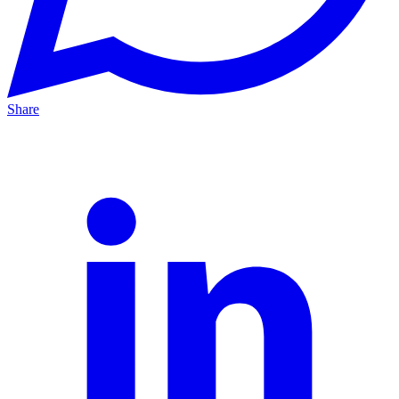
Share