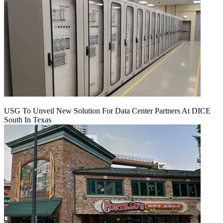
USG To Unveil New Solution For Data Center Partners At DICE
South In Texas