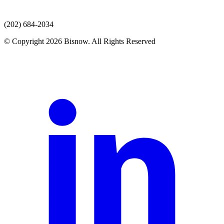
(202) 684-2034
© Copyright 2026 Bisnow. All Rights Reserved