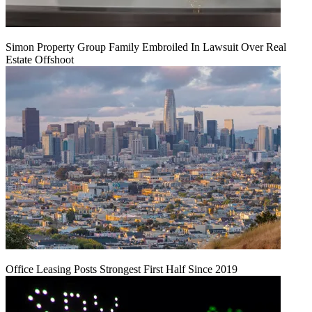
Simon Property Group Family Embroiled In Lawsuit Over Real
Estate Offshoot
Office Leasing Posts Strongest First Half Since 2019