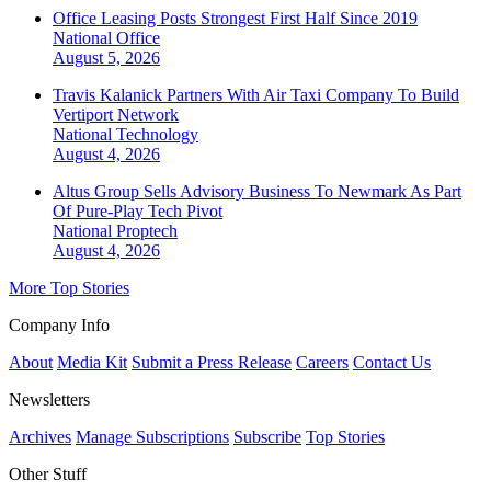
Office Leasing Posts Strongest First Half Since 2019
National
Office
August 5, 2026
Travis Kalanick Partners With Air Taxi Company To Build
Vertiport Network
National
Technology
August 4, 2026
Altus Group Sells Advisory Business To Newmark As Part
Of Pure-Play Tech Pivot
National
Proptech
August 4, 2026
More Top Stories
Company Info
About
Media Kit
Submit a Press Release
Careers
Contact Us
Newsletters
Archives
Manage Subscriptions
Subscribe
Top Stories
Other Stuff