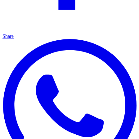
Share