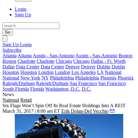
Login
Sign Up
Go
Sign Up
Login
Subscribe
Atlanta
Atlanta
Austin - San-Antonio
Austin - San-Antonio
Boston
Boston
Charlotte
Charlotte
Chicago
Chicago
Dallas - Ft. Worth
Dallas
Data Center
Data Center
Denver
Denver
Dublin
Dublin
Houston
Houston
London
London
Los Angeles
LA
National
National
New York
NY
Philadelphia
Philadelphia
Phoenix
Phoenix
Raleigh/Durham
Raleigh/Durham
San Francisco
San Francisco
South Florida
Florida
Washington, D.C.
D.C.
News
National
Retail
Six Flags Won’t Spin Off Its Real Estate Holdings Into A REIT
March 31, 2017 | 8:00 am ET
Erik Dolan-Del Vecchio