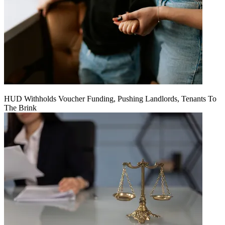
HUD Withholds Voucher Funding, Pushing Landlords, Tenants To
The Brink