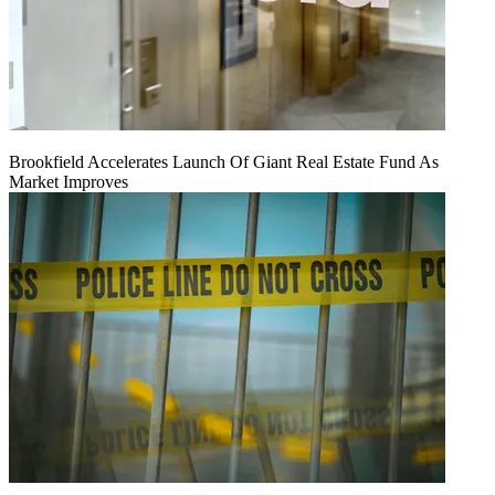
Brookfield Accelerates Launch Of Giant Real Estate Fund As
Market Improves