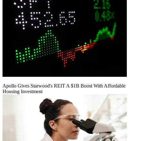
Apollo Gives Starwood's REIT A $1B Boost With Affordable
Housing Investment