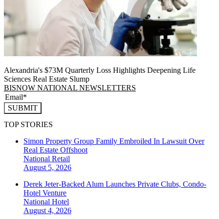
Alexandria's $73M Quarterly Loss Highlights Deepening Life
Sciences Real Estate Slump
BISNOW NATIONAL NEWSLETTERS
SUBMIT
TOP STORIES
Simon Property Group Family Embroiled In Lawsuit Over
Real Estate Offshoot
National
Retail
August 5, 2026
Derek Jeter-Backed Alum Launches Private Clubs, Condo-
Hotel Venture
National
Hotel
August 4, 2026