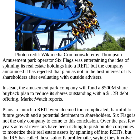
Photo credit: Wikimedia Commons/Jeremy Thompson
Amusement park operator Six Flags was entertaining the idea of
spinning its real estate holdings into a REIT, but the company
announced it has rejected that plan as not in the best interest of its
shareholders after evaluating with outside advisers.
Instead, the amusement park company will fund a $500M share
buyback plan to reduce its shares outstanding with a $1.2B debt
offering,
MarketWatch reports
.
Plans to launch a REIT were deemed too complicated, harmful to
future growth and a potential detriment to shareholders. Six Flags is
not the only company to come to this conclusion. Over the past few
years activist investors have been itching to push public companies
to monetize their real estate assets by spinning off into REITs, but
the IRS has called these
spinoffs problematic
, saying they involve