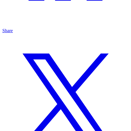
Share