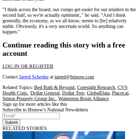
"I think across the board, our comps get easier for our retailers in the
second half, so we're actually optimistic," he said. "And I think
generally, the economy, as we all know, seems to [be] relatively
stable. Obviously, it's a very uncertain world. So anything can
happen."
Continue reading this story with a free
account
LOG IN OR REGISTER
Contact
Jarred Schenke
at
jarred@bisnow.com
Related Topics:
Bed Bath & Beyond
,
Coresight Research
,
CVS
Health Corp.
,
Dollar General
,
Dollar Tree
,
GlobalData
,
Placer.ai
,
Simon Property Group Inc.
,
Walgreens Boots Alliance
Sign up for more articles like this
Subscribe to Bisnow's National Newsletters
Submit
RELATED STORIES