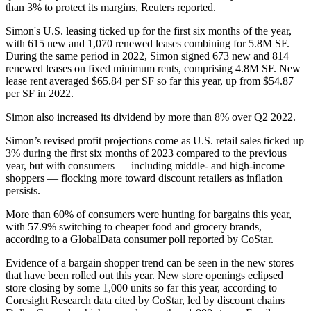
than 3% to protect its margins,
Reuters reported
.
Simon's U.S. leasing ticked up for the first six months of the year,
with 615 new and 1,070 renewed leases combining for 5.8M SF.
During the same period in 2022, Simon signed 673 new and 814
renewed leases on fixed minimum rents, comprising 4.8M SF. New
lease rent averaged $65.84 per SF so far this year, up from $54.87
per SF in 2022.
Simon also increased its dividend by more than 8% over Q2 2022.
Simon’s revised profit projections come as U.S. retail sales ticked up
3% during the first six months of 2023 compared to the previous
year, but with consumers — including middle- and high-income
shoppers — flocking more toward discount retailers as inflation
persists.
More than 60% of consumers were hunting for bargains this year,
with 57.9% switching to cheaper food and grocery brands,
according to a GlobalData consumer poll
reported by CoStar
.
Evidence of a bargain shopper trend can be seen in the new stores
that have been rolled out this year. New store openings eclipsed
store closing by some 1,000 units so far this year, according to
Coresight Research
data cited by CoStar, led by discount chains