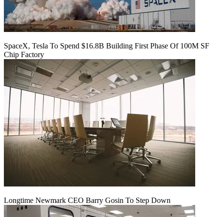
SpaceX, Tesla To Spend $16.8B Building First Phase Of 100M SF
Chip Factory
Longtime Newmark CEO Barry Gosin To Step Down