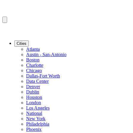
Cities
Atlanta
Austin - San-Antonio
Boston
Charlotte
Chicago
Dallas-Fort Worth
Data Center
Denver
Dublin
Houston
London
Los Angeles
National
New York
Philadelphia
Phoenix