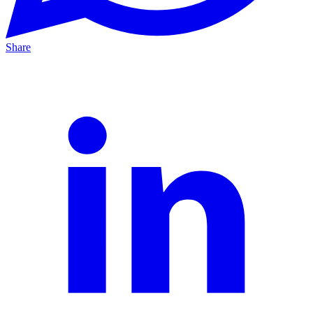
Share