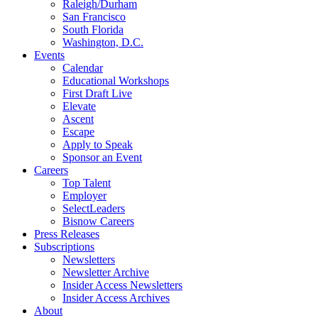
Raleigh/Durham
San Francisco
South Florida
Washington, D.C.
Events
Calendar
Educational Workshops
First Draft Live
Elevate
Ascent
Escape
Apply to Speak
Sponsor an Event
Careers
Top Talent
Employer
SelectLeaders
Bisnow Careers
Press Releases
Subscriptions
Newsletters
Newsletter Archive
Insider Access Newsletters
Insider Access Archives
About