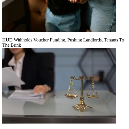
HUD Withholds Voucher Funding, Pushing Landlords, Tenants To
The Brink