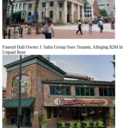
Faneuil Hall Owner J. Safra Group Sues Tenants, Alleging $2M In
Unpaid Rent