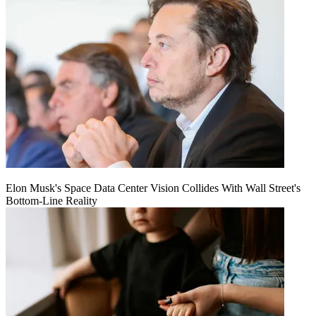
Elon Musk's Space Data Center Vision Collides With Wall Street's
Bottom-Line Reality