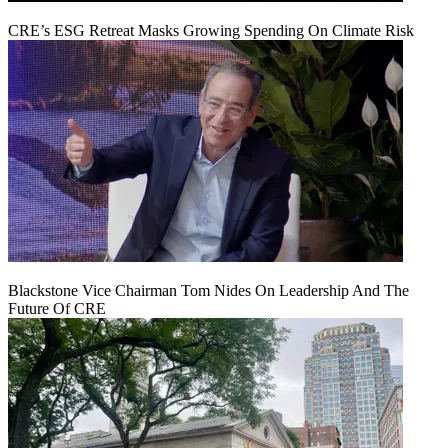
CRE’s ESG Retreat Masks Growing Spending On Climate Risk
Blackstone Vice Chairman Tom Nides On Leadership And The
Future Of CRE