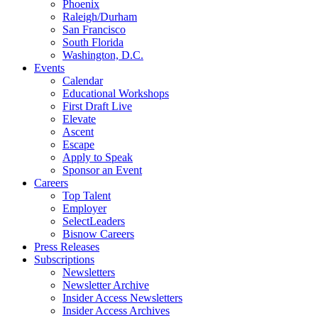
Phoenix
Raleigh/Durham
San Francisco
South Florida
Washington, D.C.
Events
Calendar
Educational Workshops
First Draft Live
Elevate
Ascent
Escape
Apply to Speak
Sponsor an Event
Careers
Top Talent
Employer
SelectLeaders
Bisnow Careers
Press Releases
Subscriptions
Newsletters
Newsletter Archive
Insider Access Newsletters
Insider Access Archives