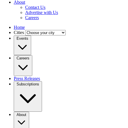
About
Contact Us
Advertise with Us
Careers
Home
Cities
Events
Careers
Press Releases
Subscriptions
About