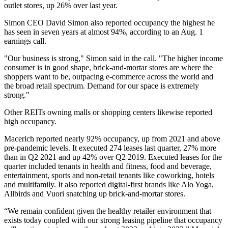
outlet stores, up 26% over last year.
Simon CEO
David Simon
also reported occupancy the highest he
has seen in seven years at almost 94%, according to an Aug. 1
earnings call.
"Our business is strong," Simon said in the call. "The higher income
consumer is in good shape, brick-and-mortar stores are where the
shoppers want to be, outpacing e-commerce across the world and
the broad retail spectrum. Demand for our space is extremely
strong."
Other REITs owning
malls
or
shopping centers
likewise reported
high occupancy.
Macerich
reported nearly 92% occupancy, up from 2021 and above
pre-pandemic levels. It executed 274 leases last quarter, 27% more
than in Q2 2021 and up 42% over Q2 2019. Executed leases for the
quarter included tenants in health and fitness, food and beverage,
entertainment, sports and non-retail tenants like coworking, hotels
and multifamily. It also reported digital-first brands like Alo Yoga,
Allbirds and Vuori snatching up brick-and-mortar stores.
“We remain confident given the healthy retailer environment that
exists today coupled with our strong leasing pipeline that occupancy