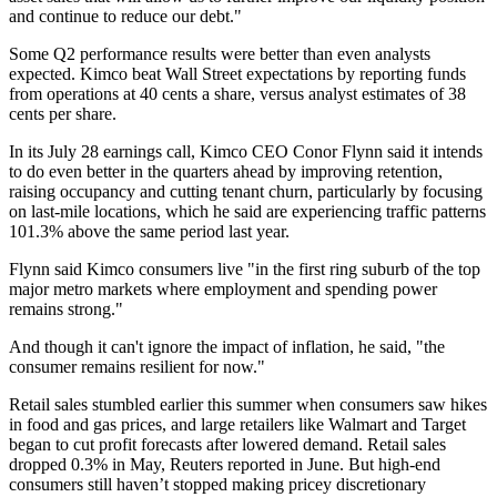
and continue to reduce our debt."
Some Q2 performance results were better than even analysts
expected. Kimco beat Wall Street expectations by reporting funds
from operations at 40 cents a share, versus analyst estimates of 38
cents per share.
In its July 28 earnings call, Kimco CEO
Conor Flynn
said it intends
to do even better in the quarters ahead by improving retention,
raising occupancy and cutting tenant churn, particularly by focusing
on last-mile locations, which he said are experiencing traffic patterns
101.3% above the same period last year.
Flynn said Kimco consumers live "in the first ring suburb of the top
major metro markets where employment and spending power
remains strong."
And though it can't ignore the impact of inflation, he said, "the
consumer remains resilient for now."
Retail sales stumbled earlier this summer when consumers saw hikes
in food and gas prices, and large retailers like Walmart and Target
began to cut profit forecasts after lowered demand. Retail sales
dropped 0.3% in May,
Reuters reported in June
. But high-end
consumers still haven’t stopped making pricey discretionary