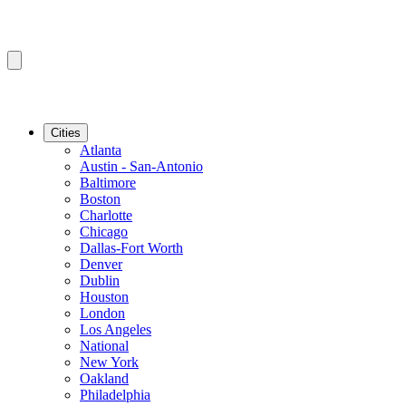
Cities
Atlanta
Austin - San-Antonio
Baltimore
Boston
Charlotte
Chicago
Dallas-Fort Worth
Denver
Dublin
Houston
London
Los Angeles
National
New York
Oakland
Philadelphia