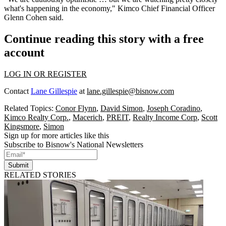
what's happening in the economy," Kimco Chief Financial Officer
Glenn Cohen said.
Continue reading this story with a free
account
LOG IN OR REGISTER
Contact
Lane Gillespie
at
lane.gillespie@bisnow.com
Related Topics:
Conor Flynn
,
David Simon
,
Joseph Coradino
,
Kimco Realty Corp.
,
Macerich
,
PREIT
,
Realty Income Corp
,
Scott
Kingsmore
,
Simon
Sign up for more articles like this
Subscribe to Bisnow's National Newsletters
Submit
RELATED STORIES