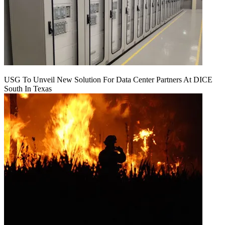
USG To Unveil New Solution For Data Center Partners At DICE
South In Texas