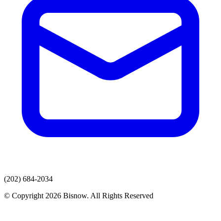
(202) 684-2034
© Copyright 2026 Bisnow. All Rights Reserved