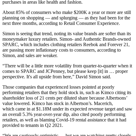
purchases in areas like health and fashion.
About 85% of consumers who make $200K a year or more are still
planning on shopping — and splurging — as they had been for the
next three months,
according to Retail Consumer Experience
.
Simon is seeing that trend, noting its value brands are softer than its
moneymaker luxury retailers. Simon- and Authentic Brands-owned
SPARC
, which includes clothing retailers Reebok and
Forever 21
,
are passing more inflationary costs to consumers, according to
Simon, and sales are weaker.
“There will be a little more volatility from quarter-to-quarter when it
comes to SPARC and JCPenney, but please keep [it] in … proper
perspective. It's all upside from here,”
David Simon
said.
Those companies that experienced losses pointed at poorly
performing retailers that they hold stock in, such as Kimco citing its
shareholder loss of 21 cents per diluted share because Albertsons’
value lowered. Kimco has stock in Albertson’s. Macerich,
which came in at $1.18M under its expected revenue target and saw
an overall 5.3% year-over-year dip, also cited poorly performing
retailers, as well as blaming
Covid-19
rental assistance that it had
provided to tenants in Q2 2021.
“We are cautiously optimistic … but we are watching pretty closely