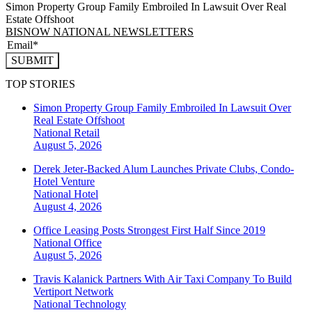
Simon Property Group Family Embroiled In Lawsuit Over Real
Estate Offshoot
BISNOW NATIONAL NEWSLETTERS
SUBMIT
TOP STORIES
Simon Property Group Family Embroiled In Lawsuit Over
Real Estate Offshoot
National
Retail
August 5, 2026
Derek Jeter-Backed Alum Launches Private Clubs, Condo-
Hotel Venture
National
Hotel
August 4, 2026
Office Leasing Posts Strongest First Half Since 2019
National
Office
August 5, 2026
Travis Kalanick Partners With Air Taxi Company To Build
Vertiport Network
National
Technology