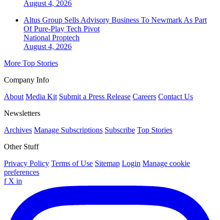
August 4, 2026
Altus Group Sells Advisory Business To Newmark As Part
Of Pure-Play Tech Pivot
National
Proptech
August 4, 2026
More Top Stories
Company Info
About
Media Kit
Submit a Press Release
Careers
Contact Us
Newsletters
Archives
Manage Subscriptions
Subscribe
Top Stories
Other Stuff
Privacy Policy
Terms of Use
Sitemap
Login
Manage cookie
preferences
f
X
in