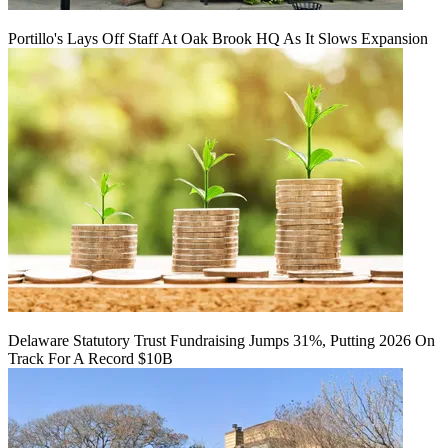
Portillo's Lays Off Staff At Oak Brook HQ As It Slows Expansion
Delaware Statutory Trust Fundraising Jumps 31%, Putting 2026 On
Track For A Record $10B