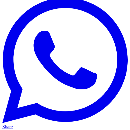
Share