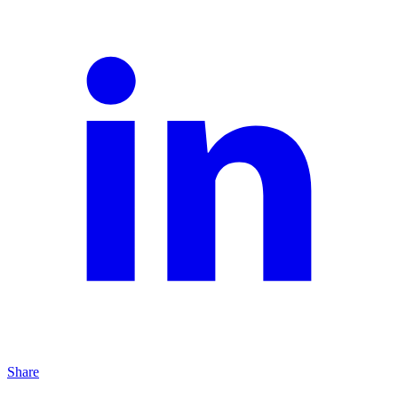
Share