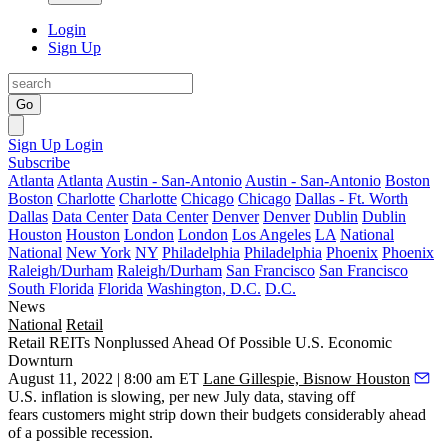
Login
Sign Up
Go
Sign Up
Login
Subscribe
Atlanta
Atlanta
Austin - San-Antonio
Austin - San-Antonio
Boston
Boston
Charlotte
Charlotte
Chicago
Chicago
Dallas - Ft. Worth
Dallas
Data Center
Data Center
Denver
Denver
Dublin
Dublin
Houston
Houston
London
London
Los Angeles
LA
National
National
New York
NY
Philadelphia
Philadelphia
Phoenix
Phoenix
Raleigh/Durham
Raleigh/Durham
San Francisco
San Francisco
South Florida
Florida
Washington, D.C.
D.C.
News
National
Retail
Retail REITs Nonplussed Ahead Of Possible U.S. Economic
Downturn
August 11, 2022 | 8:00 am ET
Lane Gillespie, Bisnow Houston
U.S.
inflation
is slowing,
per new July data
, staving off
fears customers might strip down their budgets considerably ahead
of a possible
recession
.