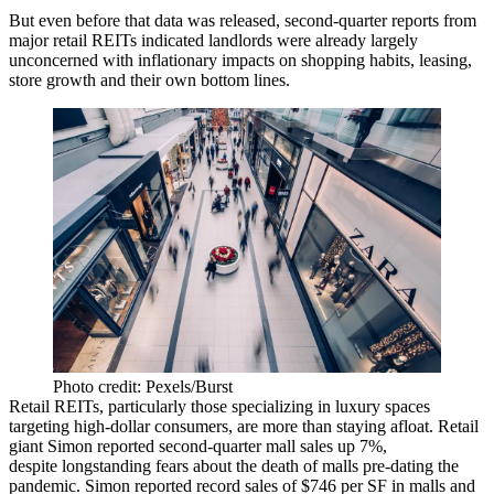
But even before that data was released, second-quarter reports from
major retail
REITs
indicated landlords were already largely
unconcerned with inflationary impacts on shopping habits, leasing,
store growth and their own bottom lines.
Photo credit: Pexels/Burst
Retail REITs, particularly those specializing in luxury spaces
targeting high-dollar consumers, are more than staying afloat. Retail
giant
Simon
reported second-quarter mall sales up 7%,
despite longstanding fears about the death of malls pre-dating the
pandemic. Simon reported record sales of $746 per SF in malls and