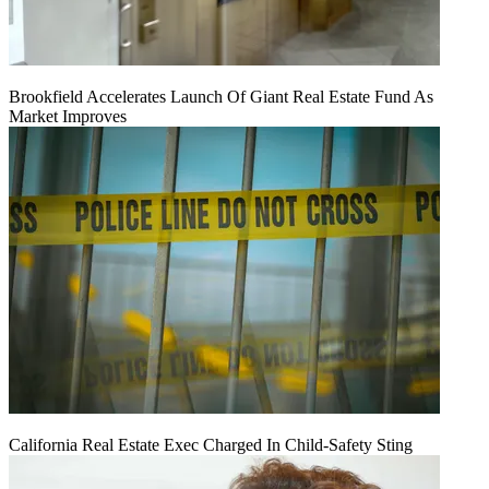
Brookfield Accelerates Launch Of Giant Real Estate Fund As
Market Improves
California Real Estate Exec Charged In Child-Safety Sting