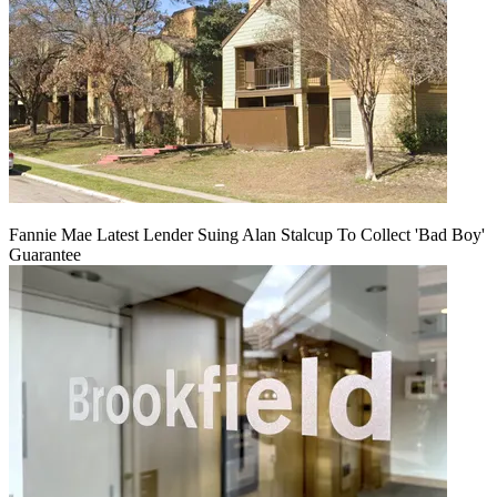
Fannie Mae Latest Lender Suing Alan Stalcup To Collect 'Bad Boy'
Guarantee