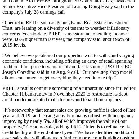
will continue to increase throughout 2022 and into 2023,” Macerich
Senior Executive Vice President of Leasing Doug Healy said in the
company's July 28 earnings call.
Other retail REITs, such as
Pennsylvania Real Estate Investment
Trust
, are leaning on a diversity of tenants to weather inflationary
concerns. Year-to-date, PREIT same-store net operating incomes
were 3.6% higher than last year, the company said, about 96% of
2019 levels.
“We believe we positioned our properties well to withstand varying
economic conditions, including offering an array of retail spanning
traditional full price to value retail and fast fashion," PREIT CEO
Joseph Coradino
said in an Aug. 9 call. "Our one-stop shop model
allows consumers to get everything they need in one trip."
PREIT's results continue something of a turnaround since it
filed for
Chapter 11 bankruptcy
in November 2020 to restructure its debt
amid pandemic-related mall closures and tenant bankruptcies.
"It’s noteworthy that tenant sales are growing, traffic is ahead of last
year and 2019, and leasing activity remains robust, with occupancy
improving by nearly 5%, all of which improves the value of our
properties," Coradino said, adding PREIT intends to refinance its
credit facility at the end of next year. "We have identified additional
asset sales that will allow us to further improve our liquidity position