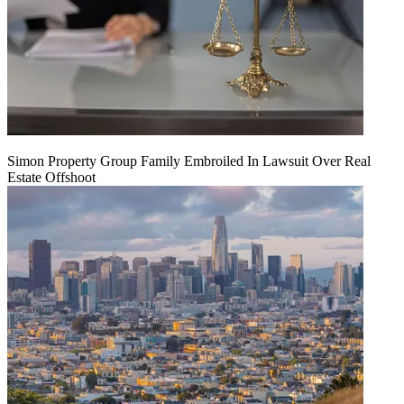
Simon Property Group Family Embroiled In Lawsuit Over Real
Estate Offshoot