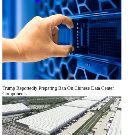
Trump Reportedly Preparing Ban On Chinese Data Center
Components