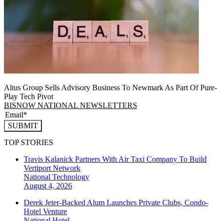
Altus Group Sells Advisory Business To Newmark As Part Of Pure-
Play Tech Pivot
BISNOW NATIONAL NEWSLETTERS
SUBMIT
TOP STORIES
Travis Kalanick Partners With Air Taxi Company To Build
Vertiport Network
National
Technology
August 4, 2026
Derek Jeter-Backed Alum Launches Private Clubs, Condo-
Hotel Venture
National
Hotel