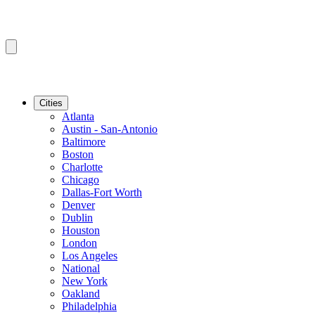
Cities
Atlanta
Austin - San-Antonio
Baltimore
Boston
Charlotte
Chicago
Dallas-Fort Worth
Denver
Dublin
Houston
London
Los Angeles
National
New York
Oakland
Philadelphia