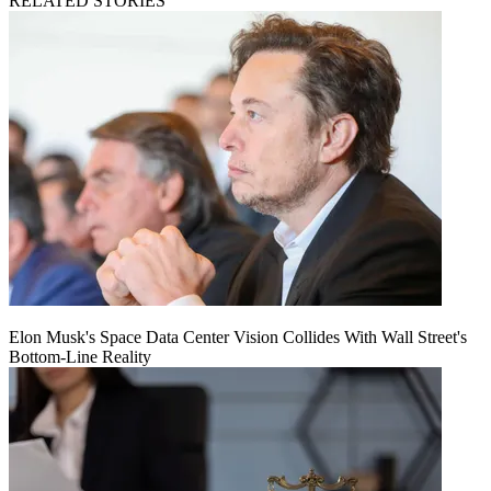
RELATED STORIES
Elon Musk's Space Data Center Vision Collides With Wall Street's
Bottom-Line Reality