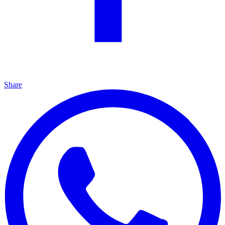
Share