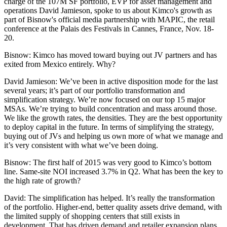
charge of the 107M SF portfolio, EVP for asset management and
operations
David Jamieson
, spoke to us about Kimco's growth as
part of Bisnow's official media partnership with
MAPIC
, the retail
conference at the Palais des Festivals in Cannes, France, Nov. 18-
20.
Bisnow
: Kimco has moved toward buying out JV partners and has
exited from Mexico entirely. Why?
David Jamieson
: We’ve been in active disposition mode for the last
several years; it’s part of our portfolio transformation and
simplification strategy. We’re now focused on our top 15 major
MSAs. We’re trying to build concentration and mass around those.
We like the growth rates, the densities. They are the best opportunity
to deploy capital in the future. In terms of simplifying the strategy,
buying out of JVs and helping us own more of what we manage and
it’s very consistent with what we’ve been doing.
Bisnow
: The first half of 2015 was
very good to Kimco’s bottom
line
. Same-site NOI increased 3.7% in Q2. What has been the key to
the high rate of growth?
David
: The simplification has helped. It’s really the transformation
of the portfolio. Higher-end, better quality assets drive demand, with
the limited supply of shopping centers that still exists in
development. That has driven demand and retailer expansion plans