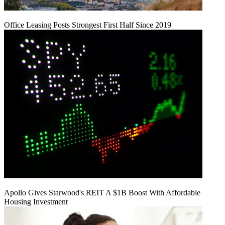
Office Leasing Posts Strongest First Half Since 2019
Apollo Gives Starwood's REIT A $1B Boost With Affordable
Housing Investment