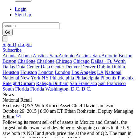
Login
Sign Up
Go
Sign Up
Login
Subscribe
Atlanta
Atlanta
Austin - San-Antonio
Austin - San-Antonio
Boston
Boston
Charlotte
Charlotte
Chicago
Chicago
Dallas - Ft. Worth
Dallas
Data Center
Data Center
Denver
Denver
Dublin
Dublin
Houston
Houston
London
London
Los Angeles
LA
National
National
New York
NY
Philadelphia
Philadelphia
Phoenix
Phoenix
Raleigh/Durham
Raleigh/Durham
San Francisco
San Francisco
South Florida
Florida
Washington, D.C.
D.C.
News
National
Retail
Exclusive Q&A With Kimco Asset Chief David Jamieson
October 29, 2015 | 8:00 am ET
Ethan Rothstein, Deputy Managing
Editor
Following its recent sell-off of assets in Mexico and Canada, the
largest
public owner and developer of shopping centers in the US
saw both its
NOI and stock price rise
at the end of Q2. The man in