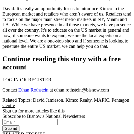
David
: It’s really an opportunity for us to introduce Kimco to the
European market and retailers who aren’t aware of us. Retailers tend
to focus on the major main street metro markets in NY, Miami and
LA. While we have presence in all those markets, we have presence
all over the country. It’s to educate on the US market in general and
how, if someone wants to expand, we are the local experts on a
national level. We are a one-stop shop and if someone is looking to
penetrate the entire US market, we can help you do that.
Continue reading this story with a free
account
LOG IN OR REGISTER
Contact
Ethan Rothstein
at
ethan.rothstein@bisnow.com
Related Topics:
David Jamieson
,
Kimco Realty
,
MAPIC
,
Pentagon
Centre
Sign up for more articles like this
Subscribe to Bisnow's National Newsletters
Submit