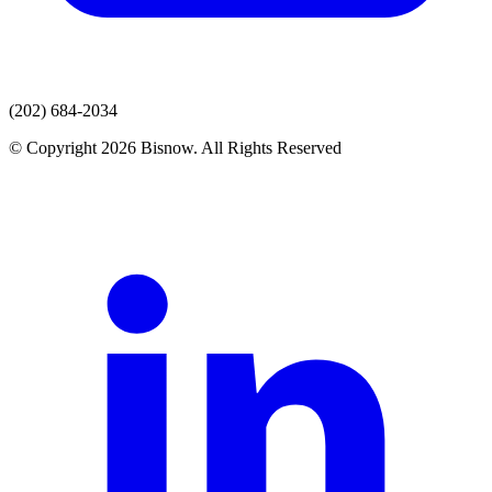
(202) 684-2034
© Copyright 2026 Bisnow. All Rights Reserved