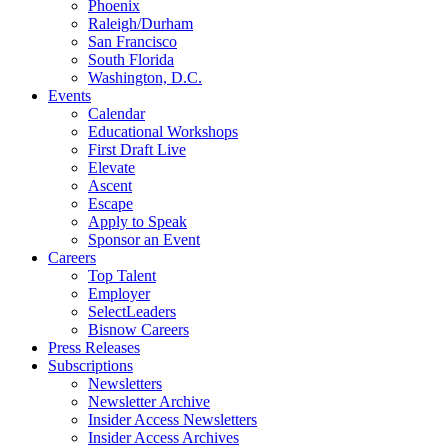
Phoenix
Raleigh/Durham
San Francisco
South Florida
Washington, D.C.
Events
Calendar
Educational Workshops
First Draft Live
Elevate
Ascent
Escape
Apply to Speak
Sponsor an Event
Careers
Top Talent
Employer
SelectLeaders
Bisnow Careers
Press Releases
Subscriptions
Newsletters
Newsletter Archive
Insider Access Newsletters
Insider Access Archives