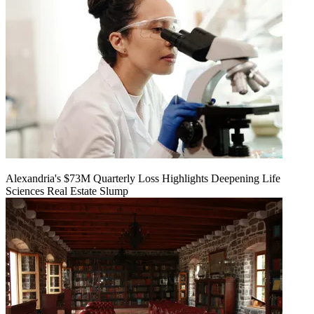
Alexandria's $73M Quarterly Loss Highlights Deepening Life
Sciences Real Estate Slump