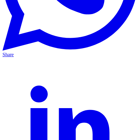
Share