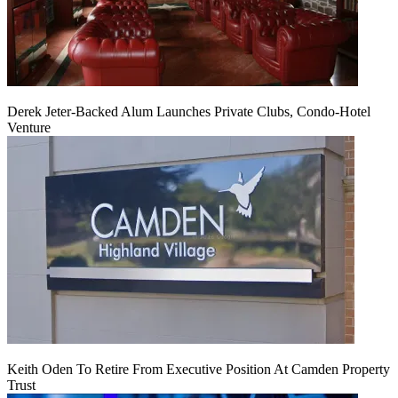
Derek Jeter-Backed Alum Launches Private Clubs, Condo-Hotel
Venture
Keith Oden To Retire From Executive Position At Camden Property
Trust