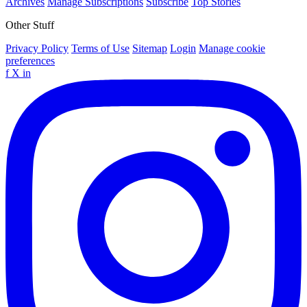
Archives
Manage Subscriptions
Subscribe
Top Stories
Other Stuff
Privacy Policy
Terms of Use
Sitemap
Login
Manage cookie
preferences
f
X
in