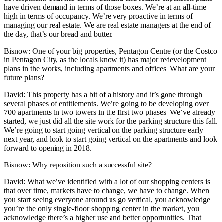
have driven demand in terms of those boxes. We’re at an all-time
high in terms of occupancy. We’re very proactive in terms of
managing our real estate. We are real estate managers at the end of
the day, that’s our bread and butter.
Bisnow
: One of your big properties, Pentagon Centre (or the Costco
in Pentagon City, as the locals know it) has
major redevelopment
plans
in the works, including apartments and offices. What are your
future plans?
David
: This property has a bit of a history and it’s gone through
several phases of entitlements. We’re going to be developing over
700 apartments in two towers in the first two phases. We’ve already
started, we just did all the site work for the parking structure this fall.
We’re going to start going vertical on the parking structure early
next year, and look to start going vertical on the apartments and look
forward to opening in 2018.
Bisnow
: Why reposition such a successful site?
David
: What we’ve identified with a lot of our shopping centers is
that over time, markets have to change, we have to change. When
you start seeing everyone around us go vertical, you acknowledge
you’re the only single-floor shopping center in the market, you
acknowledge there’s a higher use and better opportunities. That