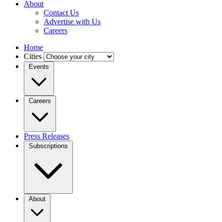
About
Contact Us
Advertise with Us
Careers
Home
Cities
Events
Careers
Press Releases
Subscriptions
About