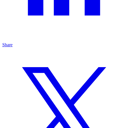
Share