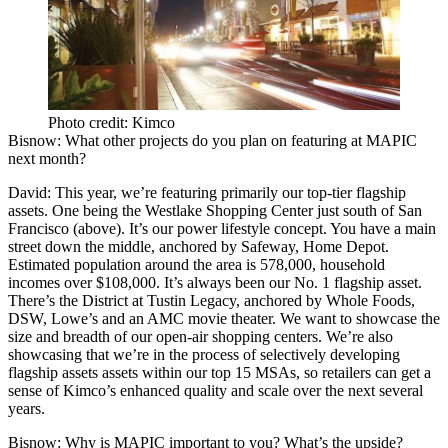
Photo credit: Kimco
Bisnow
: What other projects do you plan on featuring at MAPIC
next month?
David
: This year, we’re featuring primarily our top-tier flagship
assets. One being the
Westlake Shopping Center
just south of San
Francisco (above). It’s our power lifestyle concept. You have a main
street down the middle, anchored by Safeway, Home Depot.
Estimated population around the area is 578,000, household
incomes over $108,000. It’s always been our No. 1 flagship asset.
There’s the District at Tustin Legacy, anchored by Whole Foods,
DSW, Lowe’s and an AMC movie theater. We want to showcase the
size and breadth of our open-air shopping centers. We’re also
showcasing that we’re in the process of selectively developing
flagship assets assets within our top 15 MSAs, so retailers can get a
sense of Kimco’s enhanced quality and scale over the next several
years.
Bisnow
: Why is MAPIC important to you? What’s the upside?