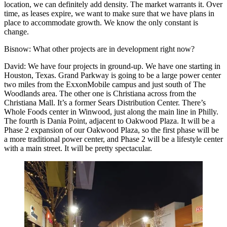
location, we can definitely add density. The market warrants it. Over
time, as leases expire, we want to make sure that we have plans in
place to accommodate growth. We know the only constant is
change.
Bisnow
: What other projects are in development right now?
David
: We have four projects in ground-up. We have one starting in
Houston, Texas. Grand Parkway is going to be a large power center
two miles from the ExxonMobile campus and just south of The
Woodlands area. The other one is Christiana across from the
Christiana Mall. It’s a former Sears Distribution Center. There’s
Whole Foods center in Winwood, just along the main line in Philly.
The fourth is Dania Point, adjacent to Oakwood Plaza. It will be a
Phase 2 expansion of our Oakwood Plaza, so the first phase will be
a more traditional power center, and Phase 2 will be a lifestyle center
with a main street. It will be pretty spectacular.