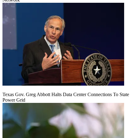
Texas Gov. Greg Abbott Halts Data Center Connections To State
Power Grid