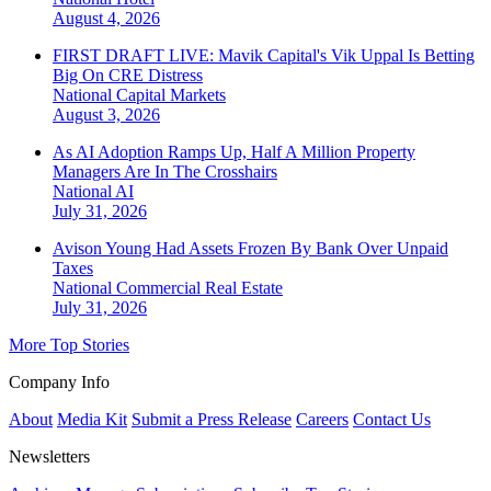
August 4, 2026
FIRST DRAFT LIVE: Mavik Capital's Vik Uppal Is Betting
Big On CRE Distress
National
Capital Markets
August 3, 2026
As AI Adoption Ramps Up, Half A Million Property
Managers Are In The Crosshairs
National
AI
July 31, 2026
Avison Young Had Assets Frozen By Bank Over Unpaid
Taxes
National
Commercial Real Estate
July 31, 2026
More Top Stories
Company Info
About
Media Kit
Submit a Press Release
Careers
Contact Us
Newsletters