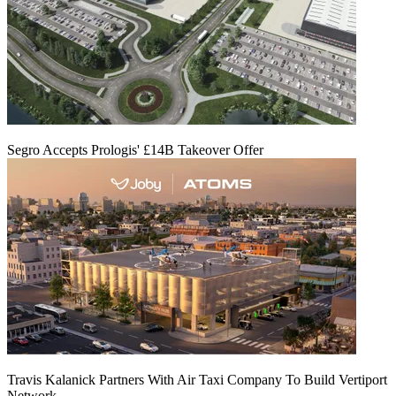
Segro Accepts Prologis' £14B Takeover Offer
Travis Kalanick Partners With Air Taxi Company To Build Vertiport
Network