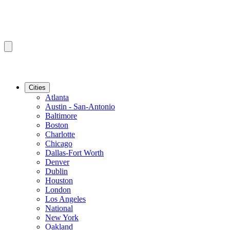
Cities
Atlanta
Austin - San-Antonio
Baltimore
Boston
Charlotte
Chicago
Dallas-Fort Worth
Denver
Dublin
Houston
London
Los Angeles
National
New York
Oakland