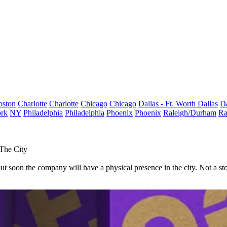
oston
Charlotte
Charlotte
Chicago
Chicago
Dallas - Ft. Worth
Dallas
Da
rk
NY
Philadelphia
Philadelphia
Phoenix
Phoenix
Raleigh/Durham
Ra
 The City
t soon the company will have a physical presence in the city. Not a stor