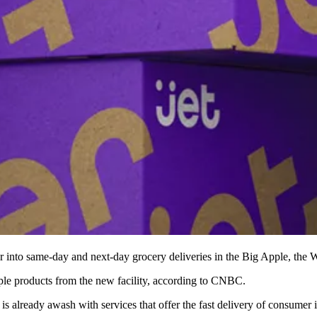
ther into same-day and next-day grocery deliveries in the Big Apple,
the W
le products from the new facility,
according to CNBC
.
is already awash with services that offer the fast delivery of consumer 