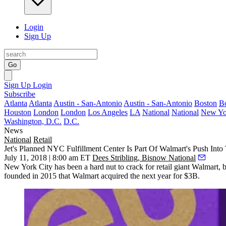
Login
Sign Up
Go
Sign Up
Login
Subscribe
Atlanta
Atlanta
Austin - San-Antonio
Austin - San-Antonio
Boston
B
Houston
London
London
Los Angeles
LA
National
National
New Yo
Washington, D.C.
D.C.
News
National
Retail
Jet's Planned NYC Fulfillment Center Is Part Of Walmart's Push Into
July 11, 2018 | 8:00 am ET
Dees Stribling, Bisnow National
New York City has been a hard nut to crack for retail giant Walmart, bu
founded in 2015 that Walmart
acquired the next year for $3B
.