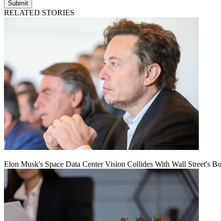
Submit
RELATED STORIES
Elon Musk's Space Data Center Vision Collides With Wall Street's B