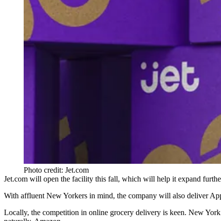
Photo credit: Jet.com
Jet.com will open the facility this fall, which will help it expand fur
With affluent New Yorkers in mind, the company will also deliver App
Locally, the competition in online grocery delivery is keen. New York 