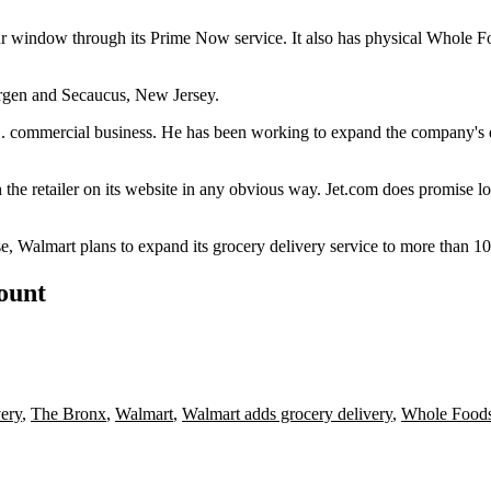
hour window through its Prime Now service. It also has physical Whole 
ergen and Secaucus, New Jersey.
. commercial business. He has been working to expand the company's d
 the retailer on its website in any obvious way. Jet.com does promise l
se, Walmart plans to expand its grocery delivery service to more than 1
count
very
,
The Bronx
,
Walmart
,
Walmart adds grocery delivery
,
Whole Food