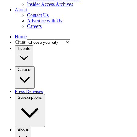
Insider Access Archives
About
Contact Us
Advertise with Us
Careers
Home
Cities
Events
Careers
Press Releases
Subscriptions
About