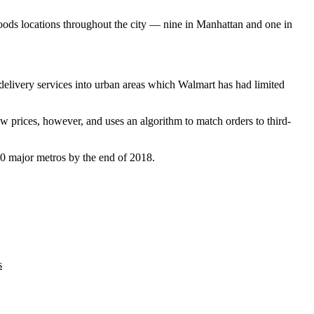
Foods locations throughout the city — nine in Manhattan and one in
elivery services into urban areas which Walmart has had limited
ow prices, however, and uses an algorithm to match orders to third-
00 major metros by the end of 2018.
s