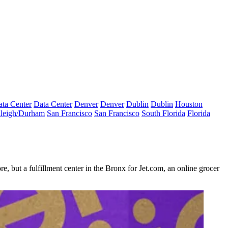
ta Center
Data Center
Denver
Denver
Dublin
Dublin
Houston
leigh/Durham
San Francisco
San Francisco
South Florida
Florida
e, but a fulfillment center in the Bronx for Jet.com, an online grocer