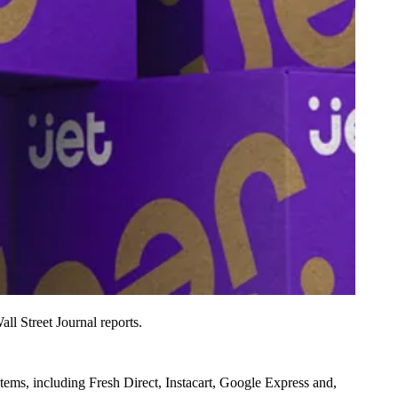
all Street Journal reports
.
items, including
Fresh Direct, Instacart, Google Express and,