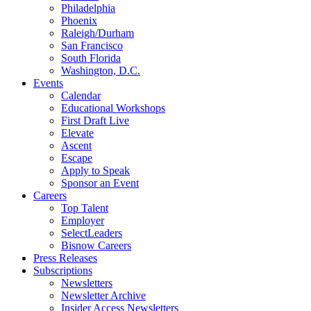
Philadelphia
Phoenix
Raleigh/Durham
San Francisco
South Florida
Washington, D.C.
Events
Calendar
Educational Workshops
First Draft Live
Elevate
Ascent
Escape
Apply to Speak
Sponsor an Event
Careers
Top Talent
Employer
SelectLeaders
Bisnow Careers
Press Releases
Subscriptions
Newsletters
Newsletter Archive
Insider Access Newsletters