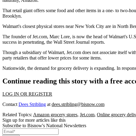
naturally, Amazon
.
That retail giant offers some food and other items in a one- to two-
Brooklyn.
Walmart's closest physical stores near New York City are in North B
The founder of Jet.com, Marc Lore, is now the head of Walmart's U.S
success in penetrating, the Wall Street Journal reports.
Though a subsidiary of Walmart, Jet.com does not associate itself with
party retailers that offer lower prices for some items.
Nationwide, the
demand for grocery delivery is expanding
. In respon
Continue reading this story with a free ac
LOG IN OR REGISTER
Contact
Dees Stribling
at
dees.stribling@bisnow.com
Related Topics:
Amazon grocery stores
,
Jet.com
,
Online grocery deli
Sign up for more articles like this
Subscribe to Bisnow's National Newsletters