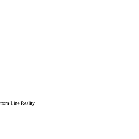
ottom-Line Reality