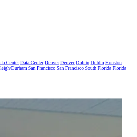
ta Center
Data Center
Denver
Denver
Dublin
Dublin
Houston
leigh/Durham
San Francisco
San Francisco
South Florida
Florida