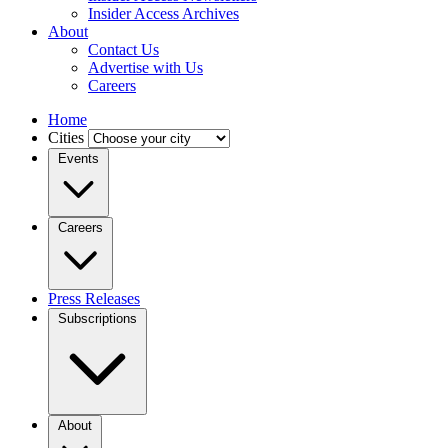
Insider Access Archives
About
Contact Us
Advertise with Us
Careers
Home
Cities
Events
Careers
Press Releases
Subscriptions
About