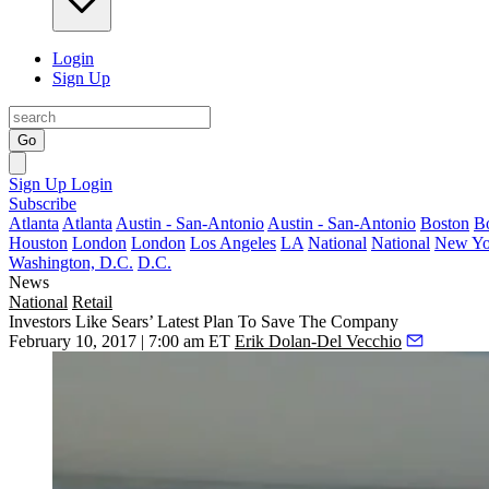
Login
Sign Up
Go
Sign Up
Login
Subscribe
Atlanta
Atlanta
Austin - San-Antonio
Austin - San-Antonio
Boston
B
Houston
London
London
Los Angeles
LA
National
National
New Yo
Washington, D.C.
D.C.
News
National
Retail
Investors Like Sears’ Latest Plan To Save The Company
February 10, 2017 | 7:00 am ET
Erik Dolan-Del Vecchio