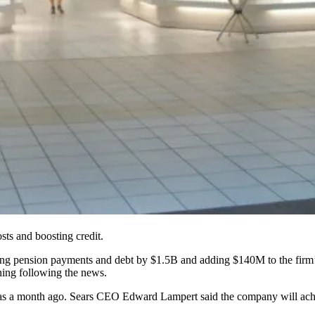
osts and boosting credit.
ducing pension payments and debt by $1.5B and adding $140M to the firm
ning following the news.
it was a month ago. Sears CEO Edward Lampert said the company will ach