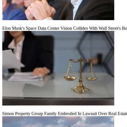
Elon Musk's Space Data Center Vision Collides With Wall Street's B
Simon Property Group Family Embroiled In Lawsuit Over Real Estat