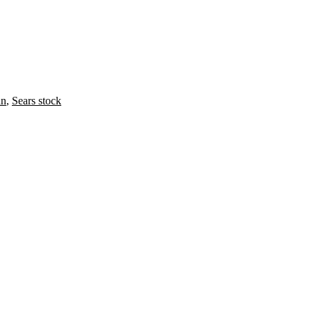
an
,
Sears stock