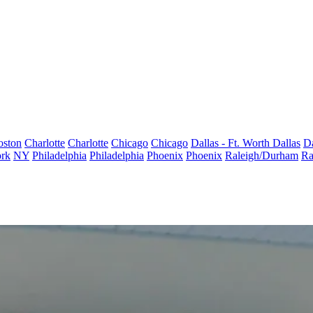
oston
Charlotte
Charlotte
Chicago
Chicago
Dallas - Ft. Worth
Dallas
Da
rk
NY
Philadelphia
Philadelphia
Phoenix
Phoenix
Raleigh/Durham
Ra