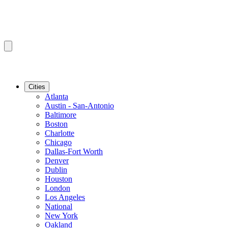
Cities
Atlanta
Austin - San-Antonio
Baltimore
Boston
Charlotte
Chicago
Dallas-Fort Worth
Denver
Dublin
Houston
London
Los Angeles
National
New York
Oakland