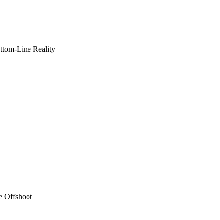
ottom-Line Reality
e Offshoot