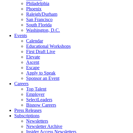
Philadelphia
Phoenix
Raleigh/Durham
San Francisco
South Florida
Washington, D.C.
Events
Calendar
Educational Workshops
First Draft Live
Elevate
Ascent
Escape
Apply to Speak
Sponsor an Event
Careers
Top Talent
Employer
SelectLeaders
Bisnow Careers
Press Releases
Subscriptions
Newsletters
Newsletter Archive
Insider Access Newsletters