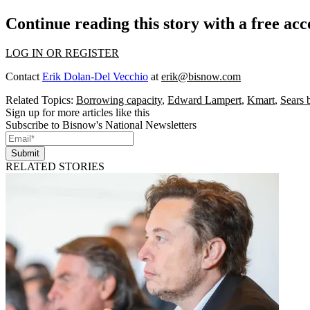
Continue reading this story with a free ac
LOG IN OR REGISTER
Contact
Erik Dolan-Del Vecchio
at
erik@bisnow.com
Related Topics:
Borrowing capacity
,
Edward Lampert
,
Kmart
,
Sears 
Sign up for more articles like this
Subscribe to Bisnow's National Newsletters
Submit
RELATED STORIES