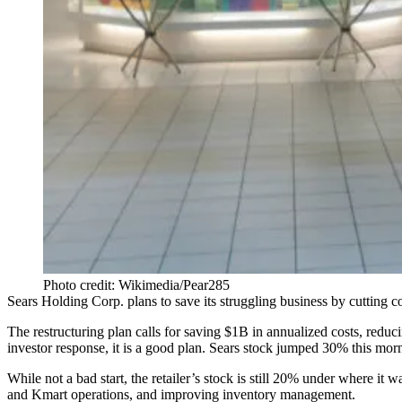
Photo credit: Wikimedia/Pear285
Sears Holding Corp. plans to save its
struggling business
by cutting c
The restructuring plan calls for saving $1B in annualized costs, re
investor response, it is a good plan. Sears stock jumped 30% this mor
While not a bad start, the retailer’s stock is still 20% under where 
and Kmart operations, and improving inventory management.