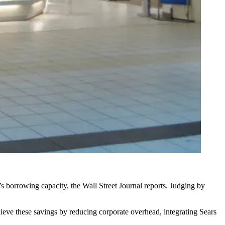
’s borrowing capacity,
the Wall Street Journal reports
. Judging by
ieve these savings by reducing corporate overhead, integrating Sears