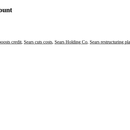
count
boosts credit
,
Sears cuts costs
,
Sears Holding Co
,
Sears restructuring pl