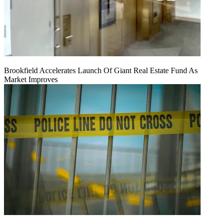
Brookfield Accelerates Launch Of Giant Real Estate Fund As
Market Improves