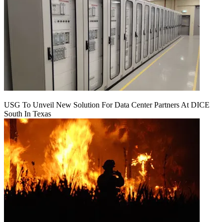
USG To Unveil New Solution For Data Center Partners At DICE
South In Texas