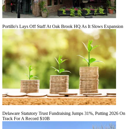
Portillo's Lays Off Staff At Oak Brook HQ As It Slows Expansion
Delaware Statutory Trust Fundraising Jumps 31%, Putting 2026 On
Track For A Record $10B