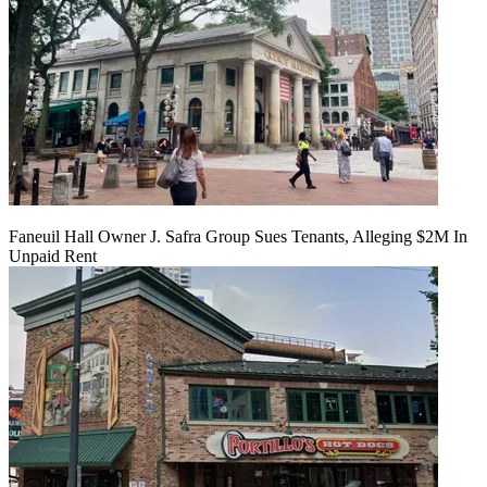
Faneuil Hall Owner J. Safra Group Sues Tenants, Alleging $2M In
Unpaid Rent