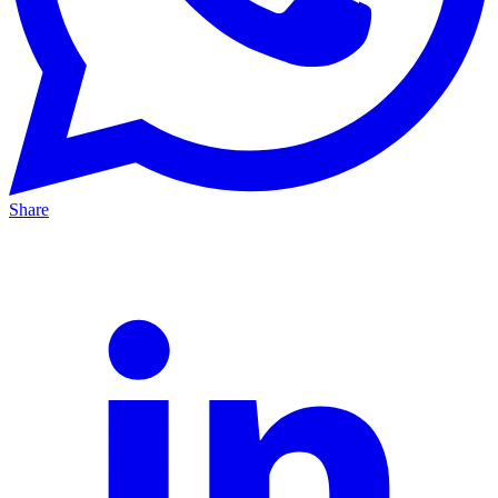
Share