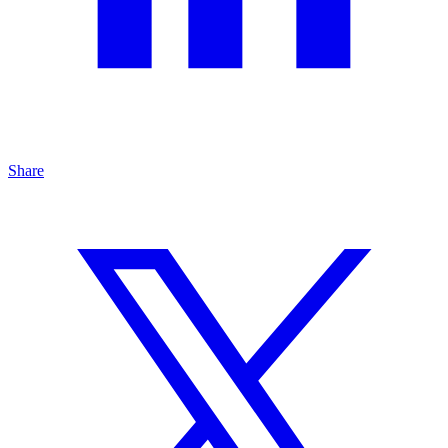
Share