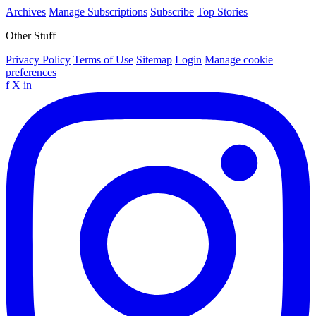
Archives
Manage Subscriptions
Subscribe
Top Stories
Other Stuff
Privacy Policy
Terms of Use
Sitemap
Login
Manage cookie
preferences
f
X
in