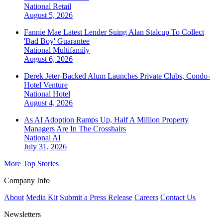
National
Retail
August 5, 2026
Fannie Mae Latest Lender Suing Alan Stalcup To Collect
'Bad Boy' Guarantee
National
Multifamily
August 6, 2026
Derek Jeter-Backed Alum Launches Private Clubs, Condo-
Hotel Venture
National
Hotel
August 4, 2026
As AI Adoption Ramps Up, Half A Million Property
Managers Are In The Crosshairs
National
AI
July 31, 2026
More Top Stories
Company Info
About
Media Kit
Submit a Press Release
Careers
Contact Us
Newsletters