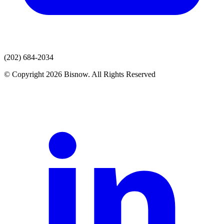
(202) 684-2034
© Copyright 2026 Bisnow. All Rights Reserved