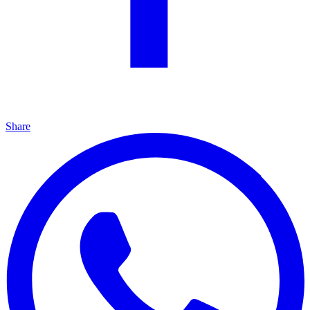
Share