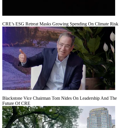
CRE’s ESG Retreat Masks Growing Spending On Climate Risk
Blackstone Vice Chairman Tom Nides On Leadership And The
Future Of CRE