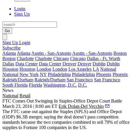
Login
Sign Up
Go
Sign Up
Login
Subscribe
Atlanta
Atlanta
Austin - San-Antonio
Austin - San-Antonio
Boston
Boston
Charlotte
Charlotte
Chicago
Chicago
Dallas - Ft. Worth
Dallas
Data Center
Data Center
Denver
Denver
Dublin
Dublin
Houston
Houston
London
London
Los Angeles
LA
National
National
New York
NY
Philadelphia
Philadelphia
Phoenix
Phoenix
Raleigh/Durham
Raleigh/Durham
San Francisco
San Francisco
South Florida
Florida
Washington, D.C.
D.C.
News
National
Retail
FTC Comes Out Swinging In Staples-Office Depot Court Battle
March 23, 2016 | 8:00 am ET
Erik Dolan-Del Vecchio
The FTC came out
against
the Staples (
SPLS
) and Office Depot
(
ODP
)
$6.3B merger
, saying the deal
doesn’t pass
competition
standards because the two companies combined to
sell 79%
of office
supplies to Fortune 100 companies in the US.