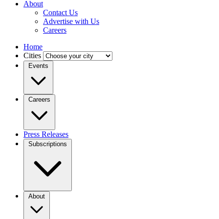
About
Contact Us
Advertise with Us
Careers
Home
Cities
Events
Careers
Press Releases
Subscriptions
About