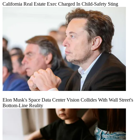
California Real Estate Exec Charged In Child-Safety Sting
Elon Musk's Space Data Center Vision Collides With Wall Street's
Bottom-Line Reality