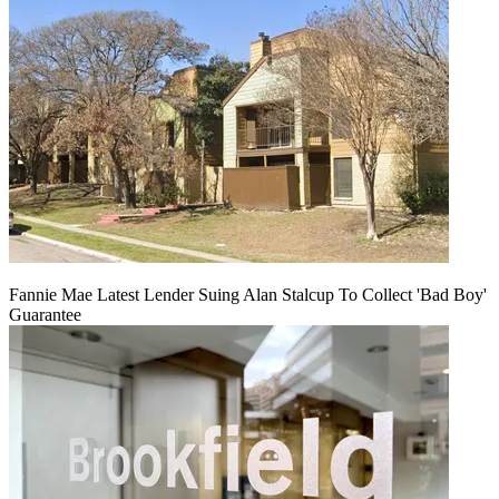
Fannie Mae Latest Lender Suing Alan Stalcup To Collect 'Bad Boy'
Guarantee