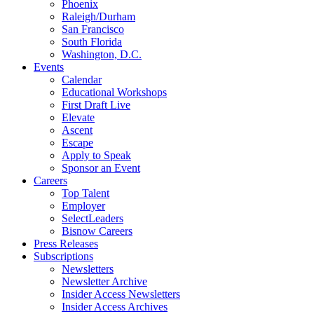
Phoenix
Raleigh/Durham
San Francisco
South Florida
Washington, D.C.
Events
Calendar
Educational Workshops
First Draft Live
Elevate
Ascent
Escape
Apply to Speak
Sponsor an Event
Careers
Top Talent
Employer
SelectLeaders
Bisnow Careers
Press Releases
Subscriptions
Newsletters
Newsletter Archive
Insider Access Newsletters
Insider Access Archives