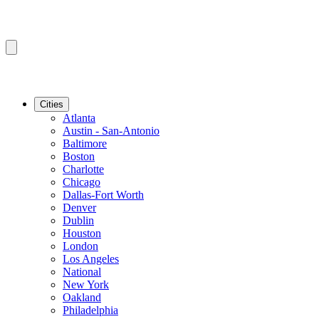
Cities
Atlanta
Austin - San-Antonio
Baltimore
Boston
Charlotte
Chicago
Dallas-Fort Worth
Denver
Dublin
Houston
London
Los Angeles
National
New York
Oakland
Philadelphia