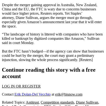
Despite the merger
gaining
approval
in Australia, New Zealand,
China and the EU, the
FTC is wary
due to concerns businesses
would face
higher
prices
, Reuters reports. Yet Staples’
attorney,
Diane
Sullivan
,
argues the merger must go through,
especially given Amazon’s announcement last year that it will
enter
the space
.
“The landscape of history is littered with companies who have been
killed
or bankrupt by
digitized companies
like Amazon," Sullivan
said in court Monday.
But the FTC
hasn’t
budged
—if the agency can show that businesses
could be hurt by the merger, the court may grant a preliminary
injunction,
slowing
the whole process significantly. [
Reuters
]
Continue reading this story with a free
account
LOG IN OR REGISTER
Contact
Erik Dolan-Del Vecchio
at
erik@bisnow.com
Related Topics:
Antitrust
,
Competition standards
,
Diane Sullivan
,