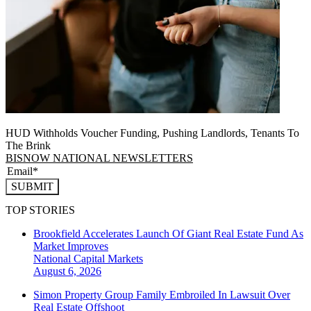
HUD Withholds Voucher Funding, Pushing Landlords, Tenants To
The Brink
BISNOW NATIONAL NEWSLETTERS
SUBMIT
TOP STORIES
Brookfield Accelerates Launch Of Giant Real Estate Fund As
Market Improves
National
Capital Markets
August 6, 2026
Simon Property Group Family Embroiled In Lawsuit Over
Real Estate Offshoot