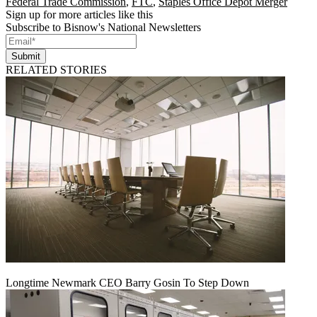
Federal Trade Commission
,
FTC
,
Staples Office Depot Merger
Sign up for more articles like this
Subscribe to Bisnow's National Newsletters
Submit
RELATED STORIES
Longtime Newmark CEO Barry Gosin To Step Down