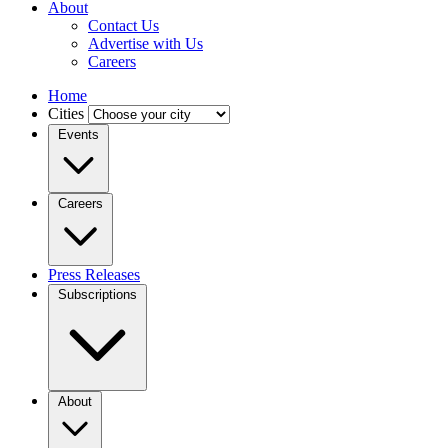
About
Contact Us
Advertise with Us
Careers
Home
Cities
Events
Careers
Press Releases
Subscriptions
About