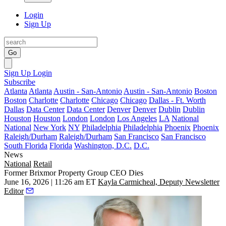
Login
Sign Up
Go
Sign Up
Login
Subscribe
Atlanta
Atlanta
Austin - San-Antonio
Austin - San-Antonio
Boston
Boston
Charlotte
Charlotte
Chicago
Chicago
Dallas - Ft. Worth
Dallas
Data Center
Data Center
Denver
Denver
Dublin
Dublin
Houston
Houston
London
London
Los Angeles
LA
National
National
New York
NY
Philadelphia
Philadelphia
Phoenix
Phoenix
Raleigh/Durham
Raleigh/Durham
San Francisco
San Francisco
South Florida
Florida
Washington, D.C.
D.C.
News
National
Retail
Former Brixmor Property Group CEO Dies
June 16, 2026 | 11:26 am ET
Kayla Carmicheal, Deputy Newsletter
Editor