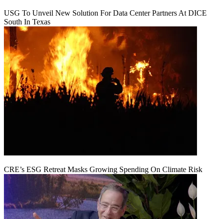
USG To Unveil New Solution For Data Center Partners At DICE
South In Texas
CRE’s ESG Retreat Masks Growing Spending On Climate Risk