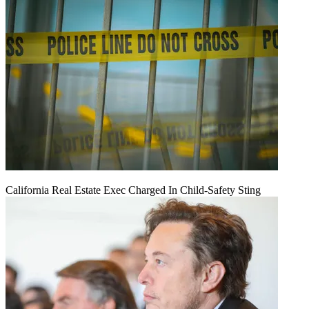
California Real Estate Exec Charged In Child-Safety Sting