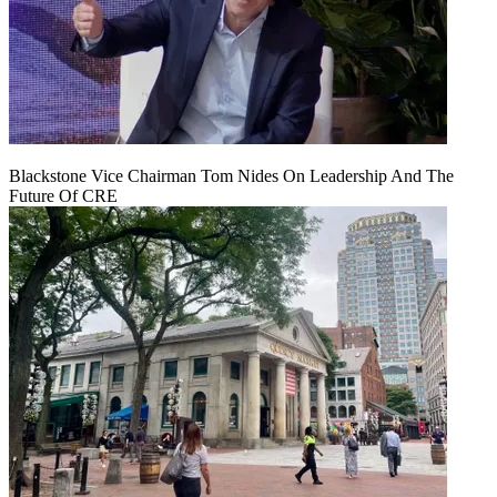
Blackstone Vice Chairman Tom Nides On Leadership And The
Future Of CRE