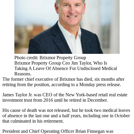
Photo credit: Brixmor Property Group
Brixmor Property Group Ceo Jim Taylor, Who Is
Taking A Leave Of Absence For Undisclosed Medical
Reasons.
The former chief executive of
Brixmor
has died, six months after
retiring from the position, according to a Monday
press release
.
James Taylor Jr.
was CEO of the New York-based retail real estate
investment trust from 2016 until he retired in December.
His cause of death was not released, but he took two
medical leaves
of absence
in the last one and a half years, including one in October
that culminated in his retirement.
President and Chief Operating Officer Brian Finnegan was