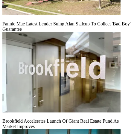
Fannie Mae Latest Lender Suing Alan Stalcup To Collect 'Bad Boy'
Guarantee
Brookfield Accelerates Launch Of Giant Real Estate Fund As
Market Improves