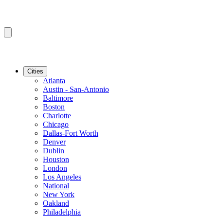
Cities
Atlanta
Austin - San-Antonio
Baltimore
Boston
Charlotte
Chicago
Dallas-Fort Worth
Denver
Dublin
Houston
London
Los Angeles
National
New York
Oakland
Philadelphia