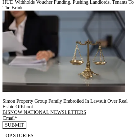
HUD Withholds Voucher Funding, Pushing Landlords, Tenants To
The Brink
Simon Property Group Family Embroiled In Lawsuit Over Real
Estate Offshoot
BISNOW NATIONAL NEWSLETTERS
SUBMIT
TOP STORIES