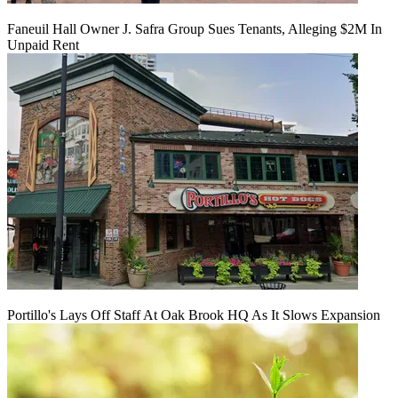
Faneuil Hall Owner J. Safra Group Sues Tenants, Alleging $2M In
Unpaid Rent
Portillo's Lays Off Staff At Oak Brook HQ As It Slows Expansion