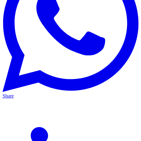
Share