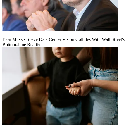
Elon Musk's Space Data Center Vision Collides With Wall Street's
Bottom-Line Reality