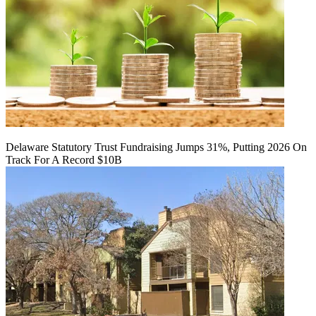
Delaware Statutory Trust Fundraising Jumps 31%, Putting 2026 On
Track For A Record $10B