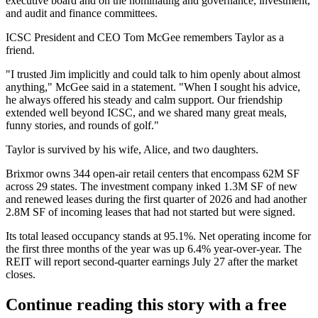
executive board and on the nominating and governance, investment,
and audit and finance committees.
ICSC President and CEO Tom McGee remembers Taylor
as a
friend
.
"I trusted Jim implicitly and could talk to him openly about almost
anything," McGee said in a statement. "When I sought his advice,
he always offered his steady and calm support. Our friendship
extended well beyond ICSC, and we shared many great meals,
funny stories, and rounds of golf."
Taylor is survived by his wife, Alice, and two daughters.
Brixmor owns 344 open-air retail centers that encompass 62M SF
across 29 states. The investment company inked 1.3M SF of new
and renewed leases during the
first quarter of 2026
and had another
2.8M SF of incoming leases that had not started but were signed.
Its total leased occupancy stands at 95.1%. Net operating income for
the first three months of the year was up 6.4% year-over-year. The
REIT will report second-quarter earnings July 27 after the market
closes.
Continue reading this story with a free