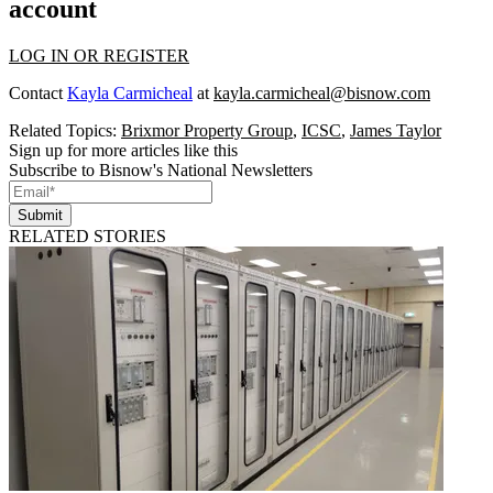
account
LOG IN OR REGISTER
Contact
Kayla Carmicheal
at
kayla.carmicheal@bisnow.com
Related Topics:
Brixmor Property Group
,
ICSC
,
James Taylor
Sign up for more articles like this
Subscribe to Bisnow's National Newsletters
Submit
RELATED STORIES