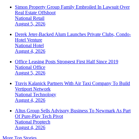
Simon Property Group Family Embroiled In Lawsuit Over
Real Estate Offshoot
National
Retail
August 5, 2026
Derek Jeter-Backed Alum Launches Private Clubs, Condo-
Hotel Venture
National
Hotel
August 4, 2026
Office Leasing Posts Strongest First Half Since 2019
National
Office
August 5, 2026
Travis Kalanick Partners With Air Taxi Company To Build
Vertiport Network
National
Technology
August 4, 2026
Altus Group Sells Advisory Business To Newmark As Part
Of Pure-Play Tech Pivot
National
Proptech
August 4, 2026
More Top Stories