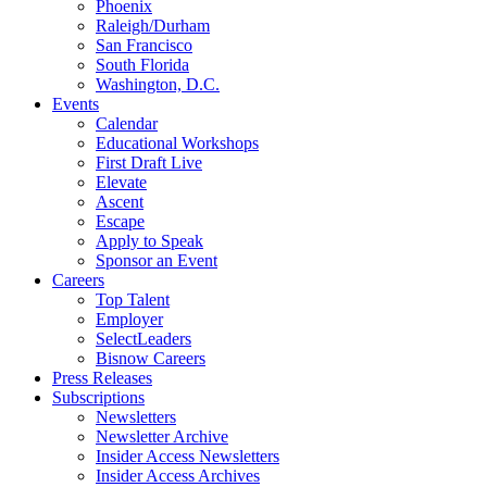
Phoenix
Raleigh/Durham
San Francisco
South Florida
Washington, D.C.
Events
Calendar
Educational Workshops
First Draft Live
Elevate
Ascent
Escape
Apply to Speak
Sponsor an Event
Careers
Top Talent
Employer
SelectLeaders
Bisnow Careers
Press Releases
Subscriptions
Newsletters
Newsletter Archive
Insider Access Newsletters
Insider Access Archives