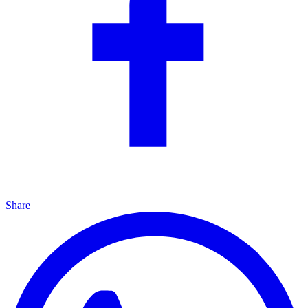
Share