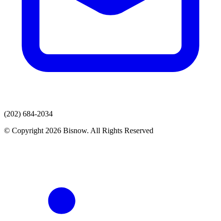
(202) 684-2034
© Copyright 2026 Bisnow. All Rights Reserved