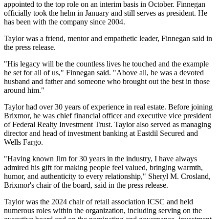
appointed to the top role on an interim basis in October. Finnegan
officially took the helm in January and still serves as president. He
has been with the company since 2004.
Taylor was a friend, mentor and empathetic leader, Finnegan said in
the press release.
"His legacy will be the countless lives he touched and the example
he set for all of us," Finnegan said. "Above all, he was a devoted
husband and father and someone who brought out the best in those
around him."
Taylor had
over 30 years of experience
in real estate. Before joining
Brixmor, he was chief financial officer and executive vice president
of Federal Realty Investment Trust. Taylor also served as managing
director and head of investment banking at Eastdil Secured and
Wells Fargo.
"Having known Jim for 30 years in the industry, I have always
admired his gift for making people feel valued, bringing warmth,
humor, and authenticity to every relationship," Sheryl M. Crosland,
Brixmor's chair of the board, said in the press release.
Taylor was the 2024 chair of retail association ICSC and held
numerous roles within the organization, including serving on the