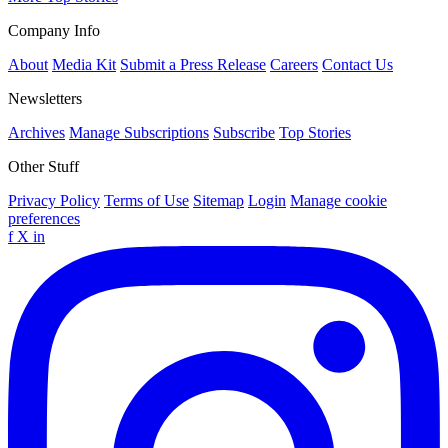
Company Info
About
Media Kit
Submit a Press Release
Careers
Contact Us
Newsletters
Archives
Manage Subscriptions
Subscribe
Top Stories
Other Stuff
Privacy Policy
Terms of Use
Sitemap
Login
Manage cookie
preferences
f
X
in