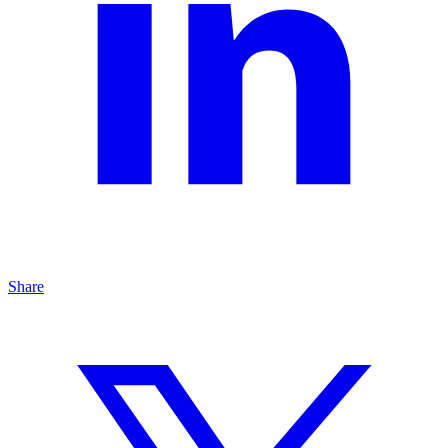
Share