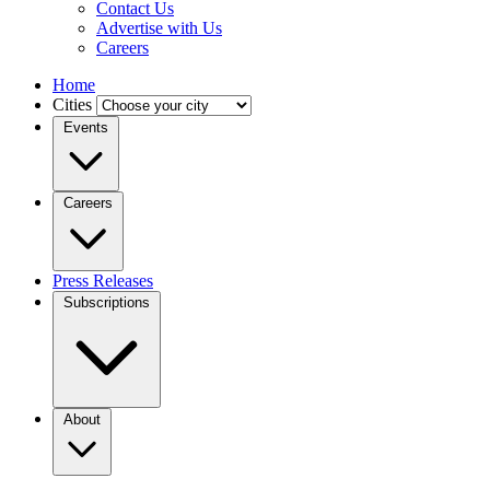
Contact Us
Advertise with Us
Careers
Home
Cities
Events
Careers
Press Releases
Subscriptions
About