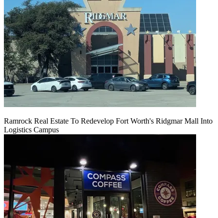
Ramrock Real Estate To Redevelop Fort Worth's Ridgmar Mall Into
Logistics Campus