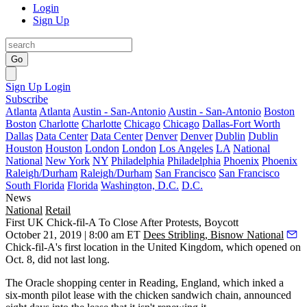
Login
Sign Up
Go
Sign Up
Login
Subscribe
Atlanta
Atlanta
Austin - San-Antonio
Austin - San-Antonio
Boston
Boston
Charlotte
Charlotte
Chicago
Chicago
Dallas-Fort Worth
Dallas
Data Center
Data Center
Denver
Denver
Dublin
Dublin
Houston
Houston
London
London
Los Angeles
LA
National
National
New York
NY
Philadelphia
Philadelphia
Phoenix
Phoenix
Raleigh/Durham
Raleigh/Durham
San Francisco
San Francisco
South Florida
Florida
Washington, D.C.
D.C.
News
National
Retail
First UK Chick-fil-A To Close After Protests, Boycott
October 21, 2019 | 8:00 am ET
Dees Stribling, Bisnow National
Chick-fil-A's
first location in the United Kingdom, which opened on
Oct. 8, did not last long.
The Oracle shopping center in Reading, England, which inked a
six-month pilot lease with the chicken sandwich chain, announced