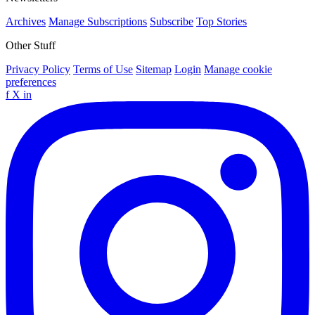
Archives
Manage Subscriptions
Subscribe
Top Stories
Other Stuff
Privacy Policy
Terms of Use
Sitemap
Login
Manage cookie
preferences
f
X
in