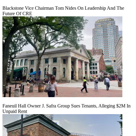
Blackstone Vice Chairman Tom Nides On Leadership And The
Future Of CRE
Faneuil Hall Owner J. Safra Group Sues Tenants, Alleging $2M In
Unpaid Rent