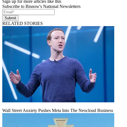
Sign up for more articles like this
Subscribe to Bisnow's National Newsletters
Submit
RELATED STORIES
Wall Street Anxiety Pushes Meta Into The Neocloud Business