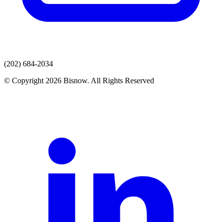
(202) 684-2034
© Copyright 2026 Bisnow. All Rights Reserved