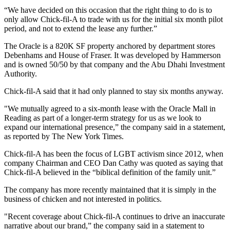
“We have decided on this occasion that the right thing to do is to
only allow Chick-fil-A to trade with us for the initial six month pilot
period, and not to extend the lease any further.”
The Oracle is a 820K SF property anchored by department stores
Debenhams and House of Fraser. It was developed by
Hammerson
and is owned 50/50 by that company and the Abu Dhahi Investment
Authority.
Chick-fil-A said that it had only planned to stay six months anyway.
"We mutually agreed to a six-month lease with the Oracle Mall in
Reading as part of a longer-term strategy for us as we look to
expand our international presence,” the company said in a statement,
as reported by The New York Times
.
Chick-fil-A has been the focus of LGBT activism since 2012, when
company Chairman and CEO Dan Cathy was quoted as saying that
Chick-fil-A believed in the “biblical definition of the family unit.”
The company has more recently maintained that it is simply in the
business of chicken and not interested in politics.
"Recent coverage about Chick-fil-A continues to drive an inaccurate
narrative about our brand,” the company said
in a statement to