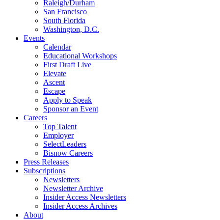
Raleigh/Durham
San Francisco
South Florida
Washington, D.C.
Events
Calendar
Educational Workshops
First Draft Live
Elevate
Ascent
Escape
Apply to Speak
Sponsor an Event
Careers
Top Talent
Employer
SelectLeaders
Bisnow Careers
Press Releases
Subscriptions
Newsletters
Newsletter Archive
Insider Access Newsletters
Insider Access Archives
About