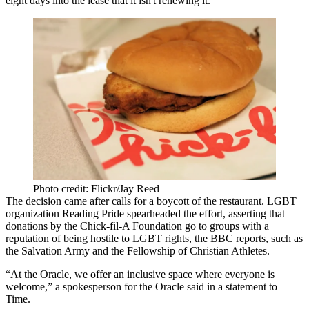
eight days into the lease that it isn't renewing it.
Photo credit: Flickr/Jay Reed
The decision came after calls for a boycott of the restaurant. LGBT
organization Reading Pride spearheaded the effort, asserting that
donations by the Chick-fil-A Foundation go to groups with a
reputation of being hostile to LGBT rights, the
BBC reports
, such as
the Salvation Army and the Fellowship of Christian Athletes.
“At the Oracle, we offer an inclusive space where everyone is
welcome,” a spokesperson for the Oracle said
in a statement to
Time
.