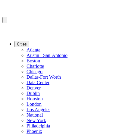
Cities
Atlanta
Austin - San-Antonio
Boston
Charlotte
Chicago
Dallas-Fort Worth
Data Center
Denver
Dublin
Houston
London
Los Angeles
National
New York
Philadelphia
Phoenix