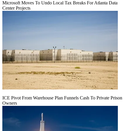
Microsoft Moves To Undo Local Tax Breaks For Atlanta Data
Center Projects
ICE Pivot From Warehouse Plan Funnels Cash To Private Prison
Owners