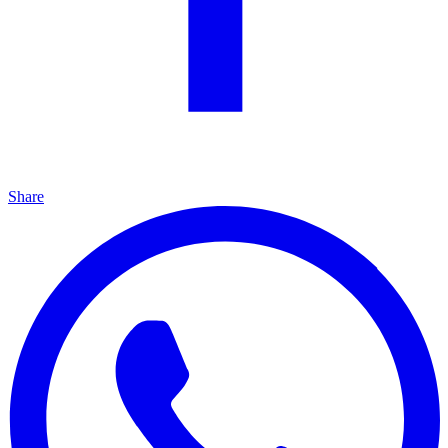
Share