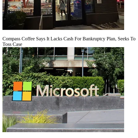
Compass Coffee Says It Lacks Cash For Bankruptcy Plan, Seeks To
Toss Case