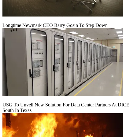
Longtime Newmark CEO Barry Gosin To Step Down
USG To Unveil New Solution For Data Center Partners At DICE
South In Texas