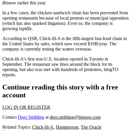
Bisnow
earlier this year
.
In a few cases, the chicken sandwich chain has been prevented from
opening restaurants because of local protests or municipal opposition
(which has also
sparked litigation
). Even so, the company is
growing rapidly.
According to QSR
, Chick-fil-A is the fifth-largest fast-food chain in
the United States by sales, which now exceed $10B/year. The
company is currently testing the waters overseas.
Chick-fil-A's first non-U.S. location opened in Toronto in
September. The restaurant saw lines around the block for its
opening, but also was met with hundreds of protesters,
blogTO
reports
.
Continue reading this story with a free
account
LOG IN OR REGISTER
Contact
Dees Stribling
at
dees.stribling@bisnow.com
Related Topics:
Chick-fil-A
,
Hammerson
,
The Oracle