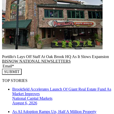
Portillo's Lays Off Staff At Oak Brook HQ As It Slows Expansion
BISNOW NATIONAL NEWSLETTERS
SUBMIT
TOP STORIES
Brookfield Accelerates Launch Of Giant Real Estate Fund As
Market Improves
National
Capital Markets
August 6, 2026
As AI Adoption Ramps Up, Half A Million Property