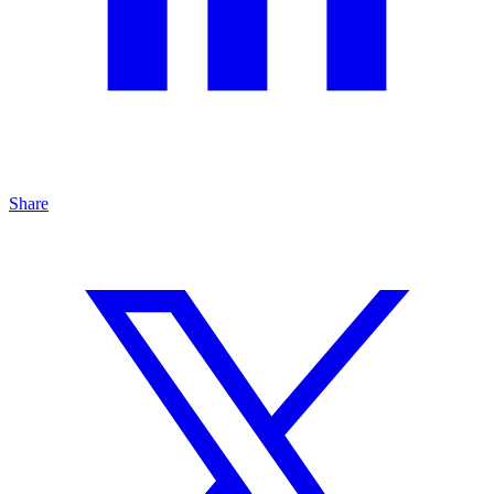
Share