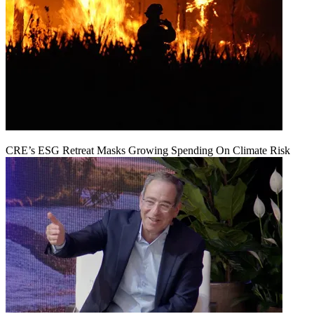
CRE’s ESG Retreat Masks Growing Spending On Climate Risk