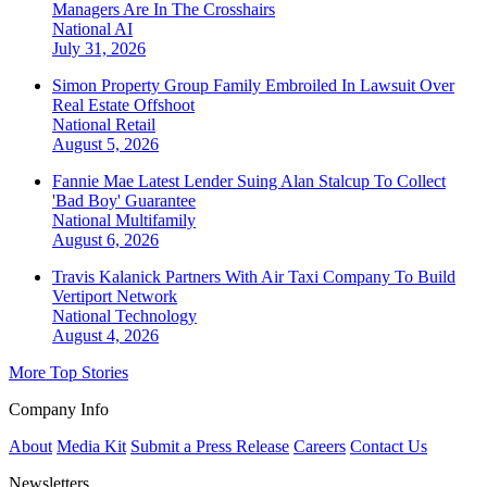
Managers Are In The Crosshairs
National
AI
July 31, 2026
Simon Property Group Family Embroiled In Lawsuit Over
Real Estate Offshoot
National
Retail
August 5, 2026
Fannie Mae Latest Lender Suing Alan Stalcup To Collect
'Bad Boy' Guarantee
National
Multifamily
August 6, 2026
Travis Kalanick Partners With Air Taxi Company To Build
Vertiport Network
National
Technology
August 4, 2026
More Top Stories
Company Info
About
Media Kit
Submit a Press Release
Careers
Contact Us
Newsletters