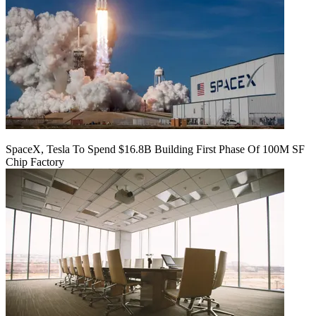
SpaceX, Tesla To Spend $16.8B Building First Phase Of 100M SF
Chip Factory