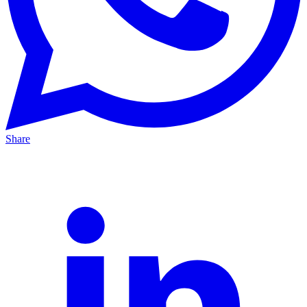
Share