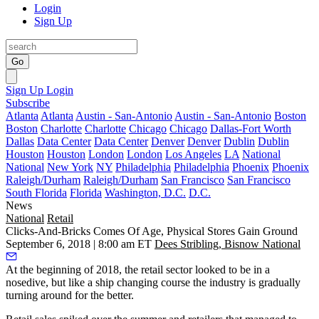
Login
Sign Up
Go
Sign Up
Login
Subscribe
Atlanta
Atlanta
Austin - San-Antonio
Austin - San-Antonio
Boston
Boston
Charlotte
Charlotte
Chicago
Chicago
Dallas-Fort Worth
Dallas
Data Center
Data Center
Denver
Denver
Dublin
Dublin
Houston
Houston
London
London
Los Angeles
LA
National
National
New York
NY
Philadelphia
Philadelphia
Phoenix
Phoenix
Raleigh/Durham
Raleigh/Durham
San Francisco
San Francisco
South Florida
Florida
Washington, D.C.
D.C.
News
National
Retail
Clicks-And-Bricks Comes Of Age, Physical Stores Gain Ground
September 6, 2018 | 8:00 am ET
Dees Stribling, Bisnow National
At the beginning of 2018, the retail sector looked to be in a
nosedive, but like a ship changing course the industry is gradually
turning around for the better.