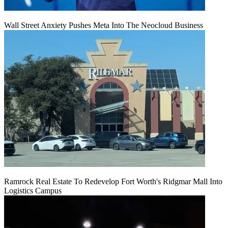
Wall Street Anxiety Pushes Meta Into The Neocloud Business
Ramrock Real Estate To Redevelop Fort Worth's Ridgmar Mall Into
Logistics Campus