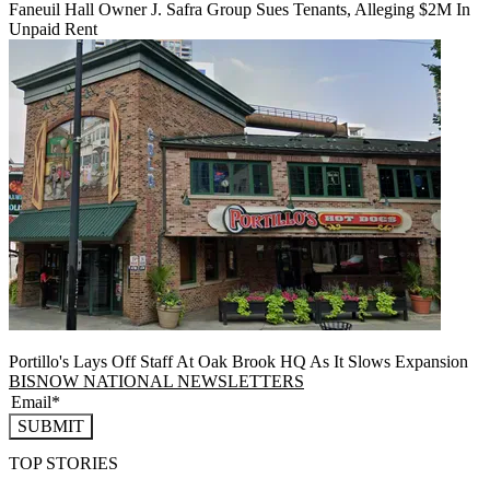
Faneuil Hall Owner J. Safra Group Sues Tenants, Alleging $2M In
Unpaid Rent
Portillo's Lays Off Staff At Oak Brook HQ As It Slows Expansion
BISNOW NATIONAL NEWSLETTERS
SUBMIT
TOP STORIES