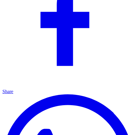
Share