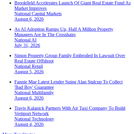
Brookfield Accelerates Launch Of Giant Real Estate Fund As
Market Improves
National
Capital Markets
August 6, 2026
As AI Adoption Ramps Up, Half A Million Property
Managers Are In The Crosshairs
National
AI
July 31, 2026
Simon Property Group Family Embroiled In Lawsuit Over
Real Estate Offshoot
National
Retail
August 5, 2026
Fannie Mae Latest Lender Suing Alan Stalcup To Collect
'Bad Boy' Guarantee
National
Multifamily
August 6, 2026
Travis Kalanick Partners With Air Taxi Company To Build
Vertiport Network
National
Technology
August 4, 2026