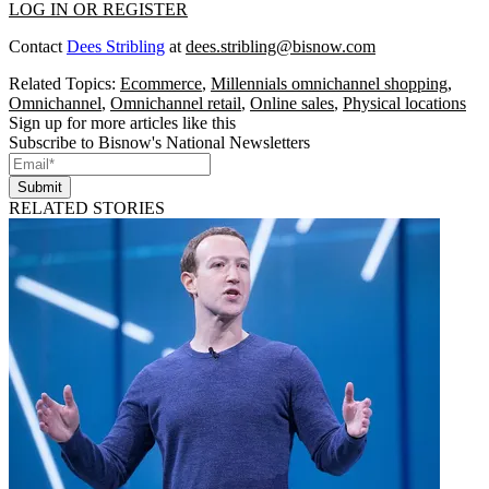
LOG IN OR REGISTER
Contact
Dees Stribling
at
dees.stribling@bisnow.com
Related Topics:
Ecommerce
,
Millennials omnichannel shopping
,
Omnichannel
,
Omnichannel retail
,
Online sales
,
Physical locations
Sign up for more articles like this
Subscribe to Bisnow's National Newsletters
Submit
RELATED STORIES