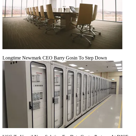
Longtime Newmark CEO Barry Gosin To Step Down