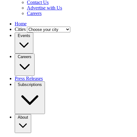
Contact Us
Advertise with Us
Careers
Home
Cities
Events
Careers
Press Releases
Subscriptions
About