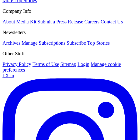
More Top Stories
Company Info
About
Media Kit
Submit a Press Release
Careers
Contact Us
Newsletters
Archives
Manage Subscriptions
Subscribe
Top Stories
Other Stuff
Privacy Policy
Terms of Use
Sitemap
Login
Manage cookie
preferences
f
X
in