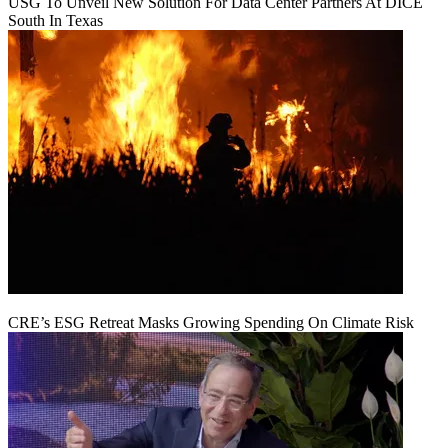
USG To Unveil New Solution For Data Center Partners At DICE
South In Texas
CRE’s ESG Retreat Masks Growing Spending On Climate Risk