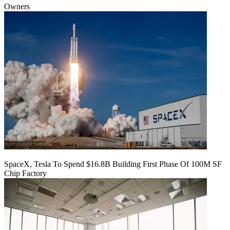
Owners
SpaceX, Tesla To Spend $16.8B Building First Phase Of 100M SF
Chip Factory