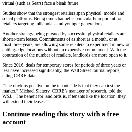
virtual (
such as Sears
) face a bleak future.
Studies show that the strongest retailers
span physical, mobile and
social platforms
. Being omnichannel is particularly important for
retailers targeting millennials and younger generations.
Another strategy being pursued by successful physical retailers are
shorter-term leases. Commitments of as short as a month, or at
most three years, are allowing some retailers to experiment in new or
cutting-edge locations without an expensive commitment. With the
contraction of the number of retailers, landlords are more open to it.
Since 2016, deals for temporary stores for periods of three years or
less have increased significantly, the
Wall Street Journal reports
,
citing CBRE data.
"The obvious positive on the tenant side is that they can test the
market,” Michael Slattery, CBRE’s manager of research, told the
WSJ. "The benefit for landlords is, if tenants like the location, they
will extend their leases."
Continue reading this story with a free
account