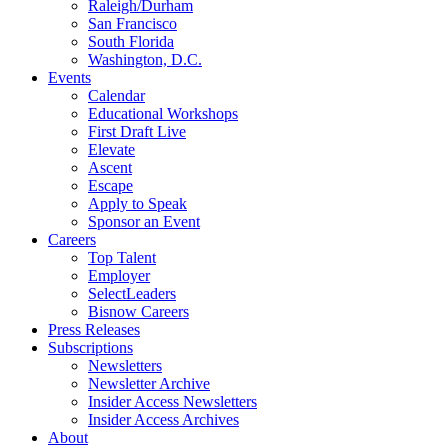
Raleigh/Durham
San Francisco
South Florida
Washington, D.C.
Events
Calendar
Educational Workshops
First Draft Live
Elevate
Ascent
Escape
Apply to Speak
Sponsor an Event
Careers
Top Talent
Employer
SelectLeaders
Bisnow Careers
Press Releases
Subscriptions
Newsletters
Newsletter Archive
Insider Access Newsletters
Insider Access Archives
About