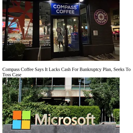
Compass Coffee Says It Lacks Cash For Bankruptcy Plan, Seeks To
Toss Case