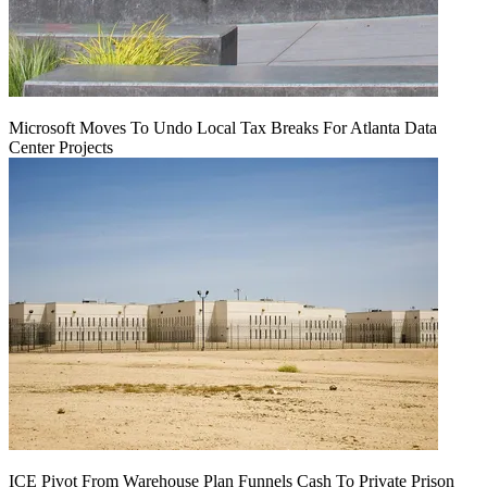
Microsoft Moves To Undo Local Tax Breaks For Atlanta Data
Center Projects
ICE Pivot From Warehouse Plan Funnels Cash To Private Prison