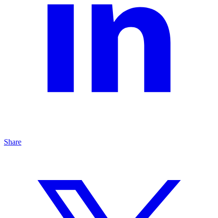
Share