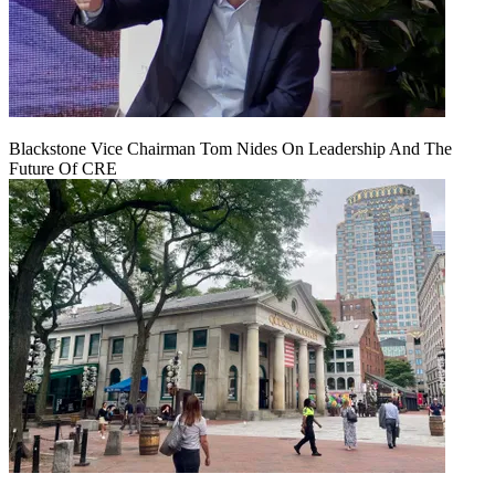
Blackstone Vice Chairman Tom Nides On Leadership And The
Future Of CRE