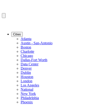
Cities
Atlanta
Austin - San-Antonio
Boston
Charlotte
Chicago
Dallas-Fort Worth
Data Center
Denver
Dublin
Houston
London
Los Angeles
National
New York
Philadelphia
Phoenix