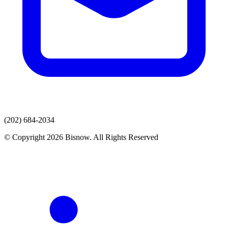
(202) 684-2034
© Copyright 2026 Bisnow. All Rights Reserved