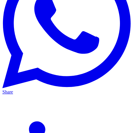
Share