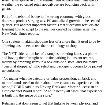
Retail sales spiked over the summer
and retailers that managed to
weather the so-called
retail apocalypse
are bouncing back with
gusto.
Part of the rebound is due to the strong economy, with gross
domestic product surging at 4.1% annualized growth in the second
quarter. But another important factor is that successful retailers are
learning how to adapt to the realities created by online sales, the
New York Times reports
.
One strategy: making shopping less of a chore than it used to be by
allowing customers to use their technology to shop.
The NYT cities a number of examples: ordering items via phone
and having them brought out to the parking lot; instant returns,
merely by dropping items in a box outside a store; and Walmart's
"personal shoppers," who select and package groceries to be picked
up curbside.
"No matter what the category or value proposition, all brick-and-
mortar brands need to think about how customers experience their
brand," CBRE said in its
Driving Brick and Mortar Success in an
Omnichannel World
report. "And in nearly all cases, that experience
is built into the space of the store."
Retailers that don't seem to get that linkage between physical and