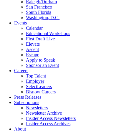
Raleigh/Durham
San Francisco
South Florida
Washington, D.C.
Events
Calendar
Educational Workshops
First Draft Live
Elevate
Ascent
Escape
Apply to Speak
Sponsor an Event
Careers
Top Talent
Employer
SelectLeaders
Bisnow Careers
Press Releases
Subscriptions
Newsletters
Newsletter Archive
Insider Access Newsletters
Insider Access Archives
About