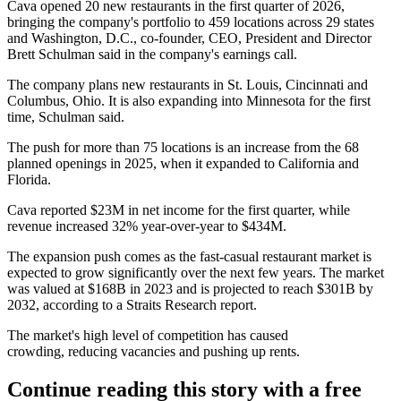
Cava opened 20 new restaurants in the first quarter of 2026,
bringing the company's portfolio to 459 locations across 29 states
and Washington, D.C., co-founder, CEO, President and Director
Brett Schulman said in the company's
earnings call
.
The company plans new restaurants in St. Louis, Cincinnati and
Columbus, Ohio. It is also expanding into Minnesota for the first
time, Schulman said.
The push for more than 75 locations is an increase from the
68
planned openings
in 2025, when it expanded to California and
Florida.
Cava reported $23M in net income for the first quarter, while
revenue increased 32% year-over-year to $434M.
The expansion push comes as the fast-casual restaurant market is
expected to grow significantly over the next few years. The market
was valued at $168B in 2023 and is projected to reach $301B by
2032,
according to a Straits Research report
.
The market's high level of competition
has caused
crowding
, reducing vacancies and pushing up rents.
Continue reading this story with a free