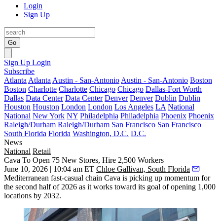
Login
Sign Up
Go
Sign Up
Login
Subscribe
Atlanta
Atlanta
Austin - San-Antonio
Austin - San-Antonio
Boston
Boston
Charlotte
Charlotte
Chicago
Chicago
Dallas-Fort Worth
Dallas
Data Center
Data Center
Denver
Denver
Dublin
Dublin
Houston
Houston
London
London
Los Angeles
LA
National
National
New York
NY
Philadelphia
Philadelphia
Phoenix
Phoenix
Raleigh/Durham
Raleigh/Durham
San Francisco
San Francisco
South Florida
Florida
Washington, D.C.
D.C.
News
National
Retail
Cava To Open 75 New Stores, Hire 2,500 Workers
June 10, 2026 | 10:04 am ET
Chloe Gallivan, South Florida
Mediterranean fast-casual chain
Cava
is picking up momentum for
the second half of 2026 as it works toward its goal of opening
1,000
locations by 2032
.