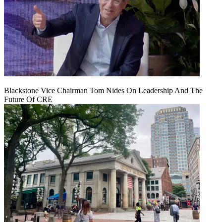
Blackstone Vice Chairman Tom Nides On Leadership And The
Future Of CRE