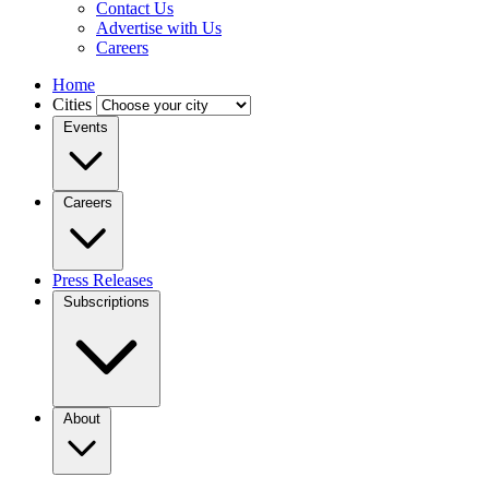
Contact Us
Advertise with Us
Careers
Home
Cities
Events
Careers
Press Releases
Subscriptions
About