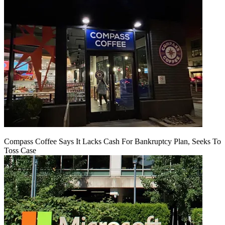
Compass Coffee Says It Lacks Cash For Bankruptcy Plan, Seeks To
Toss Case