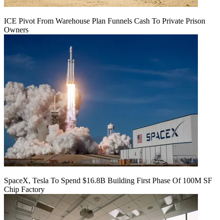
ICE Pivot From Warehouse Plan Funnels Cash To Private Prison
Owners
SpaceX, Tesla To Spend $16.8B Building First Phase Of 100M SF
Chip Factory