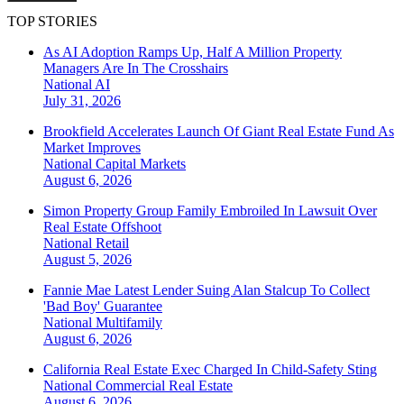
TOP STORIES
As AI Adoption Ramps Up, Half A Million Property
Managers Are In The Crosshairs
National
AI
July 31, 2026
Brookfield Accelerates Launch Of Giant Real Estate Fund As
Market Improves
National
Capital Markets
August 6, 2026
Simon Property Group Family Embroiled In Lawsuit Over
Real Estate Offshoot
National
Retail
August 5, 2026
Fannie Mae Latest Lender Suing Alan Stalcup To Collect
'Bad Boy' Guarantee
National
Multifamily
August 6, 2026
California Real Estate Exec Charged In Child-Safety Sting
National
Commercial Real Estate
August 6, 2026