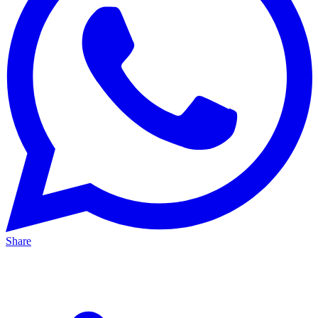
Share