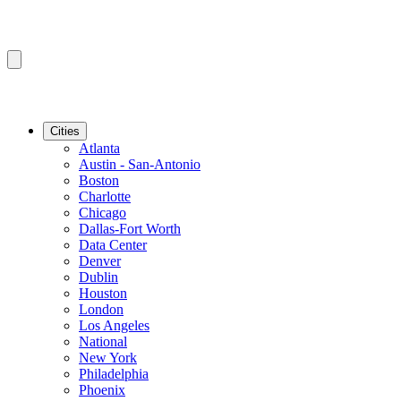
Cities
Atlanta
Austin - San-Antonio
Boston
Charlotte
Chicago
Dallas-Fort Worth
Data Center
Denver
Dublin
Houston
London
Los Angeles
National
New York
Philadelphia
Phoenix