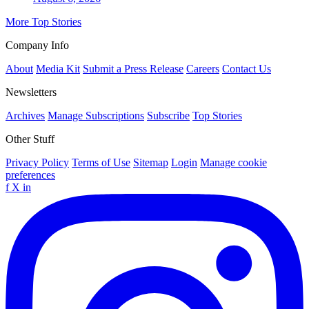
More Top Stories
Company Info
About
Media Kit
Submit a Press Release
Careers
Contact Us
Newsletters
Archives
Manage Subscriptions
Subscribe
Top Stories
Other Stuff
Privacy Policy
Terms of Use
Sitemap
Login
Manage cookie
preferences
f
X
in