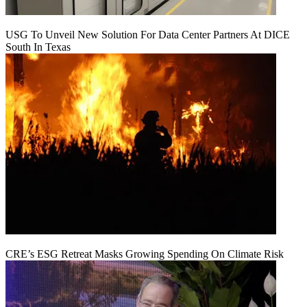
USG To Unveil New Solution For Data Center Partners At DICE
South In Texas
CRE’s ESG Retreat Masks Growing Spending On Climate Risk