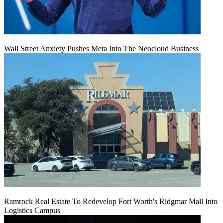
Wall Street Anxiety Pushes Meta Into The Neocloud Business
Ramrock Real Estate To Redevelop Fort Worth's Ridgmar Mall Into
Logistics Campus