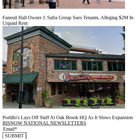
Faneuil Hall Owner J. Safra Group Sues Tenants, Alleging $2M In
Unpaid Rent
Portillo's Lays Off Staff At Oak Brook HQ As It Slows Expansion
BISNOW NATIONAL NEWSLETTERS
SUBMIT