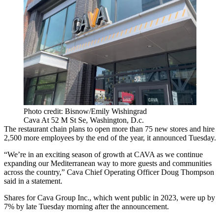
Photo credit: Bisnow/Emily Wishingrad
Cava At 52 M St Se, Washington, D.c.
The restaurant chain plans to open more than 75 new stores and hire
2,500 more employees by the end of the year, it announced Tuesday.
“We’re in an exciting season of growth at CAVA as we continue
expanding our Mediterranean way to more guests and communities
across the country,” Cava Chief Operating Officer Doug Thompson
said in a statement.
Shares for Cava Group Inc., which
went public
in 2023,
were up by
7%
by late Tuesday morning after the announcement.