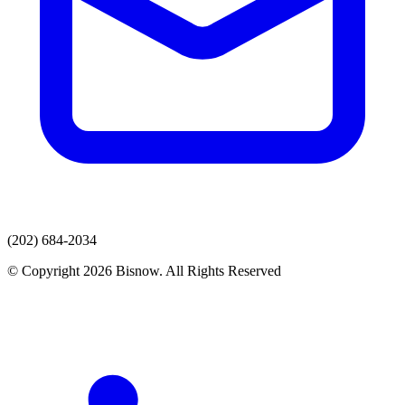
(202) 684-2034
© Copyright 2026 Bisnow. All Rights Reserved