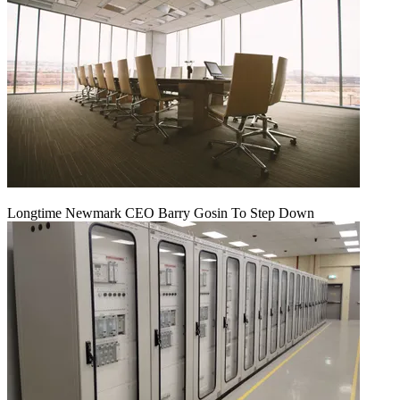
Longtime Newmark CEO Barry Gosin To Step Down