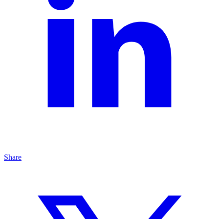
Share