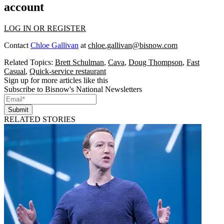
account
LOG IN OR REGISTER
Contact
Chloe Gallivan
at
chloe.gallivan@bisnow.com
Related Topics:
Brett Schulman
,
Cava
,
Doug Thompson
,
Fast
Casual
,
Quick-service restaurant
Sign up for more articles like this
Subscribe to Bisnow's National Newsletters
Submit
RELATED STORIES