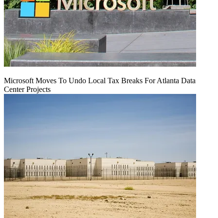
Microsoft Moves To Undo Local Tax Breaks For Atlanta Data
Center Projects