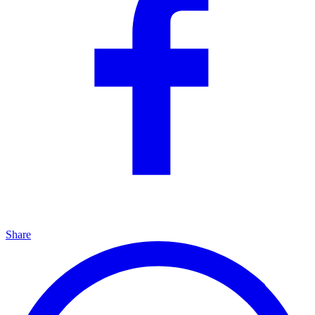
Share