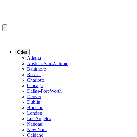
Cities
Atlanta
Austin - San-Antonio
Baltimore
Boston
Charlotte
Chicago
Dallas-Fort Worth
Denver
Dublin
Houston
London
Los Angeles
National
New York
Oakland