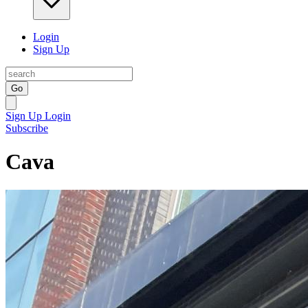
Login
Sign Up
Go
Sign Up
Login
Subscribe
Cava