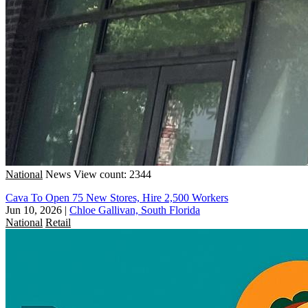
National
News
View count: 2344
Cava To Open 75 New Stores, Hire 2,500 Workers
Jun 10, 2026
|
Chloe Gallivan, South Florida
National
Retail