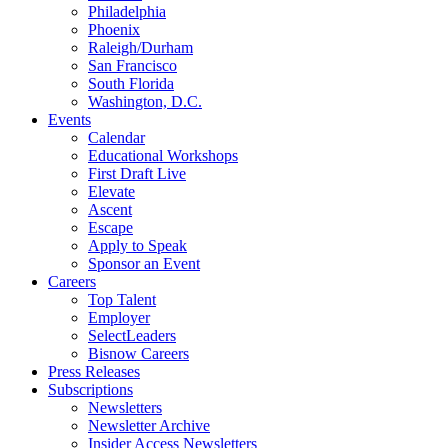
Philadelphia
Phoenix
Raleigh/Durham
San Francisco
South Florida
Washington, D.C.
Events
Calendar
Educational Workshops
First Draft Live
Elevate
Ascent
Escape
Apply to Speak
Sponsor an Event
Careers
Top Talent
Employer
SelectLeaders
Bisnow Careers
Press Releases
Subscriptions
Newsletters
Newsletter Archive
Insider Access Newsletters