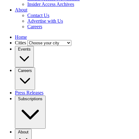
Insider Access Archives
About
Contact Us
Advertise with Us
Careers
Home
Cities
Events
Careers
Press Releases
Subscriptions
About