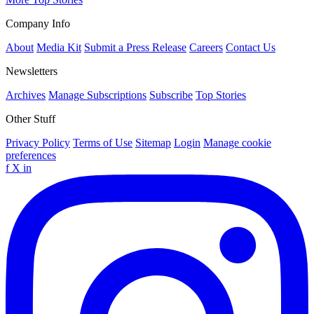
Company Info
About
Media Kit
Submit a Press Release
Careers
Contact Us
Newsletters
Archives
Manage Subscriptions
Subscribe
Top Stories
Other Stuff
Privacy Policy
Terms of Use
Sitemap
Login
Manage cookie
preferences
f
X
in