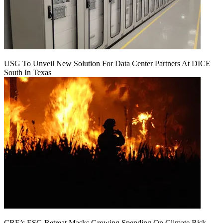
USG To Unveil New Solution For Data Center Partners At DICE
South In Texas
CRE’s ESG Retreat Masks Growing Spending On Climate Risk