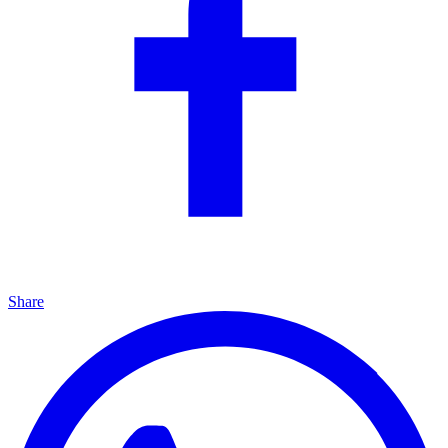
Share