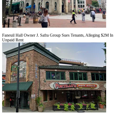
Faneuil Hall Owner J. Safra Group Sues Tenants, Alleging $2M In
Unpaid Rent