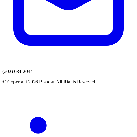
(202) 684-2034
© Copyright 2026 Bisnow. All Rights Reserved