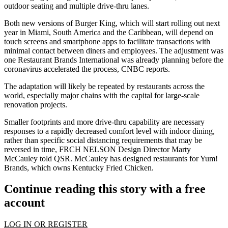
outdoor seating and multiple drive-thru lanes.
Both new versions of Burger King, which will start rolling out next
year in Miami, South America and the Caribbean, will depend on
touch screens and smartphone apps to facilitate transactions with
minimal contact between diners and employees. The adjustment was
one Restaurant Brands International was already planning before the
coronavirus accelerated the process, CNBC reports.
The adaptation will likely be repeated by restaurants across the
world, especially major chains with the capital for large-scale
renovation projects.
Smaller footprints and more drive-thru capability are necessary
responses to a rapidly decreased comfort level with indoor dining,
rather than specific social distancing requirements that may be
reversed in time,
FRCH NELSON
Design Director Marty
McCauley
told QSR
. McCauley has designed restaurants for Yum!
Brands, which owns Kentucky Fried Chicken.
Continue reading this story with a free
account
LOG IN OR REGISTER