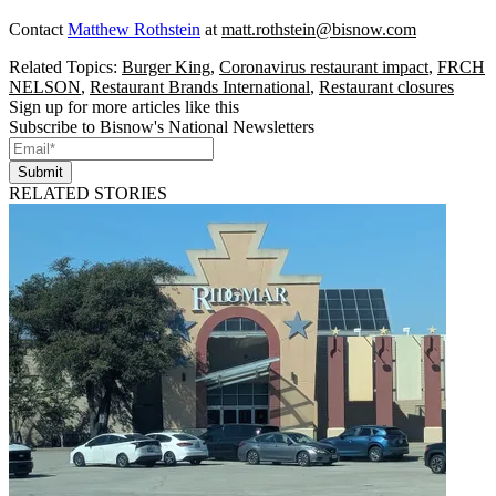
Contact
Matthew Rothstein
at
matt.rothstein@bisnow.com
Related Topics:
Burger King
,
Coronavirus restaurant impact
,
FRCH
NELSON
,
Restaurant Brands International
,
Restaurant closures
Sign up for more articles like this
Subscribe to Bisnow's National Newsletters
Submit
RELATED STORIES