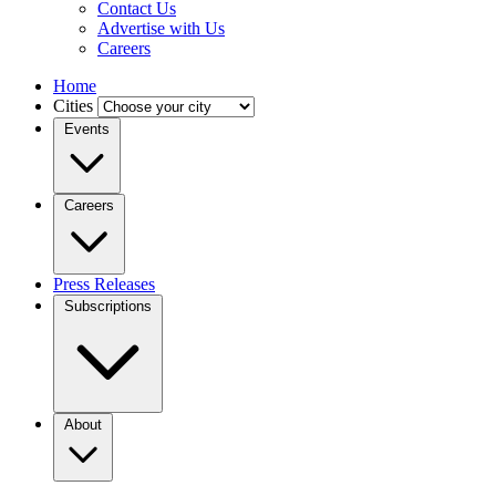
Contact Us
Advertise with Us
Careers
Home
Cities
Events
Careers
Press Releases
Subscriptions
About