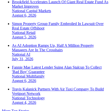
Brookfield Accelerates Launch Of Giant Real Estate Fund As
Market Improves
National
Capital Markets
August 6, 2026
Simon Property Group Family Embroiled In Lawsuit Over
Real Estate Offshoot
National
Retail
August 5, 2026
As AI Adoption Ramps Up, Half A Million Property
Managers Are In The Crosshairs
National
AI
July 31, 2026
Fannie Mae Latest Lender Suing Alan Stalcup To Collect
'Bad Boy' Guarantee
National
Multifamily
August 6, 2026
Travis Kalanick Partners With Air Taxi Company To Build
Vertiport Network
National
Technology
August 4, 2026
More Top Stories