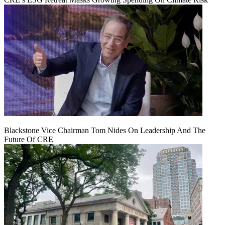
Blackstone Vice Chairman Tom Nides On Leadership And The
Future Of CRE