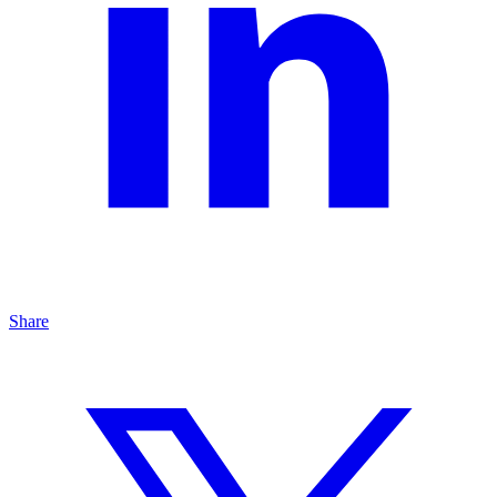
Share