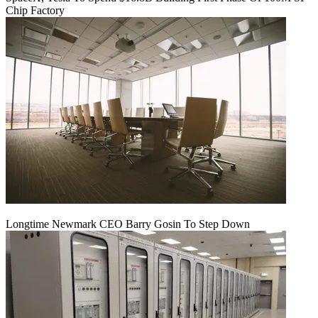
Chip Factory
Longtime Newmark CEO Barry Gosin To Step Down