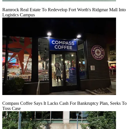
Ramrock Real Estate To Redevelop Fort Worth's Ridgmar Mall Into
Logistics Campus
Compass Coffee Says It Lacks Cash For Bankruptcy Plan, Seeks To
Toss Case