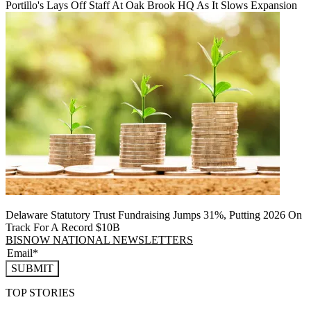
Portillo's Lays Off Staff At Oak Brook HQ As It Slows Expansion
Delaware Statutory Trust Fundraising Jumps 31%, Putting 2026 On
Track For A Record $10B
BISNOW NATIONAL NEWSLETTERS
SUBMIT
TOP STORIES