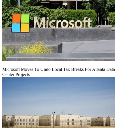
Microsoft Moves To Undo Local Tax Breaks For Atlanta Data
Center Projects