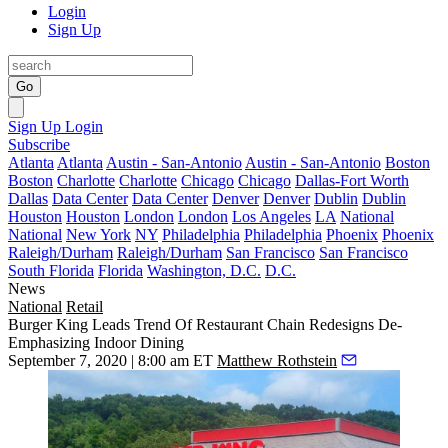
Login
Sign Up
Go
Sign Up
Login
Subscribe
Atlanta
Atlanta
Austin - San-Antonio
Austin - San-Antonio
Boston
Boston
Charlotte
Charlotte
Chicago
Chicago
Dallas-Fort Worth
Dallas
Data Center
Data Center
Denver
Denver
Dublin
Dublin
Houston
Houston
London
London
Los Angeles
LA
National
National
New York
NY
Philadelphia
Philadelphia
Phoenix
Phoenix
Raleigh/Durham
Raleigh/Durham
San Francisco
San Francisco
South Florida
Florida
Washington, D.C.
D.C.
News
National
Retail
Burger King Leads Trend Of Restaurant Chain Redesigns De-
Emphasizing Indoor Dining
September 7, 2020 | 8:00 am ET
Matthew Rothstein