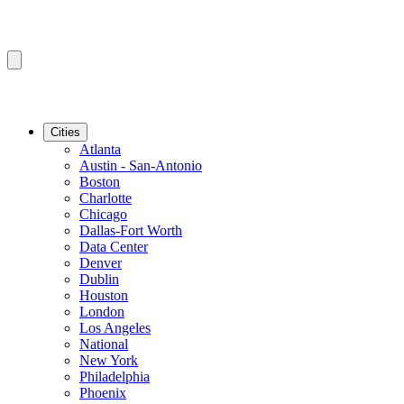
Cities
Atlanta
Austin - San-Antonio
Boston
Charlotte
Chicago
Dallas-Fort Worth
Data Center
Denver
Dublin
Houston
London
Los Angeles
National
New York
Philadelphia
Phoenix