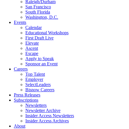
Raleigh/Durham
San Francisco
South Florida
Washington, D.C.
Events
Calendar
Educational Workshops
First Draft Live
Elevate
Ascent
Escape
Apply to Speak
Sponsor an Event
Careers
Top Talent
Employer
SelectLeaders
Bisnow Careers
Press Releases
Subscriptions
Newsletters
Newsletter Archive
Insider Access Newsletters
Insider Access Archives
About