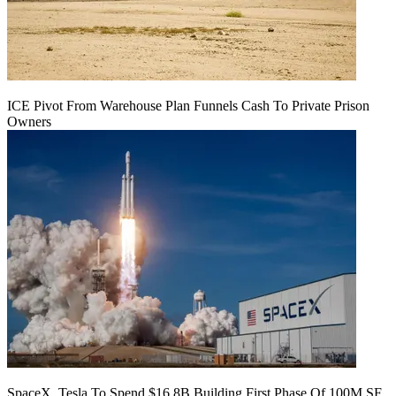
ICE Pivot From Warehouse Plan Funnels Cash To Private Prison
Owners
SpaceX, Tesla To Spend $16.8B Building First Phase Of 100M SF