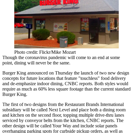
Photo credit: Flickr/Mike Mozart
Though the
coronavirus pandemic
will come to an end at some
point, dining
will never be the same
.
Burger King
announced on Thursday the launch of two new design
concepts for future locations that feature "touchless" food delivery
and de-emphasize indoor dining,
CNBC reports
. Both styles would
require as much as 60% less square footage than the current standard
Burger King.
The first of two designs from the Restaurant Brands International
subsidiary will be called Next Level and place both a dining room
and kitchen on the second floor, topping multiple drive-thru lanes
serviced by conveyor belts from the kitchen, CNBC reports. The
other design will be called Your Way and include solar panels
overhanging parking spots for curbside pickup orders, as well as