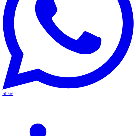
Share