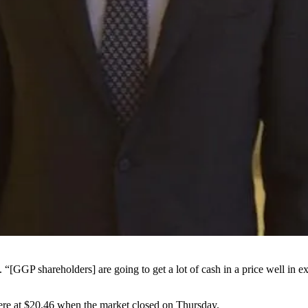
“[GGP shareholders] are going to get a lot of cash in a price well in e
ere at $20.46 when the market closed on Thursday.