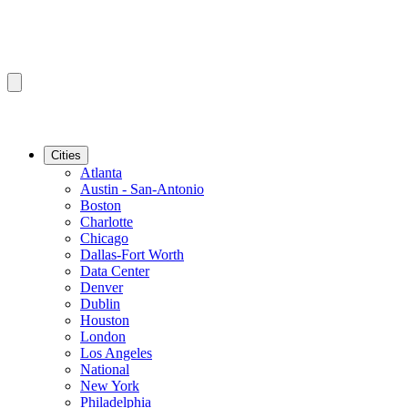
Cities
Atlanta
Austin - San-Antonio
Boston
Charlotte
Chicago
Dallas-Fort Worth
Data Center
Denver
Dublin
Houston
London
Los Angeles
National
New York
Philadelphia