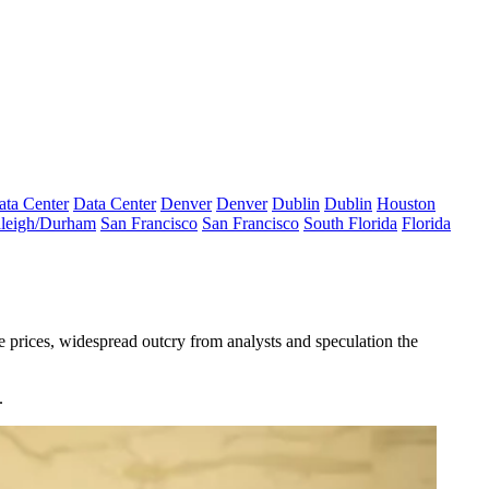
ata Center
Data Center
Denver
Denver
Dublin
Dublin
Houston
leigh/Durham
San Francisco
San Francisco
South Florida
Florida
 prices, widespread outcry from analysts and speculation the
.