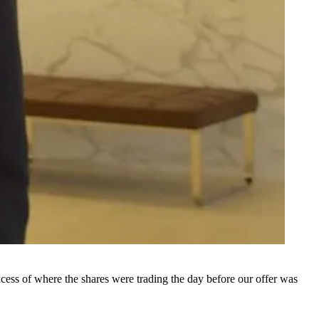
xcess of where the shares were trading the day before our offer was