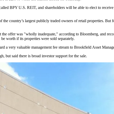
 called BPY U.S. REIT, and shareholders will be able to elect to receiv
e country’s largest publicly traded owners of retail properties. But fo
t the offer was "wholly inadequate,"
according to Bloomberg,
and reco
 worth if its properties were sold separately.
award a very valuable management fee stream to Brookfield Asset Manag
, but said there is broad investor support for the sale.