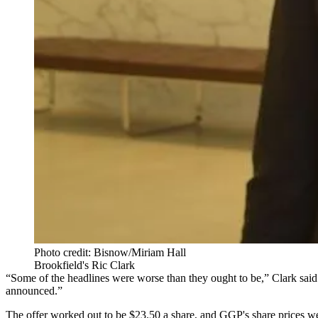
Photo credit: Bisnow/Miriam Hall
Brookfield's Ric Clark
“Some of the headlines were worse than they ought to be,” Clark said. 
announced.”
The offer worked out to be $23.50 a share, and GGP's share prices w