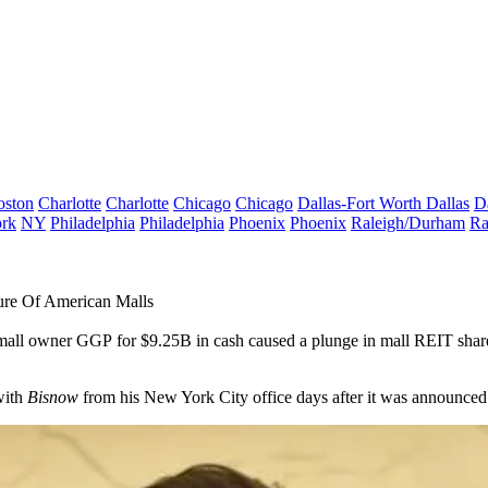
oston
Charlotte
Charlotte
Chicago
Chicago
Dallas-Fort Worth
Dallas
D
rk
NY
Philadelphia
Philadelphia
Phoenix
Phoenix
Raleigh/Durham
Ra
re Of American Malls
 mall owner GGP
for $9.25B in cash caused a plunge in mall REIT share
with
Bisnow
from his New York City office days after it was announced