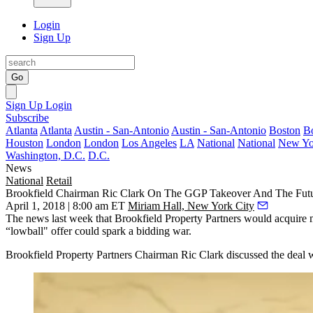
Login
Sign Up
Go
Sign Up
Login
Subscribe
Atlanta
Atlanta
Austin - San-Antonio
Austin - San-Antonio
Boston
B
Houston
London
London
Los Angeles
LA
National
National
New Yo
Washington, D.C.
D.C.
News
National
Retail
Brookfield Chairman Ric Clark On The GGP Takeover And The Futu
April 1, 2018 | 8:00 am ET
Miriam Hall, New York City
The news last week that Brookfield Property Partners would
acquire
“lowball" offer could spark a
bidding war
.
Brookfield Property Partners Chairman Ric Clark discussed the deal 