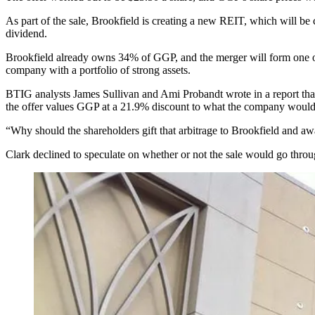
As part of the sale, Brookfield is creating a new REIT, which will be
dividend.
Brookfield already owns 34% of GGP, and the merger will form one of th
company with a portfolio of strong assets.
BTIG analysts James Sullivan and Ami Probandt wrote in a report tha
the offer values GGP at a 21.9% discount to what the company would be
“Why should the shareholders gift that arbitrage to Brookfield and 
Clark declined to speculate on whether or not the sale would go through