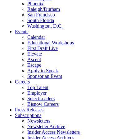
Phoenix
Raleigh/Durham
San Francisco
South Florida
Washington, D.C.
Events
Calendar
Educational Workshops
First Draft Live
Elevate
Ascent
Escape
Apply to Speak
Sponsor an Event
Careers
Top Talent
Employer
SelectLeaders
Bisnow Careers
Press Releases
Subscriptions
Newsletters
Newsletter Archive
Insider Access Newsletters
Insider Access Archives