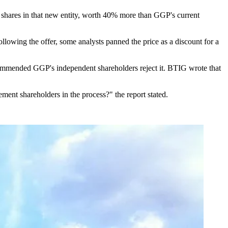
e shares in that new entity, worth 40% more than GGP's current
llowing the offer, some analysts panned the price as a discount for a
mmended GGP's independent shareholders reject it. BTIG wrote that
ement shareholders in the process?"
the report stated
.