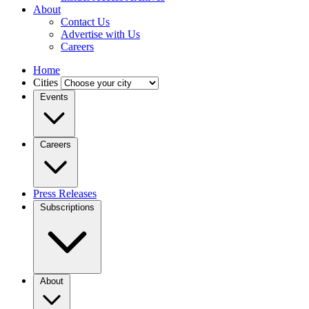
About
Contact Us
Advertise with Us
Careers
Home
Cities
Events
Careers
Press Releases
Subscriptions
About