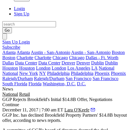
Login
Sign Up
Go
Sign Up
Login
Subscribe
Atlanta
Atlanta
Austin - San-Antonio
Austin - San-Antonio
Boston
Boston
Charlotte
Charlotte
Chicago
Chicago
Dallas - Ft. Worth
Dallas
Data Center
Data Center
Denver
Denver
Dublin
Dublin
Houston
Houston
London
London
Los Angeles
LA
National
National
New York
NY
Philadelphia
Philadelphia
Phoenix
Phoenix
Raleigh/Durham
Raleigh/Durham
San Francisco
San Francisco
South Florida
Florida
Washington, D.C.
D.C.
News
National
Retail
GGP Rejects Brookfield's Initial $14.8B Offer, Negotiations
Continue
December 11, 2017 | 7:00 am ET
Lara O'Keefe
GGP Inc. has declined Brookfield Property Partners' $14.8B buyout
offer, according to news reports.