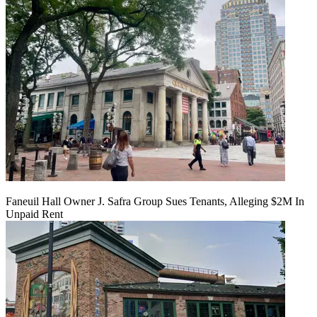
Faneuil Hall Owner J. Safra Group Sues Tenants, Alleging $2M In
Unpaid Rent