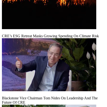
CRE’s ESG Retreat Masks Growing Spending On Climate Risk
Blackstone Vice Chairman Tom Nides On Leadership And The
Future Of CRE