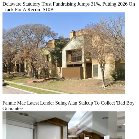
Delaware Statutory Trust Fundraising Jumps 31%, Putting 2026 On
Track For A Record $10B
Fannie Mae Latest Lender Suing Alan Stalcup To Collect 'Bad Boy'
Guarantee