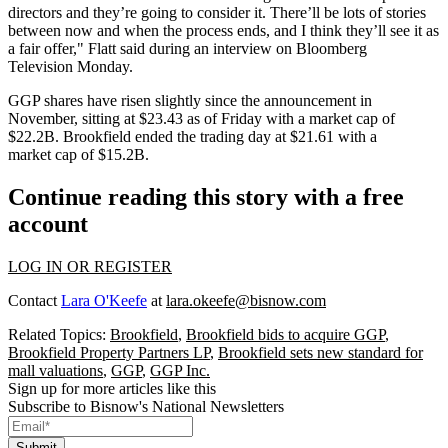
directors and they’re going to consider it. There’ll be lots of stories
between now and when the process ends, and I think they’ll see it as
a fair offer," Flatt said during an interview on Bloomberg
Television Monday.
GGP shares have
risen slightly since the announcement in
November
, sitting at $23.43 as of Friday with a market cap of
$22.2B. Brookfield ended the trading day at $21.61 with a
market cap of $15.2B.
Continue reading this story with a free
account
LOG IN OR REGISTER
Contact
Lara O'Keefe
at
lara.okeefe@bisnow.com
Related Topics:
Brookfield
,
Brookfield bids to acquire GGP
,
Brookfield Property Partners LP
,
Brookfield sets new standard for
mall valuations
,
GGP
,
GGP Inc.
Sign up for more articles like this
Subscribe to Bisnow's National Newsletters
Submit