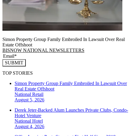
Simon Property Group Family Embroiled In Lawsuit Over Real
Estate Offshoot
BISNOW NATIONAL NEWSLETTERS
SUBMIT
TOP STORIES
Simon Property Group Family Embroiled In Lawsuit Over
Real Estate Offshoot
National
Retail
August 5, 2026
Derek Jeter-Backed Alum Launches Private Clubs, Condo-
Hotel Venture
National
Hotel
August 4, 2026