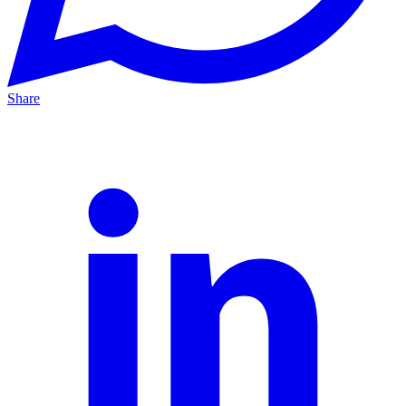
Share