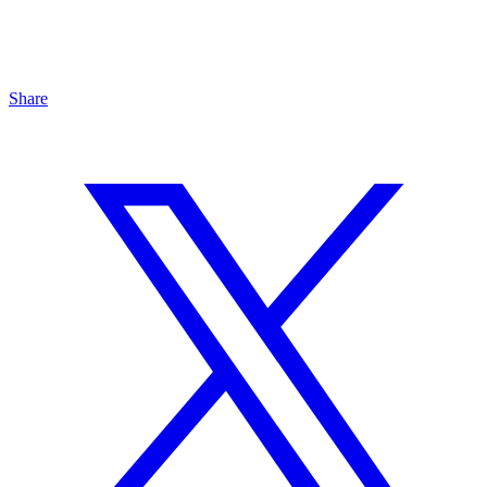
Share