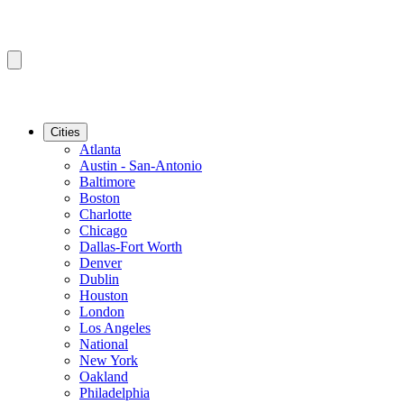
Cities
Atlanta
Austin - San-Antonio
Baltimore
Boston
Charlotte
Chicago
Dallas-Fort Worth
Denver
Dublin
Houston
London
Los Angeles
National
New York
Oakland
Philadelphia