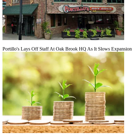
Portillo's Lays Off Staff At Oak Brook HQ As It Slows Expansion