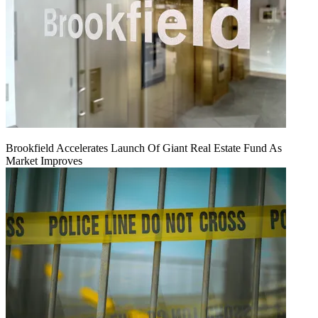
Brookfield Accelerates Launch Of Giant Real Estate Fund As
Market Improves