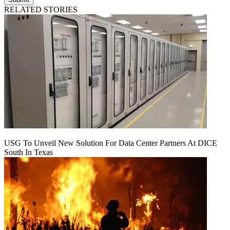
RELATED STORIES
USG To Unveil New Solution For Data Center Partners At DICE
South In Texas