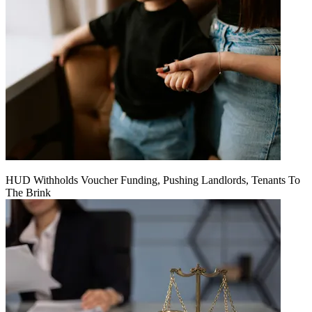
HUD Withholds Voucher Funding, Pushing Landlords, Tenants To
The Brink