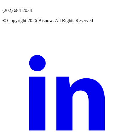
(202) 684-2034
© Copyright 2026 Bisnow. All Rights Reserved