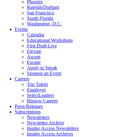
Phoenix
Raleigh/Durham
San Francisco
South Florida
Washington, D.C.
Events
Calendar
Educational Workshops
First Draft Live
Elevate
Ascent
Escape
Apply to Speak
Sponsor an Event
Careers
Top Talent
Employer
SelectLeaders
Bisnow Careers
Press Releases
Subscriptions
Newsletters
Newsletter Archive
Insider Access Newsletters
Insider Access Archives