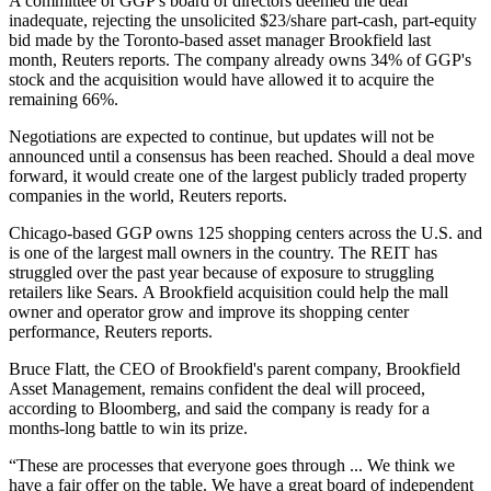
A committee of GGP's board of directors deemed the deal
inadequate, rejecting the unsolicited $23/share part-cash, part-equity
bid made by the
Toronto-based asset manager Brookfield
last
month,
Reuters reports
. The company already owns 34% of GGP's
stock and the acquisition would have allowed it to acquire the
remaining 66%.
Negotiations are expected to continue, but updates will not be
announced until a consensus has been reached. Should a deal move
forward, it would create one of the largest publicly traded property
companies in the world,
Reuters reports
.
Chicago-based
GGP owns 125 shopping centers across the U.S.
and
is one of the largest mall owners in the country. The REIT has
struggled over the past year because of exposure to struggling
retailers like Sears. A Brookfield acquisition could help the mall
owner and operator grow and improve its shopping center
performance, Reuters reports.
Bruce Flatt, the CEO of Brookfield's parent company, Brookfield
Asset Management, remains confident the deal will proceed,
according to Bloomberg
, and said the company is ready for a
months-long battle to win its prize.
“These are processes that everyone goes through ... We think we
have a fair offer on the table. We have a great board of independent