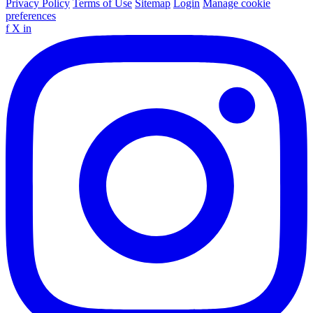
Privacy Policy
Terms of Use
Sitemap
Login
Manage cookie
preferences
f
X
in