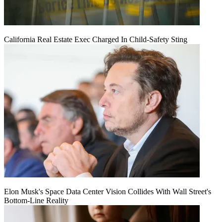
California Real Estate Exec Charged In Child-Safety Sting
Elon Musk's Space Data Center Vision Collides With Wall Street's
Bottom-Line Reality