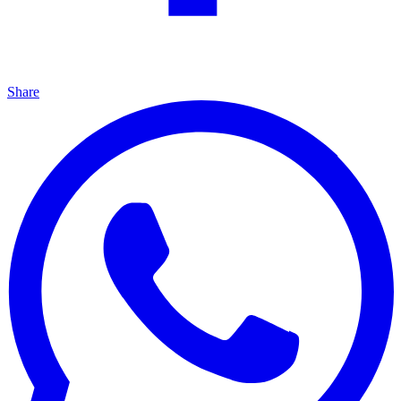
Share