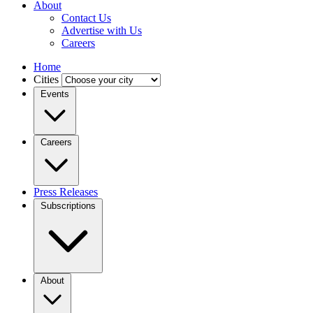
About
Contact Us
Advertise with Us
Careers
Home
Cities
Events
Careers
Press Releases
Subscriptions
About