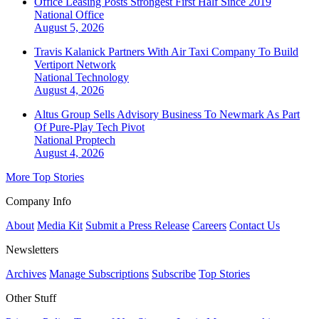
Office Leasing Posts Strongest First Half Since 2019
National
Office
August 5, 2026
Travis Kalanick Partners With Air Taxi Company To Build
Vertiport Network
National
Technology
August 4, 2026
Altus Group Sells Advisory Business To Newmark As Part
Of Pure-Play Tech Pivot
National
Proptech
August 4, 2026
More Top Stories
Company Info
About
Media Kit
Submit a Press Release
Careers
Contact Us
Newsletters
Archives
Manage Subscriptions
Subscribe
Top Stories
Other Stuff