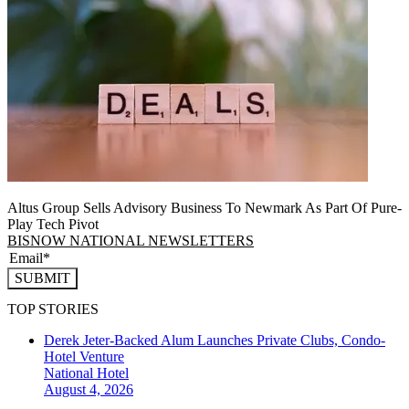
Altus Group Sells Advisory Business To Newmark As Part Of Pure-
Play Tech Pivot
BISNOW NATIONAL NEWSLETTERS
SUBMIT
TOP STORIES
Derek Jeter-Backed Alum Launches Private Clubs, Condo-
Hotel Venture
National
Hotel
August 4, 2026