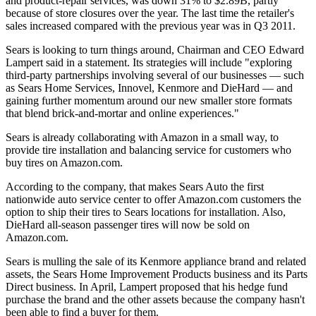
and product-repair services, was down 31% to $2.89B, partly
because of store closures over the year. The last time the retailer's
sales increased compared with the previous year was in Q3 2011.
Sears is looking to turn things around, Chairman and CEO Edward
Lampert said in a statement. Its strategies will include "exploring
third-party partnerships involving several of our businesses — such
as Sears Home Services, Innovel, Kenmore and DieHard — and
gaining further momentum around our new smaller store formats
that blend brick-and-mortar and online experiences."
Sears is already collaborating with Amazon in a small way, to
provide tire installation and balancing service for customers who
buy tires on Amazon.com.
According to the company, that makes Sears Auto the first
nationwide auto service center to offer Amazon.com customers the
option to ship their tires to Sears locations for installation. Also,
DieHard all-season passenger tires will now be sold on
Amazon.com.
Sears is mulling the sale of its Kenmore appliance brand and related
assets, the Sears Home Improvement Products business and its Parts
Direct business. In April, Lampert proposed that
his hedge fund
purchase the brand
and the other assets because the company hasn't
been able to find a buyer for them.