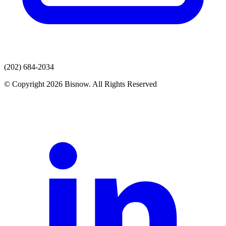
(202) 684-2034
© Copyright 2026 Bisnow. All Rights Reserved