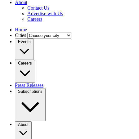
About
Contact Us
Advertise with Us
Careers
Home
Cities
Events
Careers
Press Releases
Subscriptions
About