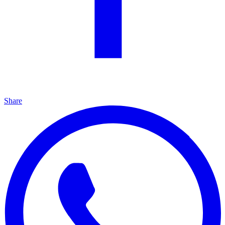
Share