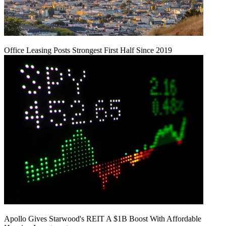
Office Leasing Posts Strongest First Half Since 2019
Apollo Gives Starwood's REIT A $1B Boost With Affordable