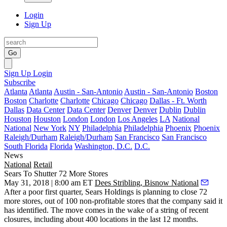
Login
Sign Up
Go
Sign Up
Login
Subscribe
Atlanta
Atlanta
Austin - San-Antonio
Austin - San-Antonio
Boston
Boston
Charlotte
Charlotte
Chicago
Chicago
Dallas - Ft. Worth
Dallas
Data Center
Data Center
Denver
Denver
Dublin
Dublin
Houston
Houston
London
London
Los Angeles
LA
National
National
New York
NY
Philadelphia
Philadelphia
Phoenix
Phoenix
Raleigh/Durham
Raleigh/Durham
San Francisco
San Francisco
South Florida
Florida
Washington, D.C.
D.C.
News
National
Retail
Sears To Shutter 72 More Stores
May 31, 2018 | 8:00 am ET
Dees Stribling, Bisnow National
After a poor first quarter, Sears Holdings is planning to close 72
more stores, out of 100 non-profitable stores that the company said it
has identified. The move comes in the wake of a
string of recent
closures
, including about 400 locations in the last 12 months.