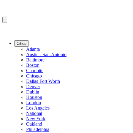
Cities
Atlanta
Austin - San-Antonio
Baltimore
Boston
Charlotte
Chicago
Dallas-Fort Worth
Denver
Dublin
Houston
London
Los Angeles
National
New York
Oakland
Philadelphia