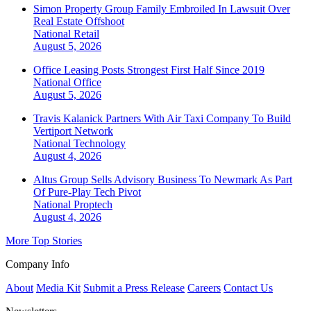
Simon Property Group Family Embroiled In Lawsuit Over
Real Estate Offshoot
National
Retail
August 5, 2026
Office Leasing Posts Strongest First Half Since 2019
National
Office
August 5, 2026
Travis Kalanick Partners With Air Taxi Company To Build
Vertiport Network
National
Technology
August 4, 2026
Altus Group Sells Advisory Business To Newmark As Part
Of Pure-Play Tech Pivot
National
Proptech
August 4, 2026
More Top Stories
Company Info
About
Media Kit
Submit a Press Release
Careers
Contact Us