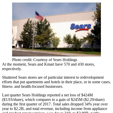
Photo credit: Courtesy of Sears Holdings
At the moment, Sears and Kmart have 570 and 430 stores,
respectively.
Shuttered Sears stores are of particular interest to redevelopment
efforts that put
apartments and hotels
in their place, or in some cases,
fitness- and health-focused businesses
.
Last quarter Sears Holdings reported a net loss of $424M
($3.93/share), which compares to a gain of $245M ($2.29/share)
during the first quarter of 2017. Total sales dropped 34% year over
year to $2.2B, and total revenue, including income from appliance