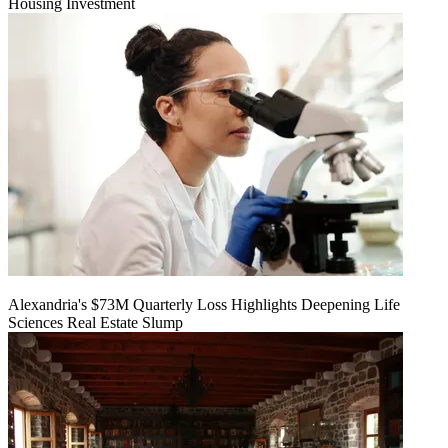
Housing Investment
Alexandria's $73M Quarterly Loss Highlights Deepening Life
Sciences Real Estate Slump