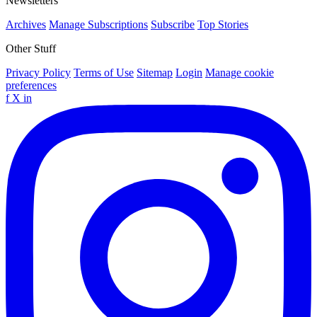
Newsletters
Archives
Manage Subscriptions
Subscribe
Top Stories
Other Stuff
Privacy Policy
Terms of Use
Sitemap
Login
Manage cookie
preferences
f
X
in