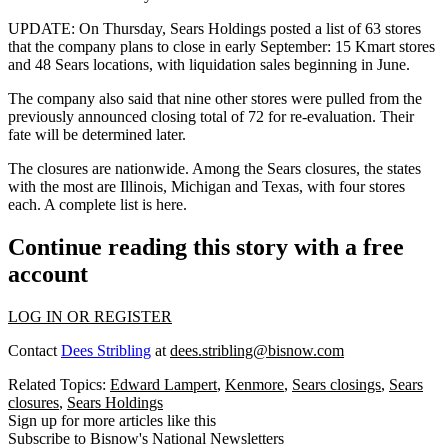
UPDATE:
On Thursday, Sears Holdings posted a list of 63 stores
that the company plans to close in early September: 15 Kmart stores
and 48 Sears locations, with liquidation sales beginning in June.
The company also said that nine other stores were pulled from the
previously announced closing total of 72 for re-evaluation. Their
fate will be determined later.
The closures are nationwide. Among the Sears closures, the states
with the most are Illinois, Michigan and Texas, with four stores
each.
A complete list is here
.
Continue reading this story with a free
account
LOG IN OR REGISTER
Contact
Dees Stribling
at
dees.stribling@bisnow.com
Related Topics:
Edward Lampert
,
Kenmore
,
Sears closings
,
Sears
closures
,
Sears Holdings
Sign up for more articles like this
Subscribe to Bisnow's National Newsletters