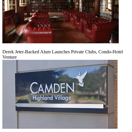
Derek Jeter-Backed Alum Launches Private Clubs, Condo-Hotel
Venture