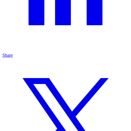
Share