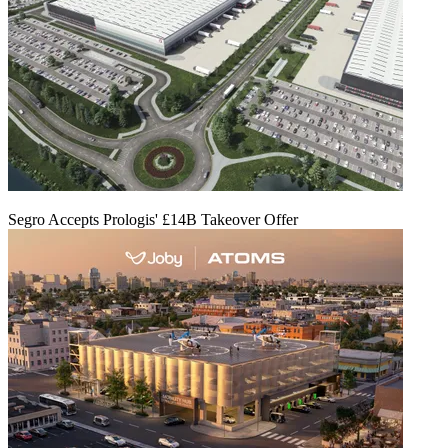
Segro Accepts Prologis' £14B Takeover Offer