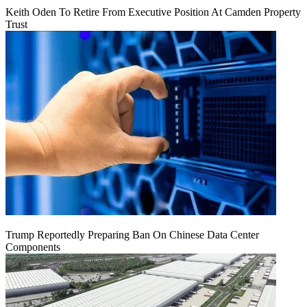
Keith Oden To Retire From Executive Position At Camden Property
Trust
Trump Reportedly Preparing Ban On Chinese Data Center
Components