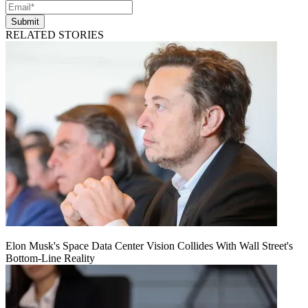
Submit
RELATED STORIES
Elon Musk's Space Data Center Vision Collides With Wall Street's
Bottom-Line Reality