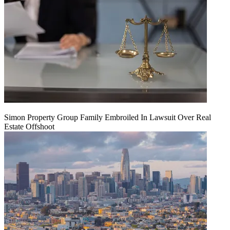
Simon Property Group Family Embroiled In Lawsuit Over Real
Estate Offshoot