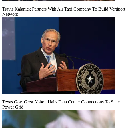
Travis Kalanick Partners With Air Taxi Company To Build Vertiport
Network
Texas Gov. Greg Abbott Halts Data Center Connections To State
Power Grid