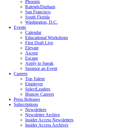
Phoenix
Raleigh/Durham
San Francisco
South Florida
Washington, D.C.
Events
Calendar
Educational Workshops
First Draft Live
Elevate
Ascent
Escape
Apply to Speak
Sponsor an Event
Careers
Top Talent
Employer
SelectLeaders
Bisnow Careers
Press Releases
Subscriptions
Newsletters
Newsletter Archive
Insider Access Newsletters
Insider Access Archives