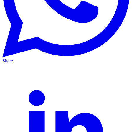
Share