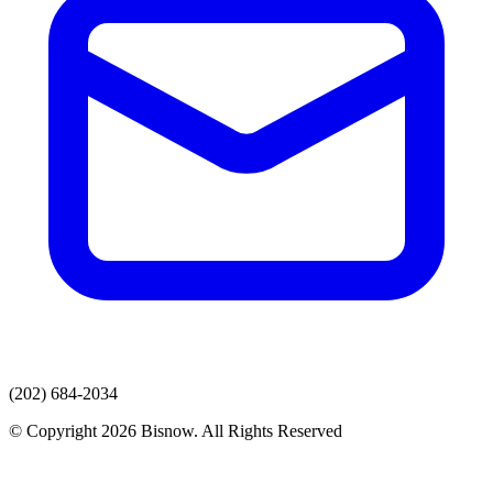
(202) 684-2034
© Copyright 2026 Bisnow. All Rights Reserved