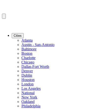
Cities
Atlanta
Austin - San-Antonio
Baltimore
Boston
Charlotte
Chicago
Dallas-Fort Worth
Denver
Dublin
Houston
London
Los Angeles
National
New York
Oakland
Philadelphia