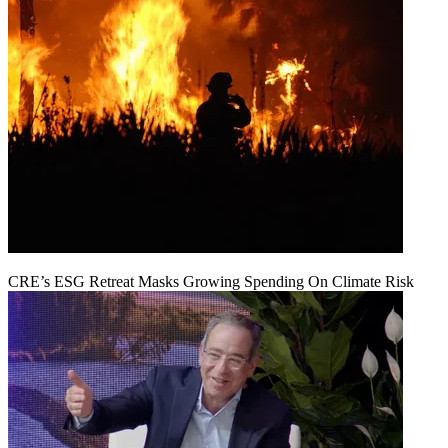
CRE’s ESG Retreat Masks Growing Spending On Climate Risk