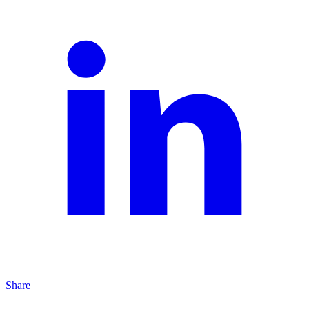
Share