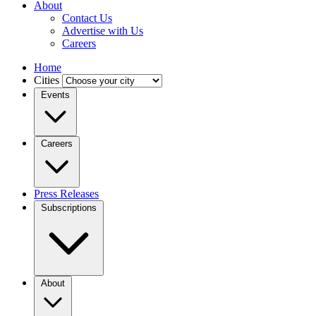
About
Contact Us
Advertise with Us
Careers
Home
Cities
Events
Careers
Press Releases
Subscriptions
About