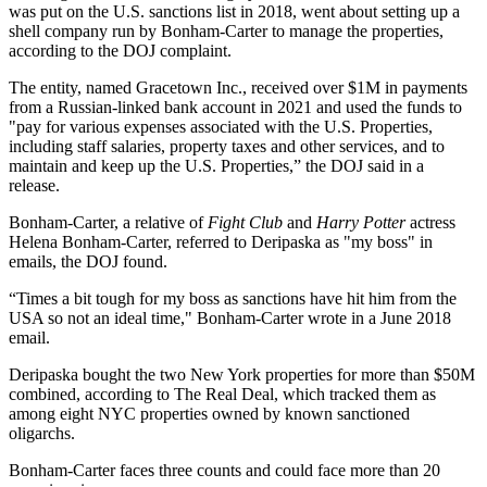
was put on the U.S. sanctions list in 2018, went about setting up a
shell company run by Bonham-Carter to manage the properties,
according to the DOJ complaint.
The entity, named Gracetown Inc., received over $1M in payments
from a Russian-linked bank account in 2021 and used the funds to
"pay for various expenses associated with the U.S. Properties,
including staff salaries, property taxes and other services, and to
maintain and keep up the U.S. Properties,” the DOJ said in a
release.
Bonham-Carter, a relative of
Fight Club
and
Harry Potter
actress
Helena Bonham-Carter, referred to Deripaska as "my boss" in
emails, the DOJ found.
“Times a bit tough for my boss as sanctions have hit him from the
USA so not an ideal time," Bonham-Carter wrote in a June 2018
email.
Deripaska bought the two New York properties for more than $50M
combined,
according to The Real Deal
, which tracked them as
among eight NYC properties owned by known sanctioned
oligarchs.
Bonham-Carter faces three counts and could face more than 20