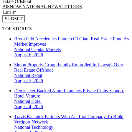
Estate Offshoot
BISNOW NATIONAL NEWSLETTERS
SUBMIT
TOP STORIES
Brookfield Accelerates Launch Of Giant Real Estate Fund As
Market Improves
National
Capital Markets
August 6, 2026
Simon Property Group Family Embroiled In Lawsuit Over
Real Estate Offshoot
National
Retail
August 5, 2026
Derek Jeter-Backed Alum Launches Private Clubs, Condo-
Hotel Venture
National
Hotel
August 4, 2026
Travis Kalanick Partners With Air Taxi Company To Build
Vertiport Network
National
Technology