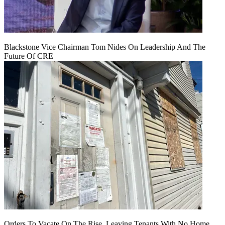
Blackstone Vice Chairman Tom Nides On Leadership And The
Future Of CRE
Orders To Vacate On The Rise, Leaving Tenants With No Home,