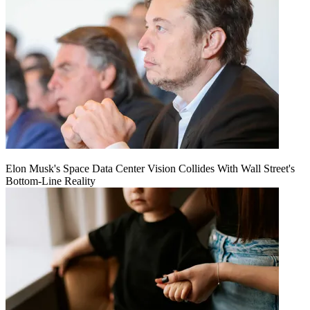
Elon Musk's Space Data Center Vision Collides With Wall Street's
Bottom-Line Reality