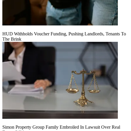
HUD Withholds Voucher Funding, Pushing Landlords, Tenants To
The Brink
Simon Property Group Family Embroiled In Lawsuit Over Real