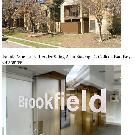
Fannie Mae Latest Lender Suing Alan Stalcup To Collect 'Bad Boy'
Guarantee