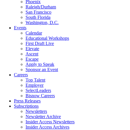
Phoenix
Raleigh/Durham
San Francisco
South Florida
Washington, D.C.
Events
Calendar
Educational Workshops
First Draft Live
Elevate
Ascent
Escape
Apply to Speak
Sponsor an Event
Careers
Top Talent
Employer
SelectLeaders
Bisnow Careers
Press Releases
Subscriptions
Newsletters
Newsletter Archive
Insider Access Newsletters
Insider Access Archives