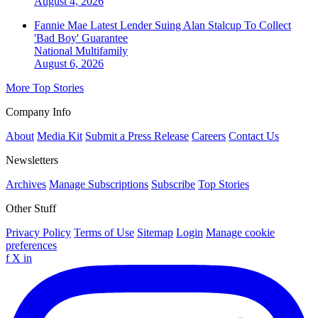
August 4, 2026
Fannie Mae Latest Lender Suing Alan Stalcup To Collect
'Bad Boy' Guarantee
National
Multifamily
August 6, 2026
More Top Stories
Company Info
About
Media Kit
Submit a Press Release
Careers
Contact Us
Newsletters
Archives
Manage Subscriptions
Subscribe
Top Stories
Other Stuff
Privacy Policy
Terms of Use
Sitemap
Login
Manage cookie
preferences
f
X
in