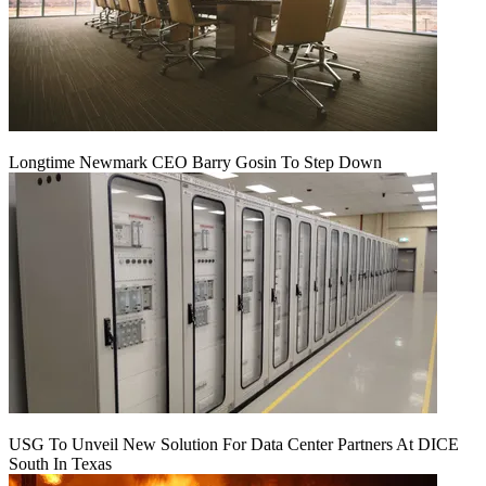
Longtime Newmark CEO Barry Gosin To Step Down
USG To Unveil New Solution For Data Center Partners At DICE
South In Texas