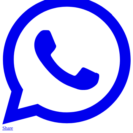
Share