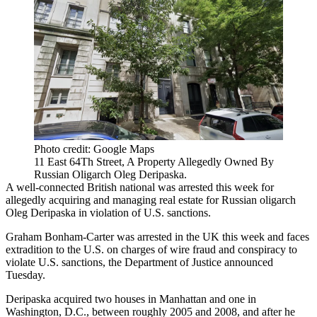
Photo credit: Google Maps
11 East 64Th Street, A Property Allegedly Owned By
Russian Oligarch Oleg Deripaska.
A well-connected British national was arrested this week for
allegedly acquiring and managing real estate for Russian oligarch
Oleg Deripaska in violation of U.S. sanctions.
Graham Bonham-Carter was arrested in the UK this week and faces
extradition to the U.S. on charges of wire fraud and conspiracy to
violate U.S. sanctions, the Department of Justice
announced
Tuesday
.
Deripaska acquired two houses in Manhattan and one in
Washington, D.C., between roughly 2005 and 2008, and after he