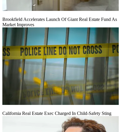
Brookfield Accelerates Launch Of Giant Real Estate Fund As
Market Improves
California Real Estate Exec Charged In Child-Safety Sting