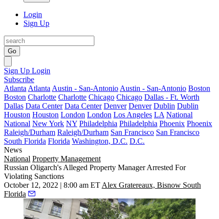
Login
Sign Up
Go
Sign Up
Login
Subscribe
Atlanta
Atlanta
Austin - San-Antonio
Austin - San-Antonio
Boston
Boston
Charlotte
Charlotte
Chicago
Chicago
Dallas - Ft. Worth
Dallas
Data Center
Data Center
Denver
Denver
Dublin
Dublin
Houston
Houston
London
London
Los Angeles
LA
National
National
New York
NY
Philadelphia
Philadelphia
Phoenix
Phoenix
Raleigh/Durham
Raleigh/Durham
San Francisco
San Francisco
South Florida
Florida
Washington, D.C.
D.C.
News
National
Property Management
Russian Oligarch's Alleged Property Manager Arrested For
Violating Sanctions
October 12, 2022 | 8:00 am ET
Alex Gratereaux, Bisnow South
Florida