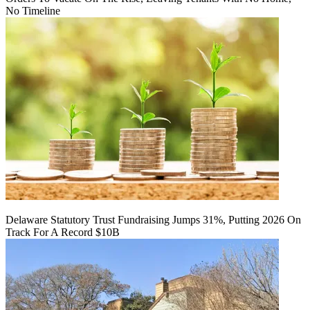
No Timeline
Delaware Statutory Trust Fundraising Jumps 31%, Putting 2026 On
Track For A Record $10B