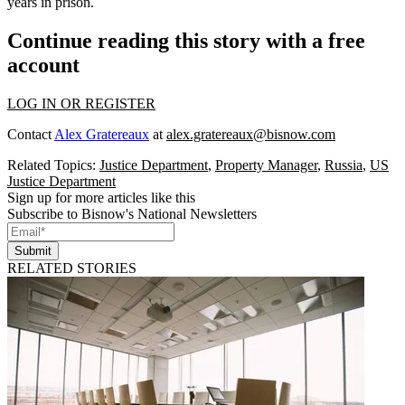
years in prison.
Continue reading this story with a free
account
LOG IN OR REGISTER
Contact
Alex Gratereaux
at
alex.gratereaux@bisnow.com
Related Topics:
Justice Department
,
Property Manager
,
Russia
,
US
Justice Department
Sign up for more articles like this
Subscribe to Bisnow's National Newsletters
Submit
RELATED STORIES