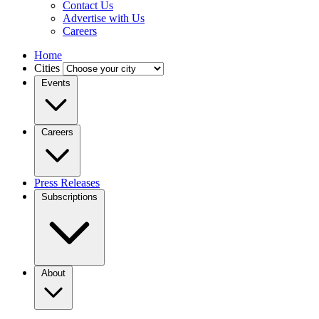
Contact Us
Advertise with Us
Careers
Home
Cities
Events
Careers
Press Releases
Subscriptions
About