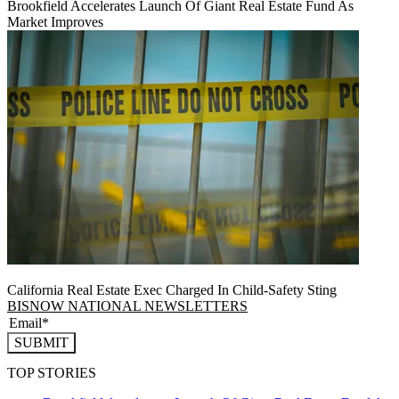
Brookfield Accelerates Launch Of Giant Real Estate Fund As
Market Improves
California Real Estate Exec Charged In Child-Safety Sting
BISNOW NATIONAL NEWSLETTERS
SUBMIT
TOP STORIES