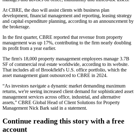
At CBRE, the duo will assist clients with business plan
development, financial management and reporting, leasing strategy
and capital expenditure planning,
according to an announcement by
the brokerage
.
In the first quarter, CBRE reported that revenue from property
management
was up 17%
, contributing to the firm nearly doubling
its profit from a year earlier.
The firm's 18,000 property management employees manage 3.7B
SF of commercial real estate worldwide, according to its website.
That includes all of Brookfield's U.S. office portfolio, which the
asset management giant
outsourced to CBRE
in 2024.
“As investors navigate a dynamic market demanding maximum
returns, we're seeing increased client demand for sophisticated asset
management services across office, industrial, and alternative
assets,” CBRE Global Head of Client Solutions for Property
Management Nick Bark said in a statement.
Continue reading this story with a free
account