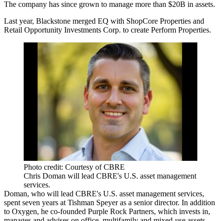
The company has since grown to manage more than $20B in assets.
Last year, Blackstone
merged EQ
with
ShopCore Properties
and
Retail Opportunity Investments Corp
. to create Perform Properties.
Photo credit: Courtesy of CBRE
Chris Doman will lead CBRE's U.S. asset management
services.
Doman, who will lead CBRE's U.S. asset management services,
spent seven years at
Tishman Speyer
as a senior director. In addition
to Oxygen, he co-founded Purple Rock Partners, which invests in,
manages and advises on office, multifamily and mixed-use assets.