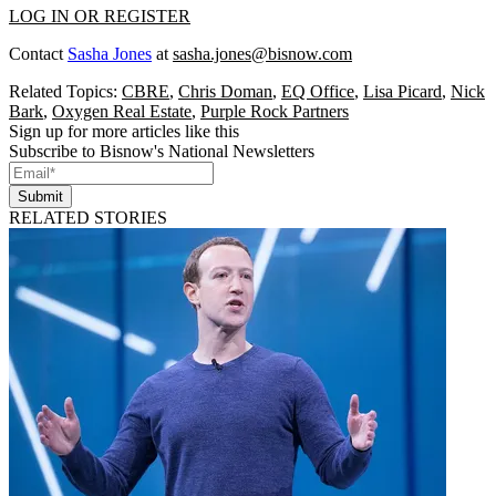
LOG IN OR REGISTER
Contact
Sasha Jones
at
sasha.jones@bisnow.com
Related Topics:
CBRE
,
Chris Doman
,
EQ Office
,
Lisa Picard
,
Nick
Bark
,
Oxygen Real Estate
,
Purple Rock Partners
Sign up for more articles like this
Subscribe to Bisnow's National Newsletters
Submit
RELATED STORIES