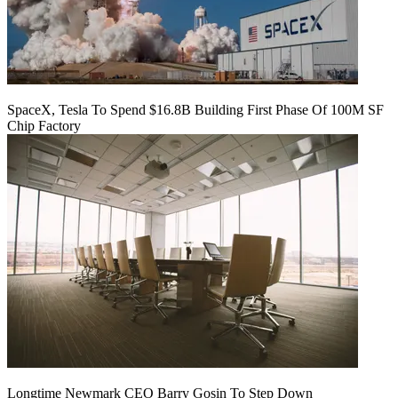
SpaceX, Tesla To Spend $16.8B Building First Phase Of 100M SF
Chip Factory
Longtime Newmark CEO Barry Gosin To Step Down