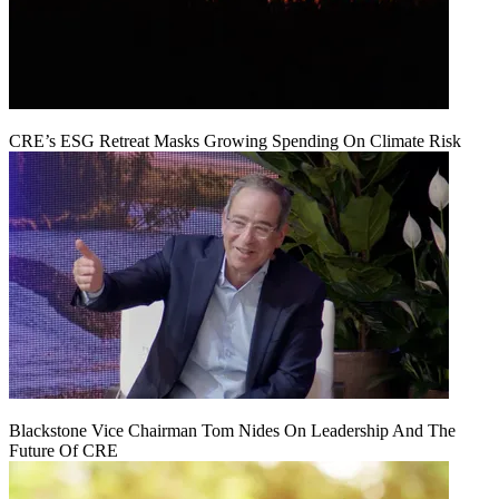
CRE’s ESG Retreat Masks Growing Spending On Climate Risk
Blackstone Vice Chairman Tom Nides On Leadership And The
Future Of CRE