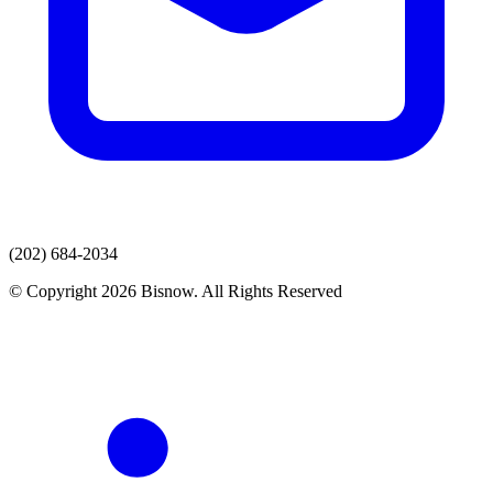
(202) 684-2034
© Copyright 2026 Bisnow. All Rights Reserved