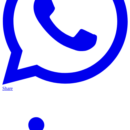
Share