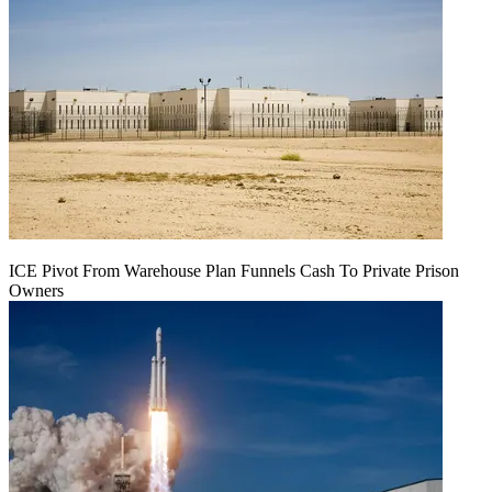
ICE Pivot From Warehouse Plan Funnels Cash To Private Prison
Owners