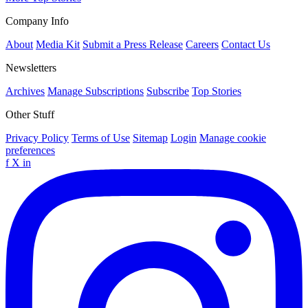
Company Info
About
Media Kit
Submit a Press Release
Careers
Contact Us
Newsletters
Archives
Manage Subscriptions
Subscribe
Top Stories
Other Stuff
Privacy Policy
Terms of Use
Sitemap
Login
Manage cookie
preferences
f
X
in