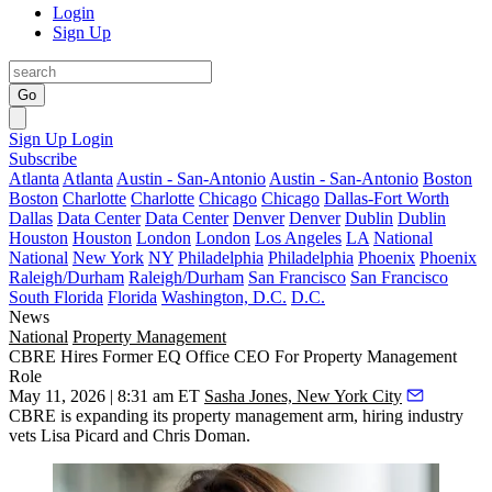
Login
Sign Up
Go
Sign Up
Login
Subscribe
Atlanta
Atlanta
Austin - San-Antonio
Austin - San-Antonio
Boston
Boston
Charlotte
Charlotte
Chicago
Chicago
Dallas-Fort Worth
Dallas
Data Center
Data Center
Denver
Denver
Dublin
Dublin
Houston
Houston
London
London
Los Angeles
LA
National
National
New York
NY
Philadelphia
Philadelphia
Phoenix
Phoenix
Raleigh/Durham
Raleigh/Durham
San Francisco
San Francisco
South Florida
Florida
Washington, D.C.
D.C.
News
National
Property Management
CBRE Hires Former EQ Office CEO For Property Management
Role
May 11, 2026 | 8:31 am ET
Sasha Jones, New York City
CBRE
is expanding its property management arm, hiring industry
vets
Lisa Picard
and Chris Doman.