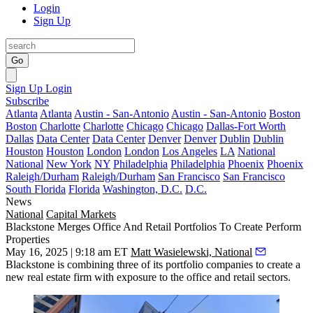
Login
Sign Up
Go
Sign Up
Login
Subscribe
Atlanta
Atlanta
Austin - San-Antonio
Austin - San-Antonio
Boston
Boston
Charlotte
Charlotte
Chicago
Chicago
Dallas-Fort Worth
Dallas
Data Center
Data Center
Denver
Denver
Dublin
Dublin
Houston
Houston
London
London
Los Angeles
LA
National
National
New York
NY
Philadelphia
Philadelphia
Phoenix
Phoenix
Raleigh/Durham
Raleigh/Durham
San Francisco
San Francisco
South Florida
Florida
Washington, D.C.
D.C.
News
National
Capital Markets
Blackstone Merges Office And Retail Portfolios To Create Perform
Properties
May 16, 2025 | 9:18 am ET
Matt Wasielewski, National
Blackstone
is combining three of its portfolio companies to create a
new real estate firm with exposure to the office and retail sectors.