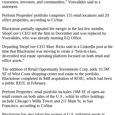
customers, investors, and communities,” Vouvalides said in a
statement.
Perform Properties' portfolio comprises 155 retail locations and 20
office properties,
according to CoStar
.
Blackstone partially signaled the merger in the last few months.
ShopCore’s CEO left the firm in December and was replaced by
Vouvalides, who was already running EQ Office.
Departing ShopCore CEO Marc Ricks said in
a LinkedIn post
at the
time that Blackstone was moving to create a “best-in-class,
diversified real estate operating platform focused on both retail and
office assets.”
The addition of Retail Opportunity Investments Corp. adds 10.5M
SF of West Coast shopping center real estate to the portfolio.
Blackstone
completed its $4B acquisition
of ROIC, which had been
a public REIT, in February.
Perform Properties’ retail portfolio includes 19M SF of open-air
retail centers on both sides of the U.S., while its office holdings
include Chicago’s
Willis Tower
and 211 Main St. in San
Francisco, according to CoStar.
Blackstone has also taken big swings at U.S. industrial assets in