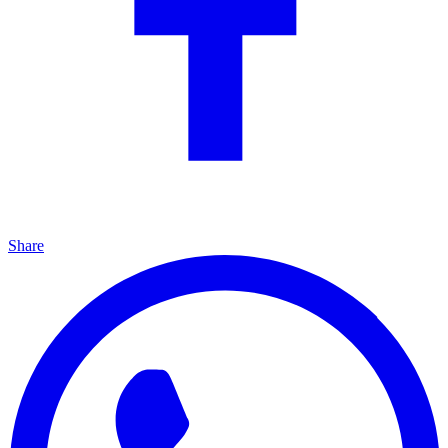
Share