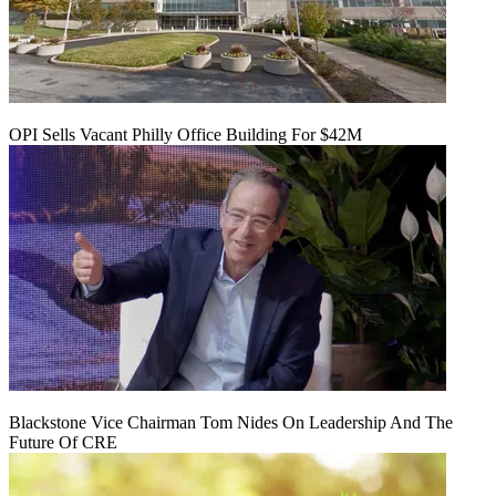
OPI Sells Vacant Philly Office Building For $42M
Blackstone Vice Chairman Tom Nides On Leadership And The
Future Of CRE