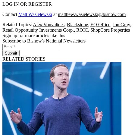
LOG IN OR REGISTER
Contact
Matt Wasielewski
at
matthew.wasielewski@bisnow.com
Related Topics:
Alex Vouvalides
,
Blackstone
,
EQ Office
,
Jon Gray
,
Retail Opportunity Investments Corp.
,
ROIC
,
ShopCore Properties
Sign up for more articles like this
Subscribe to Bisnow's National Newsletters
Submit
RELATED STORIES