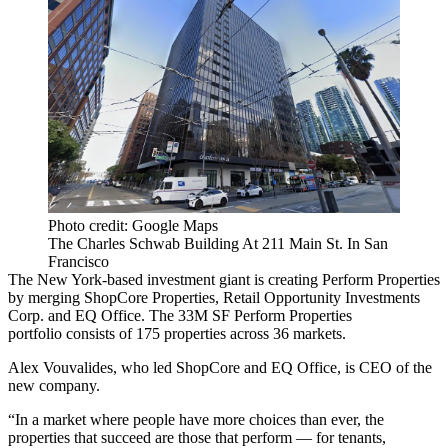
Photo credit: Google Maps
The Charles Schwab Building At 211 Main St. In San
Francisco
The New York-based investment giant is creating Perform Properties
by merging
ShopCore Properties
, Retail Opportunity Investments
Corp. and
EQ Office
. The 33M SF Perform Properties
portfolio consists of 175 properties across 36 markets.
Alex Vouvalides, who led ShopCore and EQ Office, is CEO of the
new company.
“In a market where people have more choices than ever, the
properties that succeed are those that perform — for tenants,