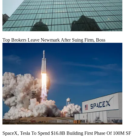
Top Brokers Leave Newmark After Suing Firm, Boss
SpaceX, Tesla To Spend $16.8B Building First Phase Of 100M SF