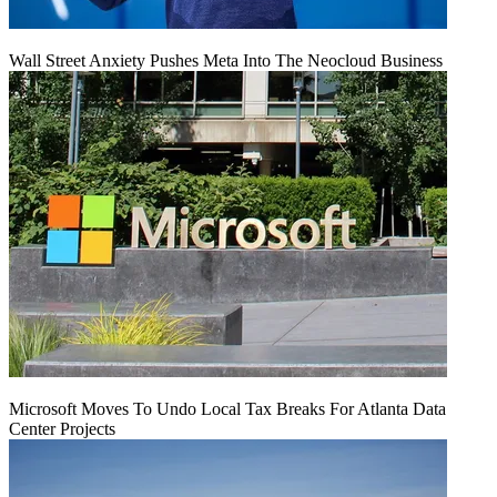
Wall Street Anxiety Pushes Meta Into The Neocloud Business
Microsoft Moves To Undo Local Tax Breaks For Atlanta Data
Center Projects