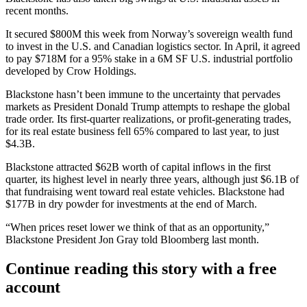
recent months.
It
secured $800M
this week from Norway’s
sovereign wealth fund
to invest in the U.S. and Canadian logistics sector. In April, it agreed
to pay $718M for a 95% stake
in a 6M SF U.S. industrial portfolio
developed by
Crow Holdings
.
Blackstone hasn’t been immune to the uncertainty that pervades
markets as President Donald Trump
attempts to reshape
the global
trade order. Its first-quarter realizations, or profit-generating trades,
for its real estate business fell 65% compared to last year, to just
$4.3B.
Blackstone attracted
$62B worth of capital inflows
in the first
quarter, its highest level in nearly three years, although just $6.1B of
that fundraising went toward real estate vehicles. Blackstone had
$177B in dry powder for investments at the end of March.
“When prices reset lower we think of that as an opportunity,”
Blackstone President
Jon Gray
told
Bloomberg last month
.
Continue reading this story with a free
account