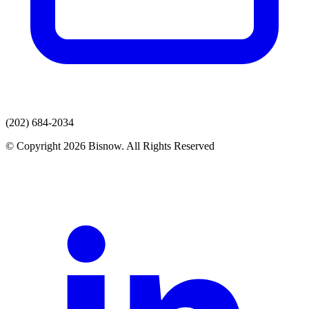
(202) 684-2034
© Copyright 2026 Bisnow. All Rights Reserved