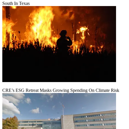
South In Texas
CRE’s ESG Retreat Masks Growing Spending On Climate Risk