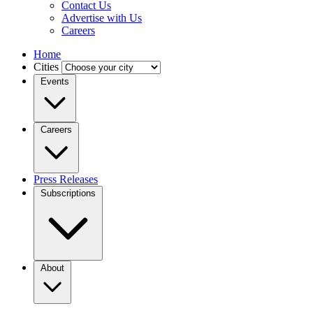
Contact Us
Advertise with Us
Careers
Home
Cities
Events
Careers
Press Releases
Subscriptions
About