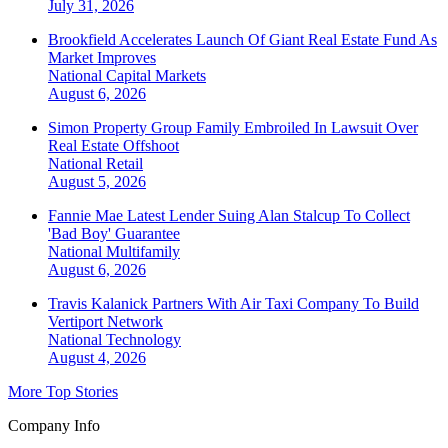
July 31, 2026
Brookfield Accelerates Launch Of Giant Real Estate Fund As
Market Improves
National
Capital Markets
August 6, 2026
Simon Property Group Family Embroiled In Lawsuit Over
Real Estate Offshoot
National
Retail
August 5, 2026
Fannie Mae Latest Lender Suing Alan Stalcup To Collect
'Bad Boy' Guarantee
National
Multifamily
August 6, 2026
Travis Kalanick Partners With Air Taxi Company To Build
Vertiport Network
National
Technology
August 4, 2026
More Top Stories
Company Info