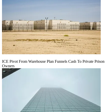
ICE Pivot From Warehouse Plan Funnels Cash To Private Prison
Owners