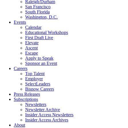
Raleigh/Durham
San Francisco
South Florida
Washington, D.C.
Events
Calendar
Educational Workshops
First Draft Live
Elevate
Ascent
Escape
Apply to Speak
Sponsor an Event
Careers
Top Talent
Employer
SelectLeaders
Bisnow Careers
Press Releases
Subscriptions
Newsletters
Newsletter Archive
Insider Access Newsletters
Insider Access Archives
About