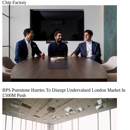
Chip Factory
BPS Purestone Hurries To Disrupt Undervalued London Market In
£500M Push