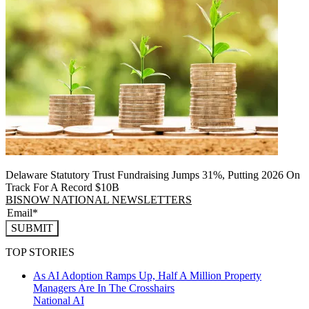
Delaware Statutory Trust Fundraising Jumps 31%, Putting 2026 On
Track For A Record $10B
BISNOW NATIONAL NEWSLETTERS
SUBMIT
TOP STORIES
As AI Adoption Ramps Up, Half A Million Property
Managers Are In The Crosshairs
National
AI