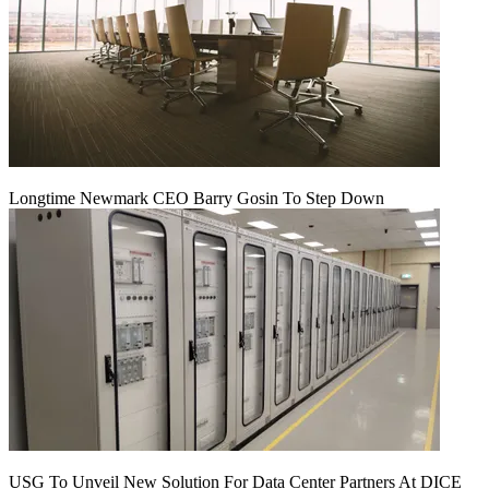
Longtime Newmark CEO Barry Gosin To Step Down
USG To Unveil New Solution For Data Center Partners At DICE