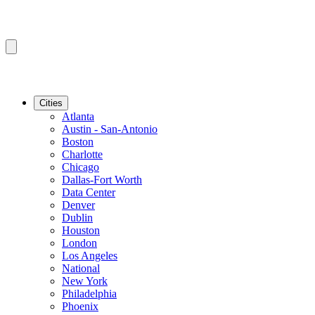
Cities
Atlanta
Austin - San-Antonio
Boston
Charlotte
Chicago
Dallas-Fort Worth
Data Center
Denver
Dublin
Houston
London
Los Angeles
National
New York
Philadelphia
Phoenix