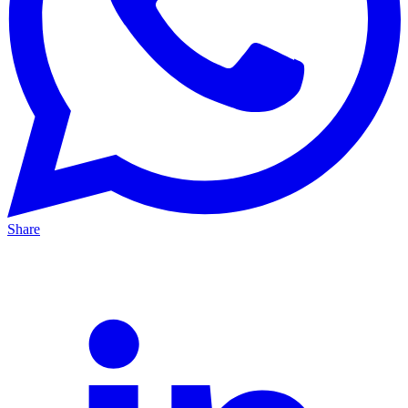
Share