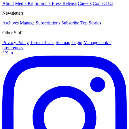
About
Media Kit
Submit a Press Release
Careers
Contact Us
Newsletters
Archives
Manage Subscriptions
Subscribe
Top Stories
Other Stuff
Privacy Policy
Terms of Use
Sitemap
Login
Manage cookie
preferences
f
X
in