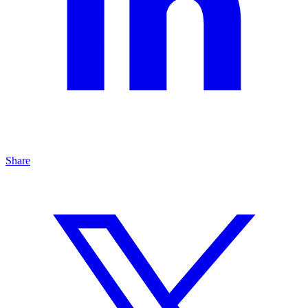
Share