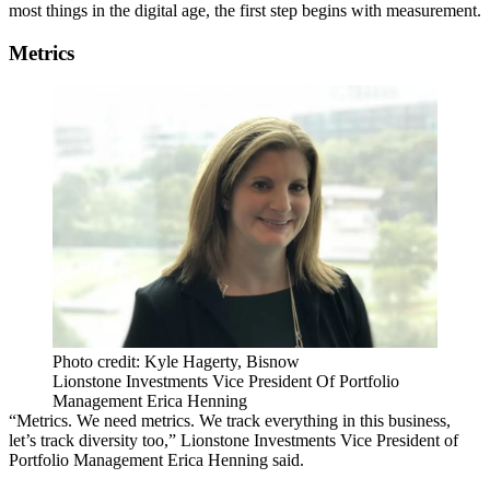
most things in the digital age, the first step begins with measurement.
Metrics
Photo credit: Kyle Hagerty, Bisnow
Lionstone Investments Vice President Of Portfolio
Management Erica Henning
“Metrics. We need metrics. We track everything in this business,
let’s track diversity too,” Lionstone Investments Vice President of
Portfolio Management Erica Henning said.