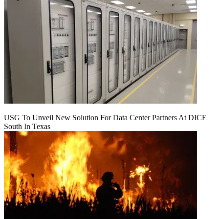
USG To Unveil New Solution For Data Center Partners At DICE
South In Texas