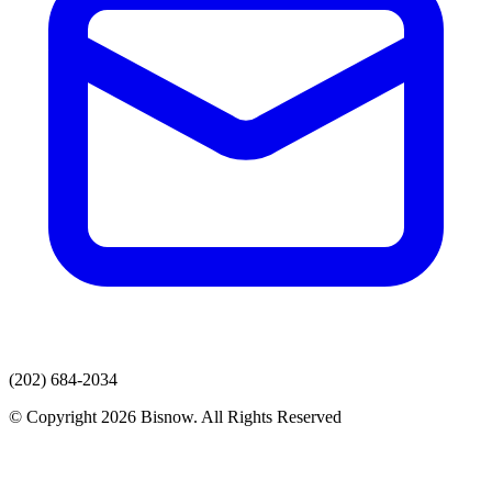
(202) 684-2034
© Copyright 2026 Bisnow. All Rights Reserved