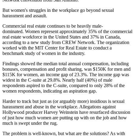
But women's struggles in the workplace go beyond sexual
harassment and assault.
Commercial real estate continues to be heavily male-
dominated. Women represent approximately 35% of the commercial
real estate workforce in the United States and 37% in Canada,
according to a new study from CREW Network. The organization
worked with the MIT Center for Real Estate to conduct a
benchmark study of women in the industry.
Findings showed the median total annual compensation, including
bonuses, compensation and profit sharing, was $150K for men and
$115K for women, an income gap of 23.3%. The income gap was
widest in the C-suite at 29.8%. Nearly half (40%) of male
respondents aspired to the C-suite, compared to only 28% of the
women respondents, indicating an aspiration gap.
Harder to track but just as (or arguably more) insidious is sexual
harassment and abuse in the workplace. Allegations against
Hollywood producer Harvey Weinstein have resurfaced discussion
of just how much women are putting up with on the job and how
much is swept under the rug.
The problem is well-known, but what are the solutions? As with