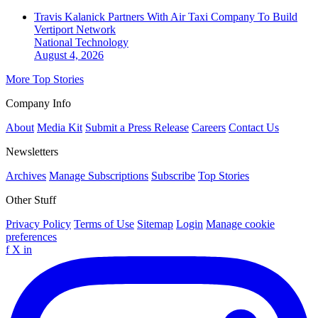
Travis Kalanick Partners With Air Taxi Company To Build
Vertiport Network
National
Technology
August 4, 2026
More Top Stories
Company Info
About
Media Kit
Submit a Press Release
Careers
Contact Us
Newsletters
Archives
Manage Subscriptions
Subscribe
Top Stories
Other Stuff
Privacy Policy
Terms of Use
Sitemap
Login
Manage cookie
preferences
f
X
in