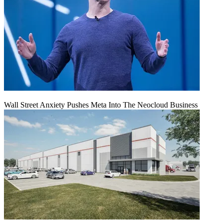
Wall Street Anxiety Pushes Meta Into The Neocloud Business