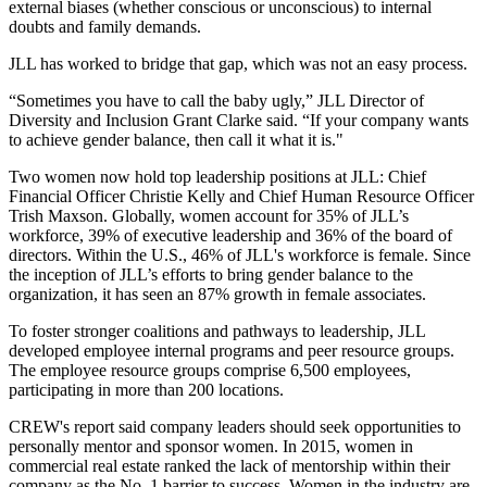
external biases (whether conscious or unconscious) to internal
doubts and family demands.
JLL has worked to bridge that gap, which was not an easy process.
“Sometimes you have to call the baby ugly,” JLL Director of
Diversity and Inclusion Grant Clarke said. “If your company wants
to achieve gender balance, then call it what it is."
Two women now hold top leadership positions at JLL: Chief
Financial Officer Christie Kelly and Chief Human Resource Officer
Trish Maxson. Globally, women account for 35% of JLL’s
workforce, 39% of executive leadership and 36% of the board of
directors. Within the U.S., 46% of JLL's workforce is female. Since
the inception of JLL’s efforts to bring gender balance to the
organization, it has seen an 87% growth in female associates.
To foster stronger coalitions and pathways to leadership, JLL
developed employee internal programs and peer resource groups.
The employee resource groups comprise 6,500 employees,
participating in more than 200 locations.
CREW's report said company leaders should seek opportunities to
personally mentor and sponsor women. In 2015, women in
commercial real estate ranked the lack of mentorship within their
company as the No. 1 barrier to success. Women in the industry are