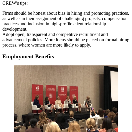
CREW's tips:
Firms should be honest about bias in hiring and promoting practices,
as well as in their assignment of challenging projects, compensation
practices and inclusion in high-profile client relationship
development.
Adopt open, transparent and competitive recruitment and
advancement policies. More focus should be placed on formal hiring
process, where women are more likely to apply.
Employment Benefits