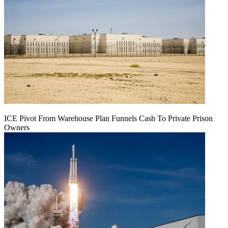
ICE Pivot From Warehouse Plan Funnels Cash To Private Prison
Owners