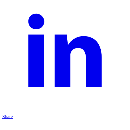
Share