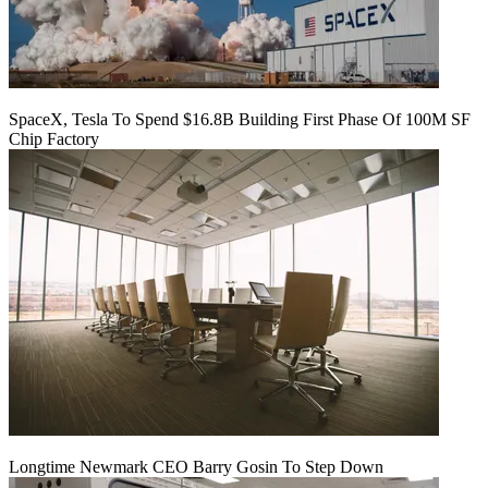
SpaceX, Tesla To Spend $16.8B Building First Phase Of 100M SF
Chip Factory
Longtime Newmark CEO Barry Gosin To Step Down