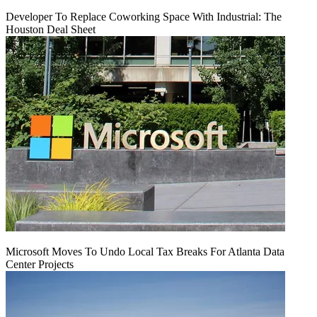
Developer To Replace Coworking Space With Industrial: The
Houston Deal Sheet
Microsoft Moves To Undo Local Tax Breaks For Atlanta Data
Center Projects