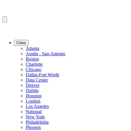
Cities
Atlanta
Austin - San-Antonio
Boston
Charlotte
Chicago
Dallas-Fort Worth
Data Center
Denver
Dublin
Houston
London
Los Angeles
National
New York
Philadelphia
Phoenix