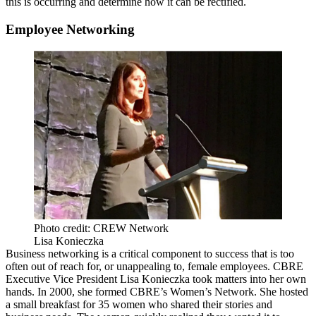
this is occurring and determine how it can be rectified.
Employee Networking
Photo credit: CREW Network
Lisa Konieczka
Business networking is a critical component to success that is too
often out of reach for, or unappealing to, female employees. CBRE
Executive Vice President Lisa Konieczka took matters into her own
hands. In 2000, she formed CBRE’s Women’s Network. She hosted
a small breakfast for 35 women who shared their stories and