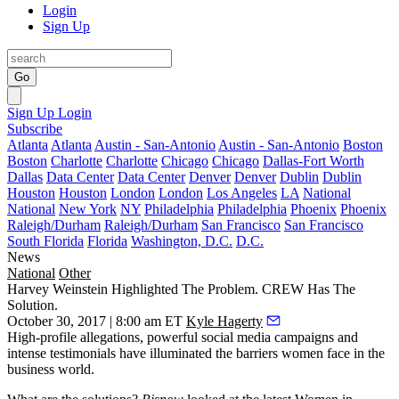
Login
Sign Up
Go
Sign Up
Login
Subscribe
Atlanta
Atlanta
Austin - San-Antonio
Austin - San-Antonio
Boston
Boston
Charlotte
Charlotte
Chicago
Chicago
Dallas-Fort Worth
Dallas
Data Center
Data Center
Denver
Denver
Dublin
Dublin
Houston
Houston
London
London
Los Angeles
LA
National
National
New York
NY
Philadelphia
Philadelphia
Phoenix
Phoenix
Raleigh/Durham
Raleigh/Durham
San Francisco
San Francisco
South Florida
Florida
Washington, D.C.
D.C.
News
National
Other
Harvey Weinstein Highlighted The Problem. CREW Has The
Solution.
October 30, 2017 | 8:00 am ET
Kyle Hagerty
High-profile allegations
, powerful
social media campaigns
and
intense testimonials
have illuminated the barriers women face in the
business world.