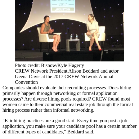
Photo credit: Bisnow/Kyle Hagerty
CREW Network President Alison Beddard and actor
Geena Davis at the 2017 CREW Network Annual
Convention
Companies should evaluate their recruiting processes. Does hiring
primarily happen through networking or formal application
processes? Are diverse hiring pools required? CREW found most
women came to their commercial real estate job through the formal
hiring process rather than informal networking.
"Fair hiring practices are a good start. Every time you post a job
application, you make sure your candidate pool has a certain number
of different types of candidates," Beddard said.