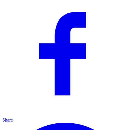
Share