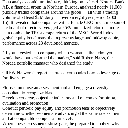
Data analysis could turn industry thinking on its head. Nordea Bank
AB, a financial group in Northern Europe, analyzed nearly 11,000
publicly traded companies around the globe — all with a trading
volume of at least $2M daily — over an eight-year period (2008-
16). It revealed that companies with a female CEO or chairperson of
the board of directors averaged a 25% annualized return — more
than double the 11% average return of the MSCI World Index, a
global equity benchmark that represents large and mid-cap equity
performance across 23 developed markets.
“If you invested in a company with a woman at the helm, you
would have outperformed the market,” said Robert Næss, the
Nordea portfolio manager who designed the study.
CREW Network's report instructed companies how to leverage data
for diversity:
Firms should use an assessment tool and engage a diversity
consultant to recognize bias.
Develop concrete, objective indicators and outcomes for hiring,
evaluation and promotion.
Conduct periodic pay equity and promotion tests to objectively
determine whether women are advancing at the same rate as men
and at comparable compensation levels.
Where these assessments show gaps, be prepared to analyze why