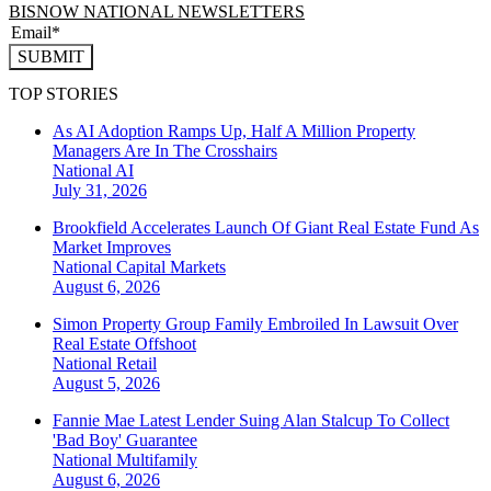
BISNOW NATIONAL NEWSLETTERS
SUBMIT
TOP STORIES
As AI Adoption Ramps Up, Half A Million Property
Managers Are In The Crosshairs
National
AI
July 31, 2026
Brookfield Accelerates Launch Of Giant Real Estate Fund As
Market Improves
National
Capital Markets
August 6, 2026
Simon Property Group Family Embroiled In Lawsuit Over
Real Estate Offshoot
National
Retail
August 5, 2026
Fannie Mae Latest Lender Suing Alan Stalcup To Collect
'Bad Boy' Guarantee
National
Multifamily
August 6, 2026