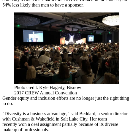
54% less likely than men to have a sponsor.
Photo credit: Kyle Hagerty, Bisnow
2017 CREW Annual Convention
Gender equity and inclusion efforts are no longer just the right thing
to do.
"Diversity is a business advantage," said Beddard, a senior director
with Cushman & Wakefield in Salt Lake City. Her team
recently
won a deal assignment
partially because of its diverse
makeup of professionals.