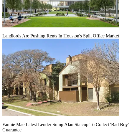
Landlords Are Pushing Rents In Houston's Split Office Market
Fannie Mae Latest Lender Suing Alan Stalcup To Collect 'Bad Boy'
Guarantee