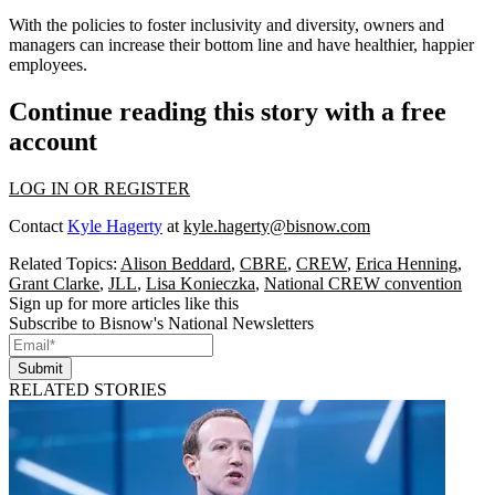
With the policies to foster inclusivity and diversity, owners and
managers can increase their bottom line and have healthier, happier
employees.
Continue reading this story with a free
account
LOG IN OR REGISTER
Contact
Kyle Hagerty
at
kyle.hagerty@bisnow.com
Related Topics:
Alison Beddard
,
CBRE
,
CREW
,
Erica Henning
,
Grant Clarke
,
JLL
,
Lisa Konieczka
,
National CREW convention
Sign up for more articles like this
Subscribe to Bisnow's National Newsletters
Submit
RELATED STORIES