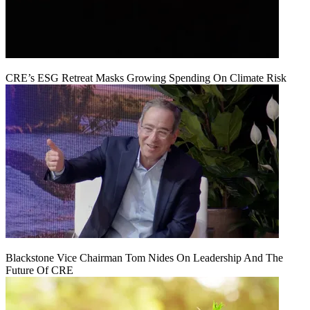
CRE’s ESG Retreat Masks Growing Spending On Climate Risk
Blackstone Vice Chairman Tom Nides On Leadership And The
Future Of CRE