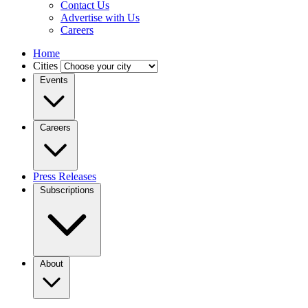
Contact Us
Advertise with Us
Careers
Home
Cities
Events
Careers
Press Releases
Subscriptions
About