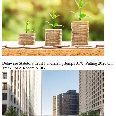
Delaware Statutory Trust Fundraising Jumps 31%, Putting 2026 On
Track For A Record $10B