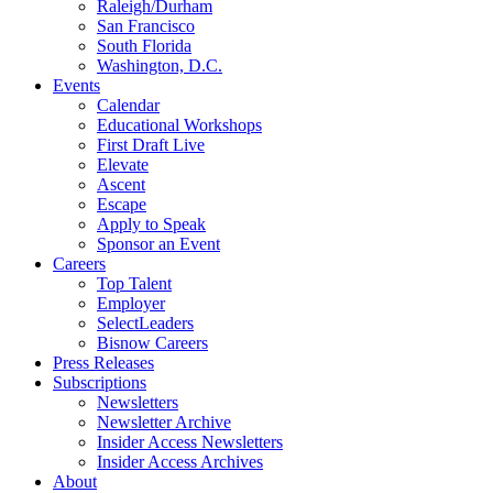
Raleigh/Durham
San Francisco
South Florida
Washington, D.C.
Events
Calendar
Educational Workshops
First Draft Live
Elevate
Ascent
Escape
Apply to Speak
Sponsor an Event
Careers
Top Talent
Employer
SelectLeaders
Bisnow Careers
Press Releases
Subscriptions
Newsletters
Newsletter Archive
Insider Access Newsletters
Insider Access Archives
About