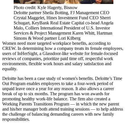
Photo credit: Kyle Hagerty, Bisnow
Deloitte partner Sheila Botting, FJ Management CEO
Crystal Maggelet, Hines Investment Fund CEO Sherri
Schugart, KeyBank Real Estate Capital co-head Angela
Malo, Colliers International President of U.S. Investor
Services & Project Management Karen Whitt, Hartman
Simons & Wood partner Lori Kilberg
Women need more targeted workplace benefits, according to
CREW. In determining how a company treats its female employees,
users of
InHerSight
, a Glassdoor-like website for female-focused
reviews of companies, prioritize paid time off, respectful work
environments, flexible work hours and salary satisfaction and
equality.
Deloitte has been a case study of women's benefits. Deloitte’s Time
Out Program enables employees to take a four-week period of
unpaid leave once a year for any reason. It also allows a career
break of up to six months. The program has won awards for
promoting healthy work-life balance. The firm also created a
Working Parents Transitions Program — in which the new parent
and his/her manager both attend training sessions — to help address
the challenge of balancing demanding careers with new family
responsibilities.