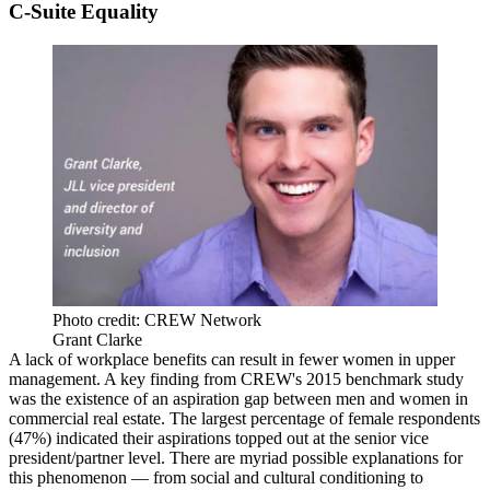
C-Suite Equality
Photo credit: CREW Network
Grant Clarke
A lack of workplace benefits can result in fewer women in upper
management. A key finding from CREW's 2015 benchmark study
was the existence of an aspiration gap between men and women in
commercial real estate. The largest percentage of female respondents
(47%) indicated their aspirations topped out at the senior vice
president/partner level. There are myriad possible explanations for
this phenomenon ― from social and cultural conditioning to