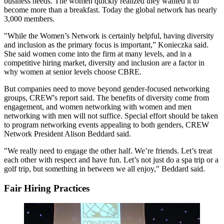
business needs. The women quickly realized they wanted it to
become more than a breakfast. Today the global network has nearly
3,000 members.
"While the Women’s Network is certainly helpful, having diversity
and inclusion as the primary focus is important,” Konieczka said.
She said women come into the firm at many levels, and in a
competitive hiring market, diversity and inclusion are a factor in
why women at senior levels choose CBRE.
But companies need to move beyond gender-focused networking
groups, CREW's report said. The benefits of diversity come from
engagement, and women networking with women and men
networking with men will not suffice. Special effort should be taken
to program networking events appealing to both genders,
CREW
Network President Alison Beddard said
.
"We really need to engage the other half. We’re friends. Let’s treat
each other with respect and have fun. Let’s not just do a spa trip or a
golf trip, but something in between we all enjoy," Beddard said.
Fair Hiring Practices