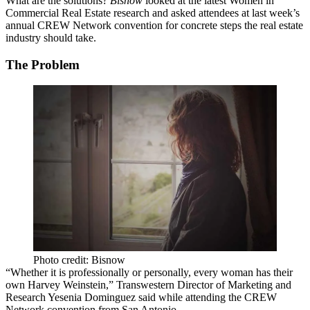
What are the solutions?
Bisnow
looked at the latest Women in
Commercial Real Estate research and asked attendees at last week’s
annual CREW Network convention for concrete steps the real estate
industry should take.
The Problem
Photo credit: Bisnow
“Whether it is professionally or personally, every woman has their
own Harvey Weinstein,” Transwestern Director of Marketing and
Research Yesenia Dominguez said while attending the CREW
Network convention from San Antonio.