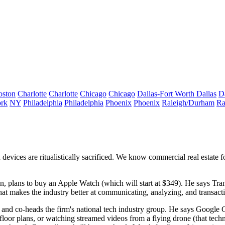
oston
Charlotte
Charlotte
Chicago
Chicago
Dallas-Fort Worth
Dallas
D
rk
NY
Philadelphia
Philadelphia
Phoenix
Phoenix
Raleigh/Durham
Ra
d devices are
ritualistically sacrificed
. We know commercial real estate fo
n, plans to buy an Apple Watch (which will start at
$349
). He says Tra
at makes the industry better at
communicating
,
analyzing
, and
transact
y and co-heads the firm's national tech industry group. He says Google G
 floor plans, or watching streamed videos from a
flying drone
(that tech