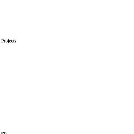
Projects
ners