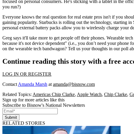
focused on
personal consumers
. He's sticking with a tablet in the of
you run?)
Everyone knows the real question for real estate pros isn't if you shoul
gaining popularity.
Starbucks
is rolling out the technology, starting i
personal external battery packs allow you to wirelessly charge your 
Greg says it'll take more to get people off their phones. Wearable tech i
because it's
not device dependent
" (i.e., you don’t need your phone f
on the
wearable tech bandwagon
?
Tell us your thoughts
in our poll a
Continue reading this story with a free ac
LOG IN OR REGISTER
Contact
Amanda Marsh
at
amanda@bisnow.com
Related Topics:
Americas Chip Clarke
,
Apple Watch
,
Chip Clarke
,
Gr
Sign up for more articles like this
Subscribe to Bisnow's National Newsletters
Submit
RELATED STORIES