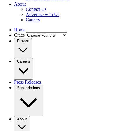
About
Contact Us
Advertise with Us
Careers
Home
Cities
Events
Careers
Press Releases
Subscriptions
About