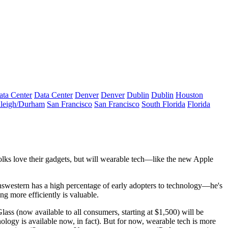
ata Center
Data Center
Denver
Denver
Dublin
Dublin
Houston
leigh/Durham
San Francisco
San Francisco
South Florida
Florida
lks love their gadgets, but will
wearable tech—
like the new Apple
nswestern has a
high percentage of early adopters
to technology—he's
ing
more efficiently is valuable.
lass (now available to all consumers, starting at
$1,500
) will be
nology is available now, in fact). But for now, wearable tech is more