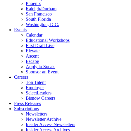
Phoenix
Raleigh/Durham
San Francisco
South Florida
Washington, D.C.
Events
Calendar
Educational Workshops
First Draft Live
Elevate
Ascent
Escape
Apply to Speak
Sponsor an Event
Careers
Top Talent
Employer
SelectLeaders
Bisnow Careers
Press Releases
Subscriptions
Newsletters
Newsletter Archive
Insider Access Newsletters
Insider Access Archives