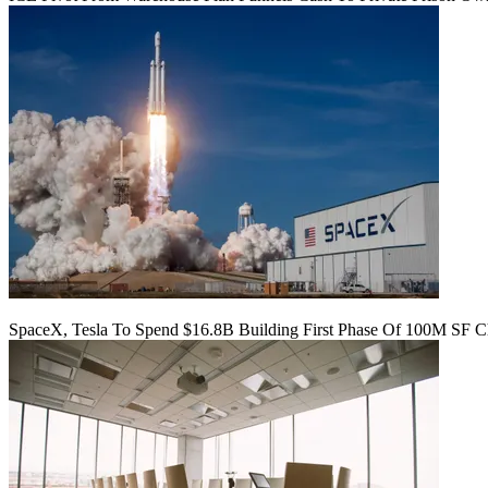
SpaceX, Tesla To Spend $16.8B Building First Phase Of 100M SF C