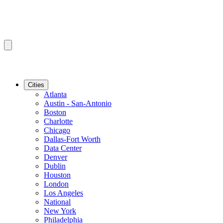
Cities
Atlanta
Austin - San-Antonio
Boston
Charlotte
Chicago
Dallas-Fort Worth
Data Center
Denver
Dublin
Houston
London
Los Angeles
National
New York
Philadelphia