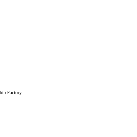
hip Factory