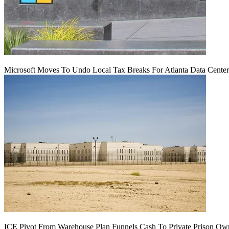
Microsoft Moves To Undo Local Tax Breaks For Atlanta Data Center 
ICE Pivot From Warehouse Plan Funnels Cash To Private Prison Ow