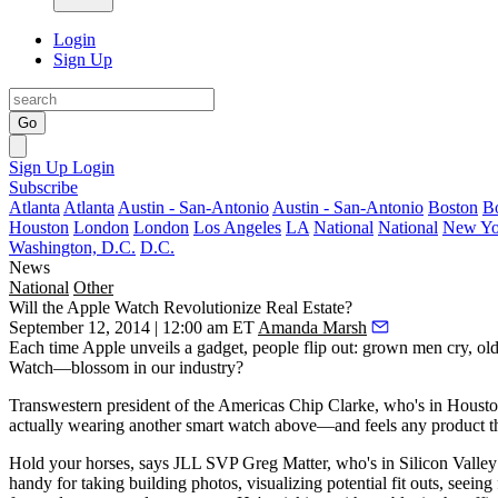
Login
Sign Up
Go
Sign Up
Login
Subscribe
Atlanta
Atlanta
Austin - San-Antonio
Austin - San-Antonio
Boston
B
Houston
London
London
Los Angeles
LA
National
National
New Yo
Washington, D.C.
D.C.
News
National
Other
Will the Apple Watch Revolutionize Real Estate?
September 12, 2014 | 12:00 am ET
Amanda Marsh
Each time
Apple
unveils a gadget,
people flip out
: grown men cry, ol
Watch
—
blossom in our industry?
Transwestern president of the Americas
Chip Clarke
, who's in Housto
actually wearing another smart watch above—and feels any product th
Hold your horses, says JLL SVP
Greg Matter
, who's in Silicon Valle
handy for taking
building photos
, visualizing
potential fit outs
, seeing