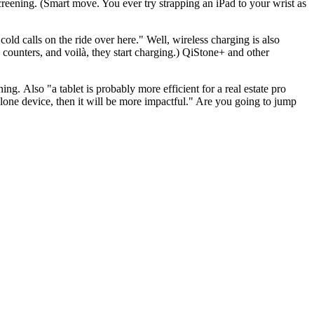
creening
. (Smart move. You ever try strapping an iPad to your wrist as
ld calls on the ride over here." Well, wireless charging is also
 counters, and voilà, they start charging.)
QiStone+
and other
ening. Also "a
tablet
is probably more efficient for a real estate pro
lone device, then it will be more impactful." Are you going to jump