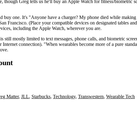
fice, though Greg tells us he'll buy an Apple Watch for
fitness/biometric s
d buy one. It's "
Anyone have a charger
? My phone died while making co
n San Francisco. (Place your compatible devices on designated tables and
devices, including the Apple Watch, wherever you are.
s still mostly limited to
text messages
, phone calls, and biometric scre
or Internet connection). "When wearables become more of a pure standa
bove.
count
eg Matter
,
JLL
,
Starbucks
,
Technology
,
Transwestern
,
Wearable Tech