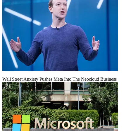
Wall Street Anxiety Pushes Meta Into The Neocloud Business