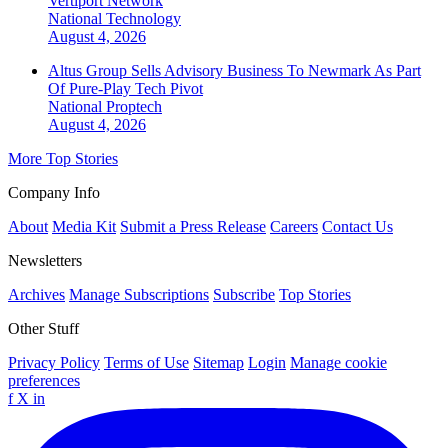
Vertiport Network
National
Technology
August 4, 2026
Altus Group Sells Advisory Business To Newmark As Part
Of Pure-Play Tech Pivot
National
Proptech
August 4, 2026
More Top Stories
Company Info
About
Media Kit
Submit a Press Release
Careers
Contact Us
Newsletters
Archives
Manage Subscriptions
Subscribe
Top Stories
Other Stuff
Privacy Policy
Terms of Use
Sitemap
Login
Manage cookie
preferences
f
X
in