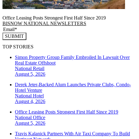
Office Leasing Posts Strongest First Half Since 2019
BISNOW NATIONAL NEWSLETTERS
SUBMIT
TOP STORIES
Simon Property Group Family Embroiled In Lawsuit Over
Real Estate Offshoot
National
Retail
August 5, 2026
Derek Jeter-Backed Alum Launches Private Clubs, Condo-
Hotel Venture
National
Hotel
August 4, 2026
Office Leasing Posts Strongest First Half Since 2019
National
Office
August 5, 2026
Travis Kalanick Partners With Air Taxi Company To Build