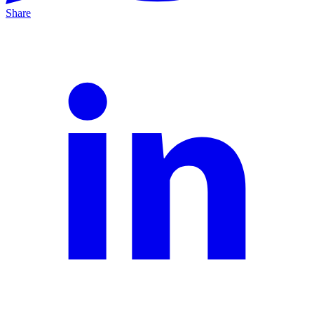
Share