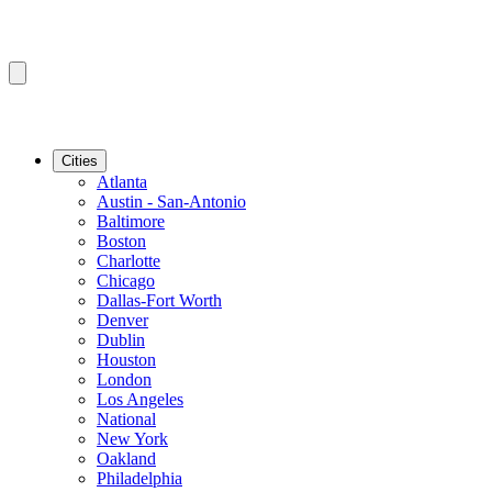
Cities
Atlanta
Austin - San-Antonio
Baltimore
Boston
Charlotte
Chicago
Dallas-Fort Worth
Denver
Dublin
Houston
London
Los Angeles
National
New York
Oakland
Philadelphia