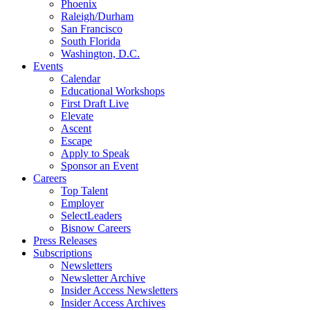
Phoenix
Raleigh/Durham
San Francisco
South Florida
Washington, D.C.
Events
Calendar
Educational Workshops
First Draft Live
Elevate
Ascent
Escape
Apply to Speak
Sponsor an Event
Careers
Top Talent
Employer
SelectLeaders
Bisnow Careers
Press Releases
Subscriptions
Newsletters
Newsletter Archive
Insider Access Newsletters
Insider Access Archives