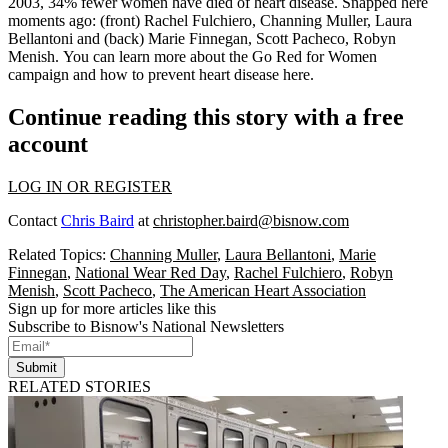
2003, 34% fewer women have died of heart disease. Snapped here
moments
ago
: (front)
Rachel Fulchiero
,
Channing Muller
,
Laura
Bellantoni
and (back)
Marie Finnegan
,
Scott Pacheco
,
Robyn
Menish
. You can
learn more
about the
Go Red
for Women
campaign and how to prevent heart disease
here
.
Continue reading this story with a free
account
LOG IN OR REGISTER
Contact
Chris Baird
at
christopher.baird@bisnow.com
Related Topics:
Channing Muller
,
Laura Bellantoni
,
Marie
Finnegan
,
National Wear Red Day
,
Rachel Fulchiero
,
Robyn
Menish
,
Scott Pacheco
,
The American Heart Association
Sign up for more articles like this
Subscribe to Bisnow's National Newsletters
Submit
RELATED STORIES