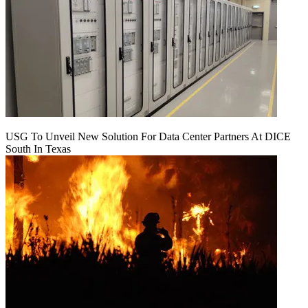
USG To Unveil New Solution For Data Center Partners At DICE
South In Texas