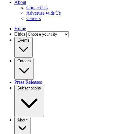
About
Contact Us
Advertise with Us
Careers
Home
Cities
Events
Careers
Press Releases
Subscriptions
About