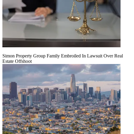
Simon Property Group Family Embroiled In Lawsuit Over Real
Estate Offshoot