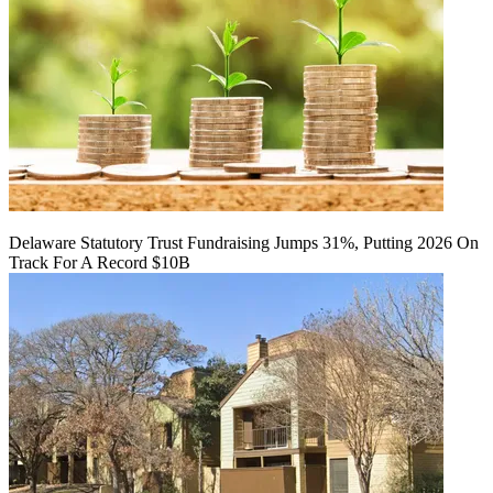
Delaware Statutory Trust Fundraising Jumps 31%, Putting 2026 On
Track For A Record $10B