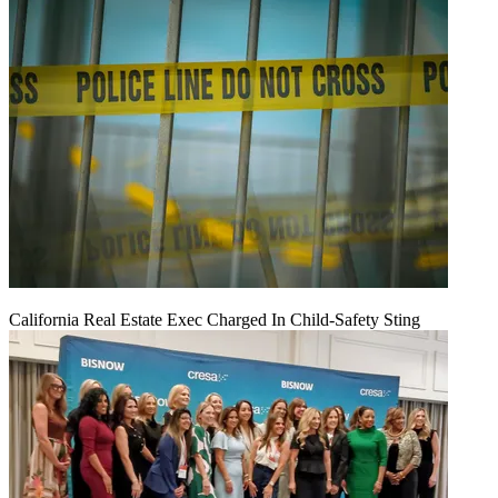
California Real Estate Exec Charged In Child-Safety Sting