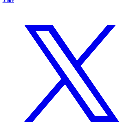
Share