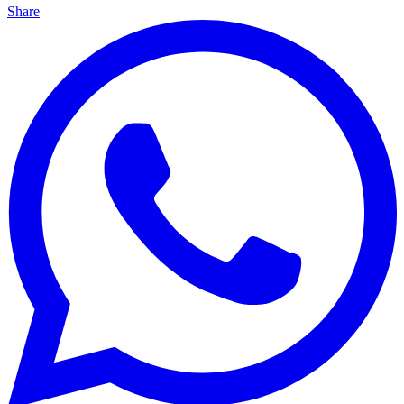
Share