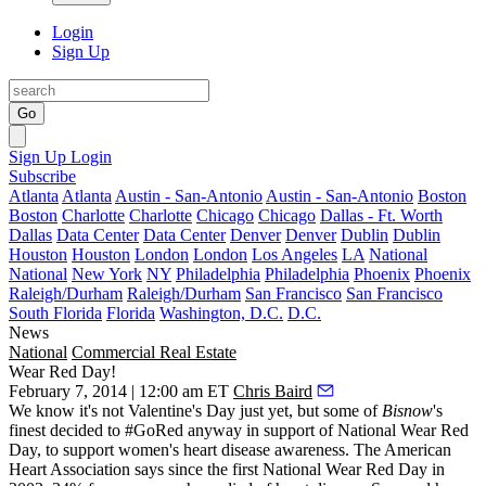
Login
Sign Up
Go
Sign Up
Login
Subscribe
Atlanta
Atlanta
Austin - San-Antonio
Austin - San-Antonio
Boston
Boston
Charlotte
Charlotte
Chicago
Chicago
Dallas - Ft. Worth
Dallas
Data Center
Data Center
Denver
Denver
Dublin
Dublin
Houston
Houston
London
London
Los Angeles
LA
National
National
New York
NY
Philadelphia
Philadelphia
Phoenix
Phoenix
Raleigh/Durham
Raleigh/Durham
San Francisco
San Francisco
South Florida
Florida
Washington, D.C.
D.C.
News
National
Commercial Real Estate
Wear Red Day!
February 7, 2014 | 12:00 am ET
Chris Baird
We know it's not Valentine's Day just yet, but some of
Bisnow
's
finest
decided to #GoRed anyway in support of
National Wear Red
Day
, to support women's
heart disease awareness
. The American
Heart Association says since the first National Wear Red Day in