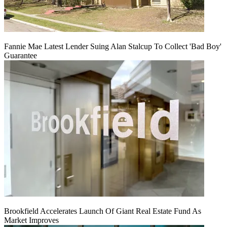
Fannie Mae Latest Lender Suing Alan Stalcup To Collect 'Bad Boy'
Guarantee
Brookfield Accelerates Launch Of Giant Real Estate Fund As
Market Improves