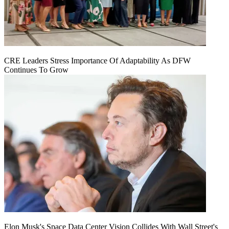
CRE Leaders Stress Importance Of Adaptability As DFW
Continues To Grow
Elon Musk's Space Data Center Vision Collides With Wall Street's