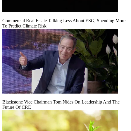
Commercial Real Estate Talking Less About ESG, Spending More
To Predict Climate Risk
Blackstone Vice Chairman Tom Nides On Leadership And The
Future Of CRE