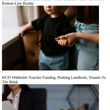
Bottom-Line Reality
HUD Withholds Voucher Funding, Pushing Landlords, Tenants To
The Brink