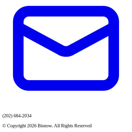
(202) 684-2034
© Copyright 2026 Bisnow. All Rights Reserved