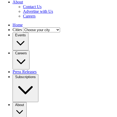
About
Contact Us
Advertise with Us
Careers
Home
Cities
Events
Careers
Press Releases
Subscriptions
About