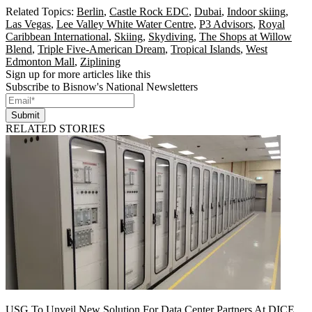
Related Topics:
Berlin
,
Castle Rock EDC
,
Dubai
,
Indoor skiing
,
Las Vegas
,
Lee Valley White Water Centre
,
P3 Advisors
,
Royal
Caribbean International
,
Skiing
,
Skydiving
,
The Shops at Willow
Blend
,
Triple Five-American Dream
,
Tropical Islands
,
West
Edmonton Mall
,
Ziplining
Sign up for more articles like this
Subscribe to Bisnow's National Newsletters
Submit
RELATED STORIES
USG To Unveil New Solution For Data Center Partners At DICE