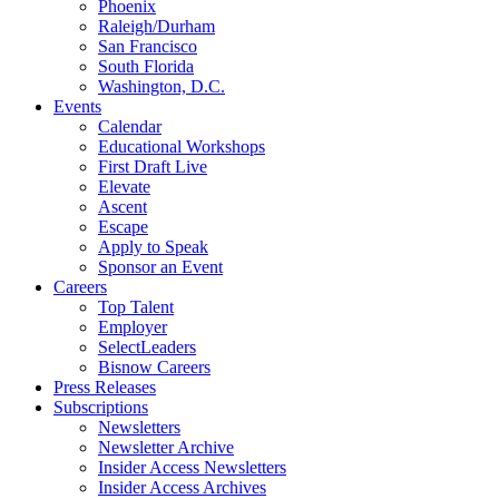
Phoenix
Raleigh/Durham
San Francisco
South Florida
Washington, D.C.
Events
Calendar
Educational Workshops
First Draft Live
Elevate
Ascent
Escape
Apply to Speak
Sponsor an Event
Careers
Top Talent
Employer
SelectLeaders
Bisnow Careers
Press Releases
Subscriptions
Newsletters
Newsletter Archive
Insider Access Newsletters
Insider Access Archives