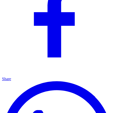
Share