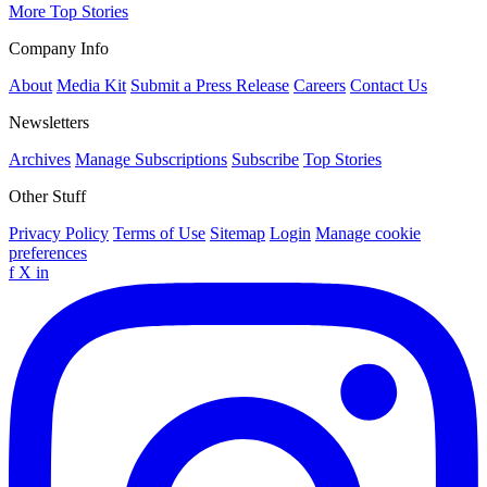
More Top Stories
Company Info
About
Media Kit
Submit a Press Release
Careers
Contact Us
Newsletters
Archives
Manage Subscriptions
Subscribe
Top Stories
Other Stuff
Privacy Policy
Terms of Use
Sitemap
Login
Manage cookie
preferences
f
X
in