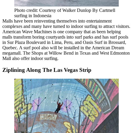
Photo credit: Courtesy of Walker Dunlop By Cartmell
surfing in Indonesia
Malls have been reinventing themselves into entertainment
complexes and many have turned to
indoor surfing
to attract visitors.
American Wave Machines is one company that as been
helping
malls transform
boring courtyards into surf parks and has surf pools
in Sur Plaza Boulevard in Lima, Peru, and Oasis Surf in Brossard,
Quebec. A surf pool also will be installed in the American Dream
megamall.
The Shops at Willow Bend
in Texas and
West Edmonton
Mall
also offer indoor surfing.
Ziplining Along The Las Vegas Strip