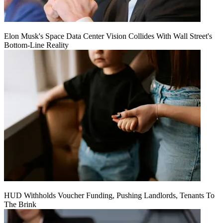
Elon Musk's Space Data Center Vision Collides With Wall Street's
Bottom-Line Reality
HUD Withholds Voucher Funding, Pushing Landlords, Tenants To
The Brink