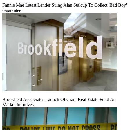
Fannie Mae Latest Lender Suing Alan Stalcup To Collect 'Bad Boy'
Guarantee
Brookfield Accelerates Launch Of Giant Real Estate Fund As
Market Improves