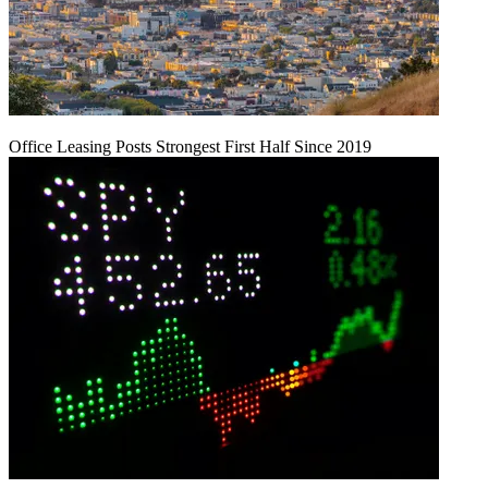
Office Leasing Posts Strongest First Half Since 2019