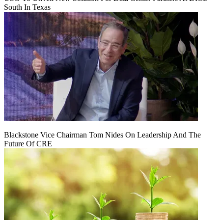
South In Texas
Blackstone Vice Chairman Tom Nides On Leadership And The
Future Of CRE