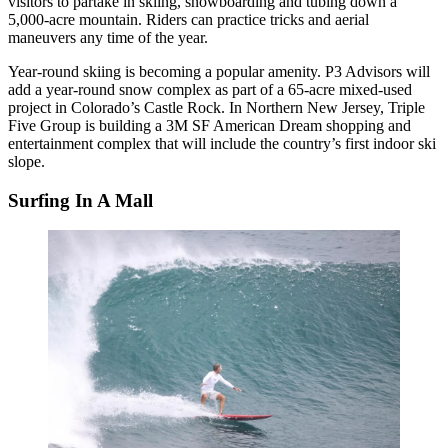
visitors to partake in skiing, snowboarding and tubing down a
5,000-acre mountain. Riders can practice tricks and aerial
maneuvers any time of the year.
Year-round skiing is becoming a popular amenity. P3 Advisors will
add a
year-round snow complex
as part of a 65-acre mixed-used
project in Colorado’s Castle Rock. In Northern New Jersey,
Triple
Five Group
is building a 3M SF American Dream shopping and
entertainment complex that will include
the country’s first indoor ski
slope
.
Surfing In A Mall