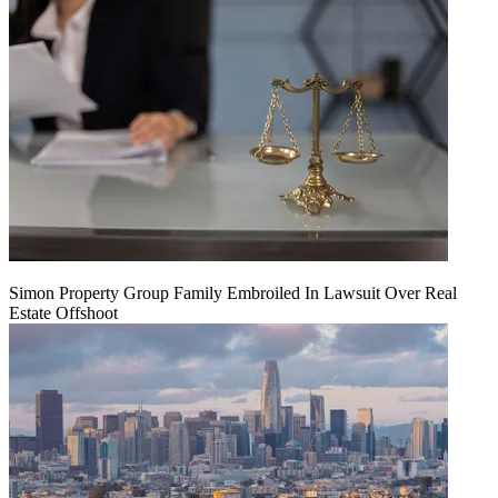
Simon Property Group Family Embroiled In Lawsuit Over Real
Estate Offshoot