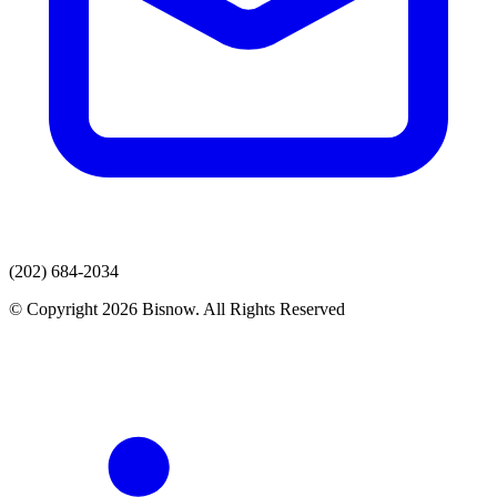
(202) 684-2034
© Copyright 2026 Bisnow. All Rights Reserved