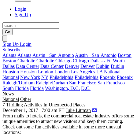
Login
Sign Up
Go
Sign Up
Login
Subscribe
Atlanta
Atlanta
Austin - San-Antonio
Austin - San-Antonio
Boston
Boston
Charlotte
Charlotte
Chicago
Chicago
Dallas - Ft. Worth
Dallas
Data Center
Data Center
Denver
Denver
Dublin
Dublin
Houston
Houston
London
London
Los Angeles
LA
National
National
New York
NY
Philadelphia
Philadelphia
Phoenix
Phoenix
Raleigh/Durham
Raleigh/Durham
San Francisco
San Francisco
South Florida
Florida
Washington, D.C.
D.C.
News
National
Other
7 Thrilling Activities In Unexpected Places
December 1, 2017 | 7:00 am ET
Julie Littman
From malls to hotels, the commercial real estate industry offers some
unique amenities to attract new visitors and keep them coming.
Check out some fun activities available in some more unusual
locations: