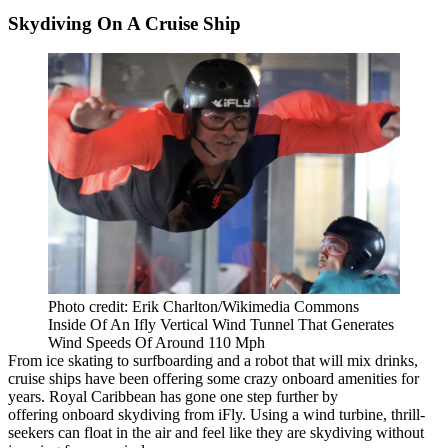
Skydiving On A Cruise Ship
Photo credit: Erik Charlton/Wikimedia Commons
Inside Of An Ifly Vertical Wind Tunnel That Generates
Wind Speeds Of Around 110 Mph
From ice skating to surfboarding and a robot that will mix drinks,
cruise ships have been offering some crazy onboard amenities for
years. Royal Caribbean has gone one step further by
offering
onboard skydiving
from
iFly
. Using a wind turbine, thrill-
seekers can float in the air and feel like they are skydiving without