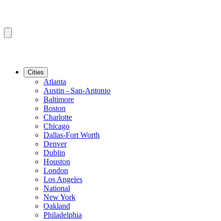
Cities
Atlanta
Austin - San-Antonio
Baltimore
Boston
Charlotte
Chicago
Dallas-Fort Worth
Denver
Dublin
Houston
London
Los Angeles
National
New York
Oakland
Philadelphia