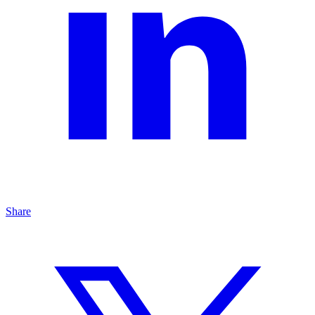
Share