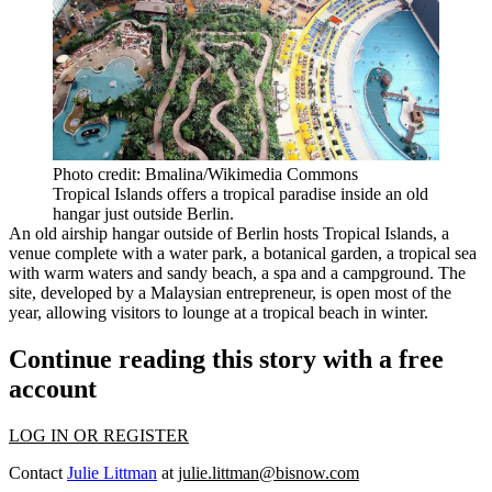
Photo credit: Bmalina/Wikimedia Commons
Tropical Islands offers a tropical paradise inside an old
hangar just outside Berlin.
An old airship hangar outside of
Berlin
hosts Tropical Islands,
a
venue
complete with a water park, a botanical garden, a tropical sea
with warm waters and sandy beach, a spa and a campground. The
site, developed by a Malaysian entrepreneur, is open most of the
year, allowing visitors to lounge at a tropical beach in winter.
Continue reading this story with a free
account
LOG IN OR REGISTER
Contact
Julie Littman
at
julie.littman@bisnow.com