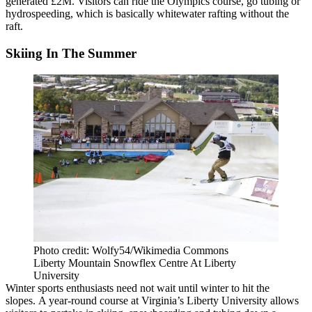
generated £2M. Visitors can ride the Olympics course, go tubing or
hydrospeeding, which is basically whitewater rafting without the
raft.
Skiing In The Summer
Photo credit: Wolfy54/Wikimedia Commons
Liberty Mountain Snowflex Centre At Liberty
University
Winter sports enthusiasts need not wait until winter to hit the
slopes.
A year-round course
at Virginia’s Liberty University allows