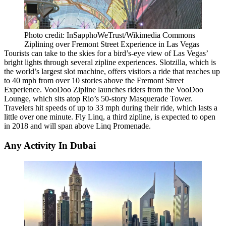
Photo credit: InSapphoWeTrust/Wikimedia Commons
Ziplining over Fremont Street Experience in Las Vegas
Tourists can take to the skies for a bird’s-eye view of
Las Vegas
’
bright lights through several zipline experiences. Slotzilla, which is
the world’s largest slot machine, offers visitors a ride that reaches up
to 40 mph from over 10 stories above the Fremont Street
Experience. VooDoo Zipline launches riders from the VooDoo
Lounge, which sits atop Rio’s 50-story Masquerade Tower.
Travelers hit speeds of up to 33 mph during their ride, which lasts a
little over one minute. Fly Linq, a third zipline, is
expected to open
in 2018
and will span above Linq Promenade.
Any Activity In Dubai