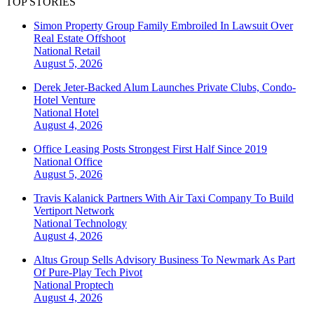
TOP STORIES
Simon Property Group Family Embroiled In Lawsuit Over
Real Estate Offshoot
National
Retail
August 5, 2026
Derek Jeter-Backed Alum Launches Private Clubs, Condo-
Hotel Venture
National
Hotel
August 4, 2026
Office Leasing Posts Strongest First Half Since 2019
National
Office
August 5, 2026
Travis Kalanick Partners With Air Taxi Company To Build
Vertiport Network
National
Technology
August 4, 2026
Altus Group Sells Advisory Business To Newmark As Part
Of Pure-Play Tech Pivot
National
Proptech
August 4, 2026