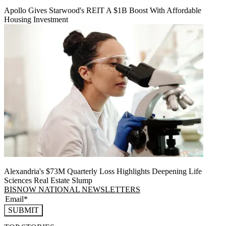
Apollo Gives Starwood's REIT A $1B Boost With Affordable
Housing Investment
Alexandria's $73M Quarterly Loss Highlights Deepening Life
Sciences Real Estate Slump
BISNOW NATIONAL NEWSLETTERS
SUBMIT