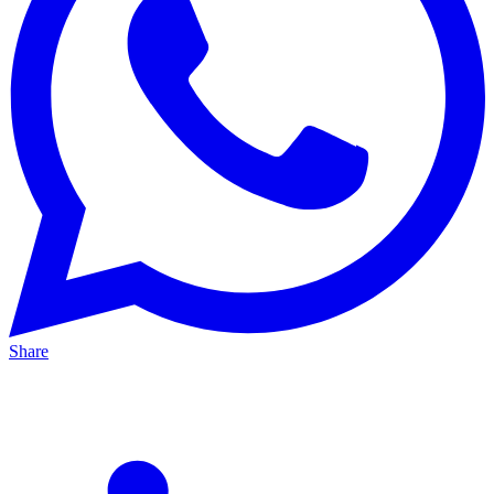
Share