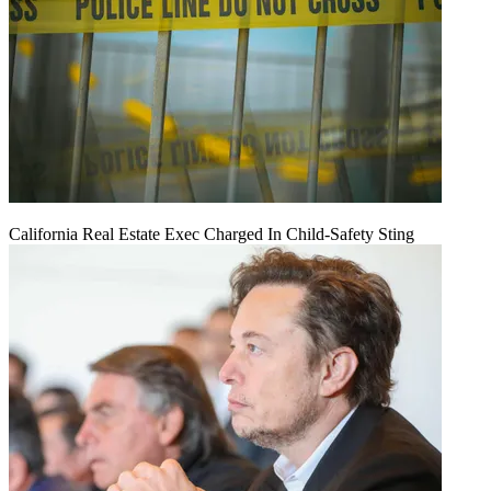
California Real Estate Exec Charged In Child-Safety Sting