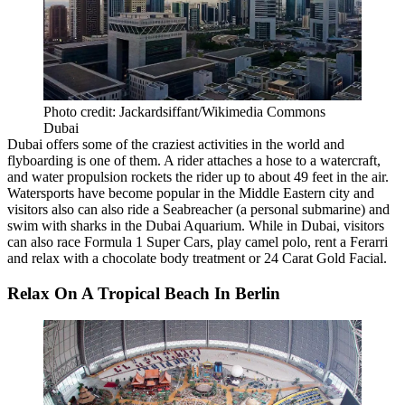
Photo credit: Jackardsiffant/Wikimedia Commons
Dubai
Dubai
offers
some of the craziest activities
in the world and
flyboarding is one of them. A rider attaches a hose to a watercraft,
and water propulsion rockets the rider up to about 49 feet in the air.
Watersports have become popular in the Middle Eastern city and
visitors also can also ride a Seabreacher (a personal submarine) and
swim with sharks in the Dubai Aquarium. While in Dubai, visitors
can also race Formula 1 Super Cars, play camel polo, rent a Ferarri
and relax with a chocolate body treatment or 24 Carat Gold Facial.
Relax On A Tropical Beach In Berlin