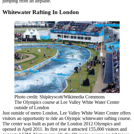
jumping from an airplane.
Whitewater Rafting In London
Photo credit: Shipleyscott/Wikimedia Commons
The Olympics course at Lee Valley White Water Centre
outside of London
Just outside of metro London, Lee Valley White Water Centre offers
visitors an opportunity to ride an
Olympic
whitewater rafting course.
The center was built as part of the London 2012 Olympics and
opened in April 2011. Its first year it attracted 155,000 visitors and