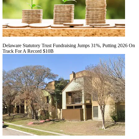
Delaware Statutory Trust Fundraising Jumps 31%, Putting 2026 On
Track For A Record $10B