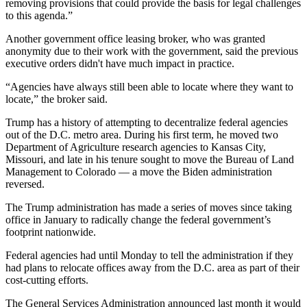
removing provisions that could provide the basis for legal challenges
to this agenda.”
Another government office leasing broker, who was granted
anonymity due to their work with the government, said the previous
executive orders didn't have much impact in practice.
“Agencies have always still been able to locate where they want to
locate,” the broker said.
Trump has a history of attempting to decentralize federal agencies
out of the D.C. metro area. During his first term, he moved two
Department of Agriculture research agencies to Kansas City,
Missouri, and late in his tenure sought to move the Bureau of Land
Management to Colorado — a move the Biden administration
reversed.
The Trump administration has made a series of moves since taking
office in January to radically change the federal government’s
footprint nationwide.
Federal agencies
had until Monday
to tell the administration if they
had plans to relocate offices away from the D.C. area as part of their
cost-cutting efforts.
The General Services Administration
announced last month it would