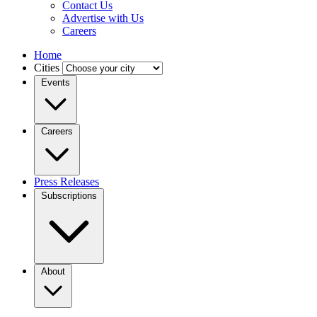
Contact Us
Advertise with Us
Careers
Home
Cities
Events
Careers
Press Releases
Subscriptions
About