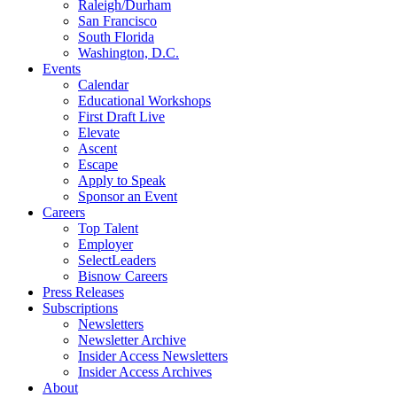
Raleigh/Durham
San Francisco
South Florida
Washington, D.C.
Events
Calendar
Educational Workshops
First Draft Live
Elevate
Ascent
Escape
Apply to Speak
Sponsor an Event
Careers
Top Talent
Employer
SelectLeaders
Bisnow Careers
Press Releases
Subscriptions
Newsletters
Newsletter Archive
Insider Access Newsletters
Insider Access Archives
About