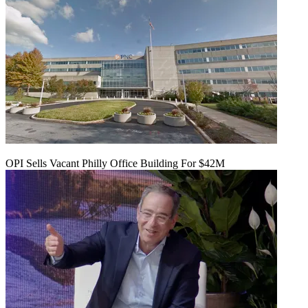
OPI Sells Vacant Philly Office Building For $42M