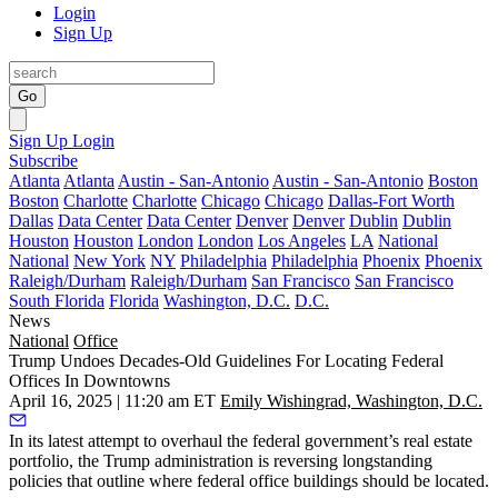
Login
Sign Up
Go
Sign Up
Login
Subscribe
Atlanta
Atlanta
Austin - San-Antonio
Austin - San-Antonio
Boston
Boston
Charlotte
Charlotte
Chicago
Chicago
Dallas-Fort Worth
Dallas
Data Center
Data Center
Denver
Denver
Dublin
Dublin
Houston
Houston
London
London
Los Angeles
LA
National
National
New York
NY
Philadelphia
Philadelphia
Phoenix
Phoenix
Raleigh/Durham
Raleigh/Durham
San Francisco
San Francisco
South Florida
Florida
Washington, D.C.
D.C.
News
National
Office
Trump Undoes Decades-Old Guidelines For Locating Federal
Offices In Downtowns
April 16, 2025 | 11:20 am ET
Emily Wishingrad, Washington, D.C.
In its latest attempt to overhaul the federal government’s real estate
portfolio, the
Trump administration
is reversing longstanding
policies that outline where federal office buildings should be located.