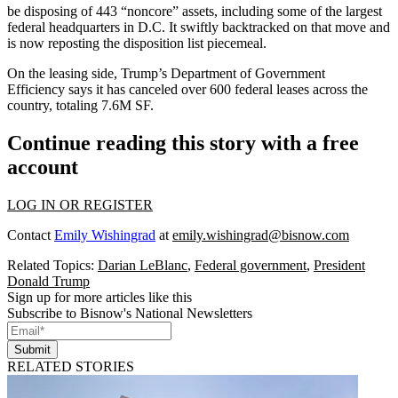
be disposing of 443 “noncore” assets, including some of the largest
federal headquarters in D.C. It
swiftly backtracked
on that move and
is now reposting the
disposition list piecemeal
.
On the leasing side, Trump’s
Department of Government
Efficiency
says it has canceled over 600 federal leases across the
country, totaling 7.6M SF.
Continue reading this story with a free
account
LOG IN OR REGISTER
Contact
Emily Wishingrad
at
emily.wishingrad@bisnow.com
Related Topics:
Darian LeBlanc
,
Federal government
,
President
Donald Trump
Sign up for more articles like this
Subscribe to Bisnow's National Newsletters
Submit
RELATED STORIES