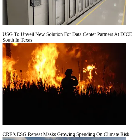
USG To Unveil New Solution For Data Center Partners At DICE
South In Texas
CRE’s ESG Retreat Masks Growing Spending On Climate Risk