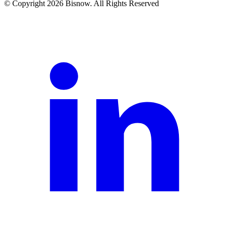
© Copyright 2026 Bisnow. All Rights Reserved