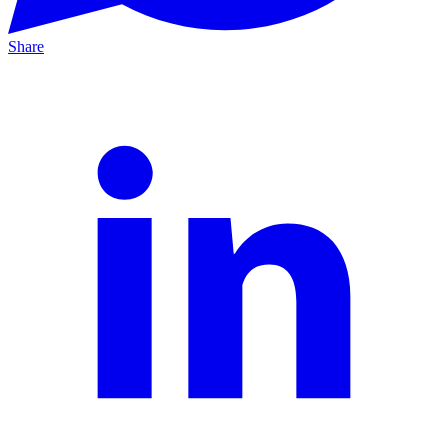
Share