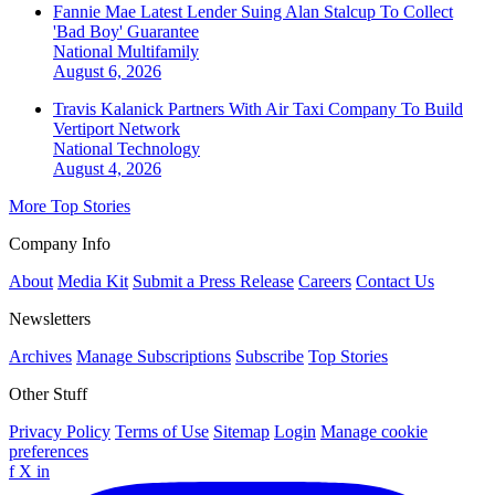
Fannie Mae Latest Lender Suing Alan Stalcup To Collect
'Bad Boy' Guarantee
National
Multifamily
August 6, 2026
Travis Kalanick Partners With Air Taxi Company To Build
Vertiport Network
National
Technology
August 4, 2026
More Top Stories
Company Info
About
Media Kit
Submit a Press Release
Careers
Contact Us
Newsletters
Archives
Manage Subscriptions
Subscribe
Top Stories
Other Stuff
Privacy Policy
Terms of Use
Sitemap
Login
Manage cookie
preferences
f
X
in