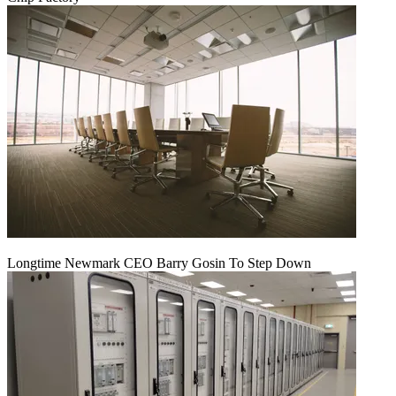
Longtime Newmark CEO Barry Gosin To Step Down