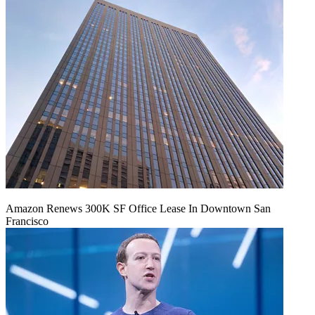
Amazon Renews 300K SF Office Lease In Downtown San
Francisco