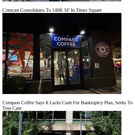
Comcast Consolidates To 140K SF In Times Square
Compass Coffee Says It Lacks Cash For Bankruptcy Plan, Seeks To
Toss Case