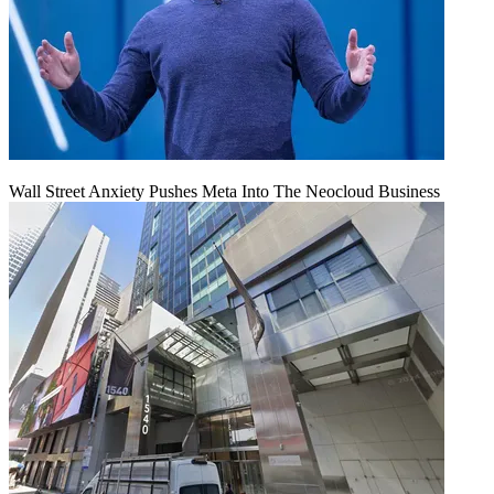
Wall Street Anxiety Pushes Meta Into The Neocloud Business