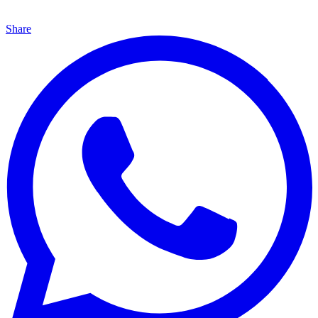
Share