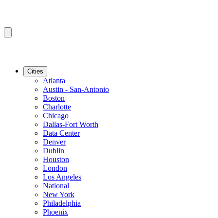
Cities
Atlanta
Austin - San-Antonio
Boston
Charlotte
Chicago
Dallas-Fort Worth
Data Center
Denver
Dublin
Houston
London
Los Angeles
National
New York
Philadelphia
Phoenix