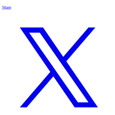
Share