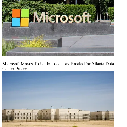
Microsoft Moves To Undo Local Tax Breaks For Atlanta Data
Center Projects