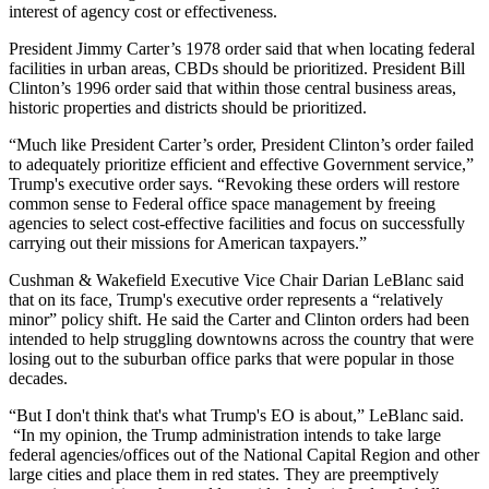
interest of agency cost or effectiveness.
President Jimmy Carter’s 1978 order said that when locating federal
facilities in urban areas, CBDs should be prioritized. President Bill
Clinton’s 1996 order said that within those central business areas,
historic properties and districts should be prioritized.
“Much like President Carter’s order, President Clinton’s order failed
to adequately prioritize efficient and effective Government service,”
Trump's executive order says. “Revoking these orders will restore
common sense to Federal office space management by freeing
agencies to select cost-effective facilities and focus on successfully
carrying out their missions for American taxpayers.”
Cushman & Wakefield
Executive Vice Chair
Darian LeBlanc
said
that on its face, Trump's executive order represents a “relatively
minor” policy shift. He said the Carter and Clinton orders had been
intended to help struggling downtowns across the country that were
losing out to the suburban office parks that were popular in those
decades.
“But I don't think that's what Trump's EO is about,” LeBlanc said.
“In my opinion, the Trump administration intends to take large
federal agencies/offices out of the National Capital Region and other
large cities and place them in red states. They are preemptively