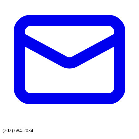
(202) 684-2034