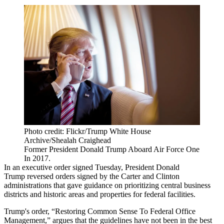
Photo credit: Flickr/Trump White House
Archive/Shealah Craighead
Former President Donald Trump Aboard Air Force One
In 2017.
In an
executive order
signed Tuesday,
President Donald
Trump
reversed orders signed by the Carter and Clinton
administrations that gave guidance on prioritizing central business
districts and historic areas and properties for federal facilities.
Trump's order, “Restoring Common Sense To Federal Office
Management,” argues that the guidelines have not been in the best