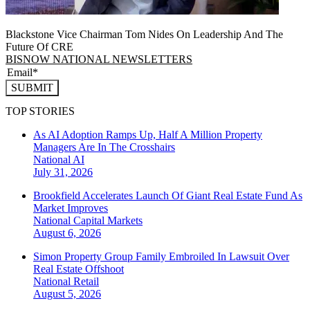
Blackstone Vice Chairman Tom Nides On Leadership And The
Future Of CRE
BISNOW NATIONAL NEWSLETTERS
SUBMIT
TOP STORIES
As AI Adoption Ramps Up, Half A Million Property
Managers Are In The Crosshairs
National
AI
July 31, 2026
Brookfield Accelerates Launch Of Giant Real Estate Fund As
Market Improves
National
Capital Markets
August 6, 2026
Simon Property Group Family Embroiled In Lawsuit Over
Real Estate Offshoot
National
Retail
August 5, 2026