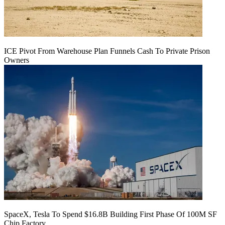
ICE Pivot From Warehouse Plan Funnels Cash To Private Prison
Owners
SpaceX, Tesla To Spend $16.8B Building First Phase Of 100M SF
Chip Factory