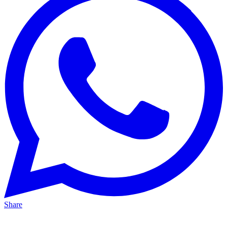
Share