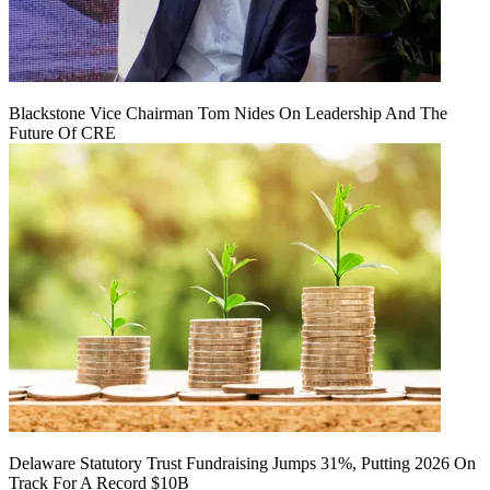
Blackstone Vice Chairman Tom Nides On Leadership And The
Future Of CRE
Delaware Statutory Trust Fundraising Jumps 31%, Putting 2026 On
Track For A Record $10B