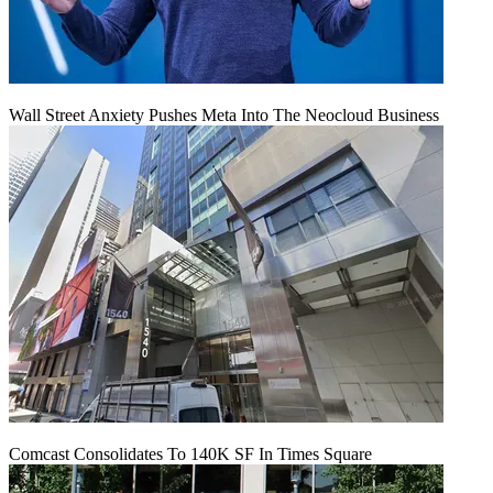
Wall Street Anxiety Pushes Meta Into The Neocloud Business
Comcast Consolidates To 140K SF In Times Square