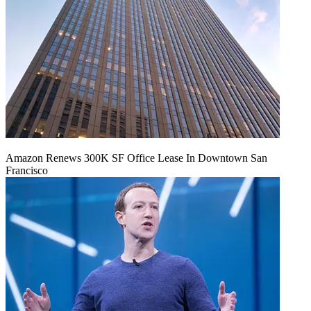
Amazon Renews 300K SF Office Lease In Downtown San
Francisco