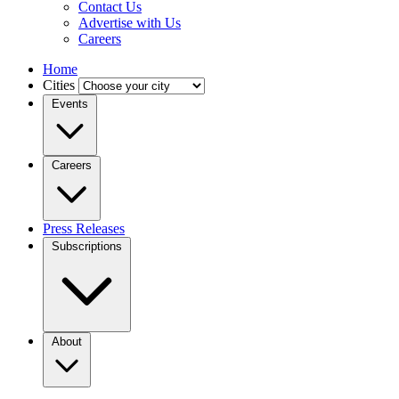
Contact Us
Advertise with Us
Careers
Home
Cities
Events
Careers
Press Releases
Subscriptions
About