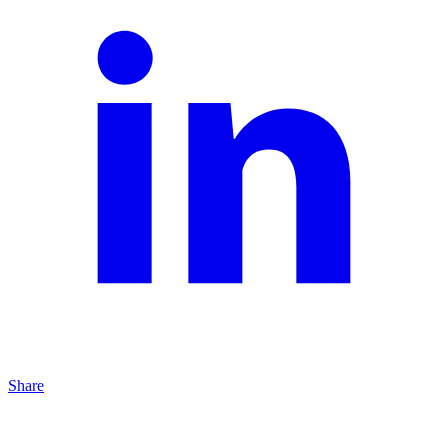
Share