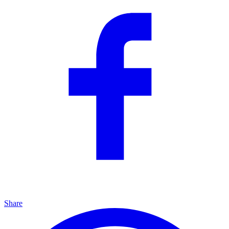
Share