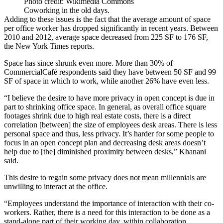
Photo credit: Wikimedia Commons
Coworking in the old days.
Adding to these issues is the fact that the average amount of space
per office worker has dropped significantly in recent years. Between
2010 and 2012, average space decreased from 225 SF to 176 SF,
the New York Times reports
.
Space has since shrunk even more. More than 30% of
CommercialCafé respondents said they have between 50 SF and 99
SF of space in which to work, while another 26% have even less.
“I believe the desire to have more privacy in open concept is due in
part to shrinking office space. In general, as overall office square
footages shrink due to high real estate costs, there is a direct
correlation [between] the size of employees desk areas. There is less
personal space and thus, less privacy. It’s harder for some people to
focus in an open concept plan and decreasing desk areas doesn’t
help due to [the] diminished proximity between desks,” Khanani
said.
This desire to regain some privacy does not mean millennials are
unwilling to interact at the office.
“Employees understand the importance of interaction with their co-
workers. Rather, there is a need for this interaction to be
done as a
stand-alone part of their working day
, within collaboration