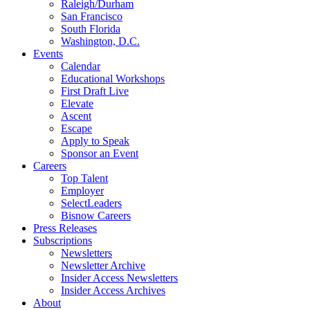
Raleigh/Durham
San Francisco
South Florida
Washington, D.C.
Events
Calendar
Educational Workshops
First Draft Live
Elevate
Ascent
Escape
Apply to Speak
Sponsor an Event
Careers
Top Talent
Employer
SelectLeaders
Bisnow Careers
Press Releases
Subscriptions
Newsletters
Newsletter Archive
Insider Access Newsletters
Insider Access Archives
About