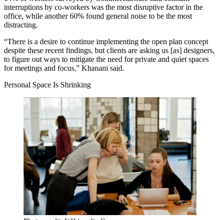
interruptions by co-workers was the most disruptive factor in the
office, while another 60% found general noise to be the most
distracting.
“There is a desire to
continue implementing the open plan concept
despite these recent findings, but clients are asking us [as] designers,
to figure out ways to mitigate the need for private and quiet spaces
for meetings and focus,” Khanani said.
Personal Space Is Shrinking