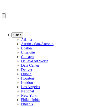
Cities
Atlanta
Austin - San-Antonio
Boston
Charlotte
Chicago
Dallas-Fort Worth
Data Center
Denver
Dublin
Houston
London
Los Angeles
National
New York
Philadelphia
Phoenix