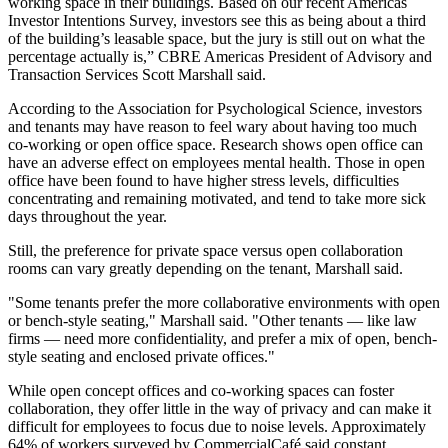
working space in their buildings. Based on our recent Americas
Investor Intentions Survey, investors see this as being about a third
of the building’s leasable space, but the jury is still out on what the
percentage actually is,” CBRE Americas President of Advisory and
Transaction Services Scott Marshall said.
According to the Association for Psychological Science
, investors
and tenants may have reason to feel wary about having too much
co-working or open office space. Research shows open office can
have an adverse effect on employees mental health. Those in open
office have been found to have higher stress levels, difficulties
concentrating and remaining motivated, and tend to take more sick
days throughout the year.
Still, the preference for private space versus open collaboration
rooms can vary greatly depending on the tenant, Marshall said.
"Some tenants prefer the more collaborative environments with open
or bench-style seating," Marshall said. "Other tenants — like law
firms — need more confidentiality, and prefer a mix of open, bench-
style seating and enclosed private offices."
While open concept offices and
co-working spaces can foster
collaboration
, they offer little in the way of privacy and can make it
difficult for employees to focus due to noise levels. Approximately
64% of workers surveyed by CommercialCafé said constant