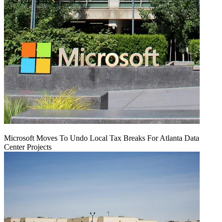
Microsoft Moves To Undo Local Tax Breaks For Atlanta Data
Center Projects