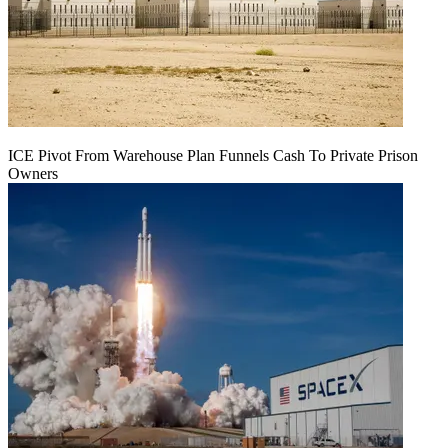
ICE Pivot From Warehouse Plan Funnels Cash To Private Prison
Owners