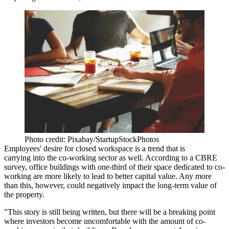
Photo credit: Pixabay/StartupStockPhotos
Employees' desire for closed workspace is a trend that is
carrying into the co-working sector as well. According to a CBRE
survey, office buildings with one-third of their space dedicated to co-
working are more likely to lead to better capital value. Any more
than this, however, could negatively impact the long-term value of
the property.
"This story is still being written, but there will be a breaking point
where investors become uncomfortable with the amount of co-