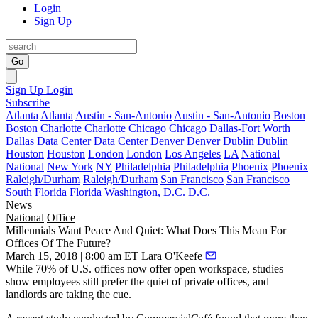
Login
Sign Up
Go
Sign Up
Login
Subscribe
Atlanta
Atlanta
Austin - San-Antonio
Austin - San-Antonio
Boston
Boston
Charlotte
Charlotte
Chicago
Chicago
Dallas-Fort Worth
Dallas
Data Center
Data Center
Denver
Denver
Dublin
Dublin
Houston
Houston
London
London
Los Angeles
LA
National
National
New York
NY
Philadelphia
Philadelphia
Phoenix
Phoenix
Raleigh/Durham
Raleigh/Durham
San Francisco
San Francisco
South Florida
Florida
Washington, D.C.
D.C.
News
National
Office
Millennials Want Peace And Quiet: What Does This Mean For
Offices Of The Future?
March 15, 2018 | 8:00 am ET
Lara O'Keefe
While 70% of U.S. offices now offer open workspace, studies
show employees still prefer the quiet of private offices, and
landlords are taking the cue.