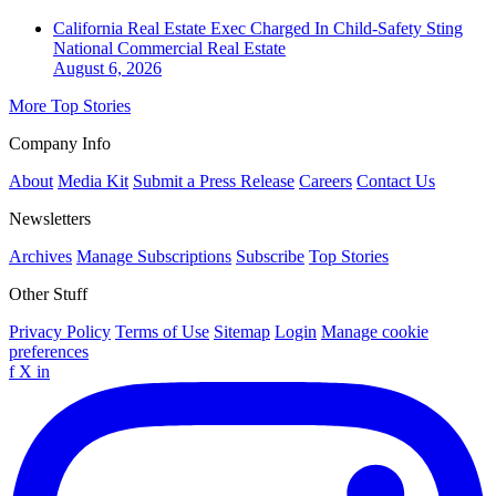
California Real Estate Exec Charged In Child-Safety Sting
National
Commercial Real Estate
August 6, 2026
More Top Stories
Company Info
About
Media Kit
Submit a Press Release
Careers
Contact Us
Newsletters
Archives
Manage Subscriptions
Subscribe
Top Stories
Other Stuff
Privacy Policy
Terms of Use
Sitemap
Login
Manage cookie
preferences
f
X
in