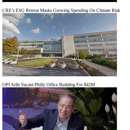
CRE’s ESG Retreat Masks Growing Spending On Climate Risk
OPI Sells Vacant Philly Office Building For $42M