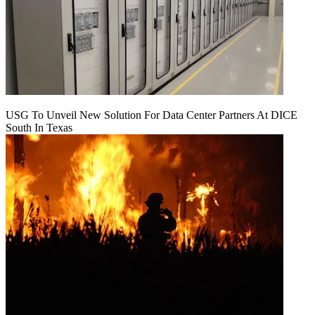
USG To Unveil New Solution For Data Center Partners At DICE
South In Texas