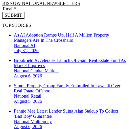
BISNOW NATIONAL NEWSLETTERS
SUBMIT
TOP STORIES
As AI Adoption Ramps Up, Half A Million Property
Managers Are In The Crosshairs
National
AI
July 31, 2026
Brookfield Accelerates Launch Of Giant Real Estate Fund As
Market Improves
National
Capital Markets
August 6, 2026
Simon Property Group Family Embroiled In Lawsuit Over
Real Estate Offshoot
National
Retail
August 5, 2026
Fannie Mae Latest Lender Suing Alan Stalcup To Collect
'Bad Boy' Guarantee
National
Multifamily
August 6, 2026