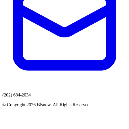
(202) 684-2034
© Copyright 2026 Bisnow. All Rights Reserved