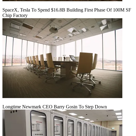
SpaceX, Tesla To Spend $16.8B Building First Phase Of 100M SF
Chip Factory
Longtime Newmark CEO Barry Gosin To Step Down