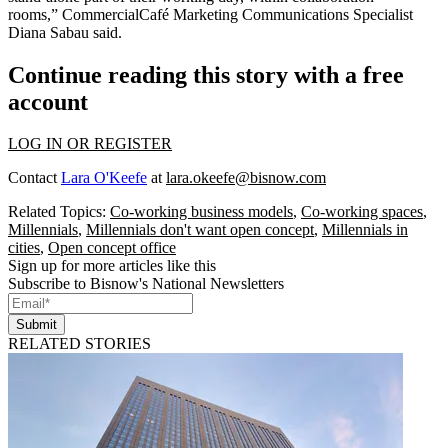
rooms,” CommercialCafé Marketing Communications Specialist
Diana Sabau said.
Continue reading this story with a free
account
LOG IN OR REGISTER
Contact
Lara O'Keefe
at
lara.okeefe@bisnow.com
Related Topics:
Co-working business models
,
Co-working spaces
,
Millennials
,
Millennials don't want open concept
,
Millennials in
cities
,
Open concept office
Sign up for more articles like this
Subscribe to Bisnow's National Newsletters
Submit
RELATED STORIES