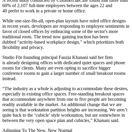
A recent
study conducted by CommercialCafé
found that more than
60% of 2,107 full-time employees between the ages 22 and
40 prefer to work in a private or home office.
While one-size-fits-all, open-plan layouts have ruled office designs
in recent years, developers are responding to employee sentiments in
favor of closed offices by embracing some of the sector's more
traditional roots. The trend now gaining traction has been
dubbed
“activity-based workplace design,"
which prioritizes both
flexibility and privacy.
Studio Fōr founding principal Fauzia Khanani said her firm
is already designing offices with dedicated quiet spaces and phone
rooms for clients. Many are even opting to sacrifice bigger
conference rooms to gain a larger number of small breakout rooms
instead.
“The industry as a whole is adjusting to accommodate these desires,
especially in existing office spaces. Free-standing breakout spaces
that accommodate anywhere from one to five people are becoming
readily available in the market. An additional change that we are
seeing is that workstation partition heights are increasing. We aren’t
quite back to the ‘cubicle’ style workstation, but are somewhere in
between the very open space plan and cubicles,” Khanani said.
Adjusting To The New, New Normal