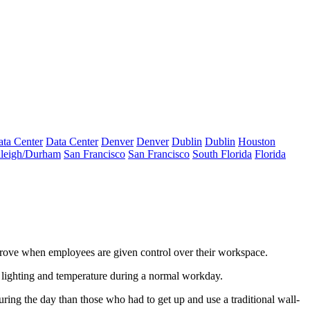
ta Center
Data Center
Denver
Denver
Dublin
Dublin
Houston
leigh/Durham
San Francisco
San Francisco
South Florida
Florida
rove
when employees are given control over their workspace.
lighting and temperature during a normal workday.
uring the day
than those who had to get up and use a traditional wall-