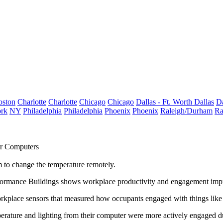
oston
Charlotte
Charlotte
Chicago
Chicago
Dallas - Ft. Worth
Dallas
Da
rk
NY
Philadelphia
Philadelphia
Phoenix
Phoenix
Raleigh/Durham
Ra
ir Computers
 to change the temperature remotely.
rformance Buildings shows
workplace productivity and engagement imp
rkplace sensors that measured how occupants engaged with things like 
erature and lighting from their computer
were more actively engaged d