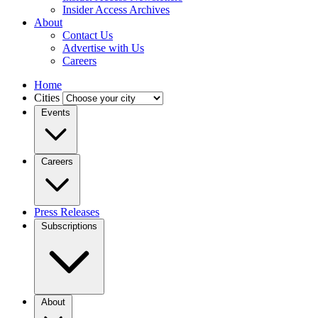
Insider Access Archives
About
Contact Us
Advertise with Us
Careers
Home
Cities
Events
Careers
Press Releases
Subscriptions
About