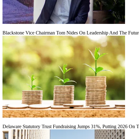
Blackstone Vice Chairman Tom Nides On Leadership And The Futu
Delaware Statutory Trust Fundraising Jumps 31%, Putting 2026 On 