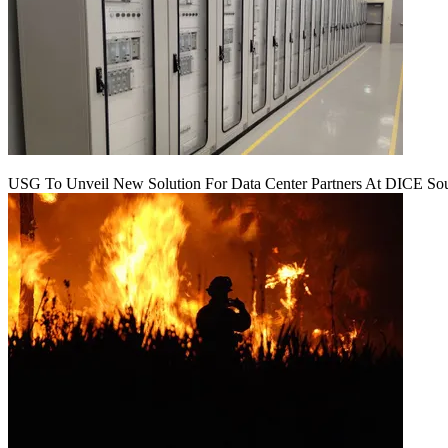
USG To Unveil New Solution For Data Center Partners At DICE Sou