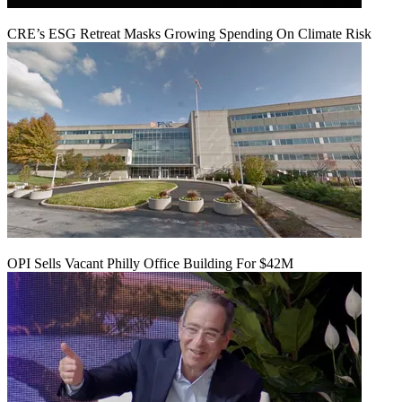
CRE’s ESG Retreat Masks Growing Spending On Climate Risk
OPI Sells Vacant Philly Office Building For $42M