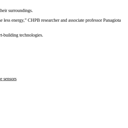
their surroundings.
se less energy,” CHPB researcher and associate professor Panagiota
rt-building technologies
.
e sensors