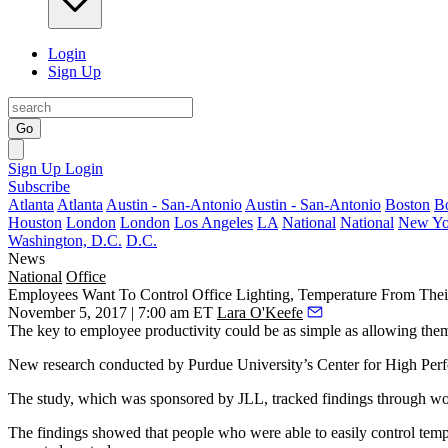
Login
Sign Up
Go
Sign Up
Login
Subscribe
Atlanta
Atlanta
Austin - San-Antonio
Austin - San-Antonio
Boston
B
Houston
London
London
Los Angeles
LA
National
National
New Yo
Washington, D.C.
D.C.
News
National
Office
Employees Want To Control Office Lighting, Temperature From The
November 5, 2017 | 7:00 am ET
Lara O'Keefe
The key to employee productivity could be as simple as allowing them
New research conducted by Purdue University’s Center for High Pe
The study, which was sponsored by JLL, tracked findings through wo
The findings showed that people who were able to easily control temp