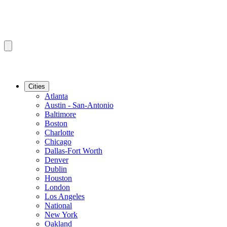
Cities
Atlanta
Austin - San-Antonio
Baltimore
Boston
Charlotte
Chicago
Dallas-Fort Worth
Denver
Dublin
Houston
London
Los Angeles
National
New York
Oakland