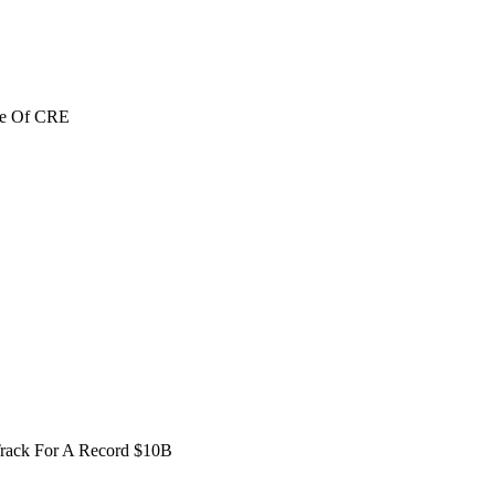
re Of CRE
Track For A Record $10B