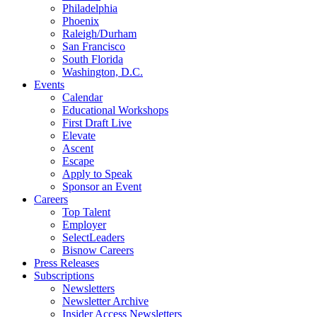
Philadelphia
Phoenix
Raleigh/Durham
San Francisco
South Florida
Washington, D.C.
Events
Calendar
Educational Workshops
First Draft Live
Elevate
Ascent
Escape
Apply to Speak
Sponsor an Event
Careers
Top Talent
Employer
SelectLeaders
Bisnow Careers
Press Releases
Subscriptions
Newsletters
Newsletter Archive
Insider Access Newsletters