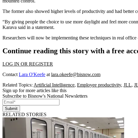
mounted control.
The former also showed higher levels of productivity and had better cog
“By giving people the choice to use more daylight and feel more conn
Karava said in a statement.
Researchers will now be implementing these techniques in real office 
Continue reading this story with a free ac
LOG IN OR REGISTER
Contact
Lara O'Keefe
at
lara.okeefe@bisnow.com
Related Topics:
Artificial Intelligence
,
Employee productivity
,
JLL
,
J
Sign up for more articles like this
Subscribe to Bisnow's National Newsletters
Submit
RELATED STORIES