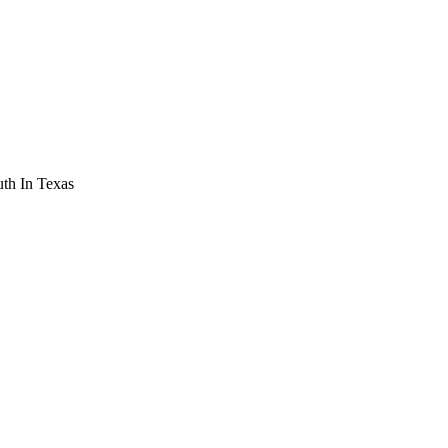
th In Texas