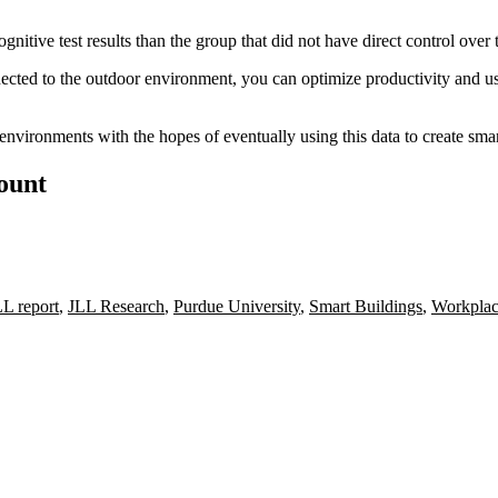
nitive test results than the group that did not have direct control over 
ected to the outdoor environment, you can optimize productivity and u
environments with the hopes of eventually using this data to
create sma
count
LL report
,
JLL Research
,
Purdue University
,
Smart Buildings
,
Workplac